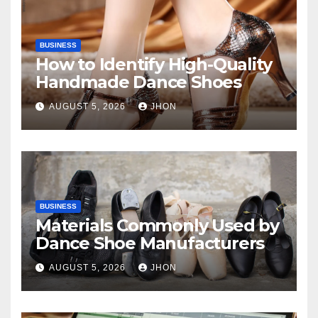
BUSINESS
How to Identify High-Quality
Handmade Dance Shoes
AUGUST 5, 2026
JHON
BUSINESS
Materials Commonly Used by
Dance Shoe Manufacturers
AUGUST 5, 2026
JHON