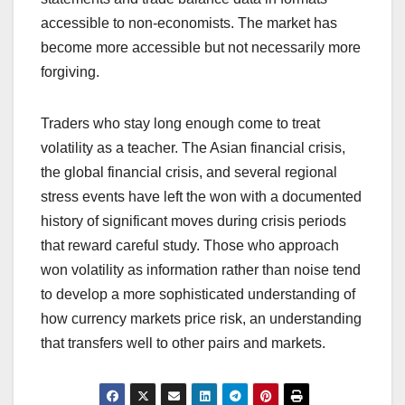
accessible to non-economists. The market has
become more accessible but not necessarily more
forgiving.
Traders who stay long enough come to treat
volatility as a teacher. The Asian financial crisis,
the global financial crisis, and several regional
stress events have left the won with a documented
history of significant moves during crisis periods
that reward careful study. Those who approach
won volatility as information rather than noise tend
to develop a more sophisticated understanding of
how currency markets price risk, an understanding
that transfers well to other pairs and markets.