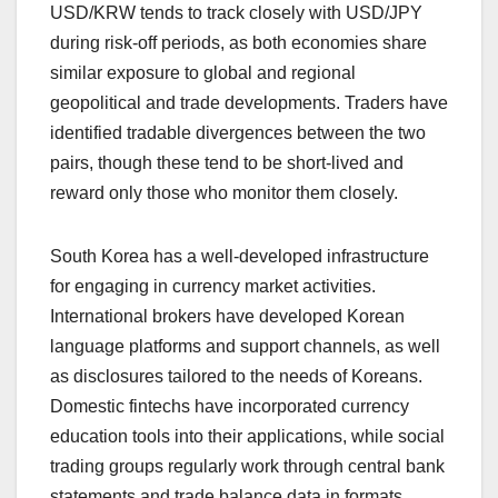
USD/KRW tends to track closely with USD/JPY
during risk-off periods, as both economies share
similar exposure to global and regional
geopolitical and trade developments. Traders have
identified tradable divergences between the two
pairs, though these tend to be short-lived and
reward only those who monitor them closely.
South Korea has a well-developed infrastructure
for engaging in currency market activities.
International brokers have developed Korean
language platforms and support channels, as well
as disclosures tailored to the needs of Koreans.
Domestic fintechs have incorporated currency
education tools into their applications, while social
trading groups regularly work through central bank
statements and trade balance data in formats