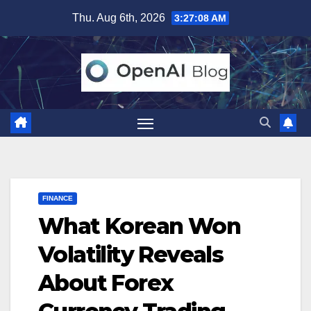
Skip
Thu. Aug 6th, 2026
3:27:09 AM
to
content
FINANCE
What Korean Won
Volatility Reveals
About Forex