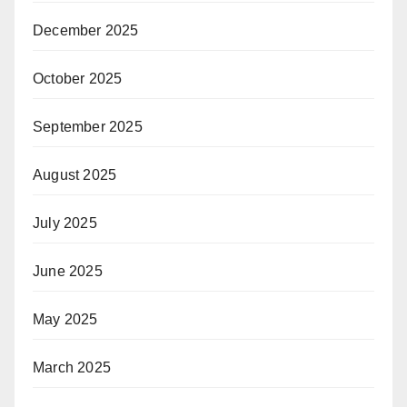
December 2025
October 2025
September 2025
August 2025
July 2025
June 2025
May 2025
March 2025