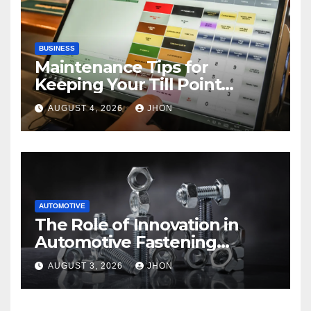
BUSINESS
Maintenance Tips for
Keeping Your Till Point
Machine in Top Condition
AUGUST 4, 2026
JHON
AUTOMOTIVE
The Role of Innovation in
Automotive Fastening
Solutions
AUGUST 3, 2026
JHON