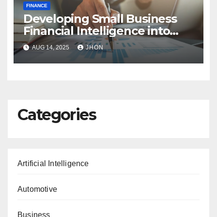
FINANCE
Developing Small Business
Financial Intelligence into
Profit-Driven Insights
AUG 14, 2025
JHON
Categories
Artificial Intelligence
Automotive
Business