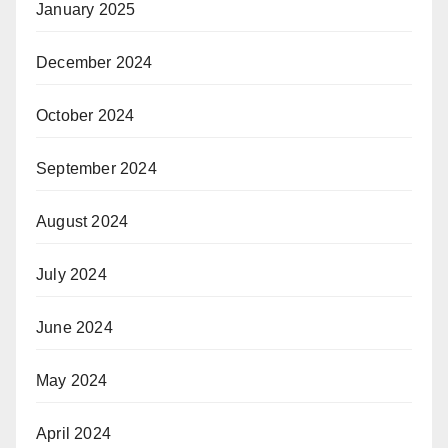
January 2025
December 2024
October 2024
September 2024
August 2024
July 2024
June 2024
May 2024
April 2024