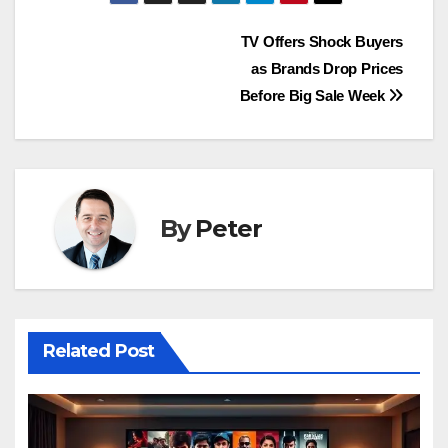
Post
TV Offers Shock Buyers
as Brands Drop Prices
navigation
Before Big Sale Week
By
Peter
Related Post