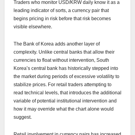
Traders who monitor USD/KRW daily know it as a
leading indicator of sorts, a currency pair that
begins pricing in risk before that risk becomes
visible elsewhere.
The Bank of Korea adds another layer of
complexity. Unlike central banks that allow their
currencies to float without intervention, South
Korea’s central bank has historically stepped into
the market during periods of excessive volatility to
stabilize prices. For retail traders attempting to
read technical levels, that introduces the additional
variable of potential institutional intervention and
how it may override what the chart alone would
suggest.
Retail involvement in currency pairs has increased