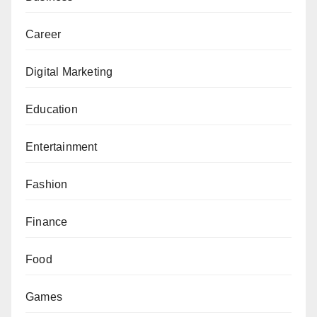
Career
Digital Marketing
Education
Entertainment
Fashion
Finance
Food
Games