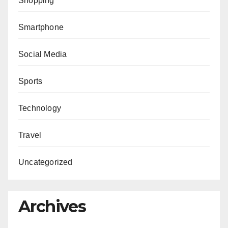
Shopping
Smartphone
Social Media
Sports
Technology
Travel
Uncategorized
Archives