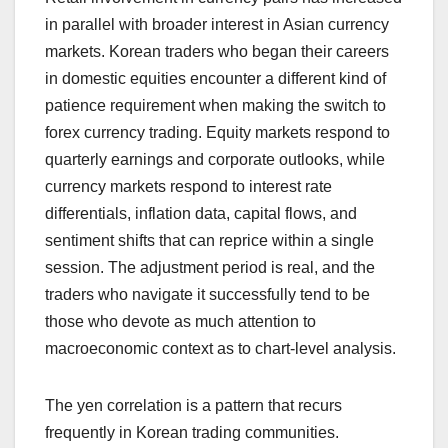
in parallel with broader interest in Asian currency
markets. Korean traders who began their careers
in domestic equities encounter a different kind of
patience requirement when making the switch to
forex currency trading. Equity markets respond to
quarterly earnings and corporate outlooks, while
currency markets respond to interest rate
differentials, inflation data, capital flows, and
sentiment shifts that can reprice within a single
session. The adjustment period is real, and the
traders who navigate it successfully tend to be
those who devote as much attention to
macroeconomic context as to chart-level analysis.
The yen correlation is a pattern that recurs
frequently in Korean trading communities.