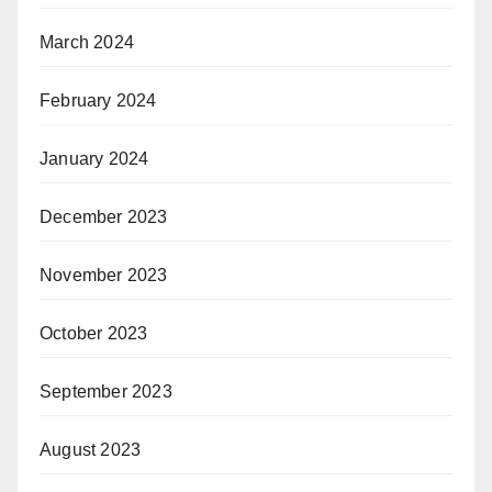
March 2024
February 2024
January 2024
December 2023
November 2023
October 2023
September 2023
August 2023