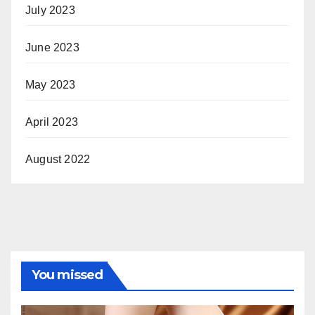
July 2023
June 2023
May 2023
April 2023
August 2022
You missed