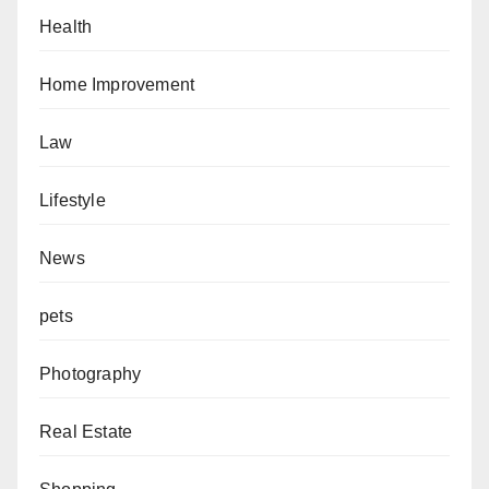
Health
Home Improvement
Law
Lifestyle
News
pets
Photography
Real Estate