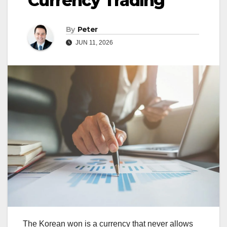
Currency Trading
By
Peter
JUN 11, 2026
The Korean won is a currency that never allows