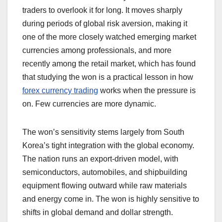
traders to overlook it for long. It moves sharply
during periods of global risk aversion, making it
one of the more closely watched emerging market
currencies among professionals, and more
recently among the retail market, which has found
that studying the won is a practical lesson in how
forex currency trading
works when the pressure is
on. Few currencies are more dynamic.
The won’s sensitivity stems largely from South
Korea’s tight integration with the global economy.
The nation runs an export-driven model, with
semiconductors, automobiles, and shipbuilding
equipment flowing outward while raw materials
and energy come in. The won is highly sensitive to
shifts in global demand and dollar strength.