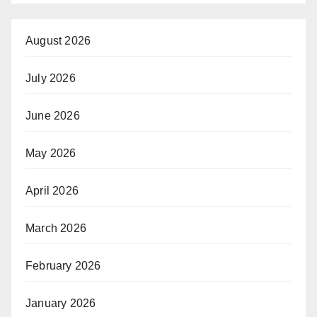
August 2026
July 2026
June 2026
May 2026
April 2026
March 2026
February 2026
January 2026