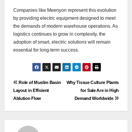
Companies like Meenyon represent this evolution
by providing electric equipment designed to meet
the demands of modern warehouse operations. As
logistics continues to grow in complexity, the
adoption of smart, electric solutions will remain
essential for long-term success.
Post
Role of Muslim Basin
Why Tissue Culture Plants
Layout in Efficient
for Sale Are in High
navigation
Ablution Flow
Demand Worldwide