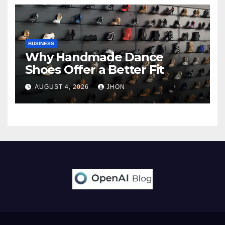
BUSINESS
Why Handmade Dance
Shoes Offer a Better Fit
AUGUST 4, 2026
JHON