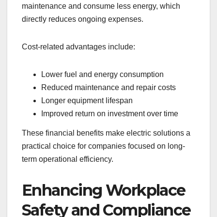
maintenance and consume less energy, which
directly reduces ongoing expenses.
Cost-related advantages include:
Lower fuel and energy consumption
Reduced maintenance and repair costs
Longer equipment lifespan
Improved return on investment over time
These financial benefits make electric solutions a
practical choice for companies focused on long-
term operational efficiency.
Enhancing Workplace
Safety and Compliance