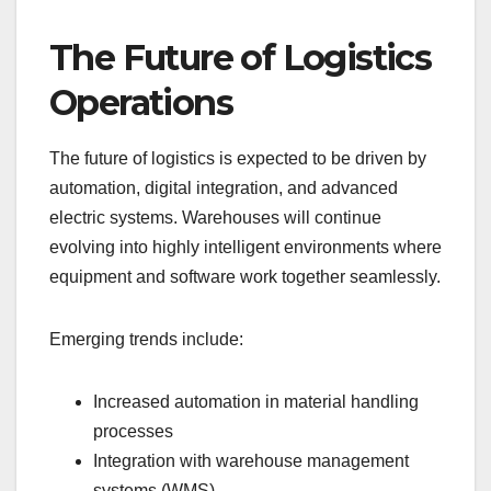
The Future of Logistics
Operations
The future of logistics is expected to be driven by
automation, digital integration, and advanced
electric systems. Warehouses will continue
evolving into highly intelligent environments where
equipment and software work together seamlessly.
Emerging trends include:
Increased automation in material handling
processes
Integration with warehouse management
systems (WMS)