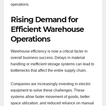
operations.
Rising Demand for
Efficient Warehouse
Operations
Warehouse efficiency is now a critical factor in
overall business success. Delays in material
handling or inefficient storage systems can lead to
bottlenecks that affect the entire supply chain.
Companies are increasingly investing in electric
equipment to solve these challenges. These
systems allow faster movement of goods, better
space utilization, and reduced reliance on manual