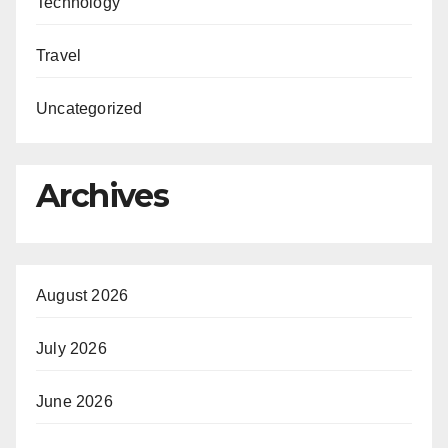
Technology
Travel
Uncategorized
Archives
August 2026
July 2026
June 2026