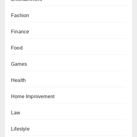
Fashion
Finance
Food
Games
Health
Home Improvement
Law
Lifestyle