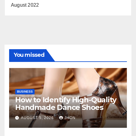
August 2022
You missed
BUSINESS
How to Identify High-Quality
Handmade Dance Shoes
AUGUST 5, 2026
JHON