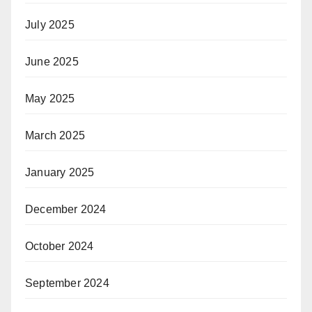
July 2025
June 2025
May 2025
March 2025
January 2025
December 2024
October 2024
September 2024