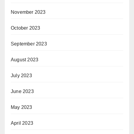
November 2023
October 2023
September 2023
August 2023
July 2023
June 2023
May 2023
April 2023