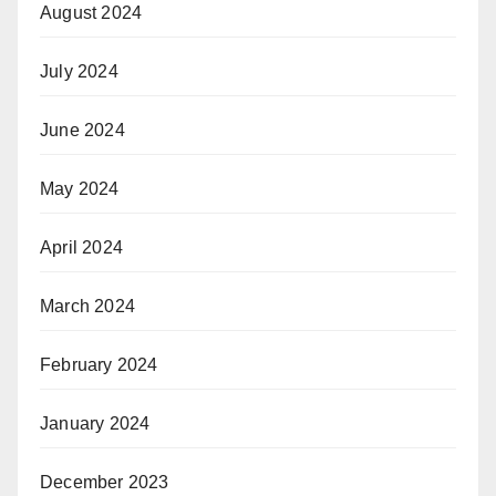
August 2024
July 2024
June 2024
May 2024
April 2024
March 2024
February 2024
January 2024
December 2023