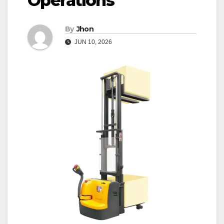
Operations
By
Jhon
JUN 10, 2026