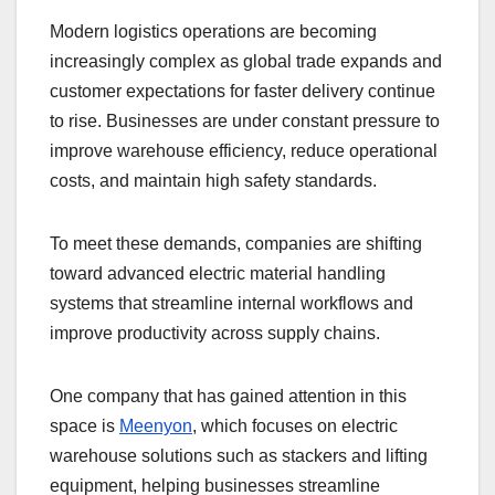
Modern logistics operations are becoming
increasingly complex as global trade expands and
customer expectations for faster delivery continue
to rise. Businesses are under constant pressure to
improve warehouse efficiency, reduce operational
costs, and maintain high safety standards.
To meet these demands, companies are shifting
toward advanced electric material handling
systems that streamline internal workflows and
improve productivity across supply chains.
One company that has gained attention in this
space is
Meenyon
, which focuses on electric
warehouse solutions such as stackers and lifting
equipment, helping businesses streamline