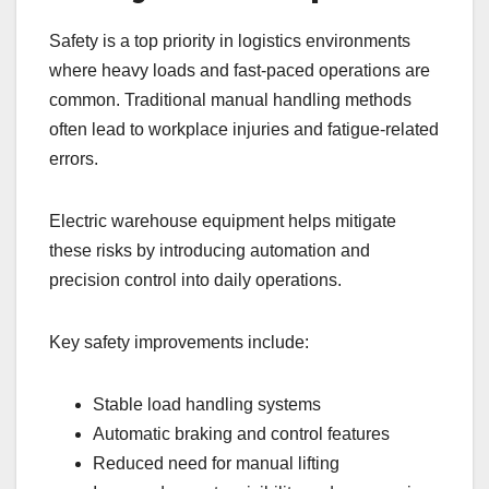
Safety is a top priority in logistics environments
where heavy loads and fast-paced operations are
common. Traditional manual handling methods
often lead to workplace injuries and fatigue-related
errors.
Electric warehouse equipment helps mitigate
these risks by introducing automation and
precision control into daily operations.
Key safety improvements include:
Stable load handling systems
Automatic braking and control features
Reduced need for manual lifting