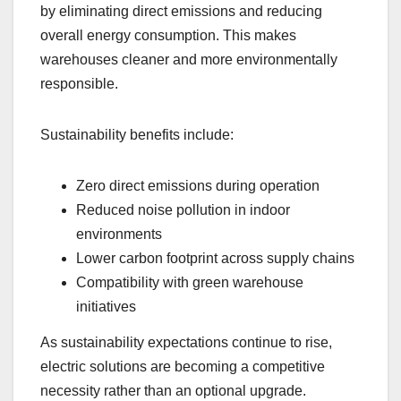
by eliminating direct emissions and reducing
overall energy consumption. This makes
warehouses cleaner and more environmentally
responsible.
Sustainability benefits include:
Zero direct emissions during operation
Reduced noise pollution in indoor
environments
Lower carbon footprint across supply chains
Compatibility with green warehouse
initiatives
As sustainability expectations continue to rise,
electric solutions are becoming a competitive
necessity rather than an optional upgrade.