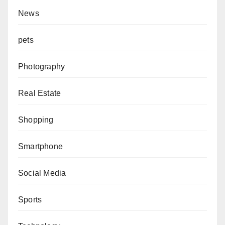
News
pets
Photography
Real Estate
Shopping
Smartphone
Social Media
Sports