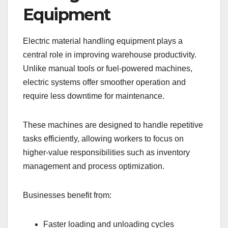
Equipment
Electric material handling equipment plays a
central role in improving warehouse productivity.
Unlike manual tools or fuel-powered machines,
electric systems offer smoother operation and
require less downtime for maintenance.
These machines are designed to handle repetitive
tasks efficiently, allowing workers to focus on
higher-value responsibilities such as inventory
management and process optimization.
Businesses benefit from:
Faster loading and unloading cycles