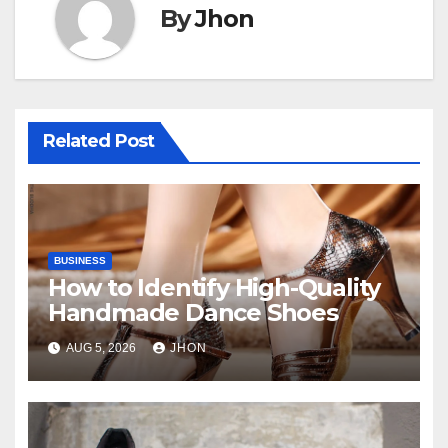
By
Jhon
Related Post
BUSINESS
How to Identify High-Quality
Handmade Dance Shoes
AUG 5, 2026
JHON