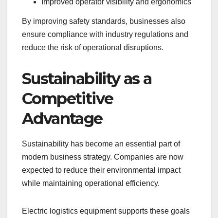
Improved operator visibility and ergonomics
By improving safety standards, businesses also
ensure compliance with industry regulations and
reduce the risk of operational disruptions.
Sustainability as a
Competitive
Advantage
Sustainability has become an essential part of
modern business strategy. Companies are now
expected to reduce their environmental impact
while maintaining operational efficiency.
Electric logistics equipment supports these goals