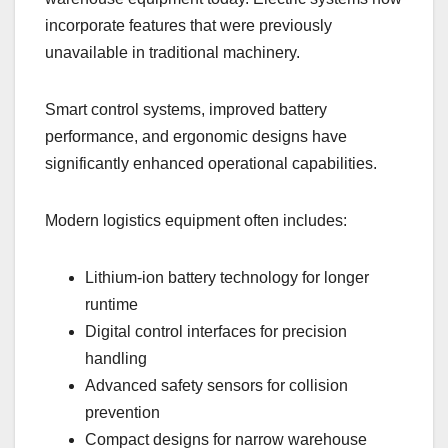
incorporate features that were previously
unavailable in traditional machinery.
Smart control systems, improved battery
performance, and ergonomic designs have
significantly enhanced operational capabilities.
Modern logistics equipment often includes:
Lithium-ion battery technology for longer
runtime
Digital control interfaces for precision
handling
Advanced safety sensors for collision
prevention
Compact designs for narrow warehouse