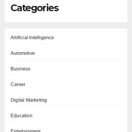
Categories
Artificial Intelligence
Automotive
Business
Career
Digital Marketing
Education
Entertainment