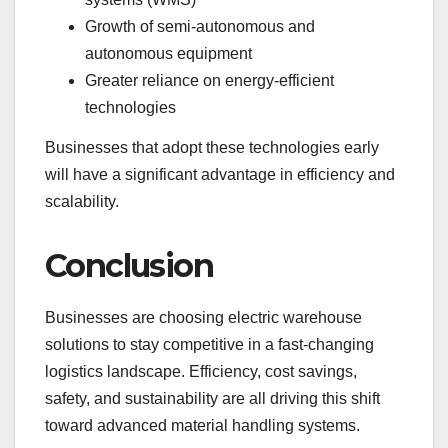
Growth of semi-autonomous and
autonomous equipment
Greater reliance on energy-efficient
technologies
Businesses that adopt these technologies early
will have a significant advantage in efficiency and
scalability.
Conclusion
Businesses are choosing electric warehouse
solutions to stay competitive in a fast-changing
logistics landscape. Efficiency, cost savings,
safety, and sustainability are all driving this shift
toward advanced material handling systems.