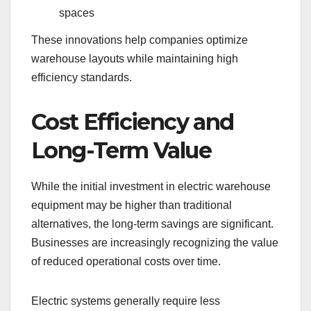
spaces
These innovations help companies optimize
warehouse layouts while maintaining high
efficiency standards.
Cost Efficiency and
Long-Term Value
While the initial investment in electric warehouse
equipment may be higher than traditional
alternatives, the long-term savings are significant.
Businesses are increasingly recognizing the value
of reduced operational costs over time.
Electric systems generally require less