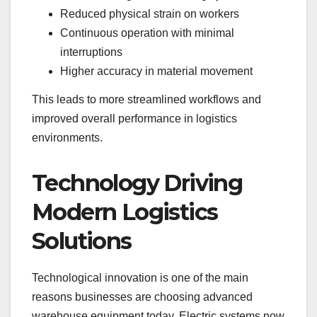
Reduced physical strain on workers
Continuous operation with minimal
interruptions
Higher accuracy in material movement
This leads to more streamlined workflows and
improved overall performance in logistics
environments.
Technology Driving
Modern Logistics
Solutions
Technological innovation is one of the main
reasons businesses are choosing advanced
warehouse equipment today. Electric systems now