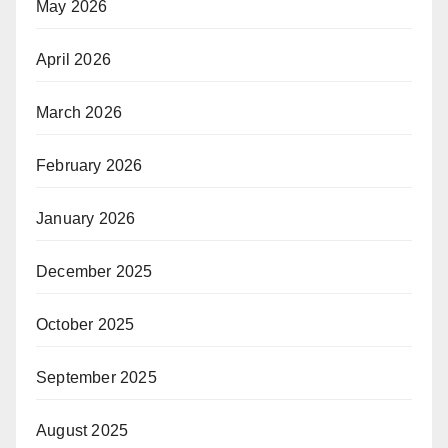
May 2026
April 2026
March 2026
February 2026
January 2026
December 2025
October 2025
September 2025
August 2025