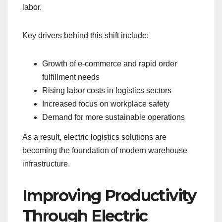
labor.
Key drivers behind this shift include:
Growth of e-commerce and rapid order
fulfillment needs
Rising labor costs in logistics sectors
Increased focus on workplace safety
Demand for more sustainable operations
As a result, electric logistics solutions are
becoming the foundation of modern warehouse
infrastructure.
Improving Productivity
Through Electric