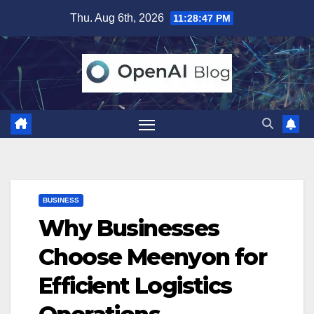
Skip
Thu. Aug 6th, 2026
11:28:48 PM
to
content
BUSINESS
Why Businesses
Choose Meenyon for
Efficient Logistics