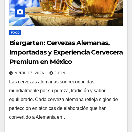
FOOD
Biergarten: Cervezas Alemanas,
Importadas y Experiencia Cervecera
Premium en México
APRIL 17, 2026
JHON
Las cervezas alemanas son reconocidas
mundialmente por su pureza, tradición y sabor
equilibrado. Cada cerveza alemana refleja siglos de
perfección en técnicas de elaboración que han
convertido a Alemania en…