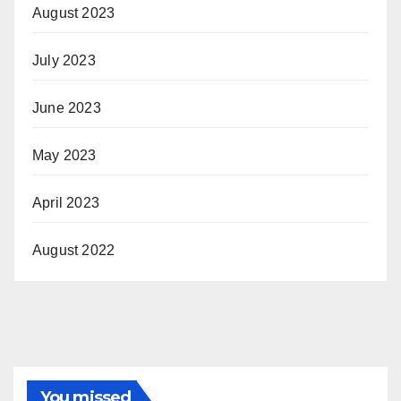
August 2023
July 2023
June 2023
May 2023
April 2023
August 2022
You missed