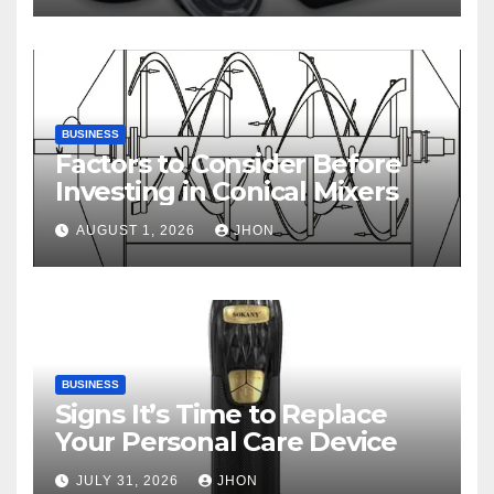
BUSINESS
Factors to Consider Before
Investing in Conical Mixers
AUGUST 1, 2026
JHON
BUSINESS
Signs It’s Time to Replace
Your Personal Care Device
JULY 31, 2026
JHON