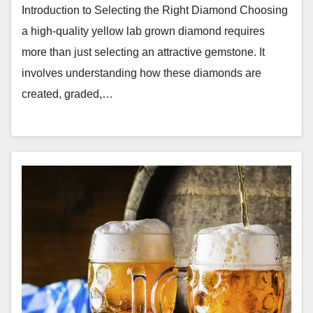
Introduction to Selecting the Right Diamond Choosing
a high-quality yellow lab grown diamond requires
more than just selecting an attractive gemstone. It
involves understanding how these diamonds are
created, graded,…