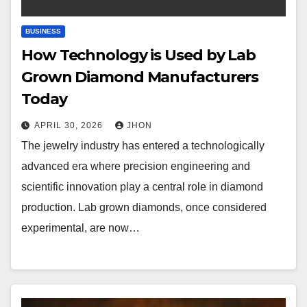
BUSINESS
How Technology is Used by Lab
Grown Diamond Manufacturers
Today
APRIL 30, 2026
JHON
The jewelry industry has entered a technologically
advanced era where precision engineering and
scientific innovation play a central role in diamond
production. Lab grown diamonds, once considered
experimental, are now…