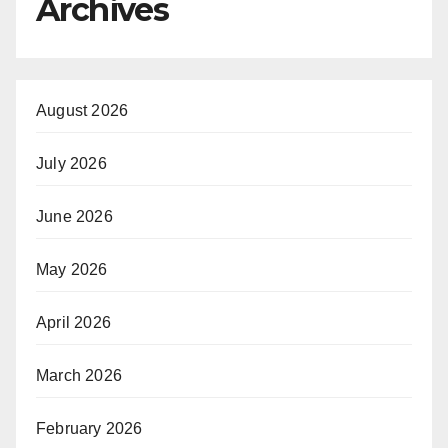
Archives
August 2026
July 2026
June 2026
May 2026
April 2026
March 2026
February 2026