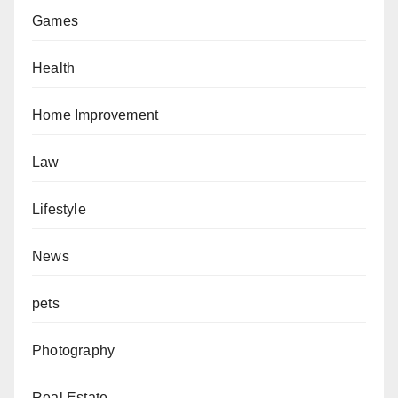
Games
Health
Home Improvement
Law
Lifestyle
News
pets
Photography
Real Estate