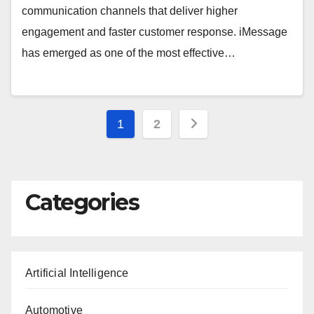
communication channels that deliver higher
engagement and faster customer response. iMessage
has emerged as one of the most effective…
Posts
1
2
pagination
Categories
Artificial Intelligence
Automotive