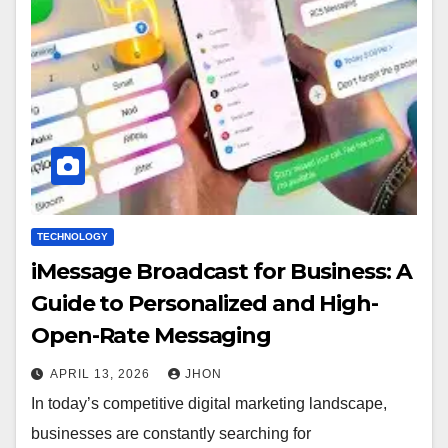
TECHNOLOGY
iMessage Broadcast for Business: A
Guide to Personalized and High-
Open-Rate Messaging
APRIL 13, 2026
JHON
In today’s competitive digital marketing landscape,
businesses are constantly searching for