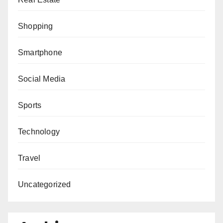
Shopping
Smartphone
Social Media
Sports
Technology
Travel
Uncategorized