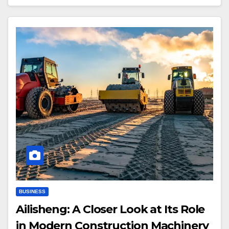
BUSINESS
Ailisheng: A Closer Look at Its Role
in Modern Construction Machinery