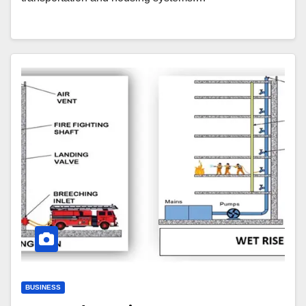
BUSINESS