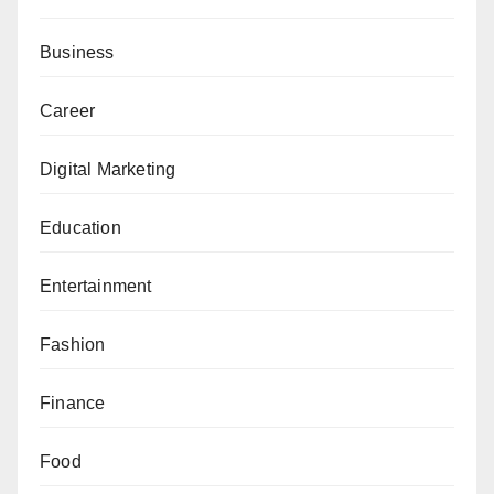
Business
Career
Digital Marketing
Education
Entertainment
Fashion
Finance
Food