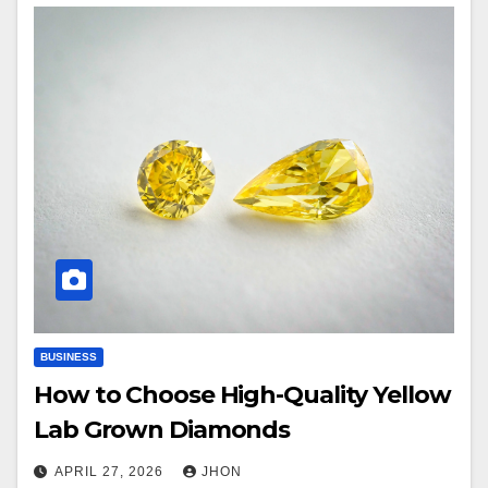
BUSINESS
How to Choose High-Quality Yellow
Lab Grown Diamonds
APRIL 27, 2026
JHON