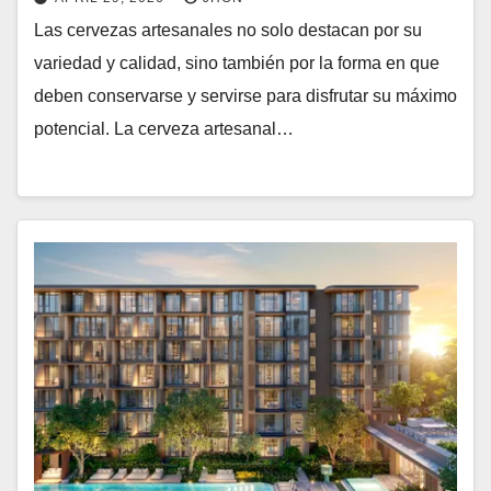
Las cervezas artesanales no solo destacan por su
variedad y calidad, sino también por la forma en que
deben conservarse y servirse para disfrutar su máximo
potencial. La cerveza artesanal…