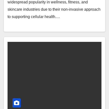
widespread popularity in wellness, fitness, and
skincare industries due to their non-invasive approach
to supporting cellular health.…