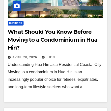
BUSINESS
What Should You Know Before
Moving to a Condominium in Hua
Hin?
APRIL 28, 2026
JHON
Understanding Hua Hin as a Residential Coastal City
Moving to a condominium in Hua Hin is an
increasingly popular choice for retirees, expatriates,
and long-term lifestyle seekers who want a…