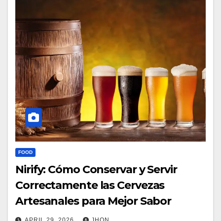
FOOD
Nirify: Cómo Conservar y Servir
Correctamente las Cervezas
Artesanales para Mejor Sabor
APRIL 29, 2026
JHON