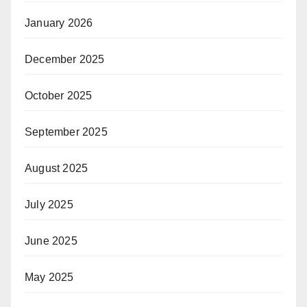
January 2026
December 2025
October 2025
September 2025
August 2025
July 2025
June 2025
May 2025