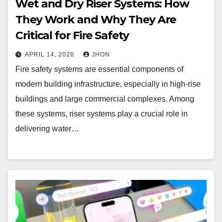
Wet and Dry Riser Systems: How
They Work and Why They Are
Critical for Fire Safety
APRIL 14, 2026
JHON
Fire safety systems are essential components of
modern building infrastructure, especially in high-rise
buildings and large commercial complexes. Among
these systems, riser systems play a crucial role in
delivering water…