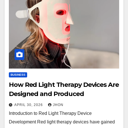
BUSINESS
How Red Light Therapy Devices Are
Designed and Produced
APRIL 30, 2026
JHON
Introduction to Red Light Therapy Device
Development Red light therapy devices have gained