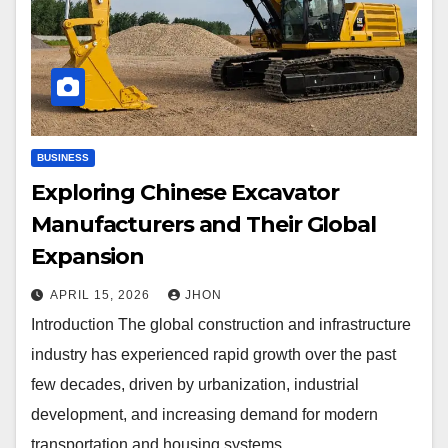
BUSINESS
Exploring Chinese Excavator
Manufacturers and Their Global
Expansion
APRIL 15, 2026
JHON
Introduction The global construction and infrastructure
industry has experienced rapid growth over the past
few decades, driven by urbanization, industrial
development, and increasing demand for modern
transportation and housing systems.…