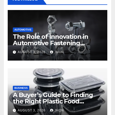
AUTOMOTIVE
The Role of Innovation in
Automotive Fastening
Solutions
AUGUST 3, 2026
JHON
BUSINESS
A Buyer’s Guide to Finding
the Right Plastic Food
Container Supplier
AUGUST 3, 2026
JHON