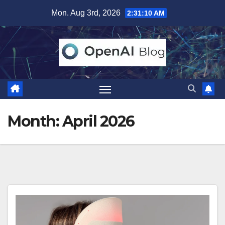
Skip
Mon. Aug 3rd, 2026
2:31:11 AM
to
content
Month:
April 2026