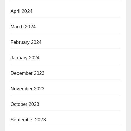
April 2024
March 2024
February 2024
January 2024
December 2023
November 2023
October 2023
September 2023