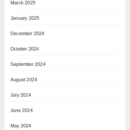
March 2025
January 2025
December 2024
October 2024
September 2024
August 2024
July 2024
June 2024
May 2024