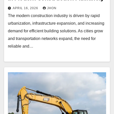
APRIL 16, 2026
JHON
The modern construction industry is driven by rapid
urbanization, infrastructure expansion, and increasing
demand for efficient building solutions. As cities grow
and transportation networks expand, the need for
reliable and…