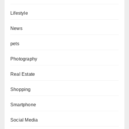
Lifestyle
News
pets
Photography
Real Estate
Shopping
Smartphone
Social Media