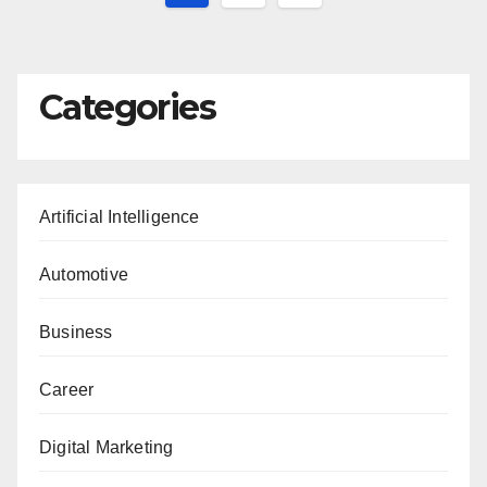
pagination
Categories
Artificial Intelligence
Automotive
Business
Career
Digital Marketing