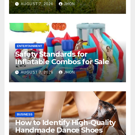
AUGUST 7, 2026
JHON
ENTERTAINMENT
Safety Standards for
Inflatable Combos for Sale
AUGUST 7, 2026
JHON
BUSINESS
How to Identify High-Quality
Handmade Dance Shoes