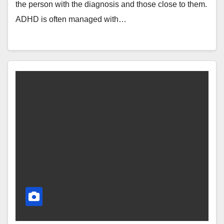
the person with the diagnosis and those close to them.
ADHD is often managed with…