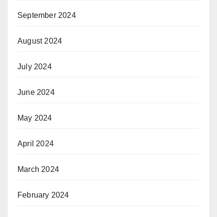
September 2024
August 2024
July 2024
June 2024
May 2024
April 2024
March 2024
February 2024