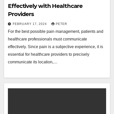
Effectively with Healthcare
Providers
FEBRUARY 17, 2024
PETER
For the best possible pain management, patients and
healthcare professionals must communicate
effectively. Since pain is a subjective experience, it is
essential for healthcare providers to precisely
communicate its location,…