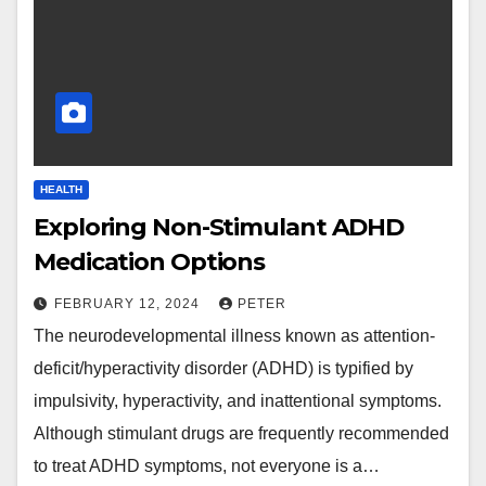
HEALTH
Exploring Non-Stimulant ADHD
Medication Options
FEBRUARY 12, 2024
PETER
The neurodevelopmental illness known as attention-
deficit/hyperactivity disorder (ADHD) is typified by
impulsivity, hyperactivity, and inattentional symptoms.
Although stimulant drugs are frequently recommended
to treat ADHD symptoms, not everyone is a…