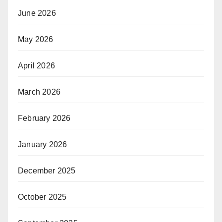
June 2026
May 2026
April 2026
March 2026
February 2026
January 2026
December 2025
October 2025