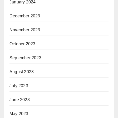
January 2024
December 2023
November 2023
October 2023
September 2023
August 2023
July 2023
June 2023
May 2023