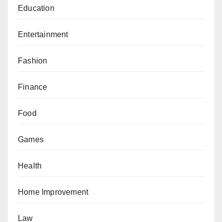
Education
Entertainment
Fashion
Finance
Food
Games
Health
Home Improvement
Law