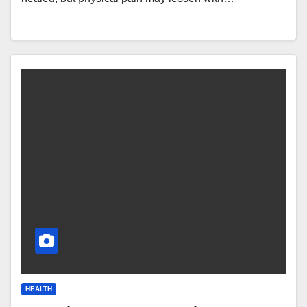
HEALTH