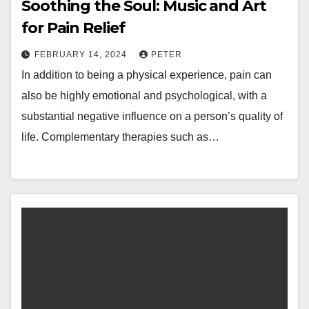
Soothing the Soul: Music and Art
for Pain Relief
FEBRUARY 14, 2024
PETER
In addition to being a physical experience, pain can
also be highly emotional and psychological, with a
substantial negative influence on a person’s quality of
life. Complementary therapies such as…