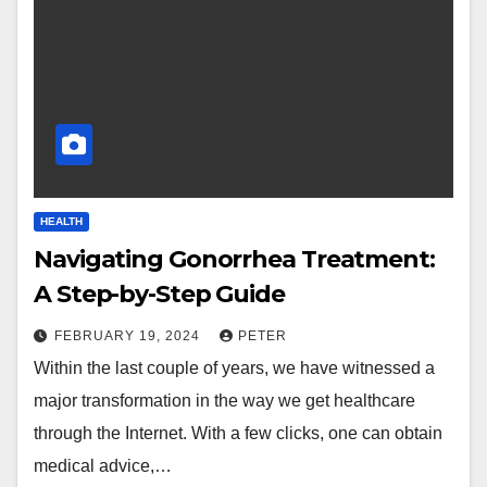
HEALTH
Navigating Gonorrhea Treatment:
A Step-by-Step Guide
FEBRUARY 19, 2024
PETER
Within the last couple of years, we have witnessed a
major transformation in the way we get healthcare
through the Internet. With a few clicks, one can obtain
medical advice,…