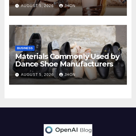
AUGUST 5, 2026
JHON
BUSINESS
Materials Commonly Used by
Dance Shoe Manufacturers
AUGUST 5, 2026
JHON