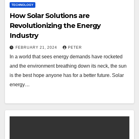
TECHNOLOGY
How Solar Solutions are
Revolutionizing the Energy
Industry
FEBRUARY 21, 2024
PETER
In a world that sees energy demands have rocketed
and the environment breathing down its neck, the sun
is the best hope anyone has for a better future. Solar
energy…