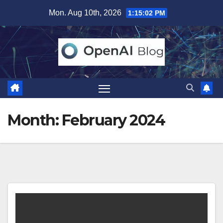
Skip
Mon. Aug 10th, 2026
1:15:03 PM
to
content
Month:
February 2024