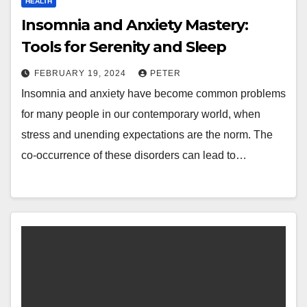
HEALTH
Insomnia and Anxiety Mastery:
Tools for Serenity and Sleep
FEBRUARY 19, 2024
PETER
Insomnia and anxiety have become common problems
for many people in our contemporary world, when
stress and unending expectations are the norm. The
co-occurrence of these disorders can lead to…