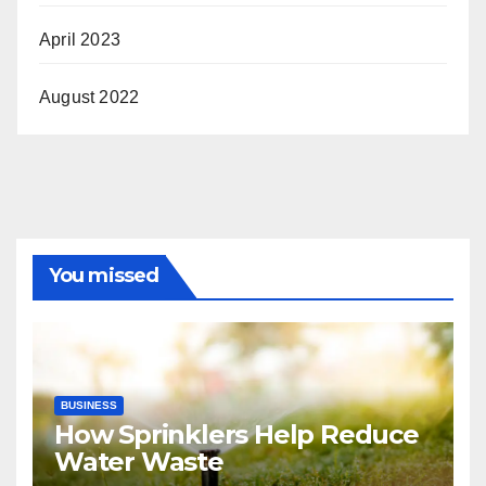
April 2023
August 2022
You missed
BUSINESS
How Sprinklers Help Reduce
Water Waste