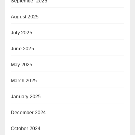
September 2025
August 2025
July 2025
June 2025
May 2025
March 2025
January 2025
December 2024
October 2024