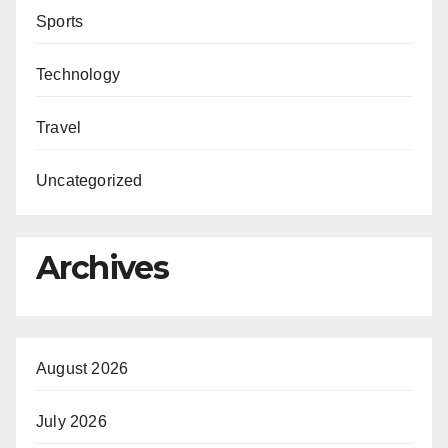
Sports
Technology
Travel
Uncategorized
Archives
August 2026
July 2026