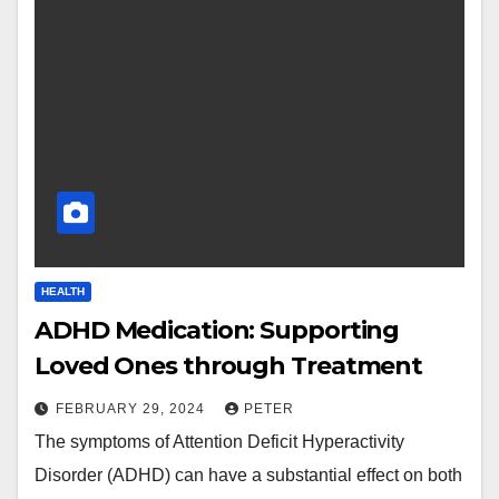
HEALTH
ADHD Medication: Supporting
Loved Ones through Treatment
FEBRUARY 29, 2024
PETER
The symptoms of Attention Deficit Hyperactivity
Disorder (ADHD) can have a substantial effect on both