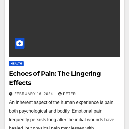
HEALTH
Echoes of Pain: The Lingering
Effects
FEBRUARY 16, 2024
PETER
An inherent aspect of the human experience is pain,
both psychological and bodily. Emotional pain
frequently persists long after the initial wounds have
healed, but physical pain may lessen with…