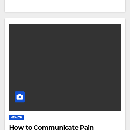
HEALTH
How to Communicate Pain