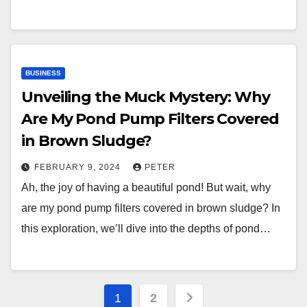
BUSINESS
Unveiling the Muck Mystery: Why
Are My Pond Pump Filters Covered
in Brown Sludge?
FEBRUARY 9, 2024
PETER
Ah, the joy of having a beautiful pond! But wait, why
are my pond pump filters covered in brown sludge? In
this exploration, we’ll dive into the depths of pond…
Posts
1
2