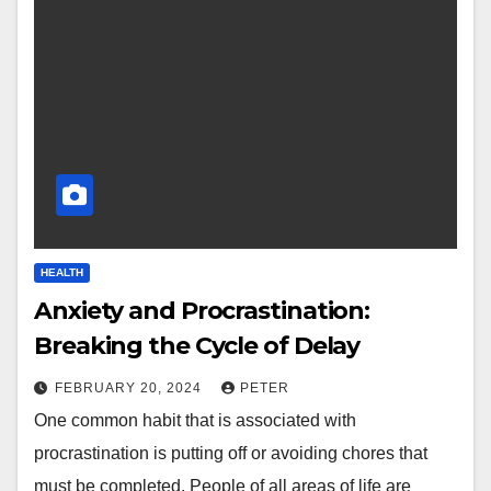
HEALTH
Anxiety and Procrastination:
Breaking the Cycle of Delay
FEBRUARY 20, 2024
PETER
One common habit that is associated with
procrastination is putting off or avoiding chores that
must be completed. People of all areas of life are