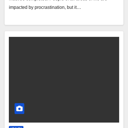
impacted by procrastination, but it…