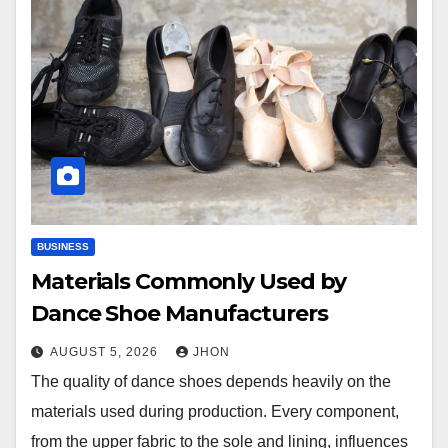
BUSINESS
Materials Commonly Used by
Dance Shoe Manufacturers
AUGUST 5, 2026
JHON
The quality of dance shoes depends heavily on the
materials used during production. Every component,
from the upper fabric to the sole and lining, influences