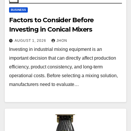
BUSINESS
Factors to Consider Before
Investing in Conical Mixers
AUGUST 1, 2026
JHON
Investing in industrial mixing equipment is an
important decision that can directly affect production
efficiency, product consistency, and long-term
operational costs. Before selecting a mixing solution,
manufacturers need to evaluate…