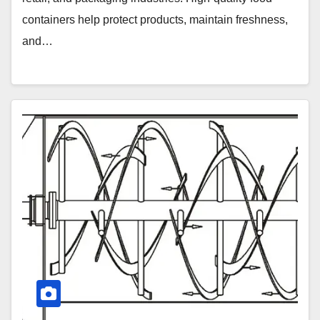
containers help protect products, maintain freshness,
and…