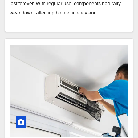
last forever. With regular use, components naturally
wear down, affecting both efficiency and…