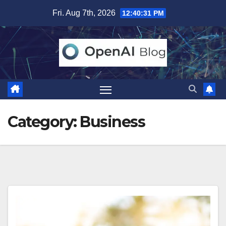
Skip
Fri. Aug 7th, 2026
12:40:33 PM
to
content
Category:
Business