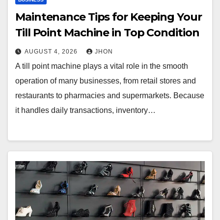
Maintenance Tips for Keeping Your
Till Point Machine in Top Condition
AUGUST 4, 2026
JHON
A till point machine plays a vital role in the smooth
operation of many businesses, from retail stores and
restaurants to pharmacies and supermarkets. Because
it handles daily transactions, inventory…