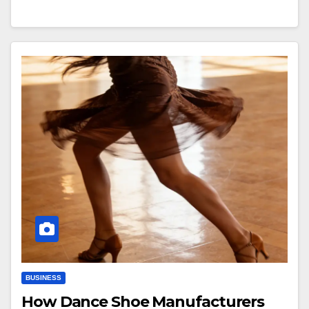
BUSINESS
How Dance Shoe Manufacturers