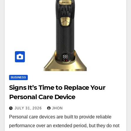
BUSINESS
Signs It’s Time to Replace Your
Personal Care Device
JULY 31, 2026
JHON
Personal care devices are built to provide reliable
performance over an extended period, but they do not