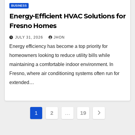
BUSINESS
Energy-Efficient HVAC Solutions for
Fresno Homes
JULY 31, 2026
JHON
Energy efficiency has become a top priority for
homeowners looking to reduce utility bills while
maintaining a comfortable indoor environment. In
Fresno, where air conditioning systems often run for
extended…
Posts
1
2
…
19
pagination