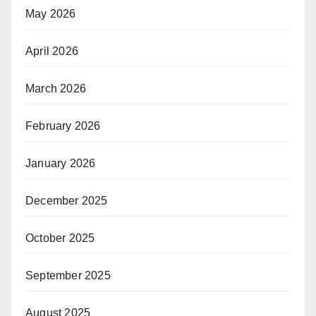
May 2026
April 2026
March 2026
February 2026
January 2026
December 2025
October 2025
September 2025
August 2025