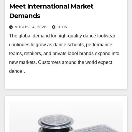
Meet International Market
Demands
AUGUST 4, 2026
JHON
The global demand for high-quality dance footwear
continues to grow as dance schools, performance
teams, retailers, and private label brands expand into
new markets. Customers around the world expect
dance…