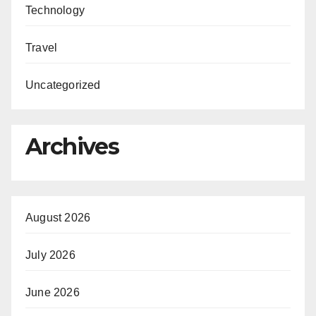
Technology
Travel
Uncategorized
Archives
August 2026
July 2026
June 2026