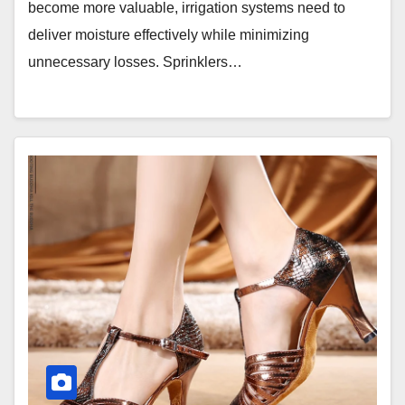
become more valuable, irrigation systems need to
deliver moisture effectively while minimizing
unnecessary losses. Sprinklers…