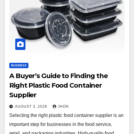
BUSINESS
A Buyer’s Guide to Finding the
Right Plastic Food Container
Supplier
AUGUST 3, 2026
JHON
Selecting the right plastic food container supplier is an
important step for businesses in the food service,
retail, and packaging industries. High-quality food