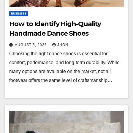
BUSINESS
How to Identify High-Quality
Handmade Dance Shoes
AUGUST 5, 2026
JHON
Choosing the right dance shoes is essential for
comfort, performance, and long-term durability. While
many options are available on the market, not all
footwear offers the same level of craftsmanship…