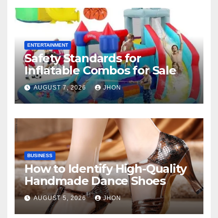
ENTERTAINMENT
Safety Standards for
Inflatable Combos for Sale
AUGUST 7, 2026
JHON
BUSINESS
How to Identify High-Quality
Handmade Dance Shoes
AUGUST 5, 2026
JHON