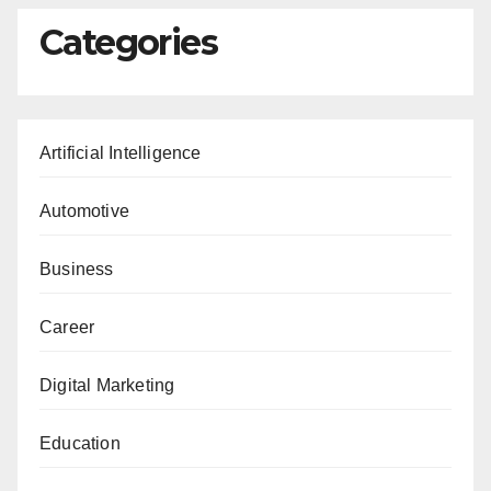
Categories
Artificial Intelligence
Automotive
Business
Career
Digital Marketing
Education