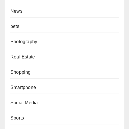
News
pets
Photography
Real Estate
Shopping
Smartphone
Social Media
Sports