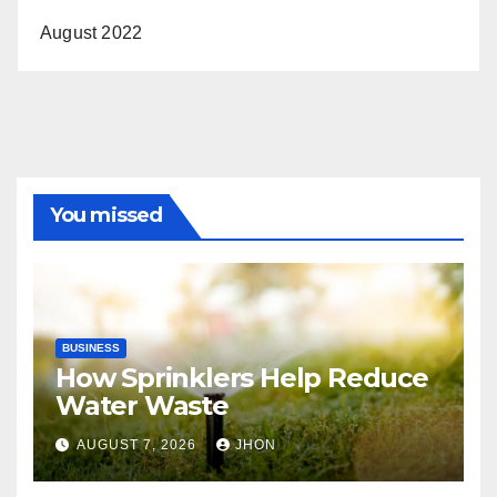
August 2022
You missed
BUSINESS
How Sprinklers Help Reduce
Water Waste
AUGUST 7, 2026
JHON