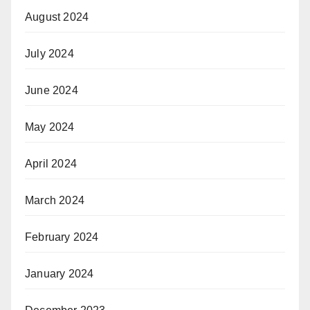
August 2024
July 2024
June 2024
May 2024
April 2024
March 2024
February 2024
January 2024