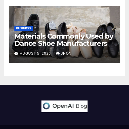
BUSINESS
Materials Commonly Used by
Dance Shoe Manufacturers
AUGUST 5, 2026
JHON