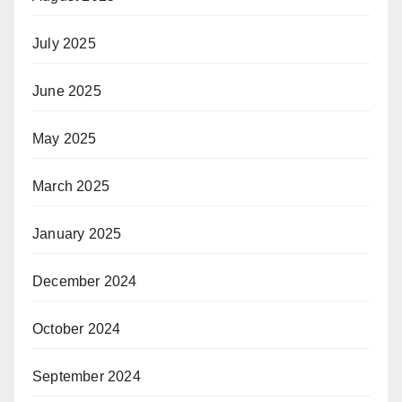
July 2025
June 2025
May 2025
March 2025
January 2025
December 2024
October 2024
September 2024