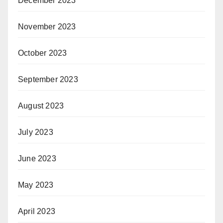
December 2023
November 2023
October 2023
September 2023
August 2023
July 2023
June 2023
May 2023
April 2023