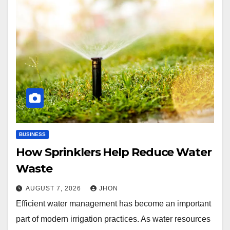
BUSINESS
How Sprinklers Help Reduce Water
Waste
AUGUST 7, 2026
JHON
Efficient water management has become an important
part of modern irrigation practices. As water resources