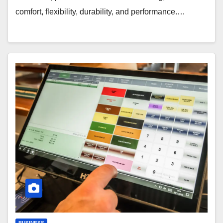
comfort, flexibility, durability, and performance.…
BUSINESS