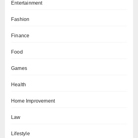
Entertainment
Fashion
Finance
Food
Games
Health
Home Improvement
Law
Lifestyle