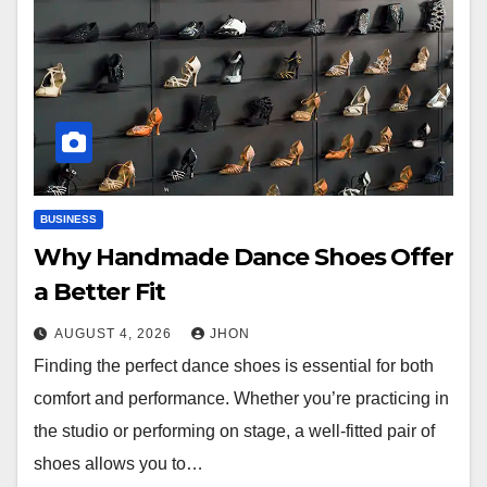
BUSINESS
Why Handmade Dance Shoes Offer
a Better Fit
AUGUST 4, 2026
JHON
Finding the perfect dance shoes is essential for both
comfort and performance. Whether you’re practicing in
the studio or performing on stage, a well-fitted pair of
shoes allows you to…