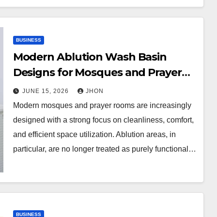
BUSINESS
Modern Ablution Wash Basin
Designs for Mosques and Prayer
Rooms
JUNE 15, 2026
JHON
Modern mosques and prayer rooms are increasingly
designed with a strong focus on cleanliness, comfort,
and efficient space utilization. Ablution areas, in
particular, are no longer treated as purely functional…
BUSINESS