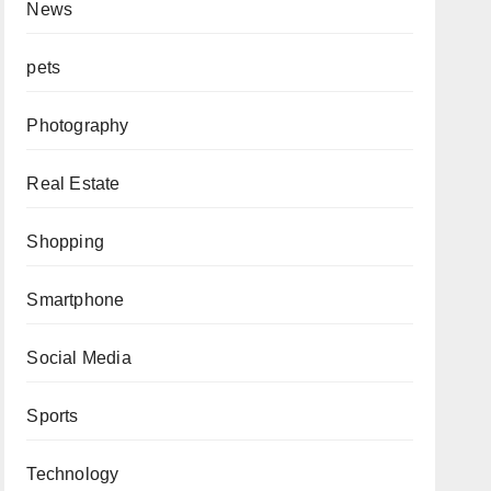
News
pets
Photography
Real Estate
Shopping
Smartphone
Social Media
Sports
Technology