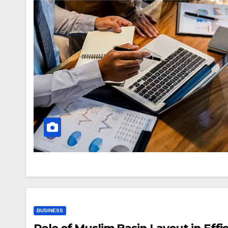
BUSINESS