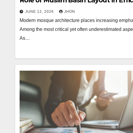
Role of Muslim Basin Layout in Effi
JUNE 12, 2026
JHON
Modern mosque architecture places increasing emphasi
Among the most critical yet often underestimated aspe
As…