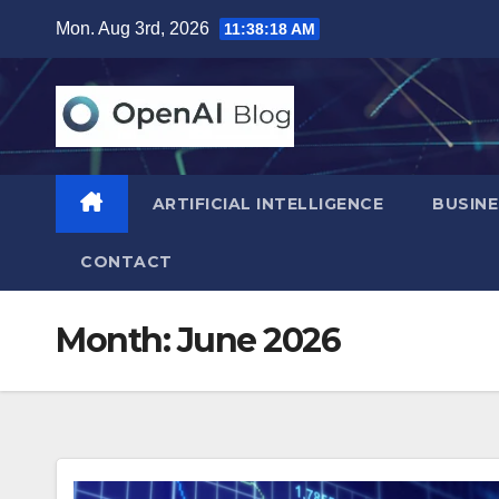
Skip
Mon. Aug 3rd, 2026
11:38:20 AM
to
content
ARTIFICIAL INTELLIGENCE
BUSINE
CONTACT
Month:
June 2026