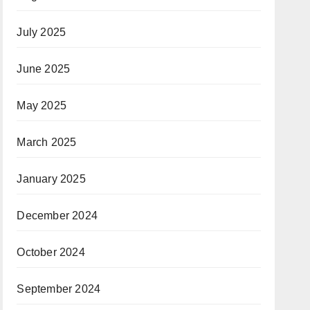
July 2025
June 2025
May 2025
March 2025
January 2025
December 2024
October 2024
September 2024