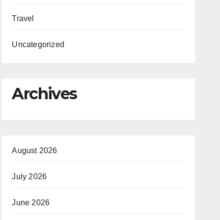
Travel
Uncategorized
Archives
August 2026
July 2026
June 2026