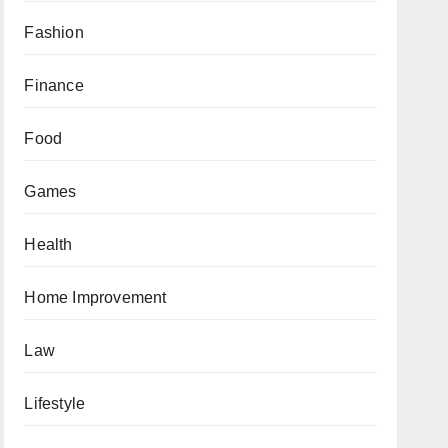
Fashion
Finance
Food
Games
Health
Home Improvement
Law
Lifestyle