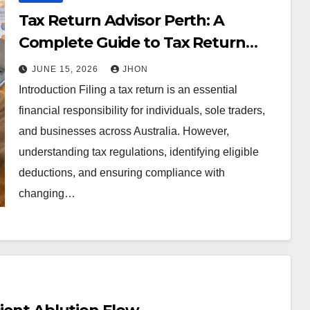
Tax Return Advisor Perth: A
Complete Guide to Tax Return
Perth Services for Individuals and
JUNE 15, 2026
JHON
Businesses
Introduction Filing a tax return is an essential
financial responsibility for individuals, sole traders,
and businesses across Australia. However,
understanding tax regulations, identifying eligible
deductions, and ensuring compliance with
changing…