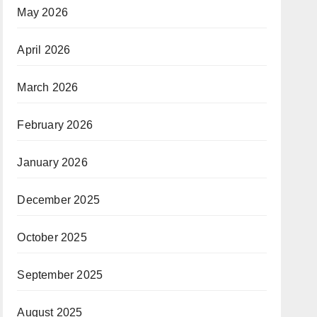
May 2026
April 2026
March 2026
February 2026
January 2026
December 2025
October 2025
September 2025
August 2025