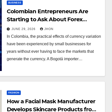
BUSINESS
Colombian Entrepreneurs Are
Starting to Ask About Forex
Trading
JUNE 29, 2026
JHON
In Colombia, the practical effects of currency variation
have been experienced by small businesses for
years without ever having to face the markets that
generate the currency. A Bogotá importer…
FASHION
How a Facial Mask Manufacturer
Develops Skincare Products from