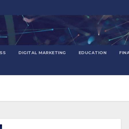
SS
DIGITAL MARKETING
EDUCATION
FIN