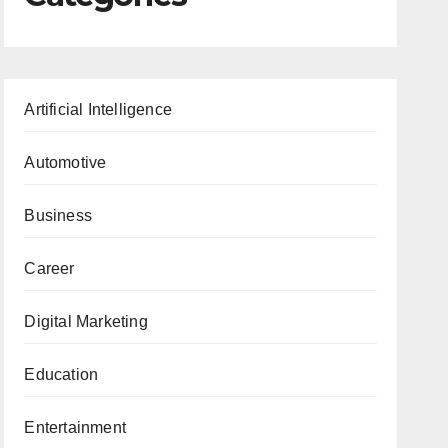
Artificial Intelligence
Automotive
Business
Career
Digital Marketing
Education
Entertainment