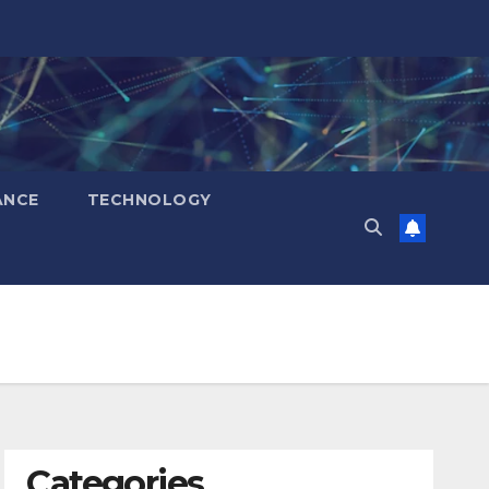
ANCE
TECHNOLOGY
Categories