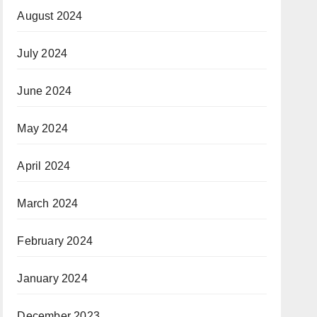
August 2024
July 2024
June 2024
May 2024
April 2024
March 2024
February 2024
January 2024
December 2023