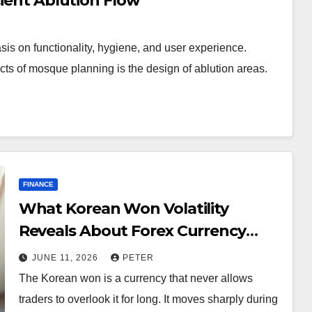
cient Ablution Flow
s on functionality, hygiene, and user experience.
cts of mosque planning is the design of ablution areas.
FINANCE
What Korean Won Volatility
Reveals About Forex Currency
Trading
JUNE 11, 2026
PETER
The Korean won is a currency that never allows
traders to overlook it for long. It moves sharply during