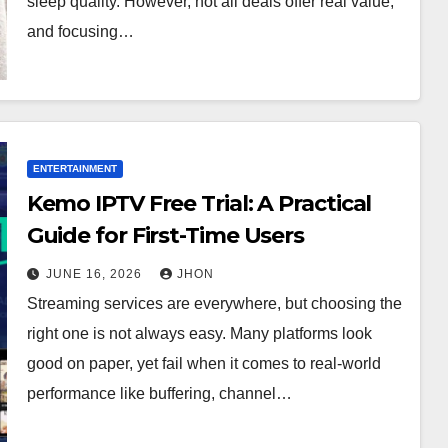
sleep quality. However, not all deals offer real value,
and focusing…
ENTERTAINMENT
Kemo IPTV Free Trial: A Practical
Guide for First-Time Users
JUNE 16, 2026
JHON
Streaming services are everywhere, but choosing the
right one is not always easy. Many platforms look
good on paper, yet fail when it comes to real-world
performance like buffering, channel…