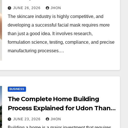
Concept to Production
JUNE 26, 2026
JHON
The skincare industry is highly competitive, and
developing a successful facial mask requires more
than just a good idea. It involves research,
formulation science, testing, compliance, and precise
manufacturing processes.…
BUSINESS
The Complete Home Building
Process Explained for Udon Thani
Homeowners
JUNE 23, 2026
JHON
Building a home is a major investment that requires