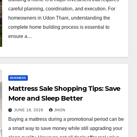
careful planning, coordination, and execution. For
homeowners in Udon Thani, understanding the
complete home building process is essential to
ensure a…
BUSINESS
Mattress Sale Shopping Tips: Save
More and Sleep Better
JUNE 18, 2026
JHON
Buying a mattress during a promotional period can be
a smart way to save money while still upgrading your