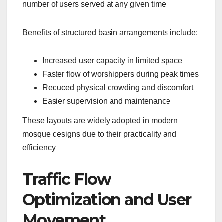
number of users served at any given time.
Benefits of structured basin arrangements include:
Increased user capacity in limited space
Faster flow of worshippers during peak times
Reduced physical crowding and discomfort
Easier supervision and maintenance
These layouts are widely adopted in modern
mosque designs due to their practicality and
efficiency.
Traffic Flow
Optimization and User
Movement