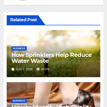
Related Post
BUSINESS
How Sprinklers Help Reduce
Water Waste
AUG 7, 2026
JHON
BUSINESS