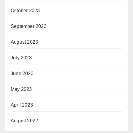
October 2023
September 2023
August 2023
July 2023
June 2023
May 2023
April 2023
August 2022