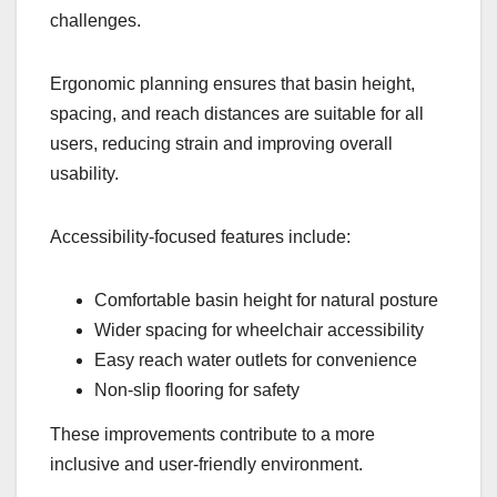
challenges.
Ergonomic planning ensures that basin height,
spacing, and reach distances are suitable for all
users, reducing strain and improving overall
usability.
Accessibility-focused features include:
Comfortable basin height for natural posture
Wider spacing for wheelchair accessibility
Easy reach water outlets for convenience
Non-slip flooring for safety
These improvements contribute to a more
inclusive and user-friendly environment.