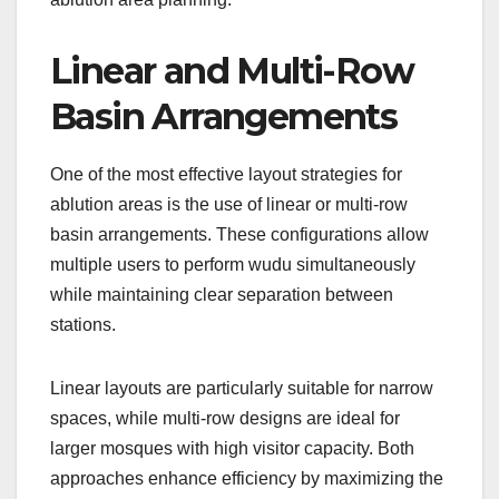
Linear and Multi-Row
Basin Arrangements
One of the most effective layout strategies for
ablution areas is the use of linear or multi-row
basin arrangements. These configurations allow
multiple users to perform wudu simultaneously
while maintaining clear separation between
stations.
Linear layouts are particularly suitable for narrow
spaces, while multi-row designs are ideal for
larger mosques with high visitor capacity. Both
approaches enhance efficiency by maximizing the