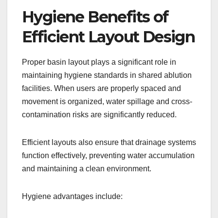
Hygiene Benefits of
Efficient Layout Design
Proper basin layout plays a significant role in
maintaining hygiene standards in shared ablution
facilities. When users are properly spaced and
movement is organized, water spillage and cross-
contamination risks are significantly reduced.
Efficient layouts also ensure that drainage systems
function effectively, preventing water accumulation
and maintaining a clean environment.
Hygiene advantages include: