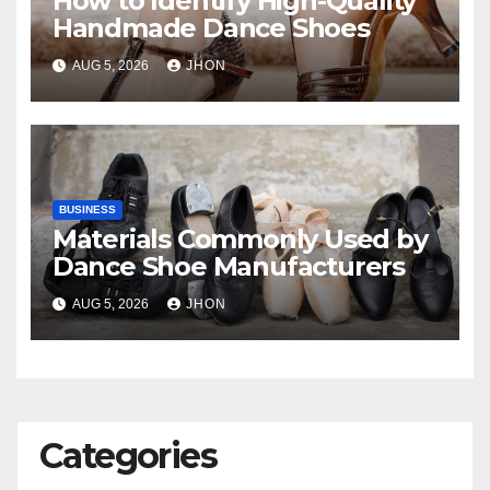
How to Identify High-Quality
Handmade Dance Shoes
AUG 5, 2026
JHON
BUSINESS
Materials Commonly Used by
Dance Shoe Manufacturers
AUG 5, 2026
JHON
Categories