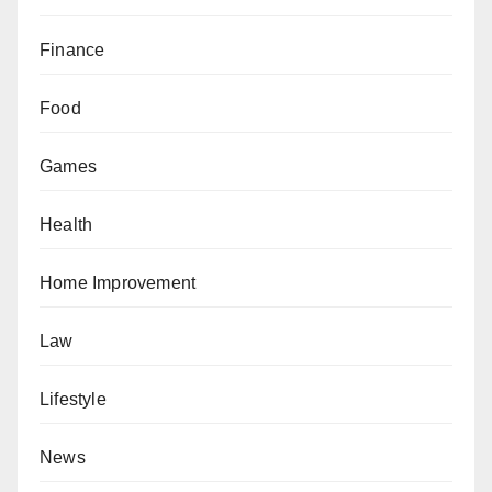
Finance
Food
Games
Health
Home Improvement
Law
Lifestyle
News