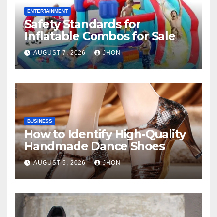
ENTERTAINMENT
Safety Standards for
Inflatable Combos for Sale
AUGUST 7, 2026
JHON
BUSINESS
How to Identify High-Quality
Handmade Dance Shoes
AUGUST 5, 2026
JHON