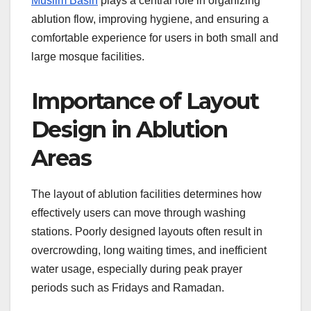
Muslim Basin
plays a central role in organizing
ablution flow, improving hygiene, and ensuring a
comfortable experience for users in both small and
large mosque facilities.
Importance of Layout
Design in Ablution
Areas
The layout of ablution facilities determines how
effectively users can move through washing
stations. Poorly designed layouts often result in
overcrowding, long waiting times, and inefficient
water usage, especially during peak prayer
periods such as Fridays and Ramadan.