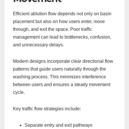
Efficient ablution flow depends not only on basin
placement but also on how users enter, move
through, and exit the space. Poor traffic
management can lead to bottlenecks, confusion,
and unnecessary delays.
Modern designs incorporate clear directional flow
patterns that guide users naturally through the
washing process. This minimizes interference
between users and ensures a steady movement
cycle.
Key traffic flow strategies include:
Separate entry and exit pathways