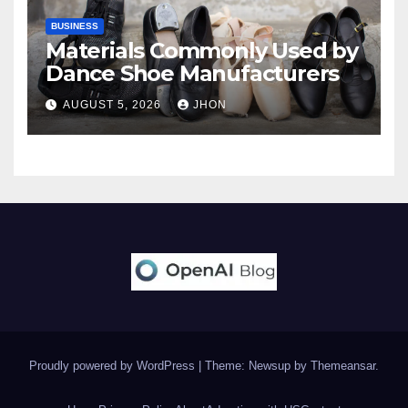
BUSINESS
Materials Commonly Used by
Dance Shoe Manufacturers
AUGUST 5, 2026
JHON
Proudly powered by WordPress
|
Theme: Newsup by
Themeansar
.