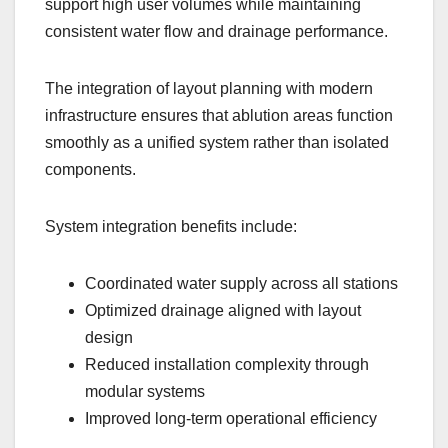
support high user volumes while maintaining
consistent water flow and drainage performance.
The integration of layout planning with modern
infrastructure ensures that ablution areas function
smoothly as a unified system rather than isolated
components.
System integration benefits include:
Coordinated water supply across all stations
Optimized drainage aligned with layout
design
Reduced installation complexity through
modular systems
Improved long-term operational efficiency