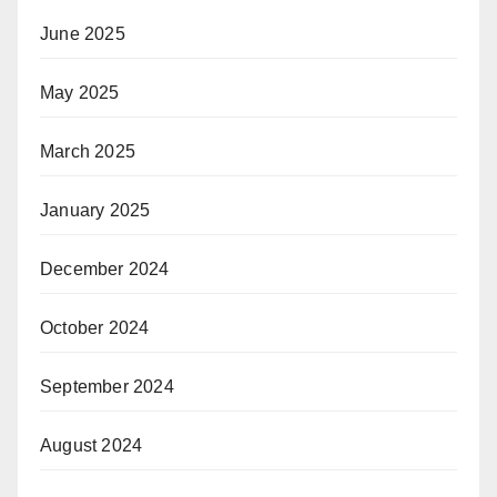
June 2025
May 2025
March 2025
January 2025
December 2024
October 2024
September 2024
August 2024