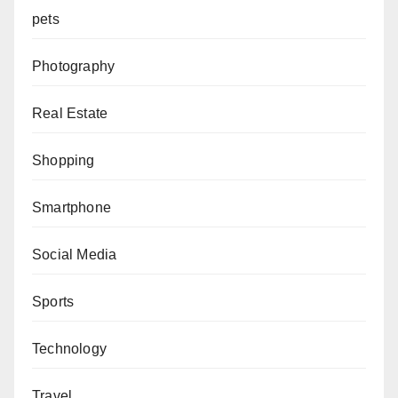
pets
Photography
Real Estate
Shopping
Smartphone
Social Media
Sports
Technology
Travel