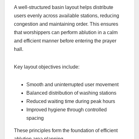
A well-structured basin layout helps distribute
users evenly across available stations, reducing
congestion and maintaining order. This ensures
that worshippers can perform ablution in a calm
and efficient manner before entering the prayer
hall.
Key layout objectives include:
Smooth and uninterrupted user movement
Balanced distribution of washing stations
Reduced waiting time during peak hours
Improved hygiene through controlled
spacing
These principles form the foundation of efficient
ablution area planning.