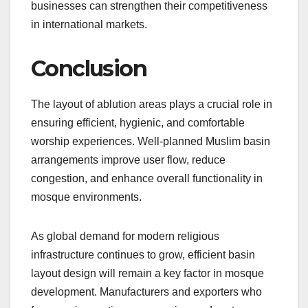
businesses can strengthen their competitiveness
in international markets.
Conclusion
The layout of ablution areas plays a crucial role in
ensuring efficient, hygienic, and comfortable
worship experiences. Well-planned Muslim basin
arrangements improve user flow, reduce
congestion, and enhance overall functionality in
mosque environments.
As global demand for modern religious
infrastructure continues to grow, efficient basin
layout design will remain a key factor in mosque
development. Manufacturers and exporters who