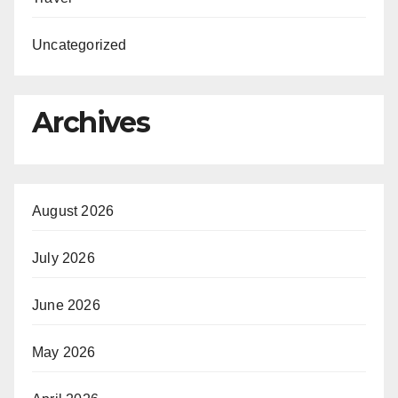
Uncategorized
Archives
August 2026
July 2026
June 2026
May 2026