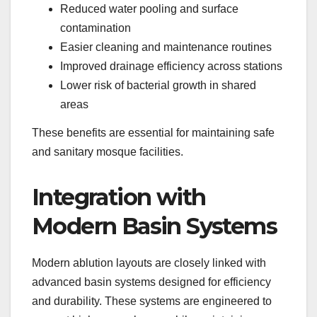
Reduced water pooling and surface
contamination
Easier cleaning and maintenance routines
Improved drainage efficiency across stations
Lower risk of bacterial growth in shared
areas
These benefits are essential for maintaining safe
and sanitary mosque facilities.
Integration with
Modern Basin Systems
Modern ablution layouts are closely linked with
advanced basin systems designed for efficiency
and durability. These systems are engineered to