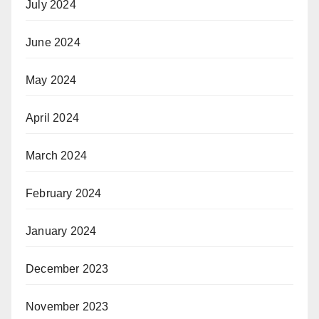
July 2024
June 2024
May 2024
April 2024
March 2024
February 2024
January 2024
December 2023
November 2023