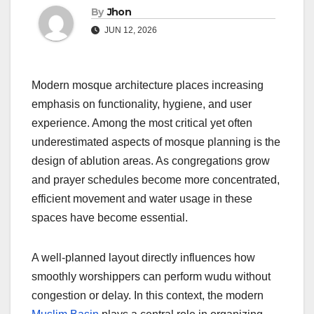
By
Jhon
JUN 12, 2026
Modern mosque architecture places increasing
emphasis on functionality, hygiene, and user
experience. Among the most critical yet often
underestimated aspects of mosque planning is the
design of ablution areas. As congregations grow
and prayer schedules become more concentrated,
efficient movement and water usage in these
spaces have become essential.
A well-planned layout directly influences how
smoothly worshippers can perform wudu without
congestion or delay. In this context, the modern