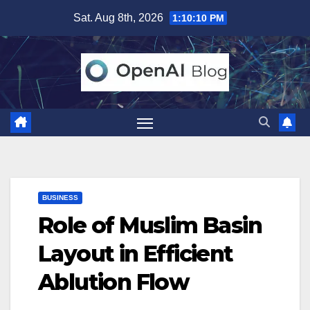
Skip
Sat. Aug 8th, 2026
1:10:11 PM
to
content
BUSINESS
Role of Muslim Basin
Layout in Efficient
Ablution Flow