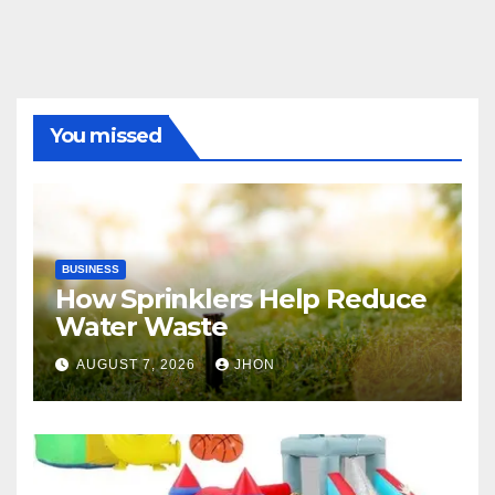
You missed
BUSINESS
How Sprinklers Help Reduce
Water Waste
AUGUST 7, 2026
JHON