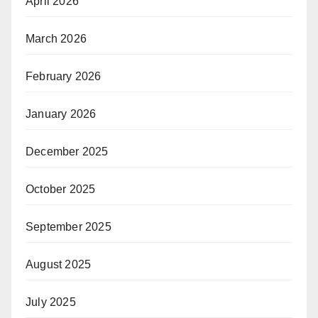
April 2026
March 2026
February 2026
January 2026
December 2025
October 2025
September 2025
August 2025
July 2025