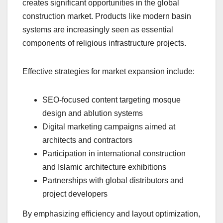
creates significant opportunities in the global
construction market. Products like modern basin
systems are increasingly seen as essential
components of religious infrastructure projects.
Effective strategies for market expansion include:
SEO-focused content targeting mosque
design and ablution systems
Digital marketing campaigns aimed at
architects and contractors
Participation in international construction
and Islamic architecture exhibitions
Partnerships with global distributors and
project developers
By emphasizing efficiency and layout optimization,