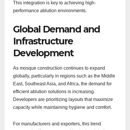
This integration is key to achieving high-
performance ablution environments.
Global Demand and
Infrastructure
Development
As mosque construction continues to expand
globally, particularly in regions such as the Middle
East, Southeast Asia, and Africa, the demand for
efficient ablution solutions is increasing.
Developers are prioritizing layouts that maximize
capacity while maintaining hygiene and comfort.
For manufacturers and exporters, this trend