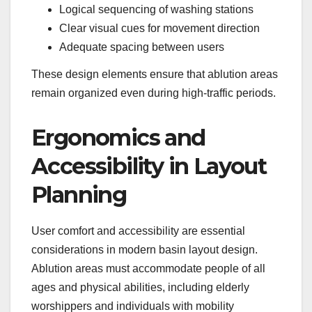
Logical sequencing of washing stations
Clear visual cues for movement direction
Adequate spacing between users
These design elements ensure that ablution areas
remain organized even during high-traffic periods.
Ergonomics and
Accessibility in Layout
Planning
User comfort and accessibility are essential
considerations in modern basin layout design.
Ablution areas must accommodate people of all
ages and physical abilities, including elderly
worshippers and individuals with mobility