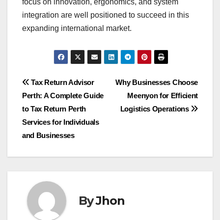
focus on innovation, ergonomics, and system
integration are well positioned to succeed in this
expanding international market.
Post
Tax Return Advisor
Why Businesses Choose
Perth: A Complete Guide
Meenyon for Efficient
navigation
to Tax Return Perth
Logistics Operations
Services for Individuals
and Businesses
By
Jhon