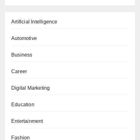
Artificial Intelligence
Automotive
Business
Career
Digital Marketing
Education
Entertainment
Fashion