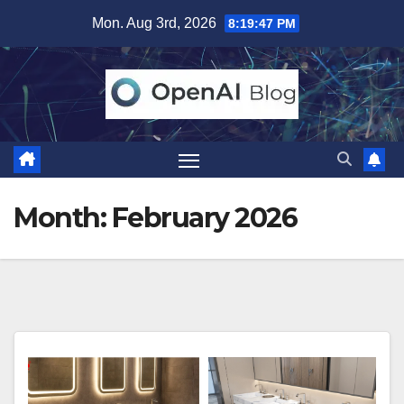
Skip
Mon. Aug 3rd, 2026
8:19:49 PM
to
content
Month:
February 2026