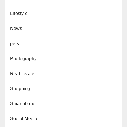
Lifestyle
News
pets
Photography
Real Estate
Shopping
Smartphone
Social Media