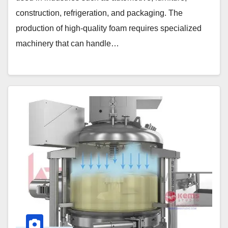
construction, refrigeration, and packaging. The
production of high-quality foam requires specialized
machinery that can handle…