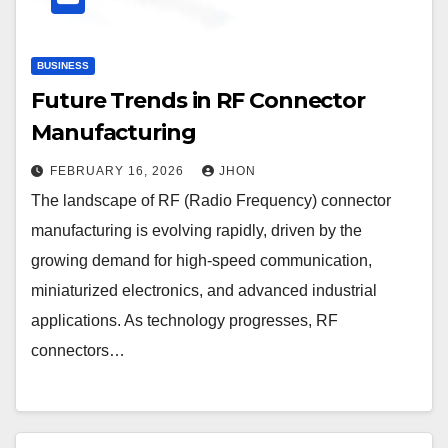
BUSINESS
Future Trends in RF Connector
Manufacturing
FEBRUARY 16, 2026
JHON
The landscape of RF (Radio Frequency) connector
manufacturing is evolving rapidly, driven by the
growing demand for high-speed communication,
miniaturized electronics, and advanced industrial
applications. As technology progresses, RF
connectors…