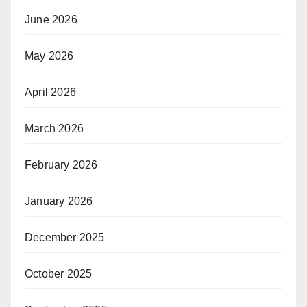
June 2026
May 2026
April 2026
March 2026
February 2026
January 2026
December 2025
October 2025