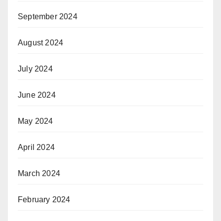
September 2024
August 2024
July 2024
June 2024
May 2024
April 2024
March 2024
February 2024