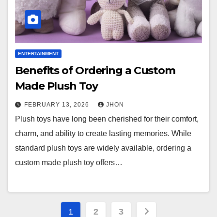
ENTERTAINMENT
Benefits of Ordering a Custom
Made Plush Toy
FEBRUARY 13, 2026
JHON
Plush toys have long been cherished for their comfort,
charm, and ability to create lasting memories. While
standard plush toys are widely available, ordering a
custom made plush toy offers…
Posts
1
2
3