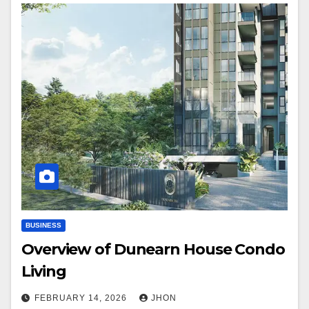
BUSINESS
Overview of Dunearn House Condo
Living
FEBRUARY 14, 2026
JHON