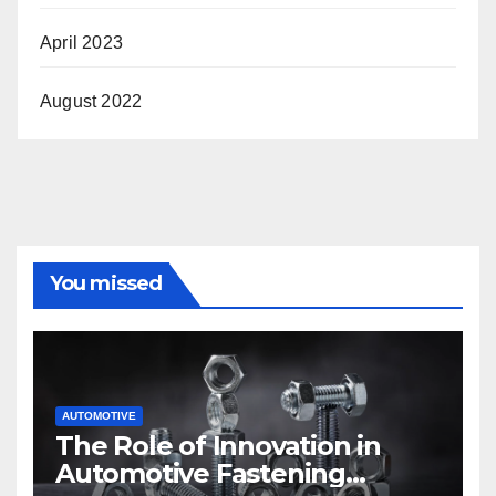
April 2023
August 2022
You missed
AUTOMOTIVE
The Role of Innovation in
Automotive Fastening