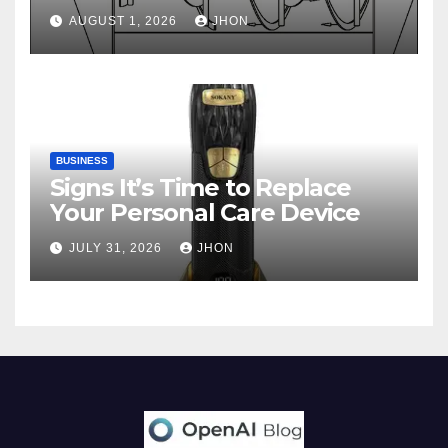
AUGUST 1, 2026
JHON
BUSINESS
Signs It’s Time to Replace
Your Personal Care Device
JULY 31, 2026
JHON