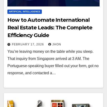
ARTIFICIAL INTELLIGENCE
How to Automate International
Real Estate Leads: The Complete
Efficiency Guide
FEBRUARY 17, 2026
JHON
You’re leaving money on the table while you sleep.
That inquiry from Singapore arrived at 3 AM. The
Portuguese-speaking buyer filled out your form, got no
response, and contacted a…