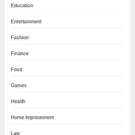
Education
Entertainment
Fashion
Finance
Food
Games
Health
Home Improvement
Law