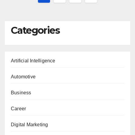
pagination
Categories
Artificial Intelligence
Automotive
Business
Career
Digital Marketing