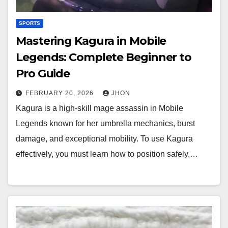
SPORTS
Mastering Kagura in Mobile
Legends: Complete Beginner to
Pro Guide
FEBRUARY 20, 2026
JHON
Kagura is a high-skill mage assassin in Mobile
Legends known for her umbrella mechanics, burst
damage, and exceptional mobility. To use Kagura
effectively, you must learn how to position safely,…