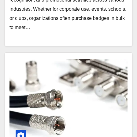
industries. Whether for corporate use, events, schools,
or clubs, organizations often purchase badges in bulk
to meet…