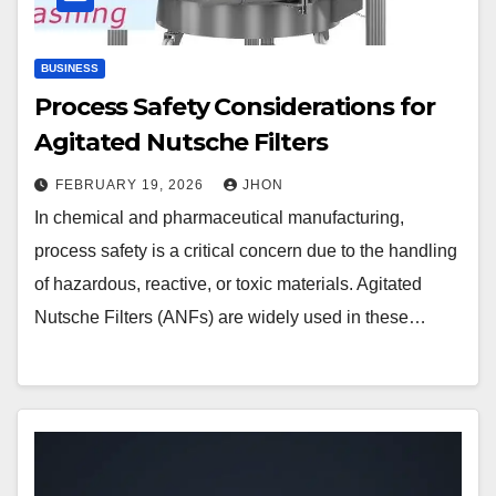
BUSINESS
Process Safety Considerations for
Agitated Nutsche Filters
FEBRUARY 19, 2026
JHON
In chemical and pharmaceutical manufacturing,
process safety is a critical concern due to the handling
of hazardous, reactive, or toxic materials. Agitated
Nutsche Filters (ANFs) are widely used in these…