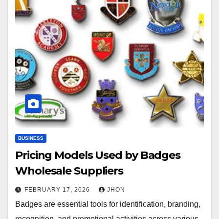
BUSINESS
Pricing Models Used by Badges
Wholesale Suppliers
FEBRUARY 17, 2026
JHON
Badges are essential tools for identification, branding,
recognition, and promotional activities across various