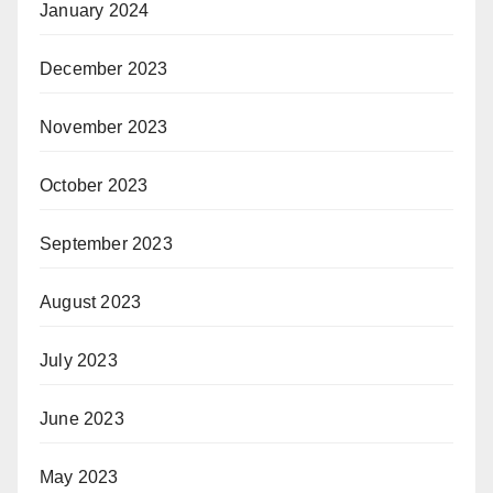
January 2024
December 2023
November 2023
October 2023
September 2023
August 2023
July 2023
June 2023
May 2023