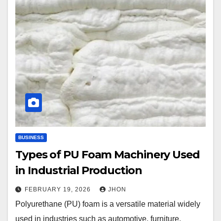
BUSINESS
Types of PU Foam Machinery Used
in Industrial Production
FEBRUARY 19, 2026
JHON
Polyurethane (PU) foam is a versatile material widely
used in industries such as automotive, furniture,