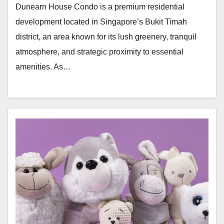
Dunearn House Condo is a premium residential
development located in Singapore’s Bukit Timah
district, an area known for its lush greenery, tranquil
atmosphere, and strategic proximity to essential
amenities. As…