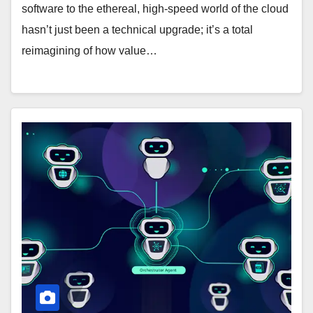
software to the ethereal, high-speed world of the cloud
hasn’t just been a technical upgrade; it’s a total
reimagining of how value…