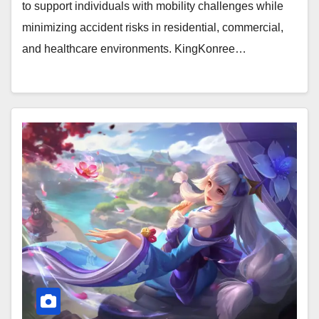
to support individuals with mobility challenges while
minimizing accident risks in residential, commercial,
and healthcare environments. KingKonree…