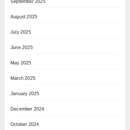
September 2025
August 2025
July 2025
June 2025
May 2025
March 2025
January 2025
December 2024
October 2024