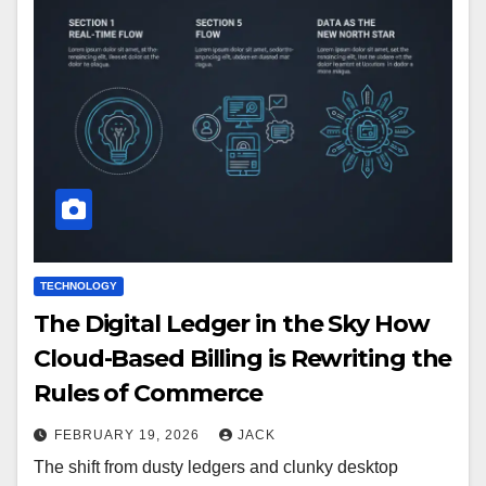
TECHNOLOGY
The Digital Ledger in the Sky How
Cloud-Based Billing is Rewriting the
Rules of Commerce
FEBRUARY 19, 2026
JACK
The shift from dusty ledgers and clunky desktop