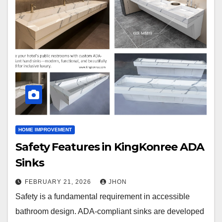
HOME IMPROVEMENT
Safety Features in KingKonree ADA
Sinks
FEBRUARY 21, 2026
JHON
Safety is a fundamental requirement in accessible
bathroom design. ADA-compliant sinks are developed