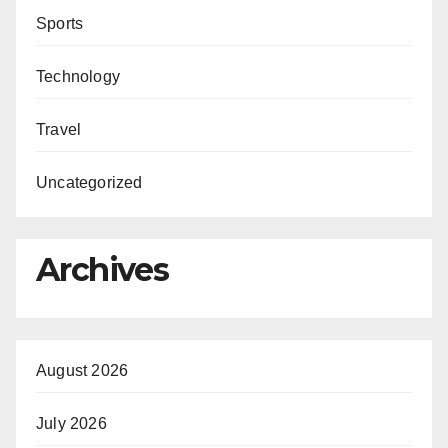
Sports
Technology
Travel
Uncategorized
Archives
August 2026
July 2026