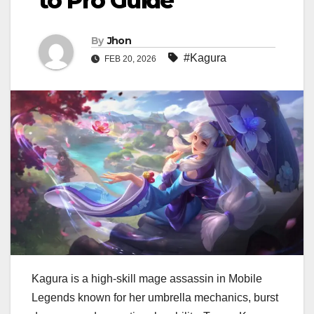
to Pro Guide
By
Jhon
#Kagura
FEB 20, 2026
Kagura is a high-skill mage assassin in Mobile
Legends known for her umbrella mechanics, burst