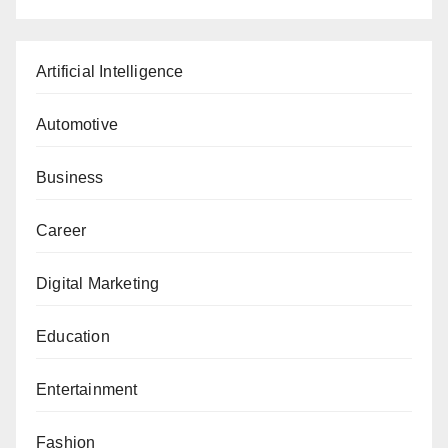
Artificial Intelligence
Automotive
Business
Career
Digital Marketing
Education
Entertainment
Fashion