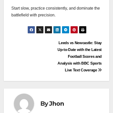
Start slow, practice consistently, and dominate the
battlefield with precision.
Post
Leeds vs Newcastle: Stay
Up-to-Date with the Latest
navigation
Football Scores and
Analysis with BBC Sports
Live Text Coverage
By
Jhon