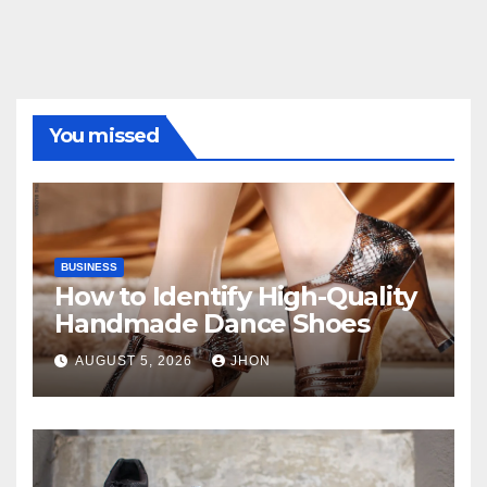
You missed
BUSINESS
How to Identify High-Quality
Handmade Dance Shoes
AUGUST 5, 2026
JHON