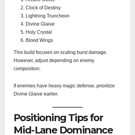
Clock of Destiny
Lightning Truncheon
Divine Glaive
Holy Crystal
Blood Wings
This build focuses on scaling burst damage.
However, adjust depending on enemy
composition.
If enemies have heavy magic defense, prioritize
Divine Glaive earlier.
Positioning Tips for
Mid-Lane Dominance