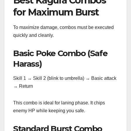
Best Kagura Combos
for Maximum Burst
To maximize damage, combos must be executed
quickly and cleanly.
Basic Poke Combo (Safe
Harass)
Skill 1 → Skill 2 (blink to umbrella) → Basic attack
→ Return
This combo is ideal for laning phase. It chips
enemy HP while keeping you safe.
Standard Burst Combo