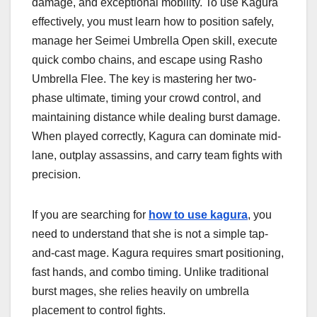
damage, and exceptional mobility. To use Kagura
effectively, you must learn how to position safely,
manage her Seimei Umbrella Open skill, execute
quick combo chains, and escape using Rasho
Umbrella Flee. The key is mastering her two-
phase ultimate, timing your crowd control, and
maintaining distance while dealing burst damage.
When played correctly, Kagura can dominate mid-
lane, outplay assassins, and carry team fights with
precision.
If you are searching for
how to use kagura
, you
need to understand that she is not a simple tap-
and-cast mage. Kagura requires smart positioning,
fast hands, and combo timing. Unlike traditional
burst mages, she relies heavily on umbrella
placement to control fights.