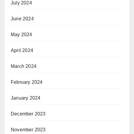
July 2024
June 2024
May 2024
April 2024
March 2024
February 2024
January 2024
December 2023
November 2023