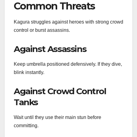
Common Threats
Kagura struggles against heroes with strong crowd
control or burst assassins.
Against Assassins
Keep umbrella positioned defensively. If they dive,
blink instantly.
Against Crowd Control
Tanks
Wait until they use their main stun before
committing.