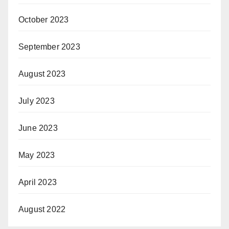
October 2023
September 2023
August 2023
July 2023
June 2023
May 2023
April 2023
August 2022