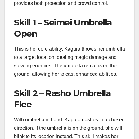
provides both protection and crowd control.
Skill 1 – Seimei Umbrella
Open
This is her core ability. Kagura throws her umbrella
to a target location, dealing magic damage and
slowing enemies. The umbrella remains on the
ground, allowing her to cast enhanced abilities.
Skill 2 – Rasho Umbrella
Flee
With umbrella in hand, Kagura dashes in a chosen
direction. If the umbrella is on the ground, she will
blink to its location instead. This skill makes her