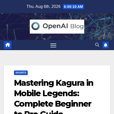
Skip
Thu. Aug 6th, 2026
6:00:11 AM
to
content
SPORTS
Mastering Kagura in
Mobile Legends:
Complete Beginner