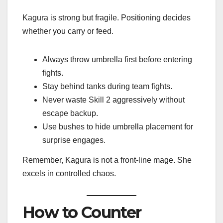
Kagura is strong but fragile. Positioning decides
whether you carry or feed.
Always throw umbrella first before entering
fights.
Stay behind tanks during team fights.
Never waste Skill 2 aggressively without
escape backup.
Use bushes to hide umbrella placement for
surprise engages.
Remember, Kagura is not a front-line mage. She
excels in controlled chaos.
How to Counter