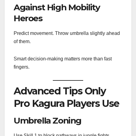
Against High Mobility
Heroes
Predict movement. Throw umbrella slightly ahead
of them.
Smart decision-making matters more than fast
fingers.
Advanced Tips Only
Pro Kagura Players Use
Umbrella Zoning
Use Skill 1 to block pathways in jungle fights.