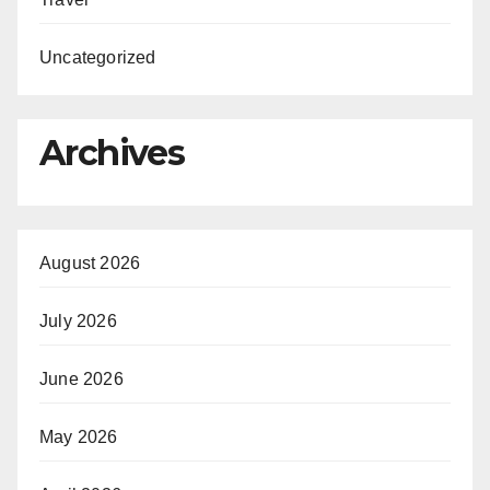
Uncategorized
Archives
August 2026
July 2026
June 2026
May 2026