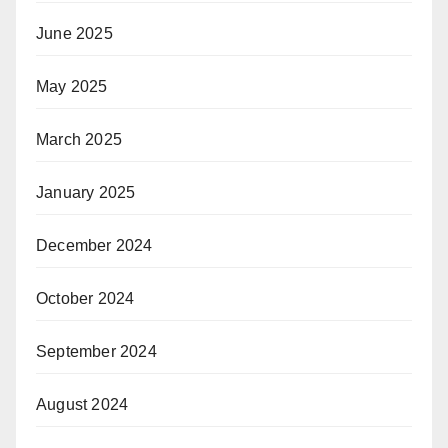
June 2025
May 2025
March 2025
January 2025
December 2024
October 2024
September 2024
August 2024