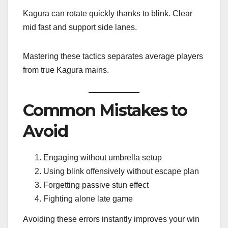
Kagura can rotate quickly thanks to blink. Clear
mid fast and support side lanes.
Mastering these tactics separates average players
from true Kagura mains.
Common Mistakes to
Avoid
Engaging without umbrella setup
Using blink offensively without escape plan
Forgetting passive stun effect
Fighting alone late game
Avoiding these errors instantly improves your win