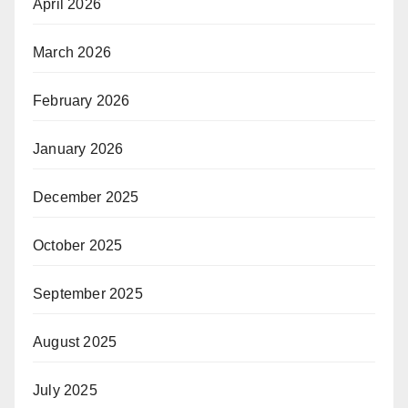
April 2026
March 2026
February 2026
January 2026
December 2025
October 2025
September 2025
August 2025
July 2025