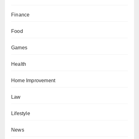
Finance
Food
Games
Health
Home Improvement
Law
Lifestyle
News