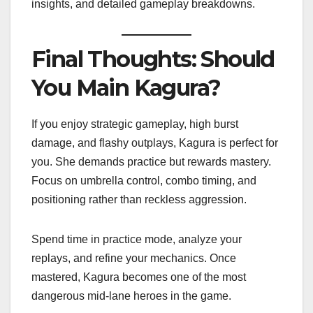
insights, and detailed gameplay breakdowns.
Final Thoughts: Should
You Main Kagura?
If you enjoy strategic gameplay, high burst
damage, and flashy outplays, Kagura is perfect for
you. She demands practice but rewards mastery.
Focus on umbrella control, combo timing, and
positioning rather than reckless aggression.
Spend time in practice mode, analyze your
replays, and refine your mechanics. Once
mastered, Kagura becomes one of the most
dangerous mid-lane heroes in the game.