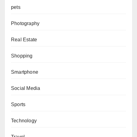
pets
Photography
Real Estate
Shopping
Smartphone
Social Media
Sports
Technology
Travel