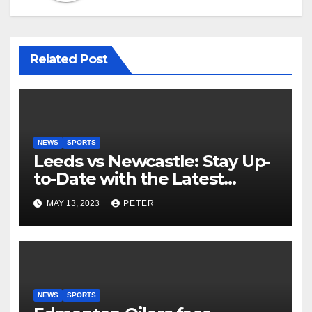
Related Post
NEWS
SPORTS
Leeds vs Newcastle: Stay Up-
to-Date with the Latest
Football Scores and Analysis
MAY 13, 2023
PETER
with BBC Sports Live Text
Coverage
NEWS
SPORTS