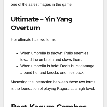
one of the safest mages in the game.
Ultimate – Yin Yang
Overturn
Her ultimate has two forms:
When umbrella is thrown: Pulls enemies
toward the umbrella and slows them.
When umbrella is held: Deals burst damage
around her and knocks enemies back.
Mastering the interaction between these two forms
is the foundation of playing Kagura at a high level.