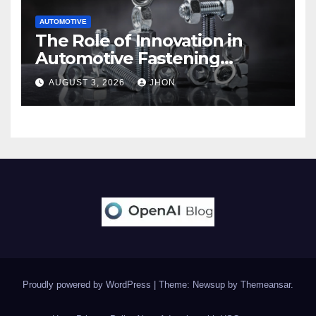
AUTOMOTIVE
The Role of Innovation in
Automotive Fastening
Solutions
AUGUST 3, 2026
JHON
Proudly powered by WordPress
|
Theme: Newsup by
Themeansar
.