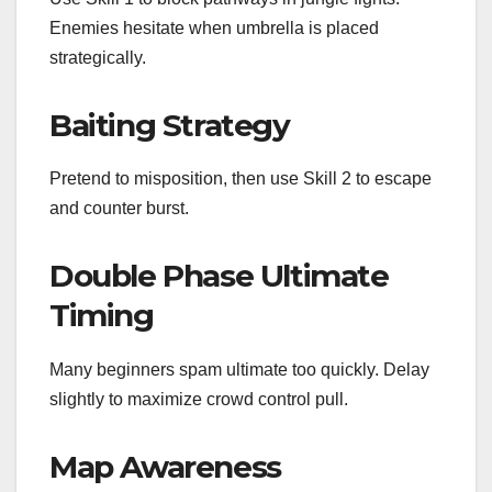
Enemies hesitate when umbrella is placed
strategically.
Baiting Strategy
Pretend to misposition, then use Skill 2 to escape
and counter burst.
Double Phase Ultimate
Timing
Many beginners spam ultimate too quickly. Delay
slightly to maximize crowd control pull.
Map Awareness