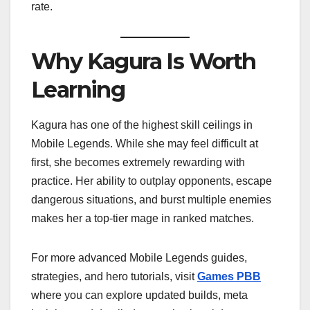
rate.
Why Kagura Is Worth
Learning
Kagura has one of the highest skill ceilings in
Mobile Legends. While she may feel difficult at
first, she becomes extremely rewarding with
practice. Her ability to outplay opponents, escape
dangerous situations, and burst multiple enemies
makes her a top-tier mage in ranked matches.
For more advanced Mobile Legends guides,
strategies, and hero tutorials, visit
Games PBB
where you can explore updated builds, meta