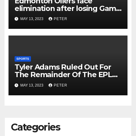
Edmonton Oilers face
elimination after losing Game
5 to Vegas Golden Knights
MAY 13, 2023
PETER
SPORTS
Tyler Adams Ruled Out For
The Remainder Of The EPL
Season Due To Back Injury
MAY 13, 2023
PETER
Categories