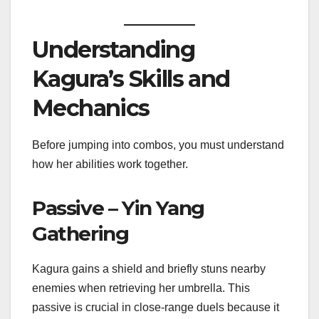
Understanding
Kagura’s Skills and
Mechanics
Before jumping into combos, you must understand
how her abilities work together.
Passive – Yin Yang
Gathering
Kagura gains a shield and briefly stuns nearby
enemies when retrieving her umbrella. This
passive is crucial in close-range duels because it