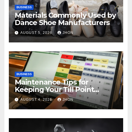
BUSINESS
Materials Commonly Used by
Dance Shoe Manufacturers
AUGUST 5, 2026
JHON
BUSINESS
Maintenance Tips for
Keeping Your Till Point
Machine in Top Condition
AUGUST 4, 2026
JHON