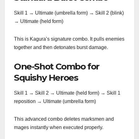
Skill 1 → Ultimate (umbrella form) → Skill 2 (blink)
→ Ultimate (held form)
This is Kagura’s signature combo. It pulls enemies
together and then detonates burst damage.
One-Shot Combo for
Squishy Heroes
Skill 1 → Skill 2 → Ultimate (held form) → Skill 1
reposition → Ultimate (umbrella form)
This advanced combo deletes marksmen and
mages instantly when executed properly.