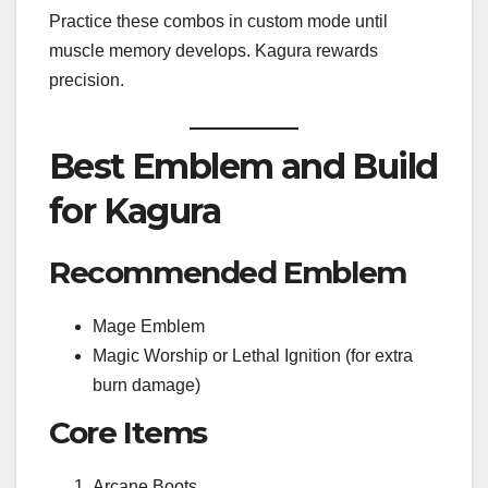
Practice these combos in custom mode until
muscle memory develops. Kagura rewards
precision.
Best Emblem and Build
for Kagura
Recommended Emblem
Mage Emblem
Magic Worship or Lethal Ignition (for extra
burn damage)
Core Items
Arcane Boots