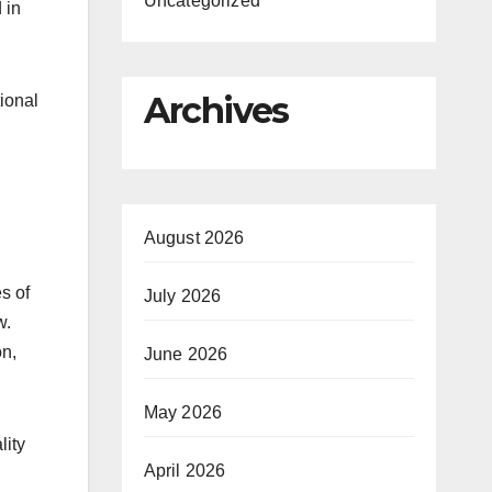
Uncategorized
 in
Archives
ional
August 2026
s of
July 2026
w.
on,
June 2026
May 2026
lity
April 2026