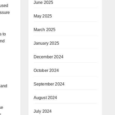
June 2025
 used
essure
May 2025
March 2025
s to
and
January 2025
December 2024
October 2024
September 2024
 and
August 2024
se
July 2024
s