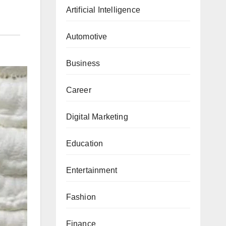
Artificial Intelligence
Automotive
Business
Career
Digital Marketing
Education
Entertainment
Fashion
Finance