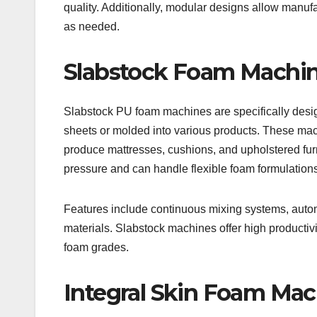
quality. Additionally, modular designs allow manufa
as needed.
Slabstock Foam Machi
Slabstock PU foam machines are specifically design
sheets or molded into various products. These mac
produce mattresses, cushions, and upholstered fu
pressure and can handle flexible foam formulations 
Features include continuous mixing systems, autom
materials. Slabstock machines offer high productivit
foam grades.
Integral Skin Foam Mac