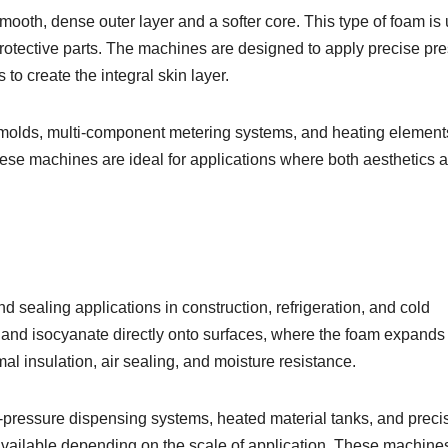
ooth, dense outer layer and a softer core. This type of foam is
otective parts. The machines are designed to apply precise pr
to create the integral skin layer.
 molds, multi-component metering systems, and heating element
hese machines are ideal for applications where both aesthetics 
 sealing applications in construction, refrigeration, and cold
 and isocyanate directly onto surfaces, where the foam expands
al insulation, air sealing, and moisture resistance.
pressure dispensing systems, heated material tanks, and preci
 available depending on the scale of application. These machine