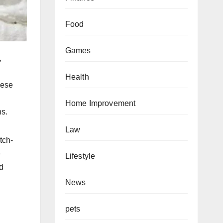
Food
Games
,
Health
hese
Home Improvement
ns.
Law
tch-
e
Lifestyle
d
News
pets