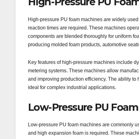
High-Pressure PU Foa
High-pressure PU foam machines are widely used fo
reaction times are required. These machines operat
components are blended thoroughly for uniform foam
producing molded foam products, automotive seatin
Key features of high-pressure machines include dy
metering systems. These machines allow manufactu
and improving production efficiency. The ability 
ideal for complex industrial applications.
Low-Pressure PU Foam
Low-pressure PU foam machines are commonly used
and high expansion foam is required. These machin