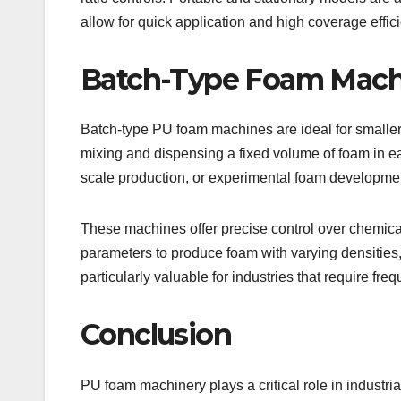
allow for quick application and high coverage effic
Batch-Type Foam Mach
Batch-type PU foam machines are ideal for smaller 
mixing and dispensing a fixed volume of foam in e
scale production, or experimental foam developme
These machines offer precise control over chemical
parameters to produce foam with varying densities,
particularly valuable for industries that require f
Conclusion
PU foam machinery plays a critical role in industria