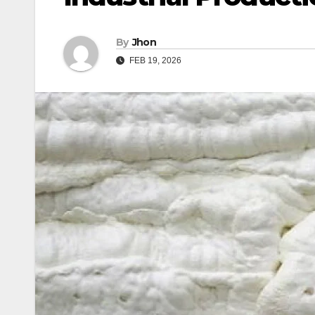
By
Jhon
FEB 19, 2026