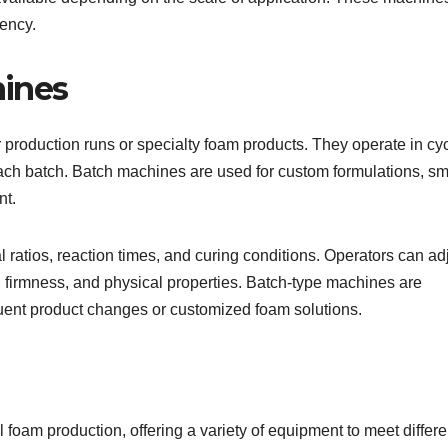
iency.
ines
production runs or specialty foam products. They operate in cyc
ach batch. Batch machines are used for custom formulations, sm
nt.
 ratios, reaction times, and curing conditions. Operators can ad
 firmness, and physical properties. Batch-type machines are
requent product changes or customized foam solutions.
l foam production, offering a variety of equipment to meet differe