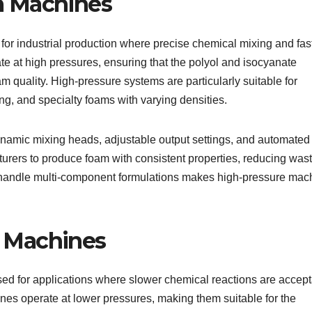
m Machines
r industrial production where precise chemical mixing and fas
e at high pressures, ensuring that the polyol and isocyanate
 quality. High-pressure systems are particularly suitable for
g, and specialty foams with varying densities.
namic mixing heads, adjustable output settings, and automated
rers to produce foam with consistent properties, reducing was
to handle multi-component formulations makes high-pressure mac
 Machines
 for applications where slower chemical reactions are accept
es operate at lower pressures, making them suitable for the