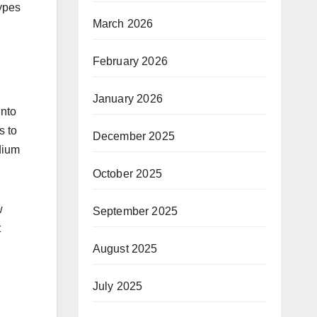
types
March 2026
February 2026
January 2026
into
s to
December 2025
dium
October 2025
w
September 2025
t
August 2025
July 2025