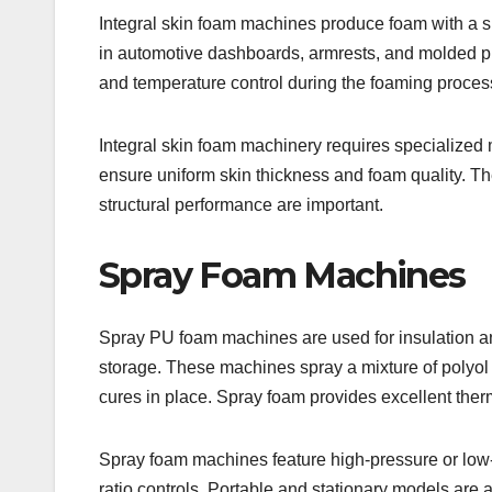
Integral skin foam machines produce foam with a sm
in automotive dashboards, armrests, and molded pr
and temperature control during the foaming process 
Integral skin foam machinery requires specialized
ensure uniform skin thickness and foam quality. T
structural performance are important.
Spray Foam Machines
Spray PU foam machines are used for insulation and
storage. These machines spray a mixture of polyol
cures in place. Spray foam provides excellent therm
Spray foam machines feature high-pressure or low-
ratio controls. Portable and stationary models are