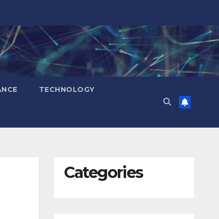
ANCE
TECHNOLOGY
Categories