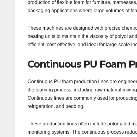
production of flexible foam for furniture, mattress
packaging applications where large volumes of foa
These machines are designed with precise chemical 
heating units to maintain the viscosity of polyol
efficient, cost-effective, and ideal for large-scale i
Continuous PU Foam Pr
Continuous PU foam production lines are engineer
the foaming process, including raw material mixing,
Continuous lines are commonly used for producing f
refrigeration, and bedding.
These production lines often include automated mat
monitoring systems. The continuous process redu