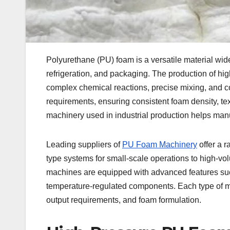
Polyurethane (PU) foam is a versatile material wide
refrigeration, and packaging. The production of hi
complex chemical reactions, precise mixing, and c
requirements, ensuring consistent foam density, te
machinery used in industrial production helps manuf
Leading suppliers of
PU Foam Machinery
offer a r
type systems for small-scale operations to high-vol
machines are equipped with advanced features su
temperature-regulated components. Each type of 
output requirements, and foam formulation.