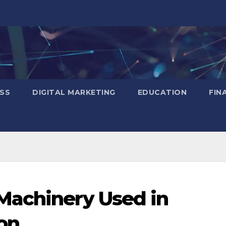
SS
DIGITAL MARKETING
EDUCATION
FIN
Machinery Used in
ion