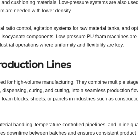
es, and cushioning materials. Low-pressure systems are also used
m are needed with lower density.
ratio control, agitation systems for raw material tanks, and opt
 and isocyanate components. Low-pressure PU foam machines are
ndustrial operations where uniformity and flexibility are key.
oduction Lines
ed for high-volume manufacturing. They combine multiple stage
 dispensing, curing, and cutting, into a seamless production flo
oam blocks, sheets, or panels in industries such as constructi
erial handling, temperature-controlled pipelines, and inline qua
ces downtime between batches and ensures consistent product