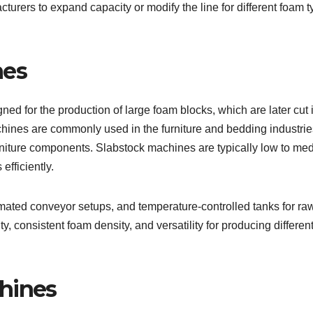
cturers to expand capacity or modify the line for different foam 
nes
ed for the production of large foam blocks, which are later cut 
hines are commonly used in the furniture and bedding industrie
rniture components. Slabstock machines are typically low to me
efficiently.
ated conveyor setups, and temperature-controlled tanks for ra
y, consistent foam density, and versatility for producing differen
hines