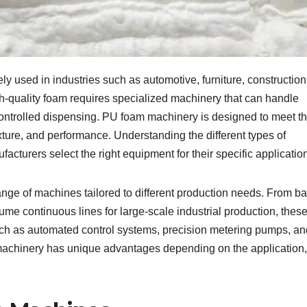
ly used in industries such as automotive, furniture, construction
gh-quality foam requires specialized machinery that can handle
ontrolled dispensing. PU foam machinery is designed to meet t
xture, and performance. Understanding the different types of
acturers select the right equipment for their specific applicatio
ange of machines tailored to different production needs. From ba
ume continuous lines for large-scale industrial production, thes
ch as automated control systems, precision metering pumps, an
machinery has unique advantages depending on the application,