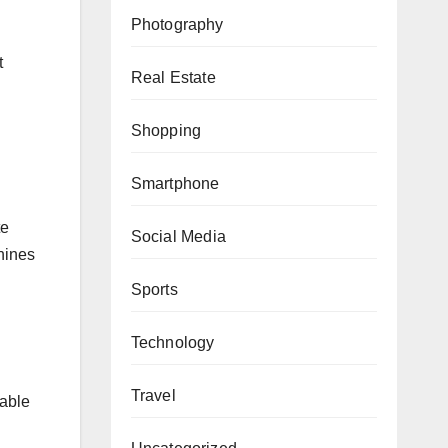
Photography
t
Real Estate
Shopping
Smartphone
te
Social Media
hines
Sports
Technology
Travel
able