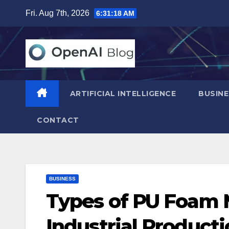
Skip
Fri. Aug 7th, 2026
6:31:19 AM
to
content
ARTIFICIAL INTELLIGENCE
BUSINE
CONTACT
BUSINESS
Types of PU Foam 
Industrial Product