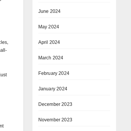
June 2024
May 2024
April 2024
les,
all-
March 2024
February 2024
just
January 2024
December 2023
November 2023
nt