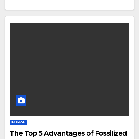
FASHION
The Top 5 Advantages of Fossilized