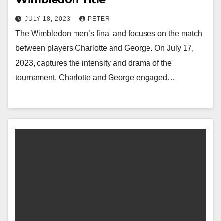
JULY 18, 2023
PETER
The Wimbledon men’s final and focuses on the match
between players Charlotte and George. On July 17,
2023, captures the intensity and drama of the
tournament. Charlotte and George engaged…