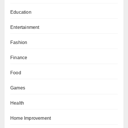
Education
Entertainment
Fashion
Finance
Food
Games
Health
Home Improvement