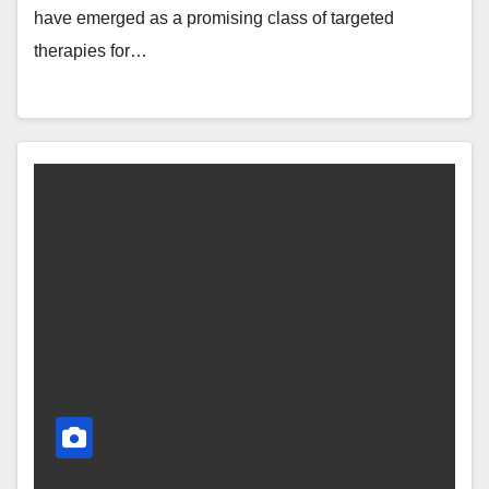
have emerged as a promising class of targeted
therapies for…