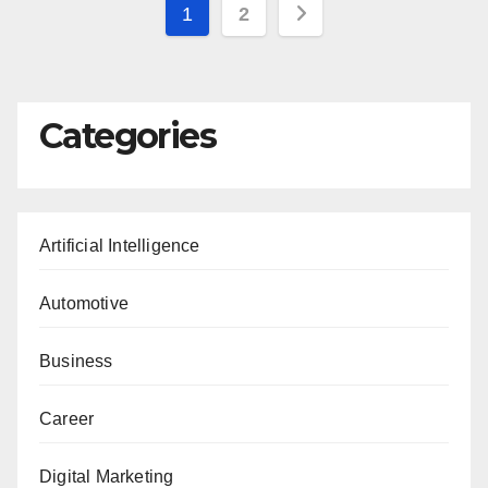
Posts
1
2
pagination
Categories
Artificial Intelligence
Automotive
Business
Career
Digital Marketing