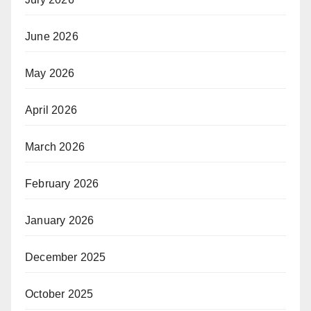
June 2026
May 2026
April 2026
March 2026
February 2026
January 2026
December 2025
October 2025