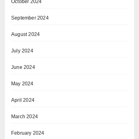
October 2024
September 2024
August 2024
July 2024
June 2024
May 2024
April 2024
March 2024
February 2024