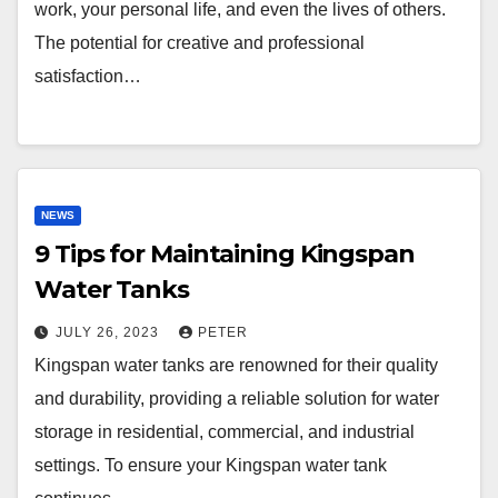
work, your personal life, and even the lives of others.
The potential for creative and professional
satisfaction…
NEWS
9 Tips for Maintaining Kingspan
Water Tanks
JULY 26, 2023
PETER
Kingspan water tanks are renowned for their quality
and durability, providing a reliable solution for water
storage in residential, commercial, and industrial
settings. To ensure your Kingspan water tank