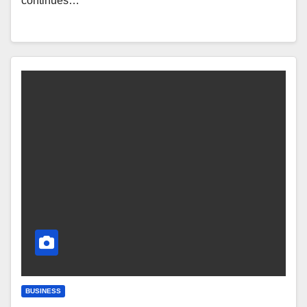
continues…
BUSINESS