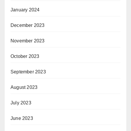
January 2024
December 2023
November 2023
October 2023
September 2023
August 2023
July 2023
June 2023