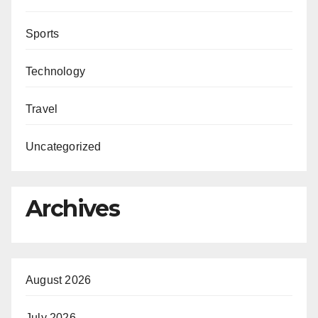
Sports
Technology
Travel
Uncategorized
Archives
August 2026
July 2026