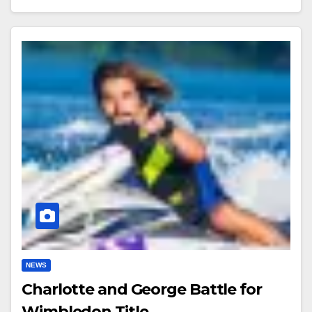
NEWS
Charlotte and George Battle for
Wimbledon Title