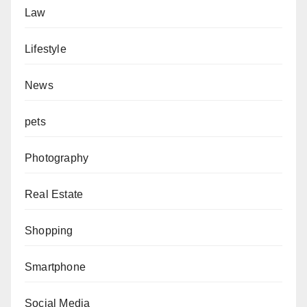
Law
Lifestyle
News
pets
Photography
Real Estate
Shopping
Smartphone
Social Media