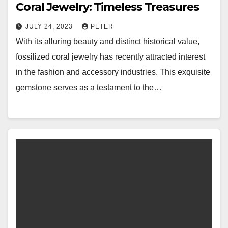
Coral Jewelry: Timeless Treasures
JULY 24, 2023
PETER
With its alluring beauty and distinct historical value,
fossilized coral jewelry has recently attracted interest
in the fashion and accessory industries. This exquisite
gemstone serves as a testament to the…