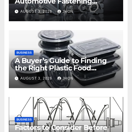
Automotive Fastening
Solutions
AUGUST 3, 2026
JHON
BUSINESS
A Buyer’s Guide to Finding
the Right Plastic Food
Container Supplier
AUGUST 3, 2026
JHON
BUSINESS
Factors to Consider Before