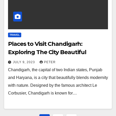
TRAVEL
Places to Visit Chandigarh:
Exploring The City Beautiful
JULY 9, 2023
PETER
Chandigarh, the capital of two Indian states, Punjab
and Haryana, is a city that beautifully blends modernity
with nature. Designed by the famous architect Le
Corbusier, Chandigarh is known for…