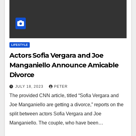
LIFESTYLE
Actors Sofia Vergara and Joe
Manganiello Announce Amicable
Divorce
JULY 18, 2023
PETER
The provided CNN article, titled “Sofia Vergara and
Joe Manganiello are getting a divorce,” reports on the
split between actors Sofia Vergara and Joe
Manganiello. The couple, who have been…