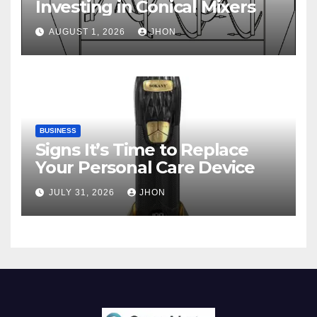
Investing in Conical Mixers
AUGUST 1, 2026
JHON
BUSINESS
Signs It’s Time to Replace
Your Personal Care Device
JULY 31, 2026
JHON