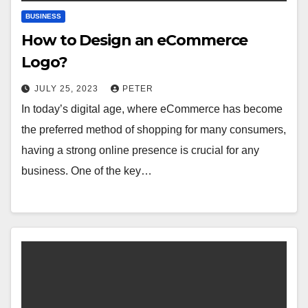
BUSINESS
How to Design an eCommerce
Logo?
JULY 25, 2023
PETER
In today’s digital age, where eCommerce has become
the preferred method of shopping for many consumers,
having a strong online presence is crucial for any
business. One of the key…