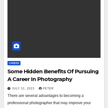
CAREER
Some Hidden Benefits Of Pursuing
A Career In Photography
JULY 31, 2023
PETER
There are several advantages to becoming a
professional photographer that may improve your