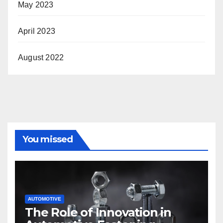
May 2023
April 2023
August 2022
You missed
AUTOMOTIVE
The Role of Innovation in