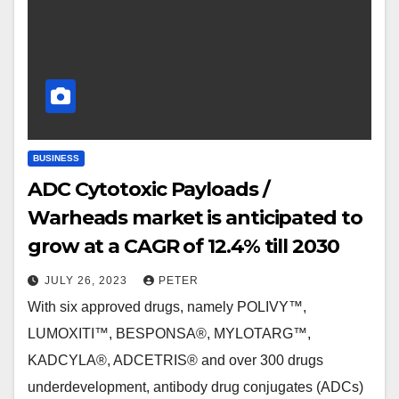
BUSINESS
ADC Cytotoxic Payloads /
Warheads market is anticipated to
grow at a CAGR of 12.4% till 2030
JULY 26, 2023
PETER
With six approved drugs, namely POLIVY™,
LUMOXITI™, BESPONSA®, MYLOTARG™,
KADCYLA®, ADCETRIS® and over 300 drugs
underdevelopment, antibody drug conjugates (ADCs)