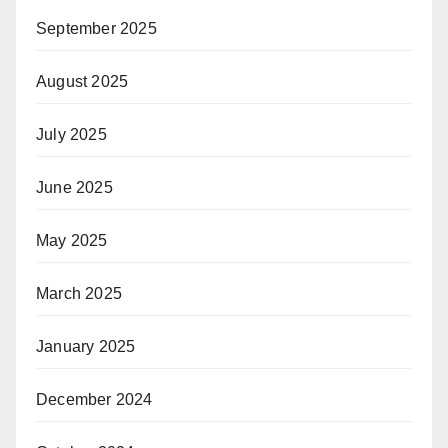
September 2025
August 2025
July 2025
June 2025
May 2025
March 2025
January 2025
December 2024