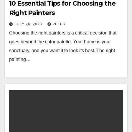
10 Essential Tips for Choosing the
Right Painters
JULY 26, 2023
PETER
Choosing the right painters is a critical decision that
goes beyond the color palette. Your home is your
sanctuary, and you want it to look its best. The right
painting…