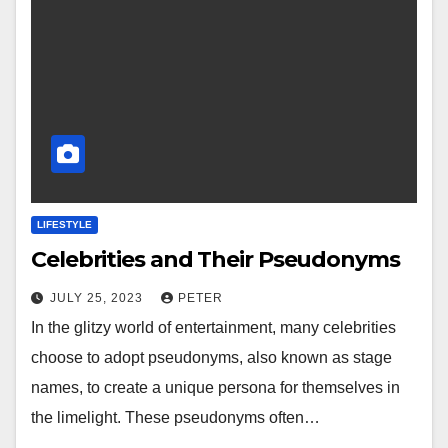
LIFESTYLE
Celebrities and Their Pseudonyms
JULY 25, 2023
PETER
In the glitzy world of entertainment, many celebrities
choose to adopt pseudonyms, also known as stage
names, to create a unique persona for themselves in
the limelight. These pseudonyms often…