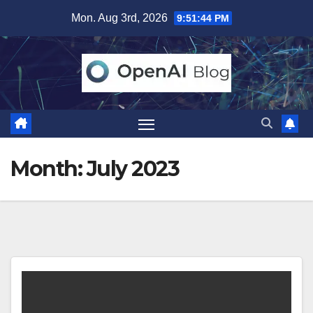
Skip
Mon. Aug 3rd, 2026
9:51:45 PM
to
content
Month:
July 2023