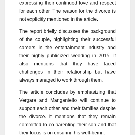
expressing their continued love and respect
for each other. The reason for the divorce is
not explicitly mentioned in the article.
The report briefly discusses the background
of the couple, highlighting their successful
careers in the entertainment industry and
their highly publicized wedding in 2015. It
also mentions that they have faced
challenges in their relationship but have
always managed to work through them.
The article concludes by emphasizing that
Vergara and Manganiello will continue to
support each other and their families despite
the divorce. It mentions that they remain
committed to co-parenting their son and that
their focus is on ensuring his well-being.