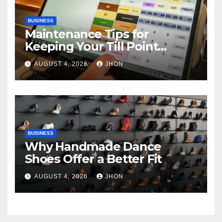
BUSINESS
Maintenance Tips for
Keeping Your Till Point
Machine in Top Condition
AUGUST 4, 2026
JHON
BUSINESS
Why Handmade Dance
Shoes Offer a Better Fit
AUGUST 4, 2026
JHON