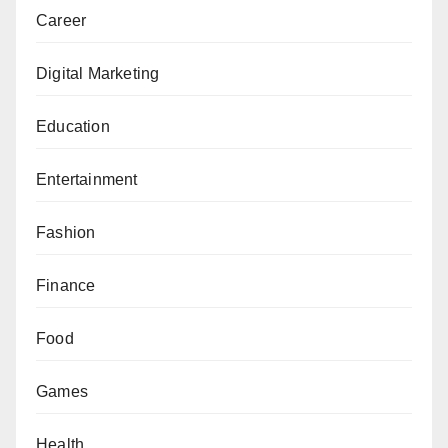
Career
Digital Marketing
Education
Entertainment
Fashion
Finance
Food
Games
Health