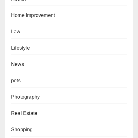
Home Improvement
Law
Lifestyle
News
pets
Photography
Real Estate
Shopping