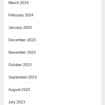
March 2024
February 2024
January 2024
December 2023
November 2023
October 2023
September 2023
August 2023
July 2023