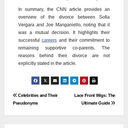
In summary, the CNN article provides an
overview of the divorce between Sofia
Vergara and Joe Manganiello, noting that it
was a mutual decision. It highlights their
successful
careers
and their commitment to
remaining supportive co-parents. The
reasons behind their divorce are not
explicitly stated in the article.
Post
Celebrities and Their
Lace Front Wigs: The
Pseudonyms
Ultimate Guide
navigation