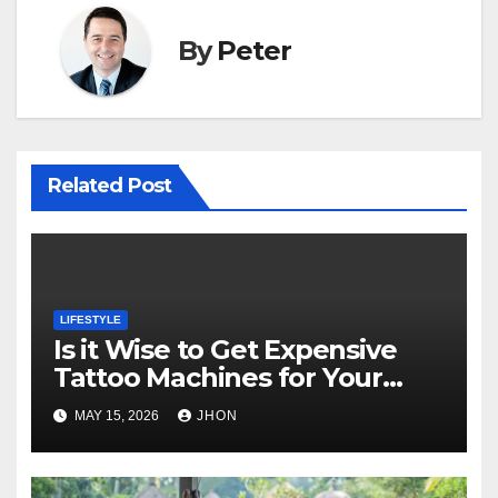
By
Peter
Related Post
LIFESTYLE
Is it Wise to Get Expensive
Tattoo Machines for Your
Career?
MAY 15, 2026
JHON