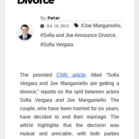
Divorce
By
Peter
#Joe Manganiello
,
JUL 18, 2023
#Sofia and Joe Announce Divorce
,
#Sofia Vergara
The provided
CNN article,
titled “Sofia
Vergara and Joe Manganiello are getting a
divorce,” reports on the split between actors
Sofia Vergara and Joe Manganiello. The
couple, who have been married for six years,
have decided to end their marriage. The
article highlights that the decision was
mutual and amicable, with both parties