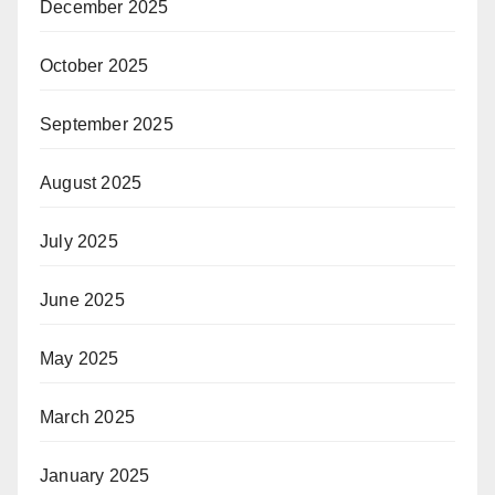
December 2025
October 2025
September 2025
August 2025
July 2025
June 2025
May 2025
March 2025
January 2025