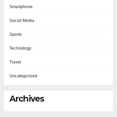
Smartphone
Social Media
Sports
Technology
Travel
Uncategorized
Archives