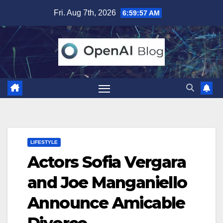
Skip
Fri. Aug 7th, 2026
6:59:58 AM
to
content
LIFESTYLE
Actors Sofia Vergara
and Joe Manganiello
Announce Amicable