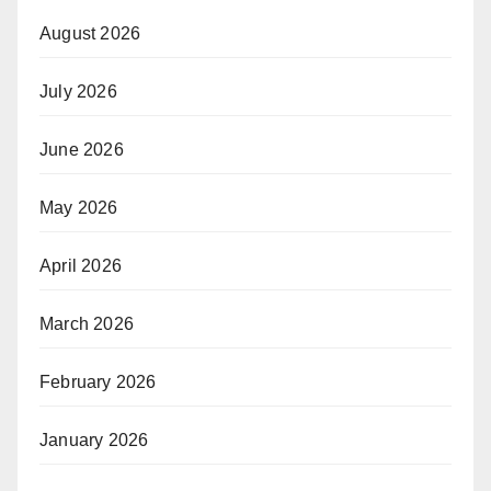
August 2026
July 2026
June 2026
May 2026
April 2026
March 2026
February 2026
January 2026