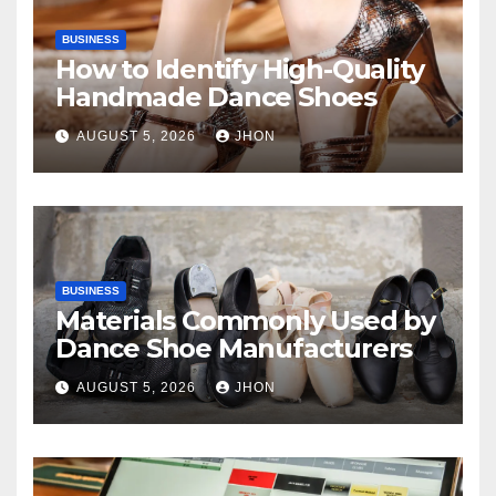
BUSINESS
How to Identify High-Quality
Handmade Dance Shoes
AUGUST 5, 2026
JHON
BUSINESS
Materials Commonly Used by
Dance Shoe Manufacturers
AUGUST 5, 2026
JHON