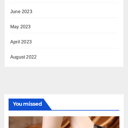
June 2023
May 2023
April 2023
August 2022
You missed