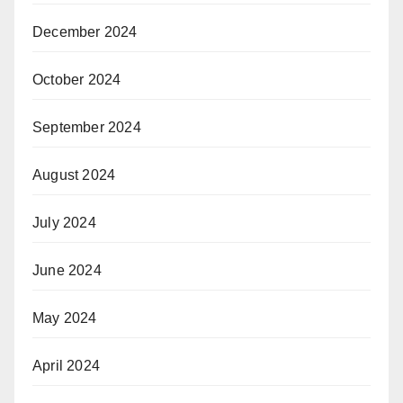
December 2024
October 2024
September 2024
August 2024
July 2024
June 2024
May 2024
April 2024