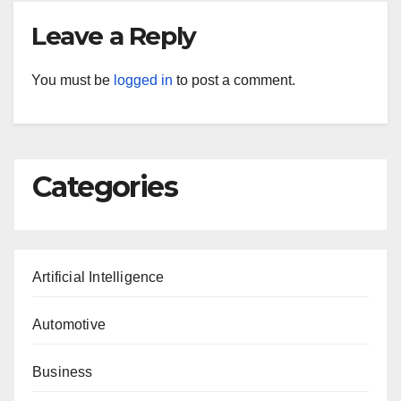
Leave a Reply
You must be
logged in
to post a comment.
Categories
Artificial Intelligence
Automotive
Business