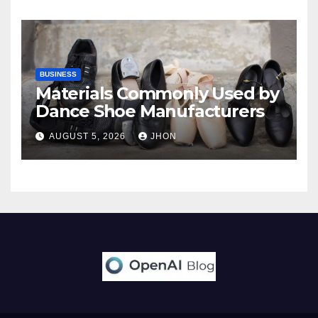
BUSINESS
Materials Commonly Used by
Dance Shoe Manufacturers
AUGUST 5, 2026
JHON