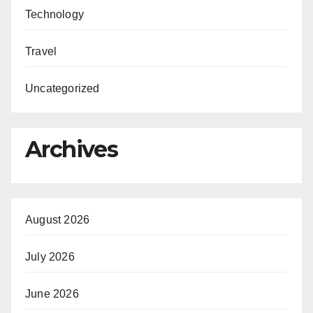
Technology
Travel
Uncategorized
Archives
August 2026
July 2026
June 2026