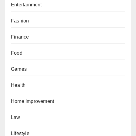
Entertainment
Fashion
Finance
Food
Games
Health
Home Improvement
Law
Lifestyle