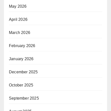
May 2026
April 2026
March 2026
February 2026
January 2026
December 2025
October 2025
September 2025