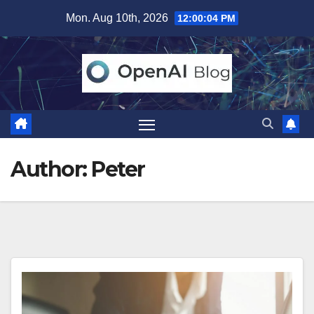
Skip
Mon. Aug 10th, 2026
12:00:06 PM
to
content
Author:
Peter