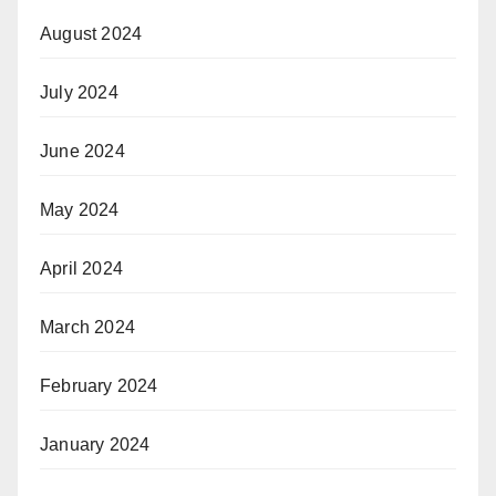
August 2024
July 2024
June 2024
May 2024
April 2024
March 2024
February 2024
January 2024