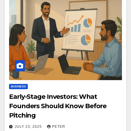
BUSINESS
Early-Stage Investors: What
Founders Should Know Before
Pitching
JULY 23, 2025
PETER