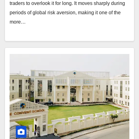
traders to overlook it for long. It moves sharply during
periods of global risk aversion, making it one of the
more…