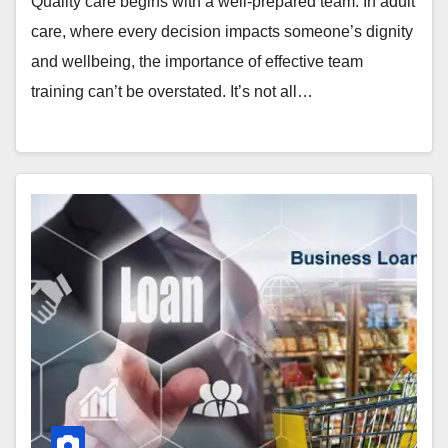
Quality care begins with a well-prepared team. In adult
care, where every decision impacts someone’s dignity
and wellbeing, the importance of effective team
training can’t be overstated. It’s not all…