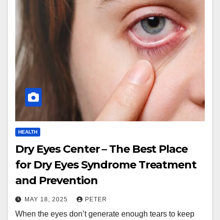
HEALTH
Dry Eyes Center – The Best Place
for Dry Eyes Syndrome Treatment
and Prevention
MAY 18, 2025
PETER
When the eyes don’t generate enough tears to keep