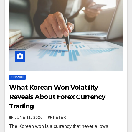
FINANCE
What Korean Won Volatility
Reveals About Forex Currency
Trading
JUNE 11, 2026
PETER
The Korean won is a currency that never allows