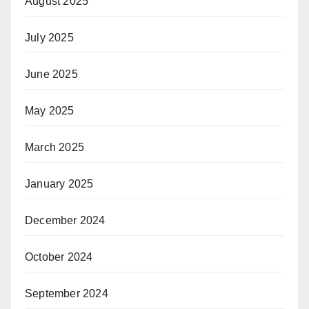
August 2025
July 2025
June 2025
May 2025
March 2025
January 2025
December 2024
October 2024
September 2024