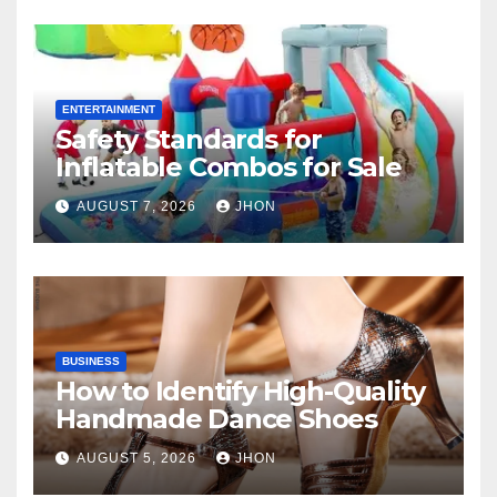
ENTERTAINMENT
Safety Standards for
Inflatable Combos for Sale
AUGUST 7, 2026
JHON
BUSINESS
How to Identify High-Quality
Handmade Dance Shoes
AUGUST 5, 2026
JHON