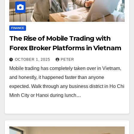
FINANCE
The Rise of Mobile Trading with
Forex Broker Platforms in Vietnam
OCTOBER 1, 2025
PETER
Mobile trading has completely taken over in Vietnam,
and honestly, it happened faster than anyone
expected. Walk through any business district in Ho Chi
Minh City or Hanoi during lunch…