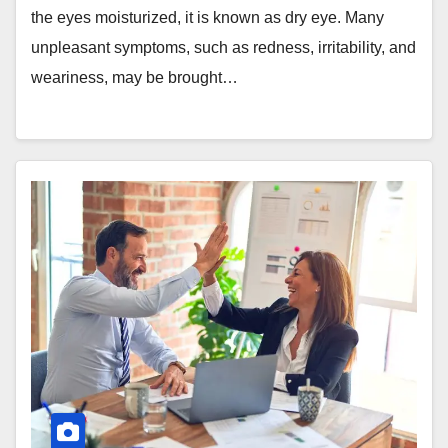
the eyes moisturized, it is known as dry eye. Many
unpleasant symptoms, such as redness, irritability, and
weariness, may be brought…