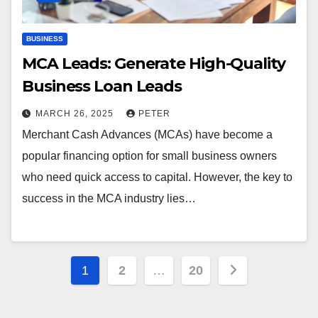
BUSINESS
MCA Leads: Generate High-Quality
Business Loan Leads
MARCH 26, 2025
PETER
Merchant Cash Advances (MCAs) have become a
popular financing option for small business owners
who need quick access to capital. However, the key to
success in the MCA industry lies…
Posts
1
2
…
20
pagination