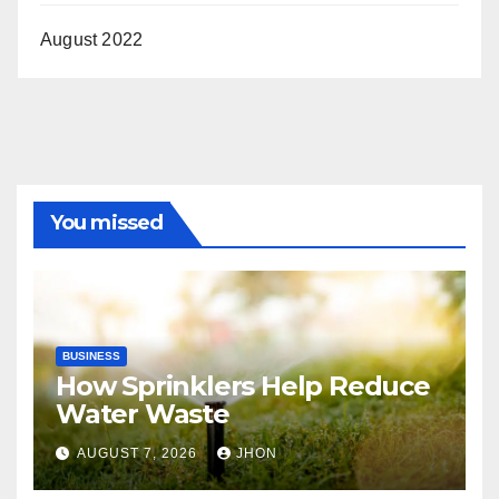
August 2022
You missed
BUSINESS
How Sprinklers Help Reduce
Water Waste
AUGUST 7, 2026
JHON