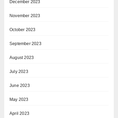
December 2023
November 2023
October 2023
September 2023
August 2023
July 2023
June 2023
May 2023
April 2023