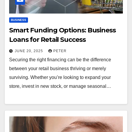
BUSINESS
Smart Funding Options: Business
Loans for Retail Success
JUNE 20, 2025
PETER
Securing the right financing can be the difference
between your retail business thriving or merely
surviving. Whether you’re looking to expand your
store, invest in new stock, or manage seasonal…