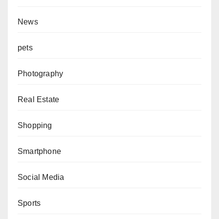
News
pets
Photography
Real Estate
Shopping
Smartphone
Social Media
Sports