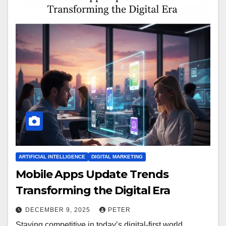
ARTIFICIAL INTELLIGENCE
DIGITAL MARKETING
Mobile Apps Update Trends
Transforming the Digital Era
DECEMBER 9, 2025
PETER
Staying competitive in today’s digital-first world