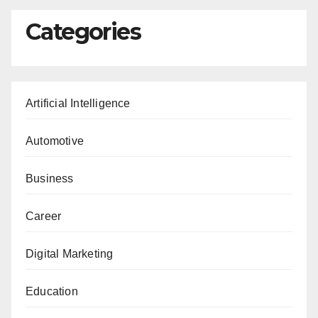
Categories
Artificial Intelligence
Automotive
Business
Career
Digital Marketing
Education