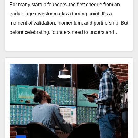
For many startup founders, the first cheque from an
early-stage investor marks a turning point. It’s a
moment of validation, momentum, and partnership. But
before celebrating, founders need to understand…