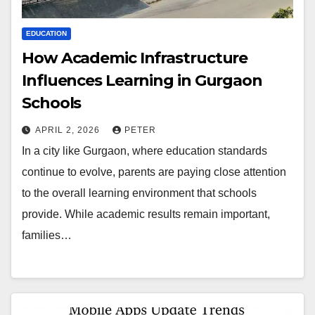
EDUCATION
How Academic Infrastructure
Influences Learning in Gurgaon
Schools
APRIL 2, 2026
PETER
In a city like Gurgaon, where education standards
continue to evolve, parents are paying close attention
to the overall learning environment that schools
provide. While academic results remain important,
families…