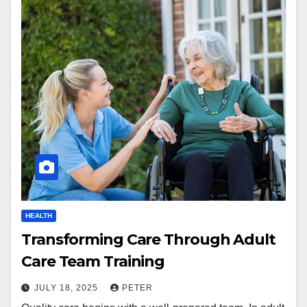
HEALTH
Transforming Care Through Adult
Care Team Training
JULY 18, 2025
PETER