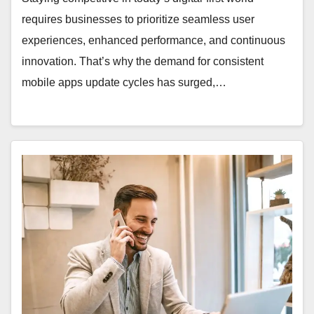
requires businesses to prioritize seamless user
experiences, enhanced performance, and continuous
innovation. That’s why the demand for consistent
mobile apps update cycles has surged,…