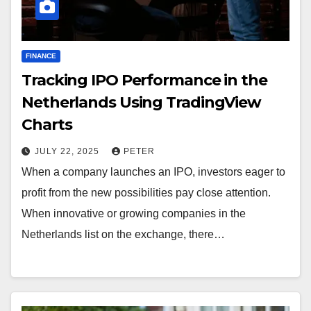
FINANCE
Tracking IPO Performance in the
Netherlands Using TradingView
Charts
JULY 22, 2025
PETER
When a company launches an IPO, investors eager to
profit from the new possibilities pay close attention.
When innovative or growing companies in the
Netherlands list on the exchange, there…