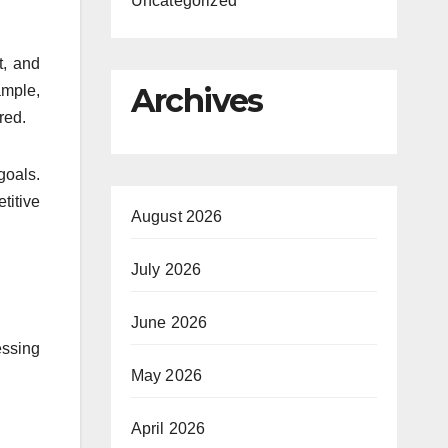
Uncategorized
t, and
Archives
ample,
red.
goals.
titive
August 2026
July 2026
June 2026
essing
May 2026
April 2026