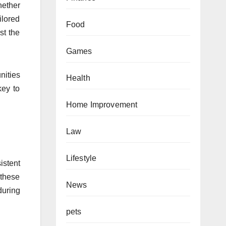
hether
ilored
Food
st the
Games
nities
Health
key to
Home Improvement
Law
Lifestyle
istent
 these
News
uring
pets