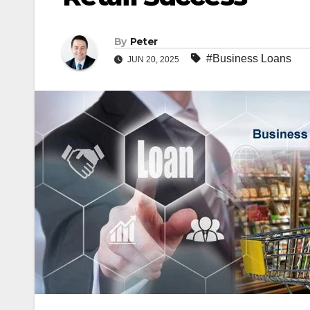
By
Peter
#Business Loans
JUN 20, 2025