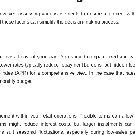
 involves assessing various elements to ensure alignment wit
 of these factors can simplify the decision-making process.
 the overall cost of your loan. You should compare fixed and va
ty. Lower rates typically reduce repayment burdens, but hidden fe
e rates (APR) for a comprehensive view. In the case that rate
 monthly budget.
ent within your retail operations. Flexible terms can allow 
ms might reduce interest costs, but larger instalments can 
ons suit seasonal fluctuations, especially during low-sales pe