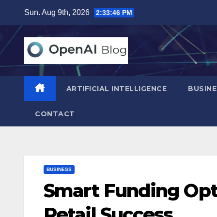
Skip
Sun. Aug 9th, 2026
2:33:47 PM
to
content
ARTIFICIAL INTELLIGENCE
BUSINE
CONTACT
BUSINESS
Smart Funding Opti
Retail Success