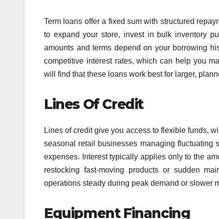
Term loans offer a fixed sum with structured repay
to expand your store, invest in bulk inventory pu
amounts and terms depend on your borrowing hist
competitive interest rates, which can help you ma
will find that these loans work best for larger, plann
Lines Of Credit
Lines of credit give you access to flexible funds, 
seasonal retail businesses managing fluctuating s
expenses. Interest typically applies only to the am
restocking fast-moving products or sudden main
operations steady during peak demand or slower 
Equipment Financing