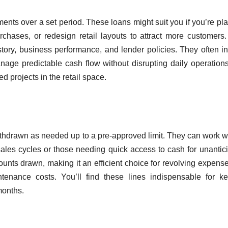
ments over a set period. These loans might suit you if you’re pl
rchases, or redesign retail layouts to attract more customers
ory, business performance, and lender policies. They often i
nage predictable cash flow without disrupting daily operation
ed projects in the retail space.
withdrawn as needed up to a pre-approved limit. They can work we
ales cycles or those needing quick access to cash for unantic
ounts drawn, making it an efficient choice for revolving expense
tenance costs. You’ll find these lines indispensable for k
months.