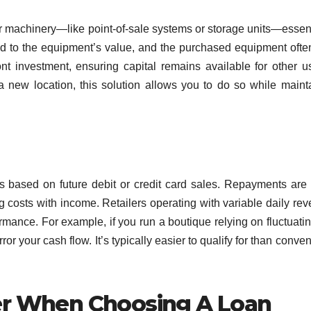
or machinery—like point-of-sale systems or storage units—essent
nd to the equipment’s value, and the purchased equipment ofte
ont investment, ensuring capital remains available for other us
a new location, this solution allows you to do so while maint
 based on future debit or credit card sales. Repayments ar
ng costs with income. Retailers operating with variable daily re
rmance. For example, if you run a boutique relying on fluctuatin
or your cash flow. It’s typically easier to qualify for than conven
er When Choosing A Loan