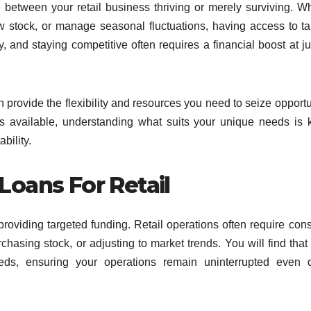
e between your retail business thriving or merely surviving. W
w stock, or manage seasonal fluctuations, having access to ta
y, and staying competitive often requires a financial boost at ju
an provide the flexibility and resources you need to seize opportu
s available, understanding what suits your unique needs is 
bility.
Loans For Retail
roviding targeted funding. Retail operations often require cons
chasing stock, or adjusting to market trends. You will find that
s, ensuring your operations remain uninterrupted even d