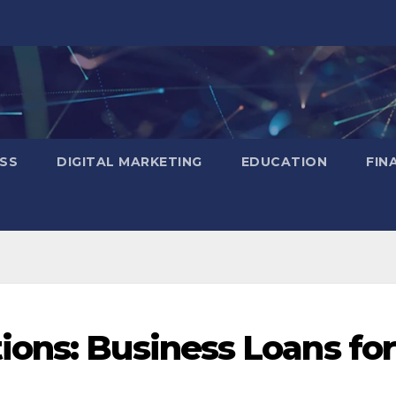
SS
DIGITAL MARKETING
EDUCATION
FIN
ons: Business Loans for