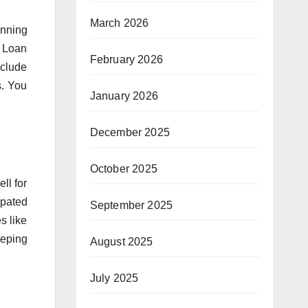
March 2026
anning
. Loan
February 2026
nclude
s. You
January 2026
December 2025
October 2025
ll for
ipated
September 2025
s like
eeping
August 2025
July 2025