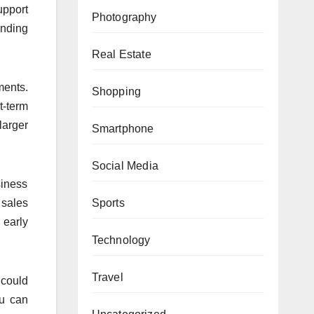
upport
Photography
anding
Real Estate
ments.
Shopping
t-term
larger
Smartphone
Social Media
siness
 sales
Sports
 early
Technology
Travel
 could
ou can