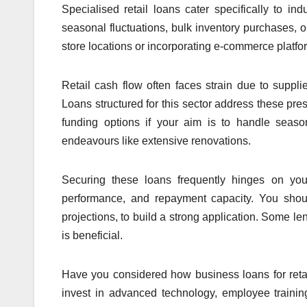
Specialised retail loans cater specifically to i
seasonal fluctuations, bulk inventory purchases, 
store locations or incorporating e-commerce platfor
Retail cash flow often faces strain due to supp
Loans structured for this sector address these pre
funding options if your aim is to handle seaso
endeavours like extensive renovations.
Securing these loans frequently hinges on your 
performance, and repayment capacity. You should
projections, to build a strong application. Some len
is beneficial.
Have you considered how business loans for retai
invest in advanced technology, employee trainin