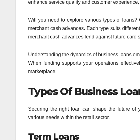
enhance service quality and customer experience,
Will you need to explore various types of loans? 
merchant cash advances. Each type suits different p
merchant cash advances lend against future card sal
Understanding the dynamics of business loans empo
When funding supports your operations effectivel
marketplace.
Types Of Business Loan
Securing the right loan can shape the future of y
various needs within the retail sector.
Term Loans