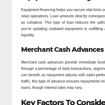
Equipment financing helps you secure vital tools 
retail operations. Loan amounts directly correspo
as collateral. This type of loan reduces the upfr
you’re updating outdated equipment or outfitting 
liquidity.
Merchant Cash Advances
Merchant cash advances provide immediate funds
through a percentage of daily transactions, aligni
can benefit, as repayment adjusts with sales perfo
traffic, this type of advance ensures repayments mirr
loans, though interest rates may vary.
Key Factors To Consid