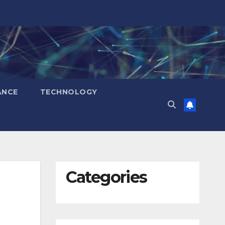
ANCE
TECHNOLOGY
Categories