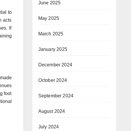
June 2025
ial to
May 2025
n acts
es. If
March 2025
aining
January 2025
December 2024
e made
October 2024
venues
g foot
September 2024
tional
August 2024
July 2024