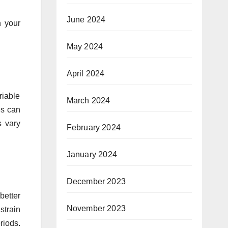
June 2024
h your
May 2024
April 2024
riable
March 2024
es can
s vary
February 2024
January 2024
December 2023
better
November 2023
strain
riods.