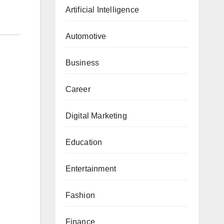
Artificial Intelligence
Automotive
Business
Career
Digital Marketing
Education
Entertainment
Fashion
Finance