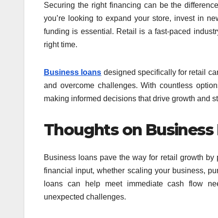
Securing the right financing can be the differenc
you’re looking to expand your store, invest in ne
funding is essential. Retail is a fast-paced industr
right time.
Business loans
designed specifically for retail c
and overcome challenges. With countless option
making informed decisions that drive growth and sta
Thoughts on Business 
Business loans pave the way for retail growth by p
financial input, whether scaling your business, pur
loans can help meet immediate cash flow need
unexpected challenges.