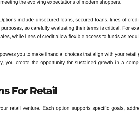
 meeting the evolving expectations of modern shoppers.
Options include unsecured loans, secured loans, lines of credi
urposes, so carefully evaluating their terms is critical. For ex
es, while lines of credit allow flexible access to funds as requi
wers you to make financial choices that align with your retail 
y, you create the opportunity for sustained growth in a compe
s For Retail
our retail venture. Each option supports specific goals, addr