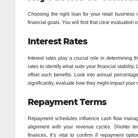
Choosing the right loan for your retail business
financial goals. You will find that clear evaluation
Interest Rates
Interest rates play a crucial role in determining
rates to identify what suits your financial stabili
offset such benefits. Look into annual percentag
significantly, evaluate how they might impact your
Repayment Terms
Repayment schedules influence cash flow managem
alignment with your revenue cycles. Shorter ter
finances. It’s vital to confirm if repayment opti