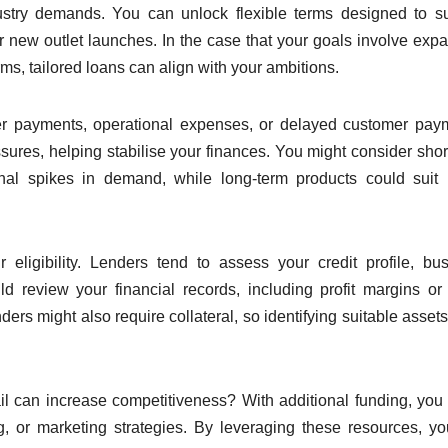
ndustry demands. You can unlock flexible terms designed to s
or new outlet launches. In the case that your goals involve exp
ms, tailored loans can align with your ambitions.
lier payments, operational expenses, or delayed customer pay
ssures, helping stabilise your finances. You might consider shor
nal spikes in demand, while long-term products could suit 
eligibility. Lenders tend to assess your credit profile, bu
 review your financial records, including profit margins or
ders might also require collateral, so identifying suitable assets
l can increase competitiveness? With additional funding, you
g, or marketing strategies. By leveraging these resources, y