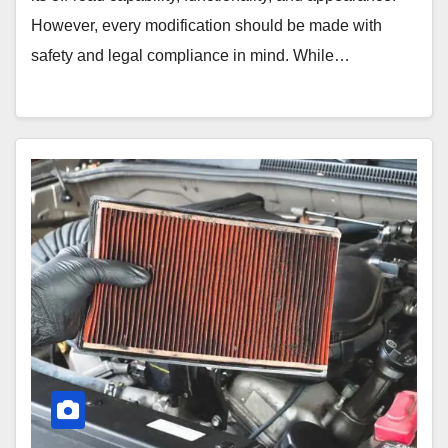
However, every modification should be made with
safety and legal compliance in mind. While…