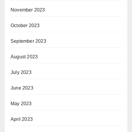
November 2023
October 2023
September 2023
August 2023
July 2023
June 2023
May 2023
April 2023