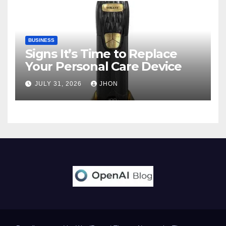
BUSINESS
Signs It’s Time to Replace
Your Personal Care Device
JULY 31, 2026
JHON