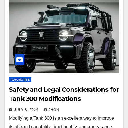
AUTOMOTIVE
Safety and Legal Considerations for
Tank 300 Modifications
JULY 8, 2026
JHON
Modifying a Tank 300 is an excellent way to improve
its off-road capability, functionality, and appearance.