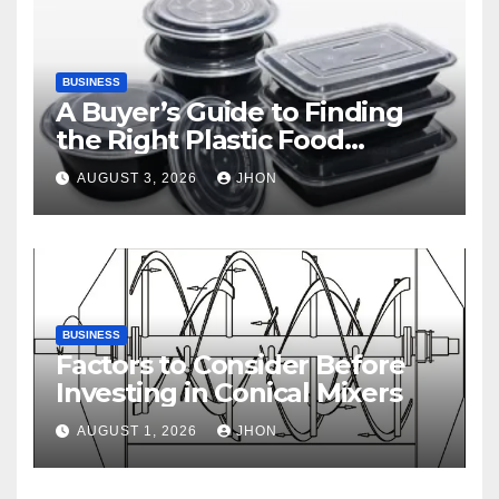
BUSINESS
A Buyer’s Guide to Finding
the Right Plastic Food
Container Supplier
AUGUST 3, 2026
JHON
BUSINESS
Factors to Consider Before
Investing in Conical Mixers
AUGUST 1, 2026
JHON