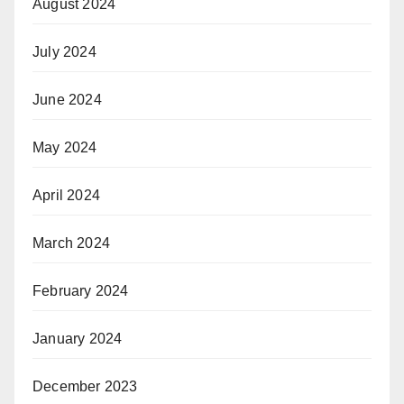
August 2024
July 2024
June 2024
May 2024
April 2024
March 2024
February 2024
January 2024
December 2023