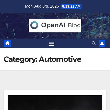
Skip
Mon. Aug 3rd, 2026
8:13:23 AM
to
content
Category:
Automotive