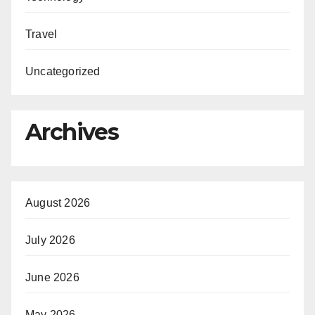
Travel
Uncategorized
Archives
August 2026
July 2026
June 2026
May 2026