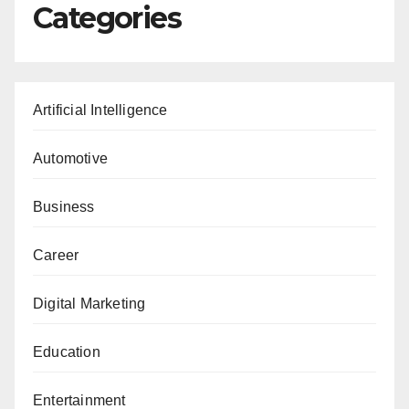
Categories
Artificial Intelligence
Automotive
Business
Career
Digital Marketing
Education
Entertainment