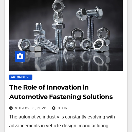
AUTOMOTIVE
The Role of Innovation in
Automotive Fastening Solutions
AUGUST 3, 2026
JHON
The automotive industry is constantly evolving with
advancements in vehicle design, manufacturing