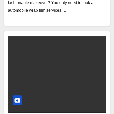
fashionable makeover? You only need to look at
automobile wrap film services.…