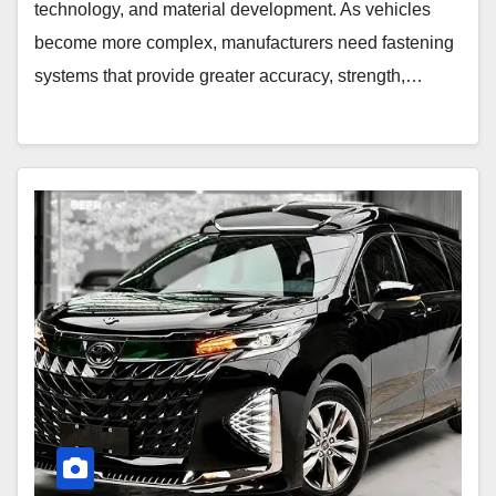
technology, and material development. As vehicles
become more complex, manufacturers need fastening
systems that provide greater accuracy, strength,…