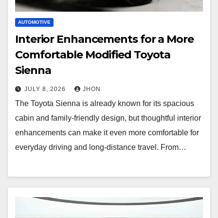
AUTOMOTIVE
Interior Enhancements for a More
Comfortable Modified Toyota
Sienna
JULY 8, 2026
JHON
The Toyota Sienna is already known for its spacious
cabin and family-friendly design, but thoughtful interior
enhancements can make it even more comfortable for
everyday driving and long-distance travel. From…