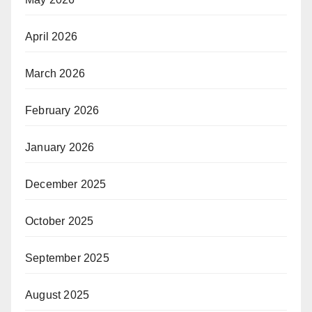
April 2026
March 2026
February 2026
January 2026
December 2025
October 2025
September 2025
August 2025