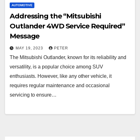
AUTOMOTIVE
Addressing the “Mitsubishi
Outlander 4WD Service Required”
Message
MAY 19, 2023
PETER
The Mitsubishi Outlander, known for its reliability and
versatility, is a popular choice among SUV
enthusiasts. However, like any other vehicle, it
requires regular maintenance and occasional
servicing to ensure…