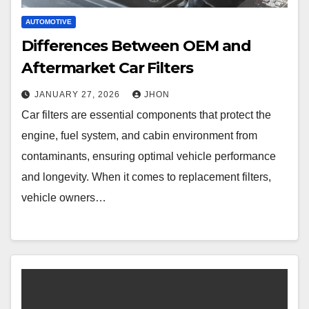
AUTOMOTIVE
Differences Between OEM and
Aftermarket Car Filters
JANUARY 27, 2026
JHON
Car filters are essential components that protect the
engine, fuel system, and cabin environment from
contaminants, ensuring optimal vehicle performance
and longevity. When it comes to replacement filters,
vehicle owners…