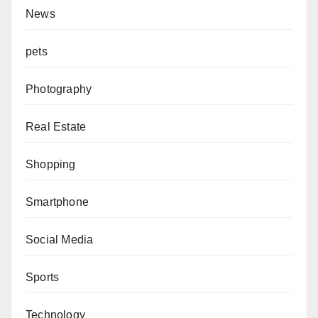
News
pets
Photography
Real Estate
Shopping
Smartphone
Social Media
Sports
Technology