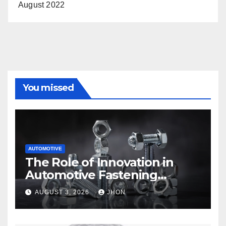
August 2022
You missed
AUTOMOTIVE
The Role of Innovation in
Automotive Fastening
Solutions
AUGUST 3, 2026
JHON