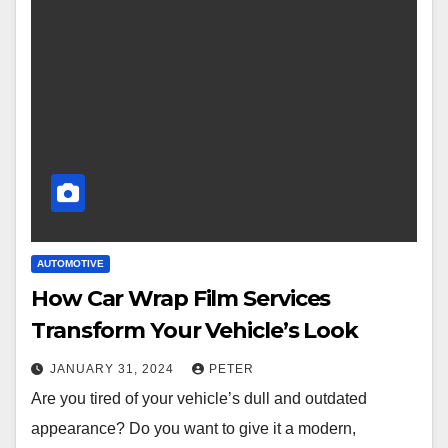
AUTOMOTIVE
How Car Wrap Film Services
Transform Your Vehicle’s Look
JANUARY 31, 2024
PETER
Are you tired of your vehicle’s dull and outdated
appearance? Do you want to give it a modern,