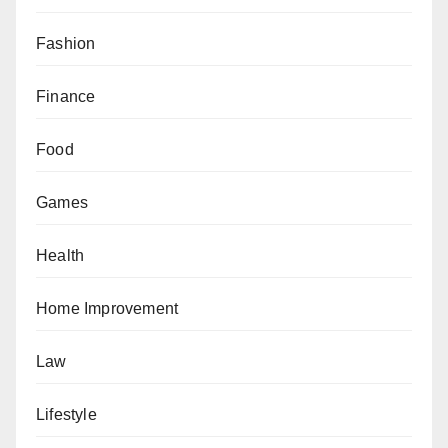
Fashion
Finance
Food
Games
Health
Home Improvement
Law
Lifestyle