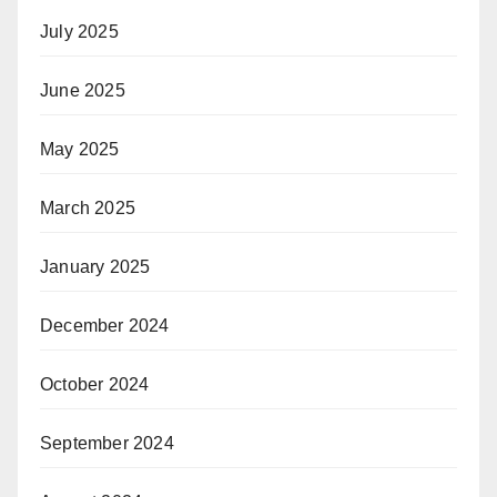
July 2025
June 2025
May 2025
March 2025
January 2025
December 2024
October 2024
September 2024