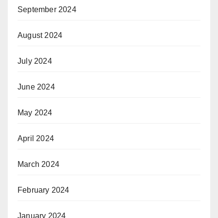
September 2024
August 2024
July 2024
June 2024
May 2024
April 2024
March 2024
February 2024
January 2024