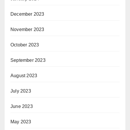
December 2023
November 2023
October 2023
September 2023
August 2023
July 2023
June 2023
May 2023