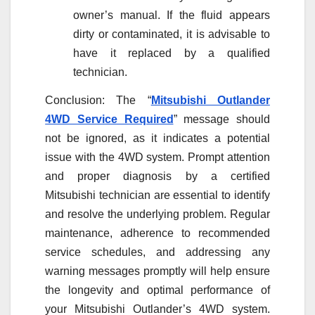
owner’s manual. If the fluid appears
dirty or contaminated, it is advisable to
have it replaced by a qualified
technician.
Conclusion: The “
Mitsubishi Outlander
4WD Service Required
” message should
not be ignored, as it indicates a potential
issue with the 4WD system. Prompt attention
and proper diagnosis by a certified
Mitsubishi technician are essential to identify
and resolve the underlying problem. Regular
maintenance, adherence to recommended
service schedules, and addressing any
warning messages promptly will help ensure
the longevity and optimal performance of
your Mitsubishi Outlander’s 4WD system.