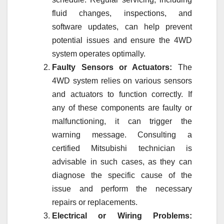
fluid changes, inspections, and
software updates, can help prevent
potential issues and ensure the 4WD
system operates optimally.
Faulty Sensors or Actuators:
The
4WD system relies on various sensors
and actuators to function correctly. If
any of these components are faulty or
malfunctioning, it can trigger the
warning message. Consulting a
certified Mitsubishi technician is
advisable in such cases, as they can
diagnose the specific cause of the
issue and perform the necessary
repairs or replacements.
Electrical or Wiring Problems: