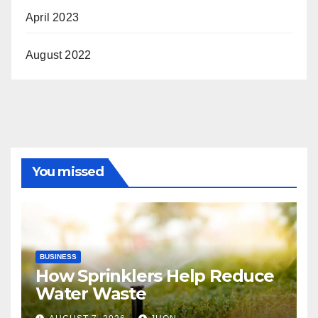
April 2023
August 2022
You missed
BUSINESS
How Sprinklers Help Reduce
Water Waste