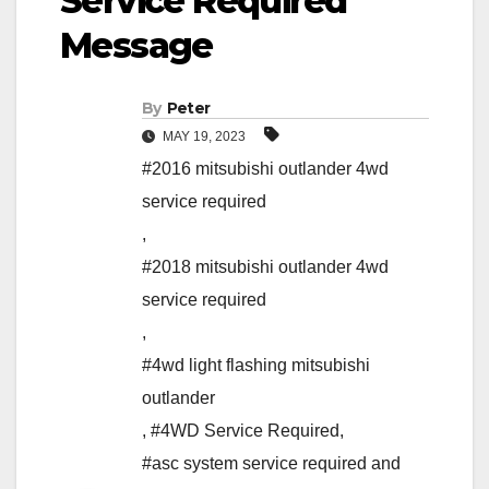
Service Required”
Message
By
Peter
MAY 19, 2023
#2016 mitsubishi outlander 4wd
service required
,
#2018 mitsubishi outlander 4wd
service required
,
#4wd light flashing mitsubishi
outlander
,
#4WD Service Required
,
#asc system service required and