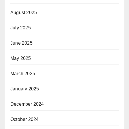
August 2025
July 2025
June 2025
May 2025
March 2025
January 2025
December 2024
October 2024