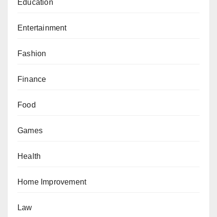
Education
Entertainment
Fashion
Finance
Food
Games
Health
Home Improvement
Law