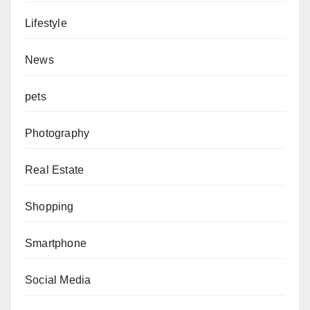
Lifestyle
News
pets
Photography
Real Estate
Shopping
Smartphone
Social Media