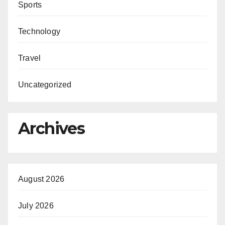
Sports
Technology
Travel
Uncategorized
Archives
August 2026
July 2026