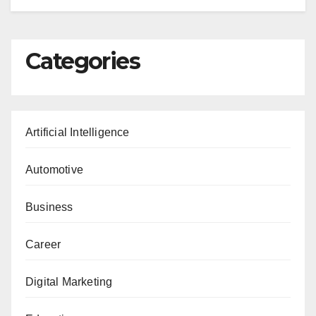
Categories
Artificial Intelligence
Automotive
Business
Career
Digital Marketing