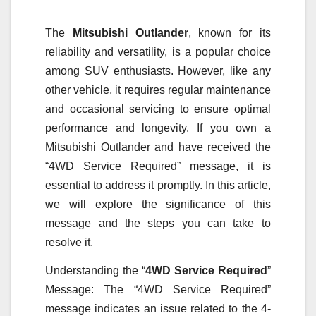
The
Mitsubishi Outlander
, known for its
reliability and versatility, is a popular choice
among SUV enthusiasts. However, like any
other vehicle, it requires regular maintenance
and occasional servicing to ensure optimal
performance and longevity. If you own a
Mitsubishi Outlander and have received the
“4WD Service Required” message, it is
essential to address it promptly. In this article,
we will explore the significance of this
message and the steps you can take to
resolve it.
Understanding the “
4WD Service Required
”
Message: The “4WD Service Required”
message indicates an issue related to the 4-