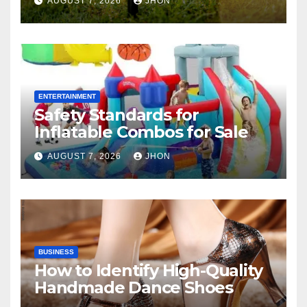
AUGUST 7, 2026
JHON
ENTERTAINMENT
Safety Standards for
Inflatable Combos for Sale
AUGUST 7, 2026
JHON
BUSINESS
How to Identify High-Quality
Handmade Dance Shoes