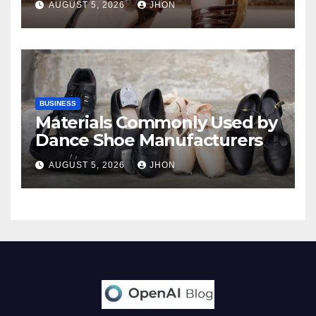
AUGUST 5, 2026
JHON
BUSINESS
Materials Commonly Used by
Dance Shoe Manufacturers
AUGUST 5, 2026
JHON