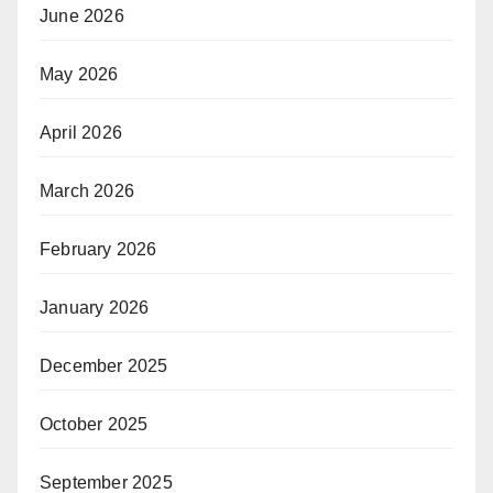
June 2026
May 2026
April 2026
March 2026
February 2026
January 2026
December 2025
October 2025
September 2025