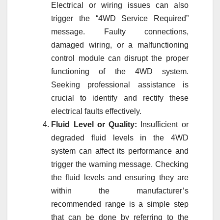
Electrical or wiring issues can also
trigger the “4WD Service Required”
message. Faulty connections,
damaged wiring, or a malfunctioning
control module can disrupt the proper
functioning of the 4WD system.
Seeking professional assistance is
crucial to identify and rectify these
electrical faults effectively.
Fluid Level or Quality:
Insufficient or
degraded fluid levels in the 4WD
system can affect its performance and
trigger the warning message. Checking
the fluid levels and ensuring they are
within the manufacturer’s
recommended range is a simple step
that can be done by referring to the