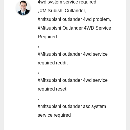
4wd system service required
,
#Mitsubishi Outlander
,
#mitsubishi outlander 4wd problem
,
#Mitsubishi Outlander 4WD Service
Required
,
#Mitsubishi outlander 4wd service
required reddit
,
#Mitsubishi outlander 4wd service
required reset
,
#mitsubishi outlander asc system
service required