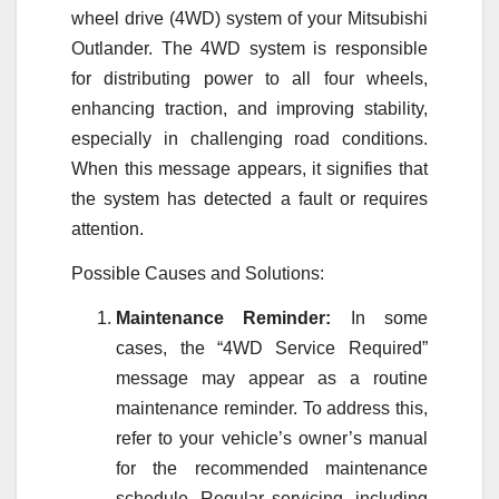
wheel drive (4WD) system of your Mitsubishi
Outlander. The 4WD system is responsible
for distributing power to all four wheels,
enhancing traction, and improving stability,
especially in challenging road conditions.
When this message appears, it signifies that
the system has detected a fault or requires
attention.
Possible Causes and Solutions:
Maintenance Reminder:
In some
cases, the “4WD Service Required”
message may appear as a routine
maintenance reminder. To address this,
refer to your vehicle’s owner’s manual
for the recommended maintenance
schedule. Regular servicing, including