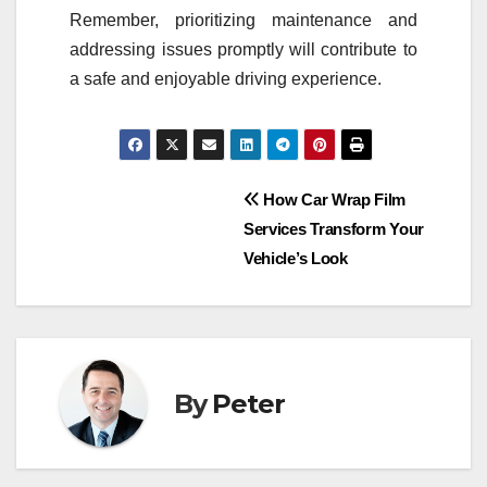
Remember, prioritizing maintenance and
addressing issues promptly will contribute to
a safe and enjoyable driving experience.
Post
How Car Wrap Film
Services Transform Your
navigation
Vehicle’s Look
By
Peter