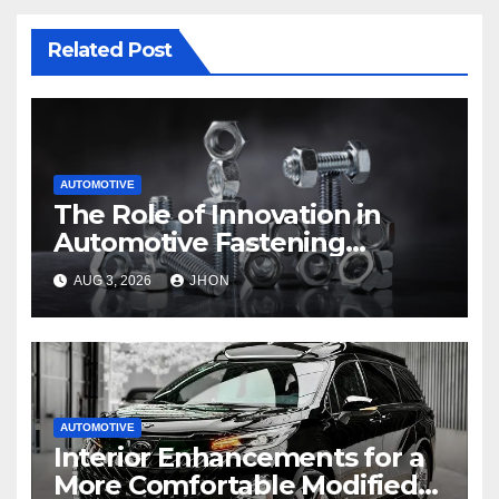
Related Post
AUTOMOTIVE
The Role of Innovation in
Automotive Fastening
Solutions
AUG 3, 2026
JHON
AUTOMOTIVE
Interior Enhancements for a
More Comfortable Modified