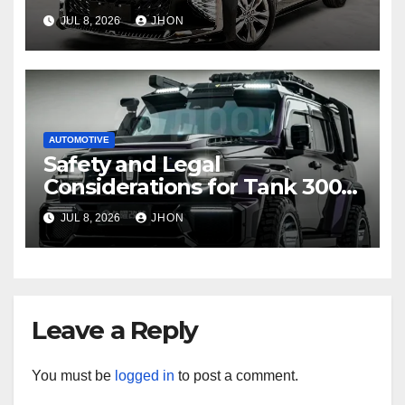
Toyota Sienna
JUL 8, 2026
JHON
AUTOMOTIVE
Safety and Legal
Considerations for Tank 300
Modifications
JUL 8, 2026
JHON
Leave a Reply
You must be
logged in
to post a comment.