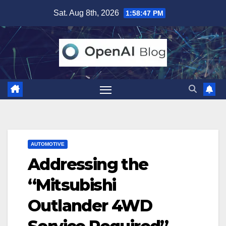
Skip
Sat. Aug 8th, 2026
1:58:48 PM
to
content
AUTOMOTIVE
Addressing the
“Mitsubishi
Outlander 4WD