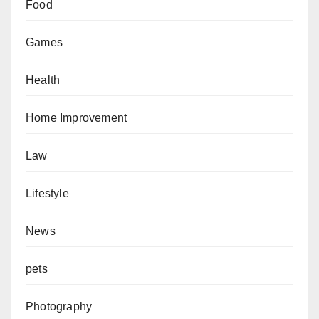
Food
Games
Health
Home Improvement
Law
Lifestyle
News
pets
Photography