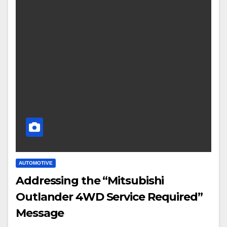
AUTOMOTIVE
Addressing the “Mitsubishi
Outlander 4WD Service Required”
Message