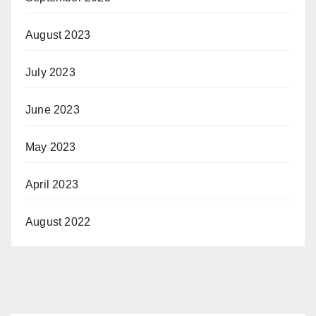
August 2023
July 2023
June 2023
May 2023
April 2023
August 2022