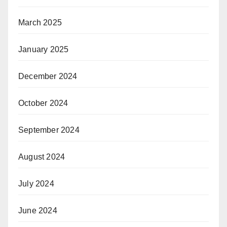
March 2025
January 2025
December 2024
October 2024
September 2024
August 2024
July 2024
June 2024