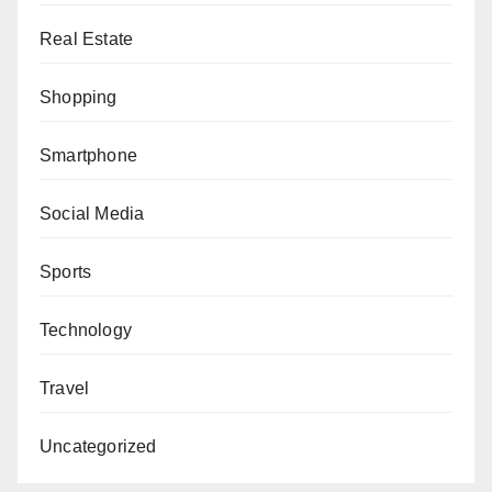
Real Estate
Shopping
Smartphone
Social Media
Sports
Technology
Travel
Uncategorized