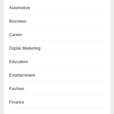
Automotive
Business
Career
Digital Marketing
Education
Entertainment
Fashion
Finance