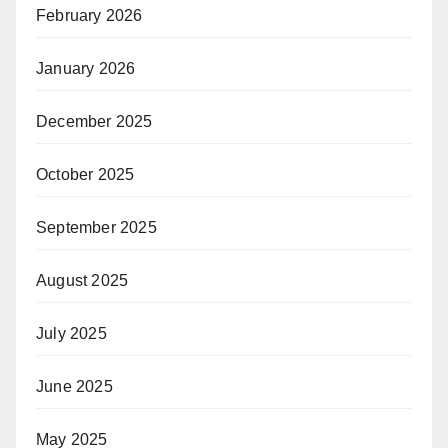
February 2026
January 2026
December 2025
October 2025
September 2025
August 2025
July 2025
June 2025
May 2025