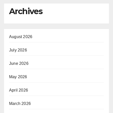
Archives
August 2026
July 2026
June 2026
May 2026
April 2026
March 2026