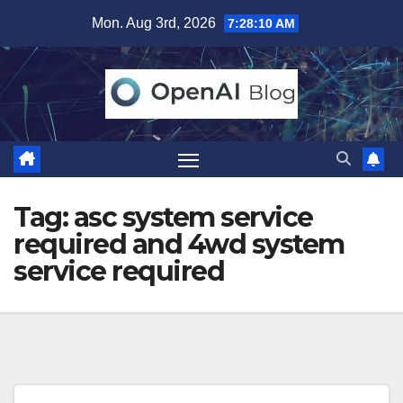
Skip
Mon. Aug 3rd, 2026
7:28:11 AM
to
content
Tag:
asc system service
required and 4wd system
service required