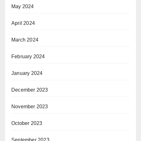
May 2024
April 2024
March 2024
February 2024
January 2024
December 2023
November 2023
October 2023
September 2023