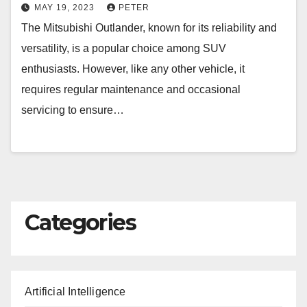
MAY 19, 2023
PETER
The Mitsubishi Outlander, known for its reliability and
versatility, is a popular choice among SUV
enthusiasts. However, like any other vehicle, it
requires regular maintenance and occasional
servicing to ensure…
Categories
Artificial Intelligence