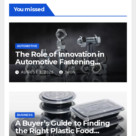
You missed
AUTOMOTIVE
The Role of Innovation in
Automotive Fastening
Solutions
AUGUST 3, 2026
JHON
BUSINESS
A Buyer’s Guide to Finding
the Right Plastic Food