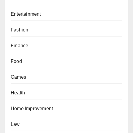
Entertainment
Fashion
Finance
Food
Games
Health
Home Improvement
Law