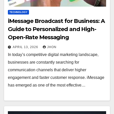
TECHNOLOGY
iMessage Broadcast for Business: A
Guide to Personalized and High-
Open-Rate Messaging
APRIL 13, 2026
JHON
In today’s competitive digital marketing landscape,
businesses are constantly searching for
communication channels that deliver higher
engagement and faster customer response. iMessage
has emerged as one of the most effective…