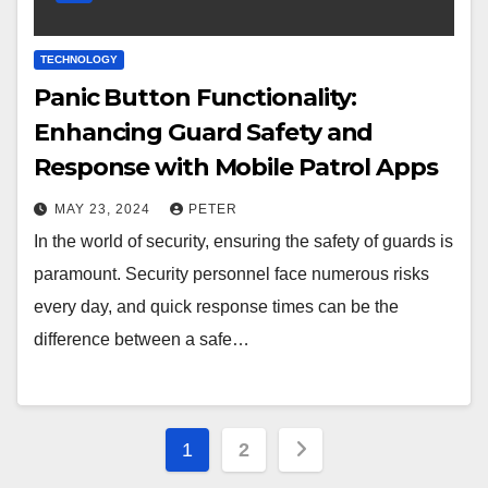
TECHNOLOGY
Panic Button Functionality:
Enhancing Guard Safety and
Response with Mobile Patrol Apps
MAY 23, 2024
PETER
In the world of security, ensuring the safety of guards is
paramount. Security personnel face numerous risks
every day, and quick response times can be the
difference between a safe…
Posts
1
2