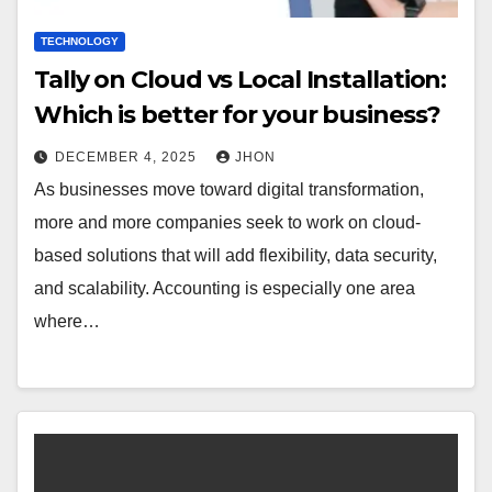
TECHNOLOGY
Tally on Cloud vs Local Installation:
Which is better for your business?
DECEMBER 4, 2025
JHON
As businesses move toward digital transformation,
more and more companies seek to work on cloud-
based solutions that will add flexibility, data security,
and scalability. Accounting is especially one area
where…