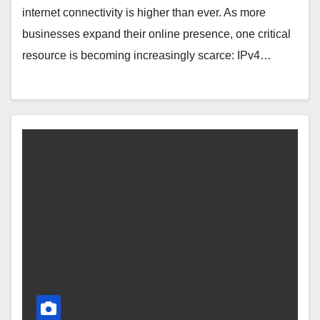
internet connectivity is higher than ever. As more
businesses expand their online presence, one critical
resource is becoming increasingly scarce: IPv4…