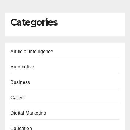
pagination
Categories
Artificial Intelligence
Automotive
Business
Career
Digital Marketing
Education