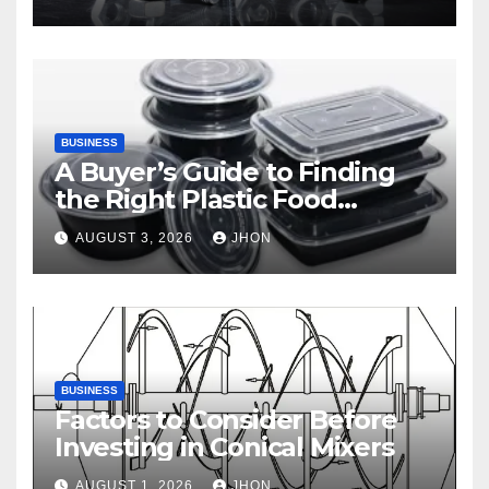
BUSINESS
A Buyer’s Guide to Finding
the Right Plastic Food
Container Supplier
AUGUST 3, 2026
JHON
BUSINESS
Factors to Consider Before
Investing in Conical Mixers
AUGUST 1, 2026
JHON