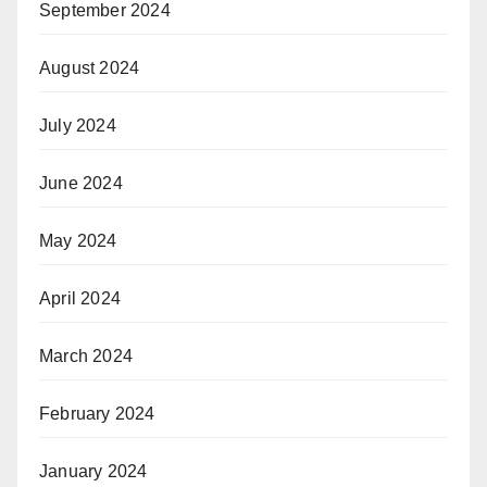
September 2024
August 2024
July 2024
June 2024
May 2024
April 2024
March 2024
February 2024
January 2024