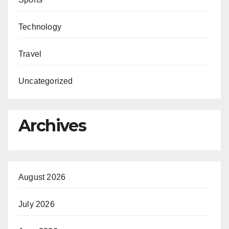
Technology
Travel
Uncategorized
Archives
August 2026
July 2026