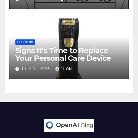
BUSINESS
Signs It’s Time to Replace
Your Personal Care Device
JULY 31, 2026
JHON