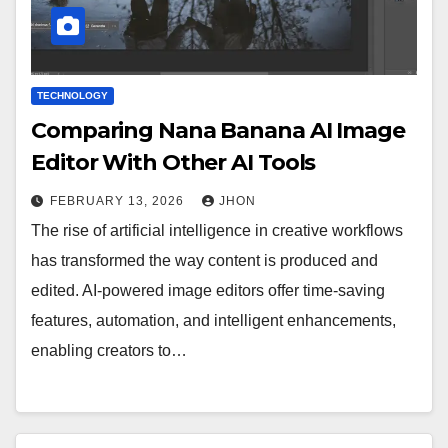
TECHNOLOGY
Comparing Nana Banana AI Image
Editor With Other AI Tools
FEBRUARY 13, 2026
JHON
The rise of artificial intelligence in creative workflows
has transformed the way content is produced and
edited. AI-powered image editors offer time-saving
features, automation, and intelligent enhancements,
enabling creators to…