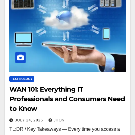
TECHNOLOGY
WAN 101: Everything IT
Professionals and Consumers Need
to Know
JULY 24, 2026
JHON
TL;DR / Key Takeaways — Every time you access a