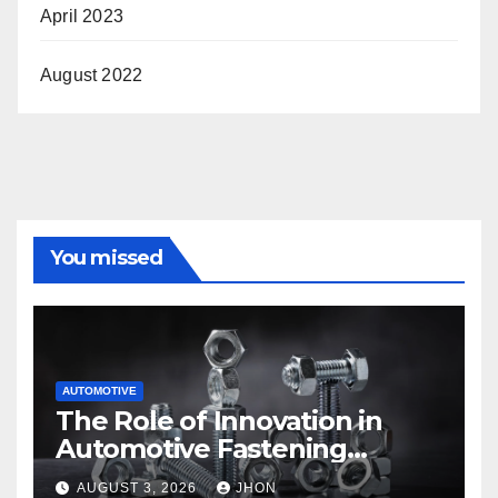
April 2023
August 2022
You missed
AUTOMOTIVE
The Role of Innovation in
Automotive Fastening
Solutions
AUGUST 3, 2026
JHON