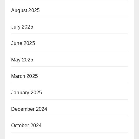
August 2025
July 2025
June 2025
May 2025
March 2025
January 2025
December 2024
October 2024