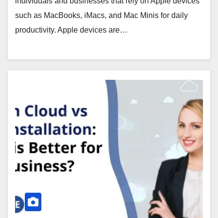
individuals and businesses that rely on Apple devices
such as MacBooks, iMacs, and Mac Minis for daily
productivity. Apple devices are…