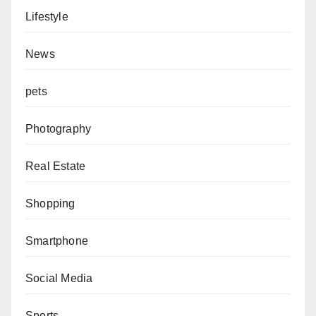
Lifestyle
News
pets
Photography
Real Estate
Shopping
Smartphone
Social Media
Sports