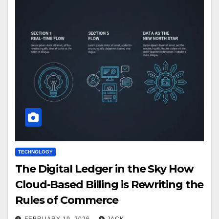
TECHNOLOGY
The Digital Ledger in the Sky How
Cloud-Based Billing is Rewriting the
Rules of Commerce
FEBRUARY 19, 2026
JACK