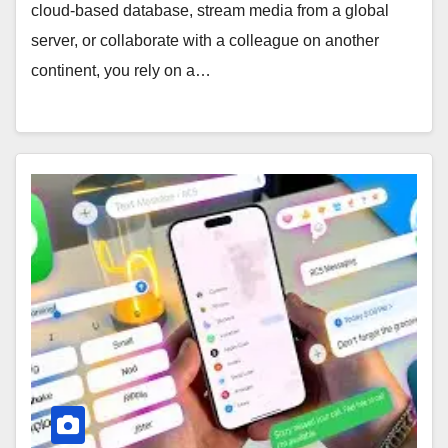
cloud-based database, stream media from a global
server, or collaborate with a colleague on another
continent, you rely on a…