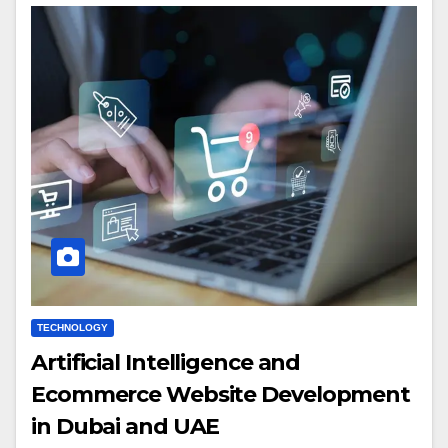
TECHNOLOGY
Artificial Intelligence and
Ecommerce Website Development
in Dubai and UAE