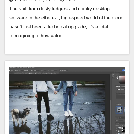
The shift from dusty ledgers and clunky desktop
software to the ethereal, high-speed world of the cloud
hasn’t just been a technical upgrade; it’s a total
reimagining of how value…