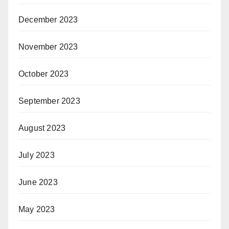
December 2023
November 2023
October 2023
September 2023
August 2023
July 2023
June 2023
May 2023