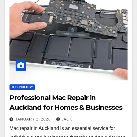
TECHNOLOGY
Professional Mac Repair in
Auckland for Homes & Businesses
JANUARY 2, 2026
JACK
Mac repair in Auckland is an essential service for