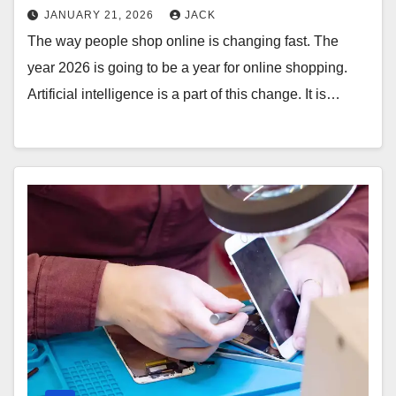
JANUARY 21, 2026
JACK
The way people shop online is changing fast. The
year 2026 is going to be a year for online shopping.
Artificial intelligence is a part of this change. It is…