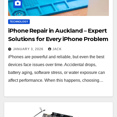
TECHNOLOGY
iPhone Repair in Auckland – Expert
Solutions for Every iPhone Problem
JANUARY 3, 2026
JACK
iPhones are powerful and reliable, but even the best
devices face issues over time. Accidental drops,
battery aging, software stress, or water exposure can
affect performance. When this happens, choosing…