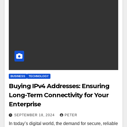
BUSINESS
TECHNOLOGY
Buying IPv4 Addresses: Ensuring
Long-Term Connectivity for Your
Enterprise
SEPTEMBER 18, 2024
PETER
In today’s digital world, the demand for secure, reliable