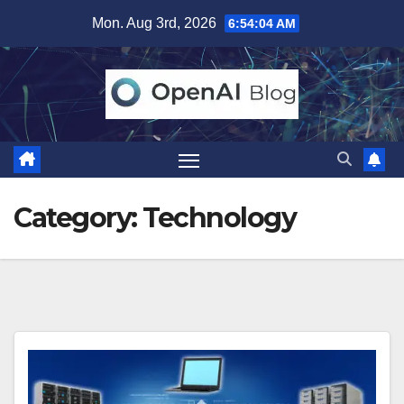
Skip
Mon. Aug 3rd, 2026
6:54:05 AM
to
content
Category:
Technology