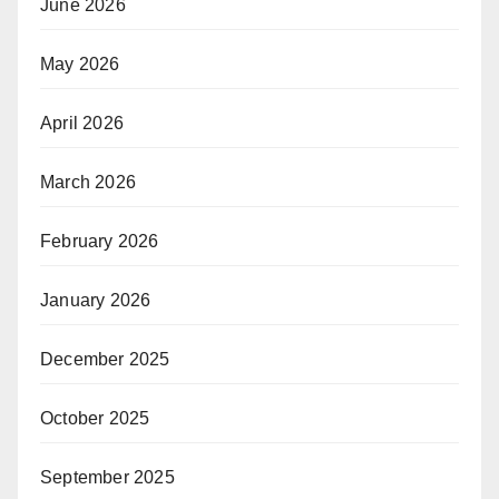
June 2026
May 2026
April 2026
March 2026
February 2026
January 2026
December 2025
October 2025
September 2025