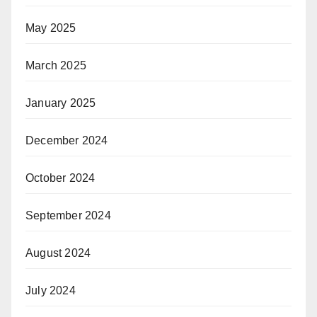
May 2025
March 2025
January 2025
December 2024
October 2024
September 2024
August 2024
July 2024