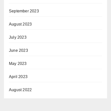
September 2023
August 2023
July 2023
June 2023
May 2023
April 2023
August 2022