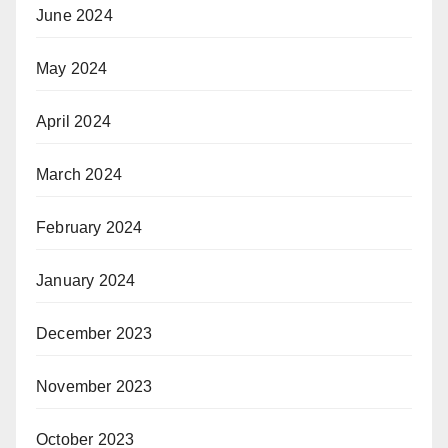
June 2024
May 2024
April 2024
March 2024
February 2024
January 2024
December 2023
November 2023
October 2023