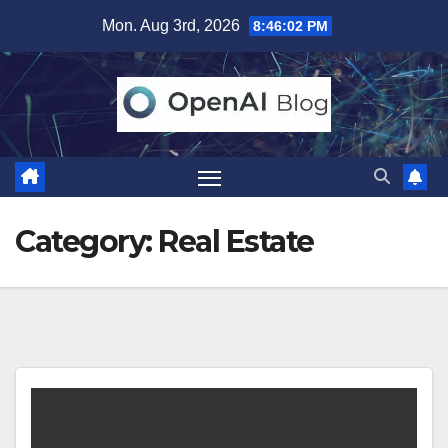
Skip
Mon. Aug 3rd, 2026
8:46:02 PM
to
content
Category:
Real Estate