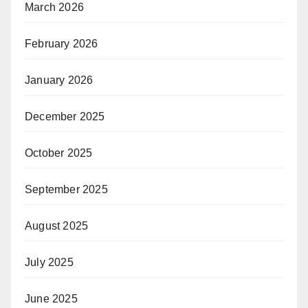
March 2026
February 2026
January 2026
December 2025
October 2025
September 2025
August 2025
July 2025
June 2025