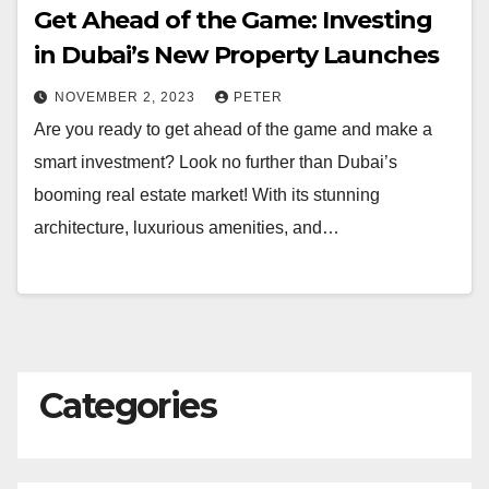
Get Ahead of the Game: Investing
in Dubai’s New Property Launches
NOVEMBER 2, 2023
PETER
Are you ready to get ahead of the game and make a
smart investment? Look no further than Dubai’s
booming real estate market! With its stunning
architecture, luxurious amenities, and…
Categories