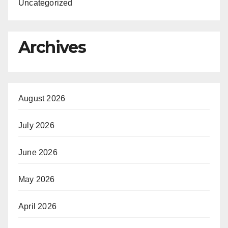
Uncategorized
Archives
August 2026
July 2026
June 2026
May 2026
April 2026