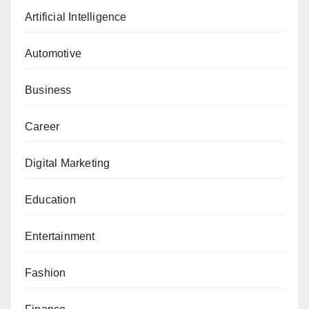
Artificial Intelligence
Automotive
Business
Career
Digital Marketing
Education
Entertainment
Fashion