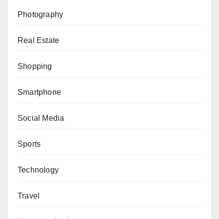
Photography
Real Estate
Shopping
Smartphone
Social Media
Sports
Technology
Travel