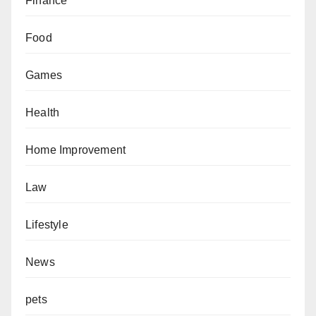
Finance
Food
Games
Health
Home Improvement
Law
Lifestyle
News
pets