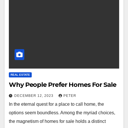
REAL ESTATE
Why People Prefer Homes For Sale
DECEMBER 12, 2023
PETER
In the eternal quest for a place to call home, the
options seem boundless. Among the myriad choices,
the magnetism of homes for sale holds a distinct