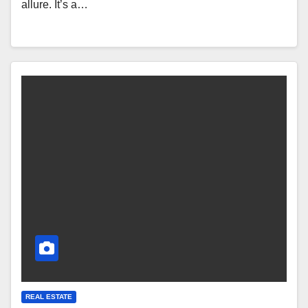
allure. It’s a…
REAL ESTATE