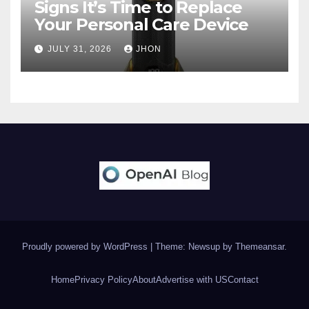
Signs It’s Time to Replace
Your Personal Care Device
JULY 31, 2026
JHON
Proudly powered by WordPress
|
Theme: Newsup by
Themeansar
.
Home
Privacy Policy
About
Advertise with US
Contact