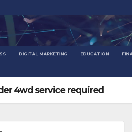
SS
DIGITAL MARKETING
EDUCATION
FIN
der 4wd service required