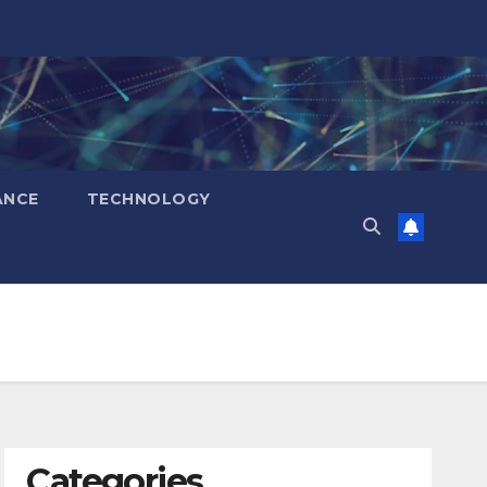
ANCE
TECHNOLOGY
Categories