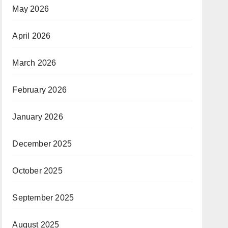
May 2026
April 2026
March 2026
February 2026
January 2026
December 2025
October 2025
September 2025
August 2025