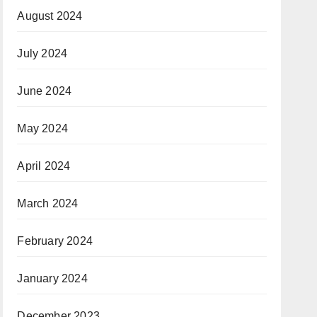
August 2024
July 2024
June 2024
May 2024
April 2024
March 2024
February 2024
January 2024
December 2023