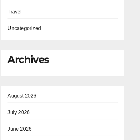
Travel
Uncategorized
Archives
August 2026
July 2026
June 2026