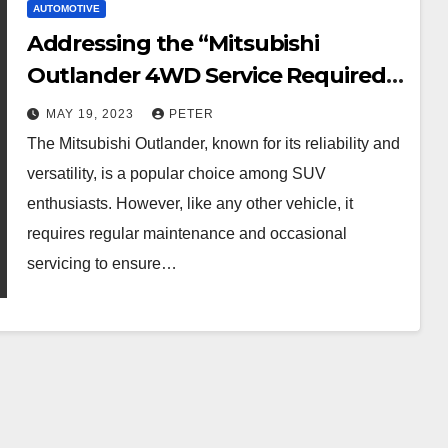
AUTOMOTIVE
Addressing the “Mitsubishi
Outlander 4WD Service Required”
Message
MAY 19, 2023
PETER
The Mitsubishi Outlander, known for its reliability and
versatility, is a popular choice among SUV
enthusiasts. However, like any other vehicle, it
requires regular maintenance and occasional
servicing to ensure…