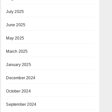
July 2025
June 2025
May 2025
March 2025
January 2025
December 2024
October 2024
September 2024