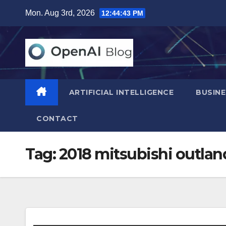
Skip
Mon. Aug 3rd, 2026
12:44:44 PM
to
content
ARTIFICIAL INTELLIGENCE
BUSINE
CONTACT
Tag:
2018 mitsubishi outlan