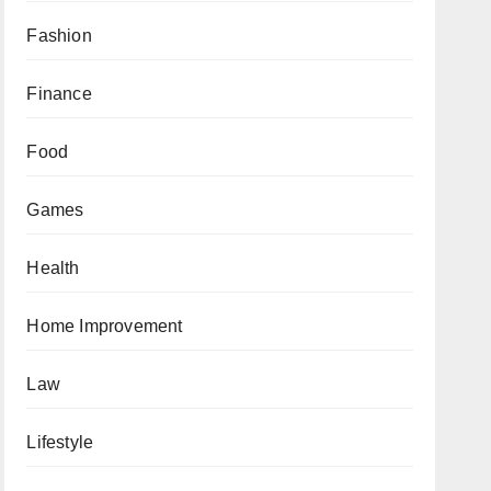
Fashion
Finance
Food
Games
Health
Home Improvement
Law
Lifestyle