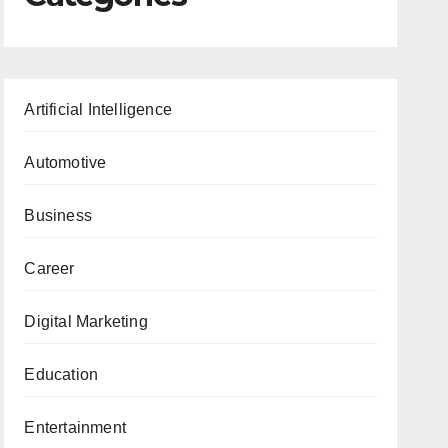
Artificial Intelligence
Automotive
Business
Career
Digital Marketing
Education
Entertainment