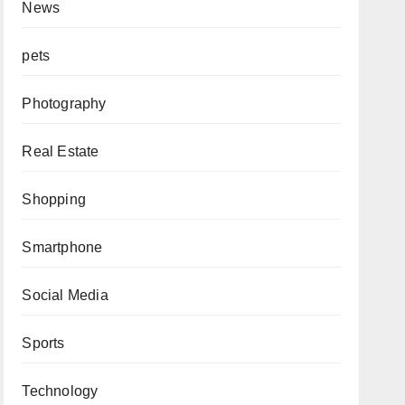
News
pets
Photography
Real Estate
Shopping
Smartphone
Social Media
Sports
Technology