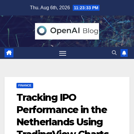
Skip
Thu. Aug 6th, 2026
11:23:34 PM
to
content
FINANCE
Tracking IPO
Performance in the
Netherlands Using