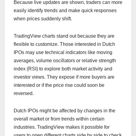
Because live updates are shown, traders can more
easily identify trends and make quick responses
when prices suddenly shift.
TradingView charts stand out because they are
flexible to customize. Those interested in Dutch
IPOs may use technical indicators like moving
averages, volume oscillators or relative strength
index (RSI) to explore both market activity and
investor views. They expose if more buyers are
interested or if the price rise could soon be
reversed.
Dutch IPOs might be affected by changes in the
overall market or from trends within certain
industries. TradingView makes it possible for
users to open different charts side by side to check