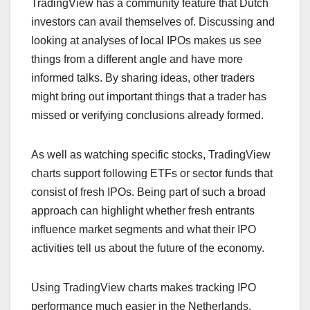
TradingView has a community feature that Dutch
investors can avail themselves of. Discussing and
looking at analyses of local IPOs makes us see
things from a different angle and have more
informed talks. By sharing ideas, other traders
might bring out important things that a trader has
missed or verifying conclusions already formed.
As well as watching specific stocks, TradingView
charts support following ETFs or sector funds that
consist of fresh IPOs. Being part of such a broad
approach can highlight whether fresh entrants
influence market segments and what their IPO
activities tell us about the future of the economy.
Using TradingView charts makes tracking IPO
performance much easier in the Netherlands.