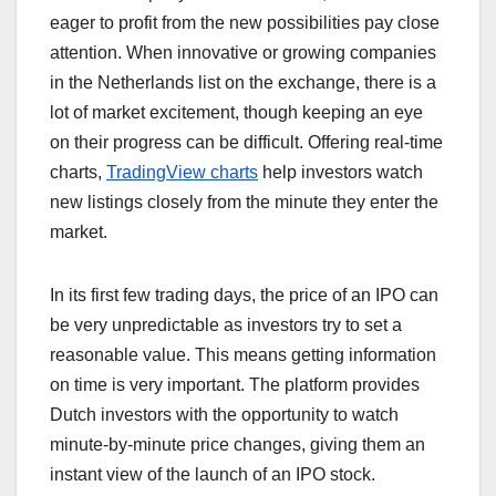
eager to profit from the new possibilities pay close
attention. When innovative or growing companies
in the Netherlands list on the exchange, there is a
lot of market excitement, though keeping an eye
on their progress can be difficult. Offering real-time
charts,
TradingView charts
help investors watch
new listings closely from the minute they enter the
market.
In its first few trading days, the price of an IPO can
be very unpredictable as investors try to set a
reasonable value. This means getting information
on time is very important. The platform provides
Dutch investors with the opportunity to watch
minute-by-minute price changes, giving them an
instant view of the launch of an IPO stock.