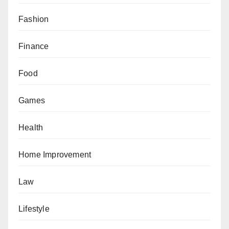
Fashion
Finance
Food
Games
Health
Home Improvement
Law
Lifestyle