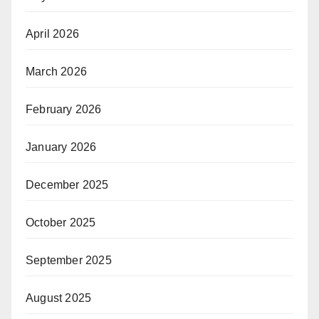
April 2026
March 2026
February 2026
January 2026
December 2025
October 2025
September 2025
August 2025