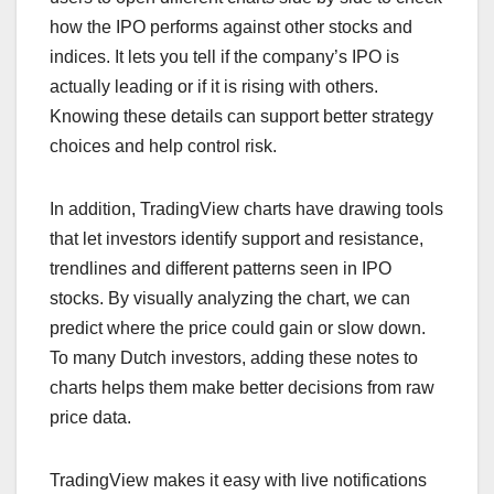
how the IPO performs against other stocks and
indices. It lets you tell if the company’s IPO is
actually leading or if it is rising with others.
Knowing these details can support better strategy
choices and help control risk.
In addition, TradingView charts have drawing tools
that let investors identify support and resistance,
trendlines and different patterns seen in IPO
stocks. By visually analyzing the chart, we can
predict where the price could gain or slow down.
To many Dutch investors, adding these notes to
charts helps them make better decisions from raw
price data.
TradingView makes it easy with live notifications