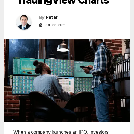
TradingView Charts
By
Peter
JUL 22, 2025
When a company launches an IPO, investors