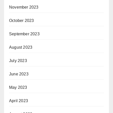
November 2023
October 2023
September 2023
August 2023
July 2023
June 2023
May 2023
April 2023