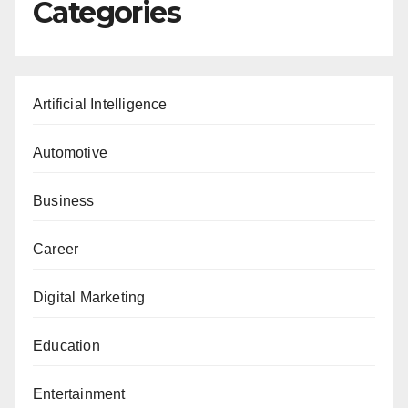
Categories
Artificial Intelligence
Automotive
Business
Career
Digital Marketing
Education
Entertainment