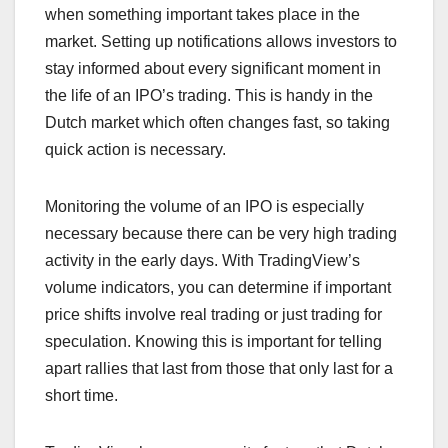
when something important takes place in the
market. Setting up notifications allows investors to
stay informed about every significant moment in
the life of an IPO’s trading. This is handy in the
Dutch market which often changes fast, so taking
quick action is necessary.
Monitoring the volume of an IPO is especially
necessary because there can be very high trading
activity in the early days. With TradingView’s
volume indicators, you can determine if important
price shifts involve real trading or just trading for
speculation. Knowing this is important for telling
apart rallies that last from those that only last for a
short time.