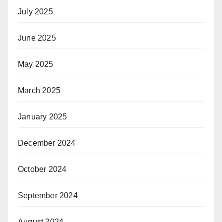
July 2025
June 2025
May 2025
March 2025
January 2025
December 2024
October 2024
September 2024
August 2024