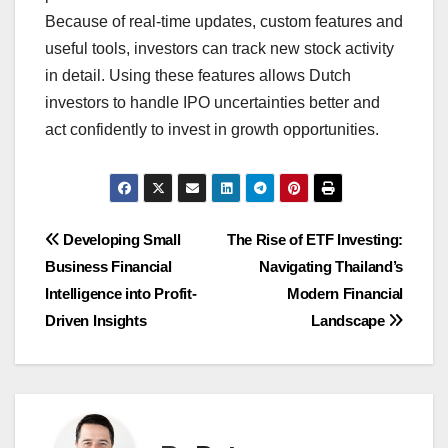
Because of real-time updates, custom features and
useful tools, investors can track new stock activity
in detail. Using these features allows Dutch
investors to handle IPO uncertainties better and
act confidently to invest in growth opportunities.
Post
Developing Small
The Rise of ETF Investing:
Business Financial
Navigating Thailand’s
navigation
Intelligence into Profit-
Modern Financial
Driven Insights
Landscape