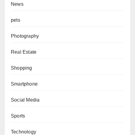
News
pets
Photography
Real Estate
Shopping
Smartphone
Social Media
Sports
Technology