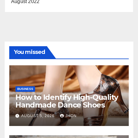
August 2022
You missed
BUSINESS
How to Identify High-Quality
Handmade Dance Shoes
AUGUST 5, 2026
JHON