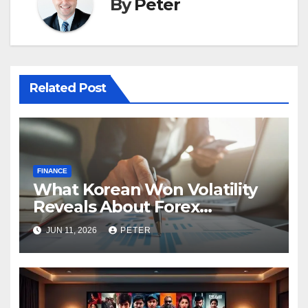
By
Peter
Related Post
FINANCE
What Korean Won Volatility
Reveals About Forex
Currency Trading
JUN 11, 2026
PETER