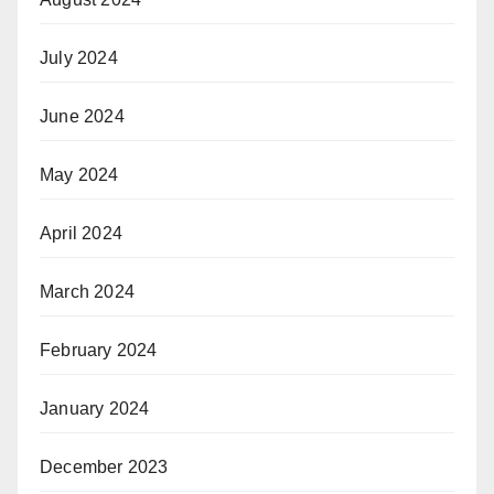
July 2024
June 2024
May 2024
April 2024
March 2024
February 2024
January 2024
December 2023