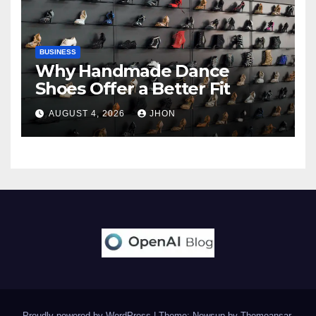
BUSINESS
Why Handmade Dance
Shoes Offer a Better Fit
AUGUST 4, 2026
JHON
Proudly powered by WordPress
|
Theme: Newsup by
Themeansar
.