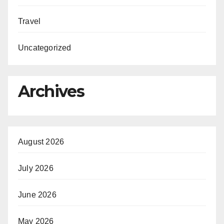
Travel
Uncategorized
Archives
August 2026
July 2026
June 2026
May 2026