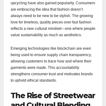
upcycling have also gained popularity. Consumers
are embracing the idea that fashion doesn’t
always need to be new to be stylish. The growing
love for timeless, quality pieces over fast fashion
reflects a new cultural mindset—one where people
value sustainability as much as aesthetics.
Emerging technologies like blockchain are even
being used to ensure supply chain transparency,
allowing customers to trace how and where their
garments were made. This accountability
strengthens consumer trust and motivates brands
to uphold ethical standards.
The Rise of Streetwear
and Cultural Blending