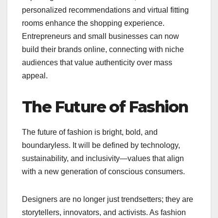
personalized recommendations and virtual fitting
rooms enhance the shopping experience.
Entrepreneurs and small businesses can now
build their brands online, connecting with niche
audiences that value authenticity over mass
appeal.
The Future of Fashion
The future of fashion is bright, bold, and
boundaryless. It will be defined by technology,
sustainability, and inclusivity—values that align
with a new generation of conscious consumers.
Designers are no longer just trendsetters; they are
storytellers, innovators, and activists. As fashion