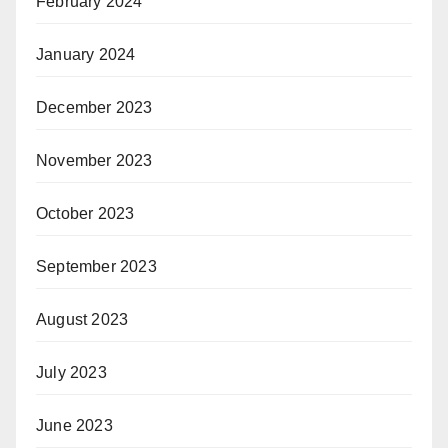
February 2024
January 2024
December 2023
November 2023
October 2023
September 2023
August 2023
July 2023
June 2023