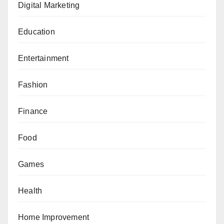
Digital Marketing
Education
Entertainment
Fashion
Finance
Food
Games
Health
Home Improvement