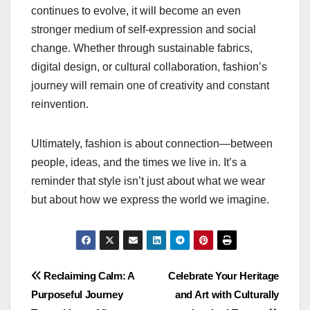
continues to evolve, it will become an even
stronger medium of self-expression and social
change. Whether through sustainable fabrics,
digital design, or cultural collaboration, fashion’s
journey will remain one of creativity and constant
reinvention.
Ultimately, fashion is about connection—between
people, ideas, and the times we live in. It’s a
reminder that style isn’t just about what we wear
but about how we express the world we imagine.
Post
Reclaiming Calm: A
Celebrate Your Heritage
Purposeful Journey
and Art with Culturally
navigation