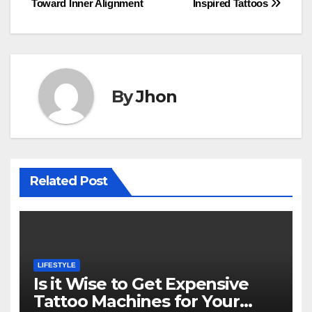
Toward Inner Alignment
Inspired Tattoos
By
Jhon
Related Post
LIFESTYLE
Is it Wise to Get Expensive
Tattoo Machines for Your