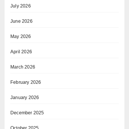
July 2026
June 2026
May 2026
April 2026
March 2026
February 2026
January 2026
December 2025
October 2025