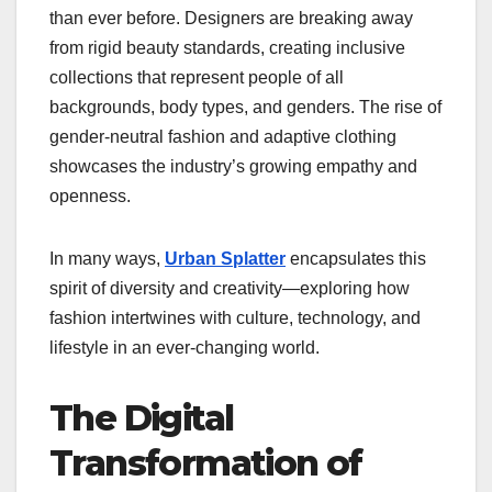
than ever before. Designers are breaking away
from rigid beauty standards, creating inclusive
collections that represent people of all
backgrounds, body types, and genders. The rise of
gender-neutral fashion and adaptive clothing
showcases the industry’s growing empathy and
openness.
In many ways,
Urban Splatter
encapsulates this
spirit of diversity and creativity—exploring how
fashion intertwines with culture, technology, and
lifestyle in an ever-changing world.
The Digital
Transformation of