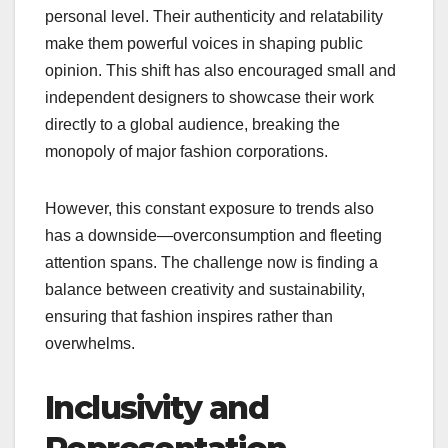
personal level. Their authenticity and relatability
make them powerful voices in shaping public
opinion. This shift has also encouraged small and
independent designers to showcase their work
directly to a global audience, breaking the
monopoly of major fashion corporations.
However, this constant exposure to trends also
has a downside—overconsumption and fleeting
attention spans. The challenge now is finding a
balance between creativity and sustainability,
ensuring that fashion inspires rather than
overwhelms.
Inclusivity and