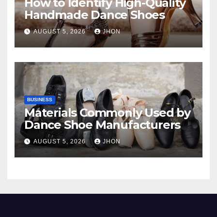
How to Identify High-Quality
Handmade Dance Shoes
AUGUST 5, 2026
JHON
BUSINESS
Materials Commonly Used by
Dance Shoe Manufacturers
AUGUST 5, 2026
JHON