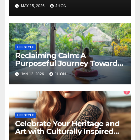
Career?
MAY 15, 2026
JHON
LIFESTYLE
Reclaiming Calm: A
Purposeful Journey Toward
Inner Alignment
JAN 13, 2026
JHON
LIFESTYLE
Celebrate Your Heritage and
Art with Culturally Inspired
Tattoos