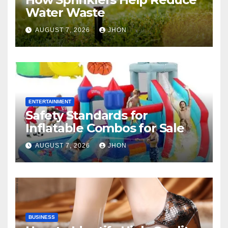
Water Waste
AUGUST 7, 2026
JHON
ENTERTAINMENT
Safety Standards for
Inflatable Combos for Sale
AUGUST 7, 2026
JHON
BUSINESS