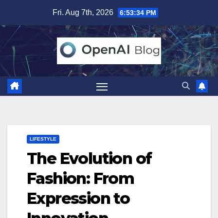
Skip
Fri. Aug 7th, 2026
6:53:35 PM
to
content
LIFESTYLE
The Evolution of
Fashion: From
Expression to