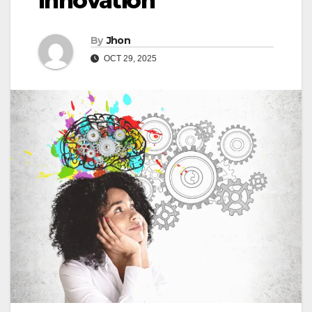
Innovation
By
Jhon
OCT 29, 2025