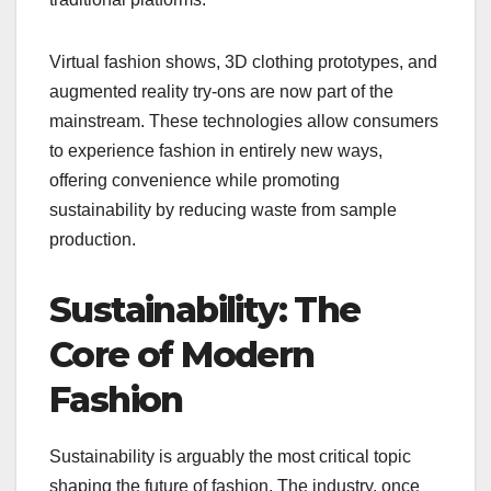
Virtual fashion shows, 3D clothing prototypes, and
augmented reality try-ons are now part of the
mainstream. These technologies allow consumers
to experience fashion in entirely new ways,
offering convenience while promoting
sustainability by reducing waste from sample
production.
Sustainability: The
Core of Modern
Fashion
Sustainability is arguably the most critical topic
shaping the future of fashion. The industry, once