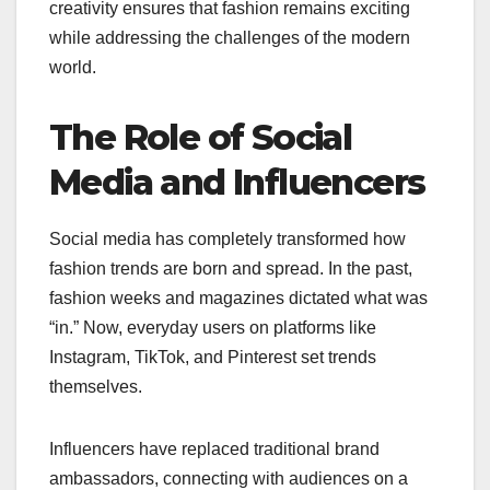
creativity ensures that fashion remains exciting
while addressing the challenges of the modern
world.
The Role of Social
Media and Influencers
Social media has completely transformed how
fashion trends are born and spread. In the past,
fashion weeks and magazines dictated what was
“in.” Now, everyday users on platforms like
Instagram, TikTok, and Pinterest set trends
themselves.
Influencers have replaced traditional brand
ambassadors, connecting with audiences on a