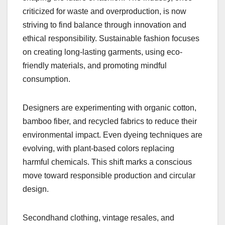
criticized for waste and overproduction, is now
striving to find balance through innovation and
ethical responsibility. Sustainable fashion focuses
on creating long-lasting garments, using eco-
friendly materials, and promoting mindful
consumption.
Designers are experimenting with organic cotton,
bamboo fiber, and recycled fabrics to reduce their
environmental impact. Even dyeing techniques are
evolving, with plant-based colors replacing
harmful chemicals. This shift marks a conscious
move toward responsible production and circular
design.
Secondhand clothing, vintage resales, and