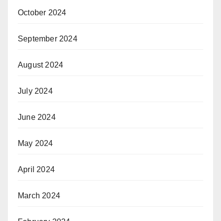
October 2024
September 2024
August 2024
July 2024
June 2024
May 2024
April 2024
March 2024