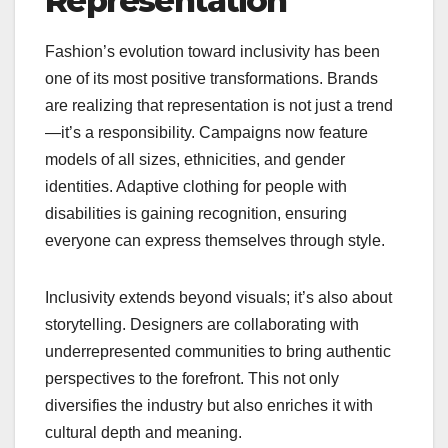
Representation
Fashion’s evolution toward inclusivity has been
one of its most positive transformations. Brands
are realizing that representation is not just a trend
—it’s a responsibility. Campaigns now feature
models of all sizes, ethnicities, and gender
identities. Adaptive clothing for people with
disabilities is gaining recognition, ensuring
everyone can express themselves through style.
Inclusivity extends beyond visuals; it’s also about
storytelling. Designers are collaborating with
underrepresented communities to bring authentic
perspectives to the forefront. This not only
diversifies the industry but also enriches it with
cultural depth and meaning.