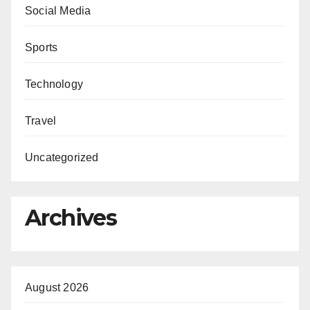
Social Media
Sports
Technology
Travel
Uncategorized
Archives
August 2026