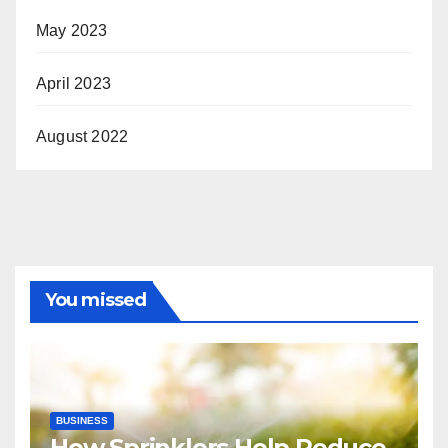
May 2023
April 2023
August 2022
You missed
BUSINESS
How Sprinklers Help Reduce