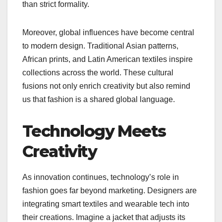
than strict formality.
Moreover, global influences have become central
to modern design. Traditional Asian patterns,
African prints, and Latin American textiles inspire
collections across the world. These cultural
fusions not only enrich creativity but also remind
us that fashion is a shared global language.
Technology Meets
Creativity
As innovation continues, technology’s role in
fashion goes far beyond marketing. Designers are
integrating smart textiles and wearable tech into
their creations. Imagine a jacket that adjusts its