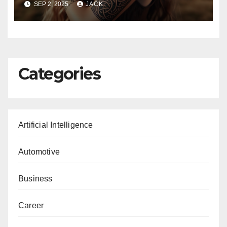
SEP 2, 2025
JACK
Categories
Artificial Intelligence
Automotive
Business
Career