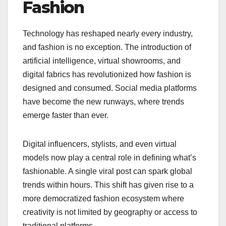
Fashion
Technology has reshaped nearly every industry,
and fashion is no exception. The introduction of
artificial intelligence, virtual showrooms, and
digital fabrics has revolutionized how fashion is
designed and consumed. Social media platforms
have become the new runways, where trends
emerge faster than ever.
Digital influencers, stylists, and even virtual
models now play a central role in defining what’s
fashionable. A single viral post can spark global
trends within hours. This shift has given rise to a
more democratized fashion ecosystem where
creativity is not limited by geography or access to
traditional platforms.