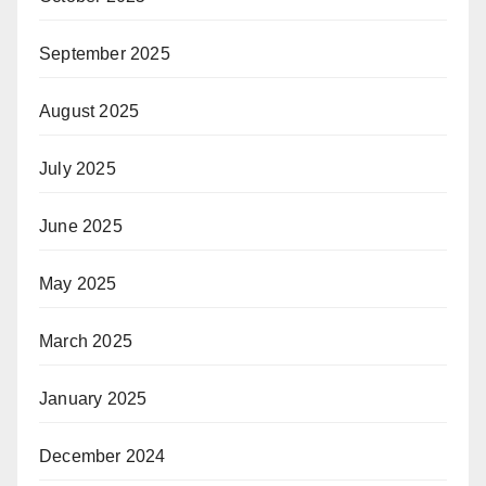
September 2025
August 2025
July 2025
June 2025
May 2025
March 2025
January 2025
December 2024