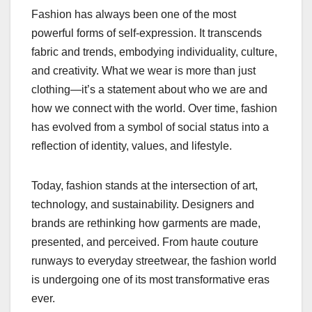
Fashion has always been one of the most
powerful forms of self-expression. It transcends
fabric and trends, embodying individuality, culture,
and creativity. What we wear is more than just
clothing—it’s a statement about who we are and
how we connect with the world. Over time, fashion
has evolved from a symbol of social status into a
reflection of identity, values, and lifestyle.
Today, fashion stands at the intersection of art,
technology, and sustainability. Designers and
brands are rethinking how garments are made,
presented, and perceived. From haute couture
runways to everyday streetwear, the fashion world
is undergoing one of its most transformative eras
ever.