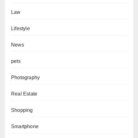
Law
Lifestyle
News
pets
Photography
Real Estate
Shopping
Smartphone