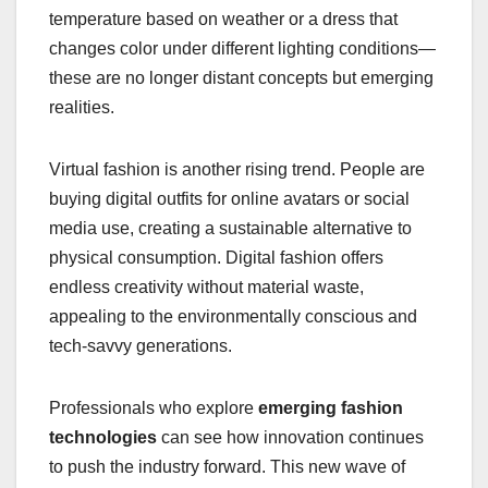
temperature based on weather or a dress that
changes color under different lighting conditions—
these are no longer distant concepts but emerging
realities.
Virtual fashion is another rising trend. People are
buying digital outfits for online avatars or social
media use, creating a sustainable alternative to
physical consumption. Digital fashion offers
endless creativity without material waste,
appealing to the environmentally conscious and
tech-savvy generations.
Professionals who explore
emerging fashion
technologies
can see how innovation continues
to push the industry forward. This new wave of