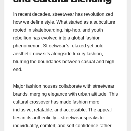
In recent decades, streetwear has revolutionized
how we define style. What started as a subculture
rooted in skateboarding, hip-hop, and youth
rebellion has evolved into a global fashion
phenomenon. Streetwear’s relaxed yet bold
aesthetic now sits alongside luxury fashion,
blurring the boundaries between casual and high-
end.
Major fashion houses collaborate with streetwear
brands, merging elegance with urban attitude. This
cultural crossover has made fashion more
inclusive, relatable, and accessible. The appeal
lies in its authenticity—streetwear speaks to
individuality, comfort, and self-confidence rather