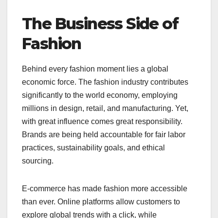
The Business Side of
Fashion
Behind every fashion moment lies a global
economic force. The fashion industry contributes
significantly to the world economy, employing
millions in design, retail, and manufacturing. Yet,
with great influence comes great responsibility.
Brands are being held accountable for fair labor
practices, sustainability goals, and ethical
sourcing.
E-commerce has made fashion more accessible
than ever. Online platforms allow customers to
explore global trends with a click, while