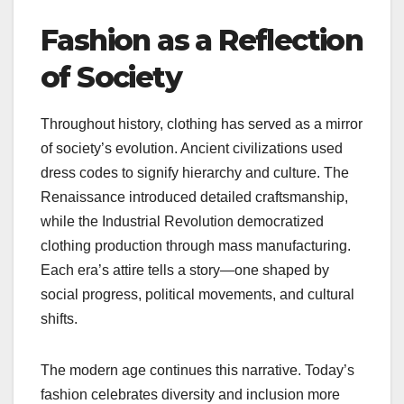
Fashion as a Reflection
of Society
Throughout history, clothing has served as a mirror
of society’s evolution. Ancient civilizations used
dress codes to signify hierarchy and culture. The
Renaissance introduced detailed craftsmanship,
while the Industrial Revolution democratized
clothing production through mass manufacturing.
Each era’s attire tells a story—one shaped by
social progress, political movements, and cultural
shifts.
The modern age continues this narrative. Today’s
fashion celebrates diversity and inclusion more