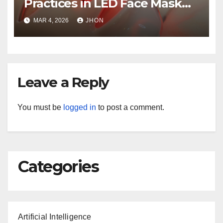
Practices in LED Face Mask
Production
MAR 4, 2026
JHON
Leave a Reply
You must be
logged in
to post a comment.
Categories
Artificial Intelligence