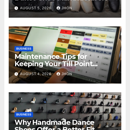
AUGUST 5, 2026
JHON
BUSINESS
Maintenance Tips for
Keeping Your Till Point
Machine in Top Condition
AUGUST 4, 2026
JHON
BUSINESS
Why Handmade Dance
Shoes Offer a Better Fit