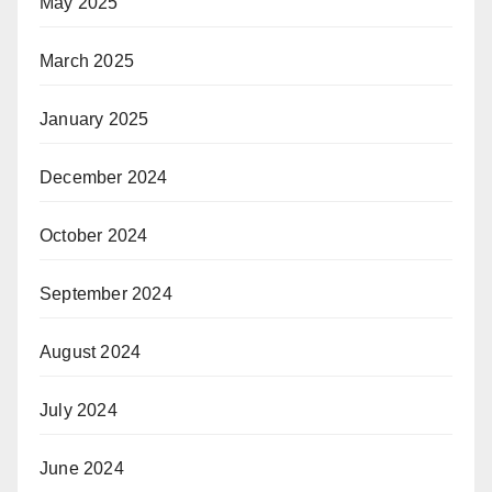
May 2025
March 2025
January 2025
December 2024
October 2024
September 2024
August 2024
July 2024
June 2024