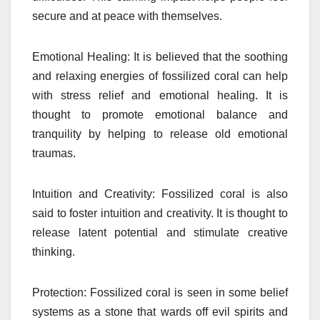
secure and at peace with themselves.
Emotional Healing: It is believed that the soothing
and relaxing energies of fossilized coral can help
with stress relief and emotional healing. It is
thought to promote emotional balance and
tranquility by helping to release old emotional
traumas.
I
ntuition and Creativity: Fossilized coral is also
said to foster intuition and creativity. It is thought to
release latent potential and stimulate creative
thinking.
Protection: Fossilized coral is seen in some belief
systems as a stone that wards off evil spirits and