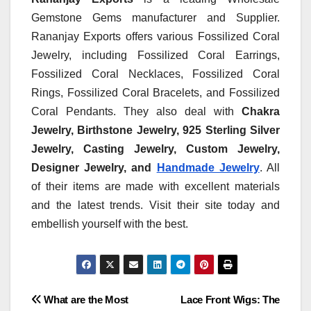
Gemstone Gems manufacturer and Supplier.
Rananjay Exports offers various Fossilized Coral
Jewelry, including Fossilized Coral Earrings,
Fossilized Coral Necklaces, Fossilized Coral
Rings, Fossilized Coral Bracelets, and Fossilized
Coral Pendants. They also deal with
Chakra
Jewelry, Birthstone Jewelry,
925 Sterling Silver
Jewelry, Casting Jewelry, Custom Jewelry,
Designer Jewelry, and
Handmade Jewelry
. All
of their items are made with excellent materials
and the latest trends. Visit their site today and
embellish yourself with the best.
Post
What are the Most
Lace Front Wigs: The