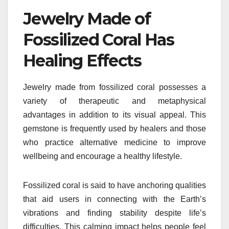
Jewelry Made of
Fossilized Coral Has
Healing Effects
Jewelry made from fossilized coral possesses a
variety of therapeutic and metaphysical
advantages in addition to its visual appeal. This
gemstone is frequently used by healers and those
who practice alternative medicine to improve
wellbeing and encourage a healthy lifestyle.
Fossilized coral is said to have anchoring qualities
that aid users in connecting with the Earth’s
vibrations and finding stability despite life’s
difficulties. This calming impact helps people feel