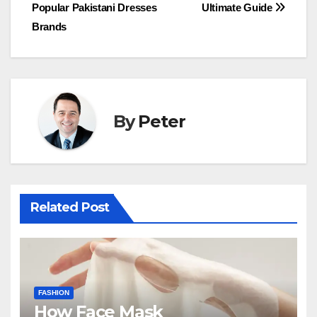
Popular Pakistani Dresses
Ultimate Guide
navigation
Brands
By
Peter
Related Post
FASHION
How Face Mask