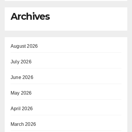
Archives
August 2026
July 2026
June 2026
May 2026
April 2026
March 2026