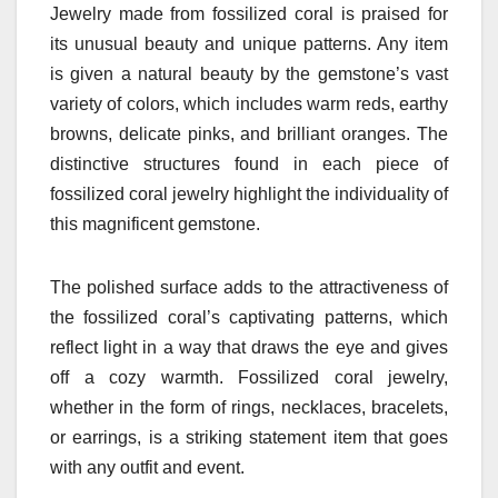
Jewelry made from fossilized coral is praised for
its unusual beauty and unique patterns. Any item
is given a natural beauty by the gemstone’s vast
variety of colors, which includes warm reds, earthy
browns, delicate pinks, and brilliant oranges. The
distinctive structures found in each piece of
fossilized coral jewelry highlight the individuality of
this magnificent gemstone.
The polished surface adds to the attractiveness of
the fossilized coral’s captivating patterns, which
reflect light in a way that draws the eye and gives
off a cozy warmth. Fossilized coral jewelry,
whether in the form of rings, necklaces, bracelets,
or earrings, is a striking statement item that goes
with any outfit and event.