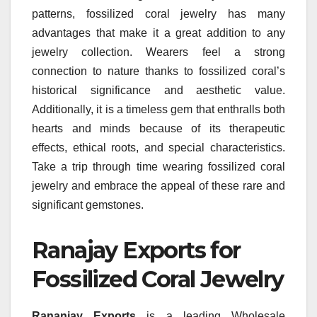
patterns, fossilized coral jewelry has many
advantages that make it a great addition to any
jewelry collection. Wearers feel a strong
connection to nature thanks to fossilized coral’s
historical significance and aesthetic value.
Additionally, it is a timeless gem that enthralls both
hearts and minds because of its therapeutic
effects, ethical roots, and special characteristics.
Take a trip through time wearing fossilized coral
jewelry and embrace the appeal of these rare and
significant gemstones.
Ranajay Exports for
Fossilized Coral Jewelry
Rananjay Exports
is a leading Wholesale