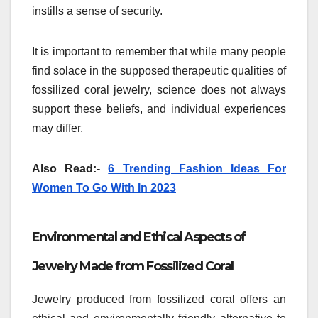
instills a sense of security.
It is important to remember that while many people
find solace in the supposed therapeutic qualities of
fossilized coral jewelry, science does not always
support these beliefs, and individual experiences
may differ.
Also Read:-
6 Trending Fashion Ideas For
Women To Go With In 2023
Environmental and Ethical Aspects of
Jewelry Made from Fossilized Coral
Jewelry produced from fossilized coral offers an