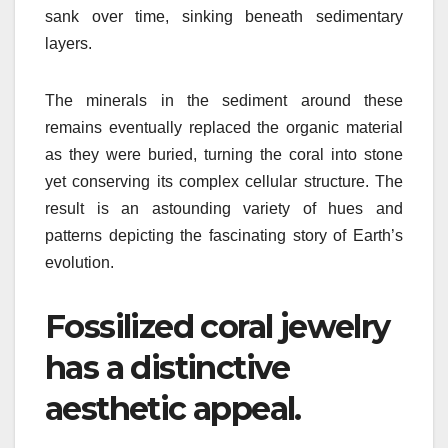
sank over time, sinking beneath sedimentary
layers.
The minerals in the sediment around these
remains eventually replaced the organic material
as they were buried, turning the coral into stone
yet conserving its complex cellular structure. The
result is an astounding variety of hues and
patterns depicting the fascinating story of Earth’s
evolution.
Fossilized coral jewelry
has a distinctive
aesthetic appeal.