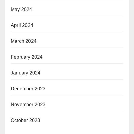
May 2024
April 2024
March 2024
February 2024
January 2024
December 2023
November 2023
October 2023