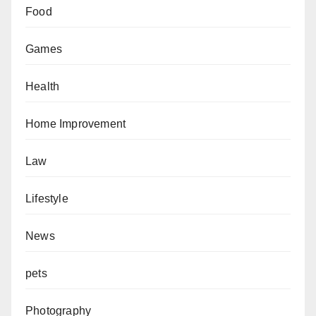
Food
Games
Health
Home Improvement
Law
Lifestyle
News
pets
Photography