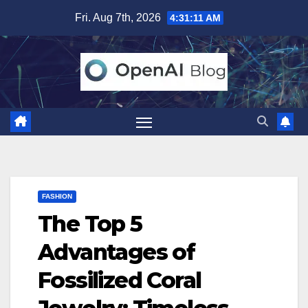
Skip
Fri. Aug 7th, 2026
4:31:12 AM
to
content
FASHION
The Top 5
Advantages of
Fossilized Coral