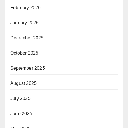
February 2026
January 2026
December 2025
October 2025
September 2025
August 2025
July 2025
June 2025