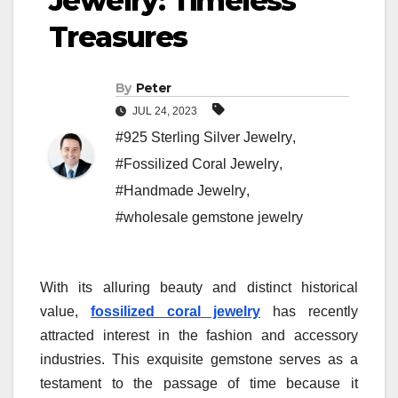
Jewelry: Timeless
Treasures
By
Peter
JUL 24, 2023
#925 Sterling Silver Jewelry
,
#Fossilized Coral Jewelry
,
#Handmade Jewelry
,
#wholesale gemstone jewelry
With its alluring beauty and distinct historical
value,
fossilized coral jewelry
has recently
attracted interest in the fashion and accessory
industries. This exquisite gemstone serves as a
testament to the passage of time because it