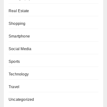
Real Estate
Shopping
Smartphone
Social Media
Sports
Technology
Travel
Uncategorized