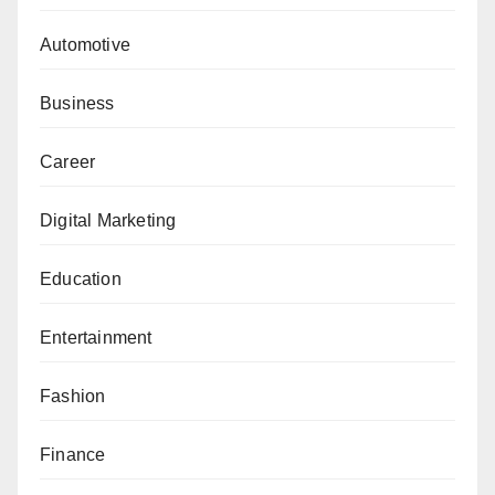
Automotive
Business
Career
Digital Marketing
Education
Entertainment
Fashion
Finance