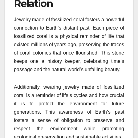
Relation
Jewelry made of fossilized coral fosters a powerful
connection to Earth’s distant past. Each piece of
fossilized coral is a physical reminder of life that
existed millions of years ago, preserving the traces
of coral colonies that once flourished. This stone
keeps one a history keeper, celebrating time’s
passage and the natural world’s unfailing beauty.
Additionally, wearing jewelry made of fossilized
coral is a reminder of life’s cycles and how crucial
it is to protect the environment for future
generations. This awareness of Earth’s past
fosters a sense of obligation to preserve and
respect the environment while promoting
ecological preservation and sustainable activities.