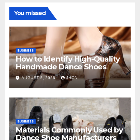
You missed
BUSINESS
How to Identify High-Quality
Handmade Dance Shoes
AUGUST 5, 2026
JHON
BUSINESS
Materials Commonly Used by
Dance Shoe Manufacturers