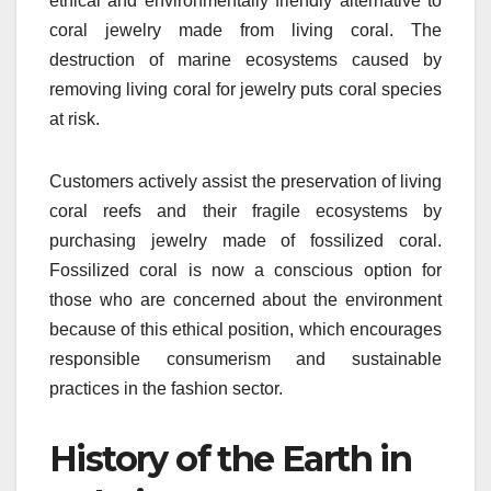
ethical and environmentally friendly alternative to
coral jewelry made from living coral. The
destruction of marine ecosystems caused by
removing living coral for jewelry puts coral species
at risk.
Customers actively assist the preservation of living
coral reefs and their fragile ecosystems by
purchasing jewelry made of fossilized coral.
Fossilized coral is now a conscious option for
those who are concerned about the environment
because of this ethical position, which encourages
responsible consumerism and sustainable
practices in the fashion sector.
History of the Earth in