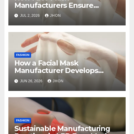
Manufacturers Ensure
Product Safety and Quality
JUL 2, 2026
JHON
FASHION
How a Facial Mask
Manufacturer Develops
Skincare Products from
JUN 26, 2026
JHON
Concept to Production
FASHION
Sustainable Manufacturing