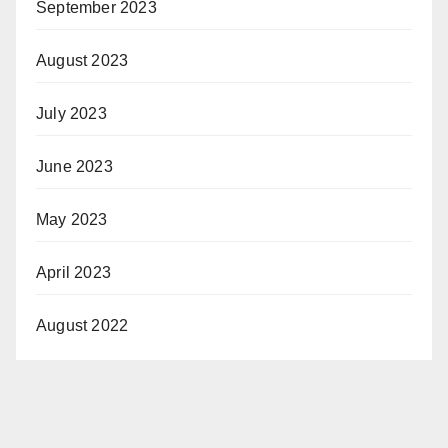
September 2023
August 2023
July 2023
June 2023
May 2023
April 2023
August 2022