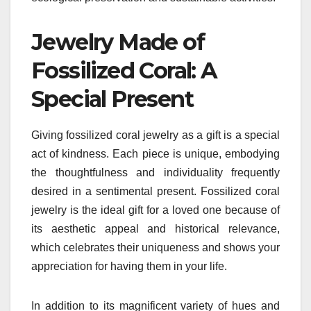
Jewelry Made of
Fossilized Coral: A
Special Present
Giving fossilized coral jewelry as a gift is a special
act of kindness. Each piece is unique, embodying
the thoughtfulness and individuality frequently
desired in a sentimental present. Fossilized coral
jewelry is the ideal gift for a loved one because of
its aesthetic appeal and historical relevance,
which celebrates their uniqueness and shows your
appreciation for having them in your life.
In addition to its magnificent variety of hues and