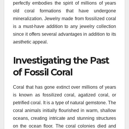
perfectly embodies the spirit of millions of years
old coral formations that have undergone
mineralization. Jewelry made from fossilized coral
is a must-have addition to any jewelry collection
since it offers several advantages in addition to its
aesthetic appeal.
Investigating the Past
of Fossil Coral
Coral that has gone extinct over millions of years
is known as fossilized coral, agatized coral, or
petrified coral. It is a type of natural gemstone. The
coral animals initially flourished in warm, shallow
oceans, creating intricate and stunning structures
on the ocean floor. The coral colonies died and