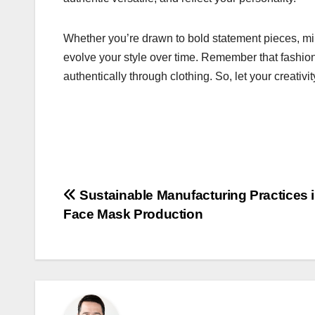
Whether you’re drawn to bold statement pieces, mi
evolve your style over time. Remember that fashion
authentically through clothing. So, let your creativi
Post
Sustainable Manufacturing Practices 
Face Mask Production
navigation