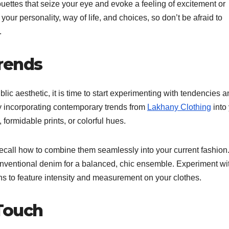
lhouettes that seize your eye and evoke a feeling of excitement or
your personality, way of life, and choices, so don’t be afraid to
.
rends
c aesthetic, it is time to start experimenting with tendencies a
 by incorporating contemporary trends from
Lakhany Clothing
into
, formidable prints, or colorful hues.
 recall how to combine them seamlessly into your current fashion
conventional denim for a balanced, chic ensemble. Experiment wi
ons to feature intensity and measurement on your clothes.
Touch