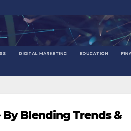
SS
DIGITAL MARKETING
EDUCATION
FIN
e By Blending Trends &