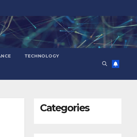
ANCE
TECHNOLOGY
Categories