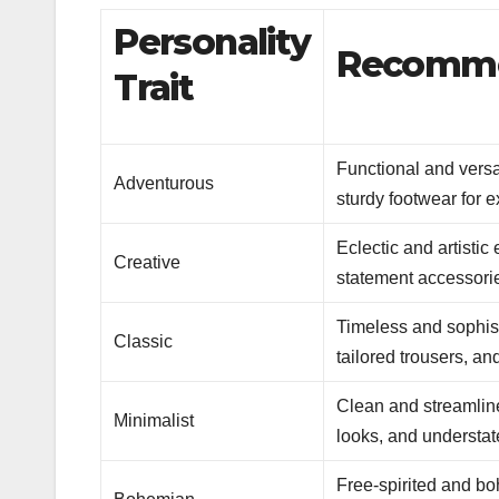
Personality
Recommen
Trait
Functional and versat
Adventurous
sturdy footwear for e
Eclectic and artistic
Creative
statement accessori
Timeless and sophisti
Classic
tailored trousers, an
Clean and streamline
Minimalist
looks, and understat
Free-spirited and bo