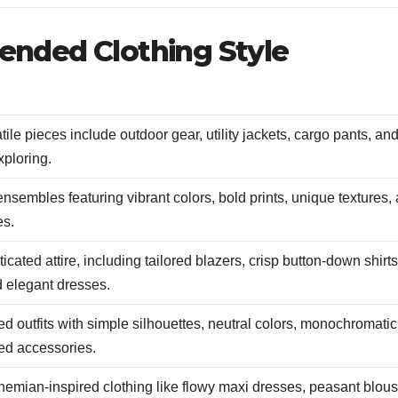
ded Clothing Style
ile pieces include outdoor gear, utility jackets, cargo pants, an
xploring.
 ensembles featuring vibrant colors, bold prints, unique textures,
es.
cated attire, including tailored blazers, crisp button-down shirts
d elegant dresses.
d outfits with simple silhouettes, neutral colors, monochromatic
ed accessories.
hemian-inspired clothing like flowy maxi dresses, peasant blous