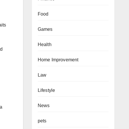
Food
aits
Games
Health
nd
Home Improvement
Law
Lifestyle
News
ia
pets