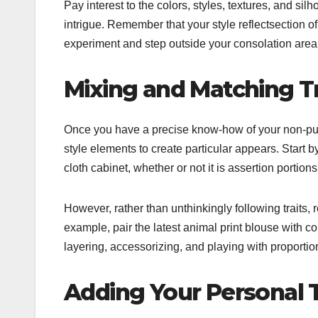
Pay interest to the colors, styles, textures, and si
intrigue. Remember that your style reflectsection of 
experiment and step outside your consolation area
Mixing and Matching T
Once you have a precise know-how of your non-publi
style elements to create particular appears. Start
cloth cabinet, whether or not it is assertion portions
However, rather than unthinkingly following traits,
example, pair the latest animal print blouse with 
layering, accessorizing, and playing with proporti
Adding Your Personal 