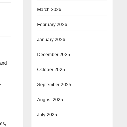
March 2026
February 2026
January 2026
d
December 2025
 and
October 2025
,
September 2025
August 2025
July 2025
es,