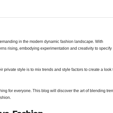
demanding in the modern dynamic fashion landscape. With
ns rising, embodying experimentation and creativity to specify
 private style is to mix trends and style factors to create a look 
ing for everyone. This blog will discover the art of blending tre
ashion.