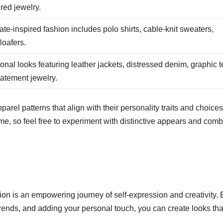
ered jewelry.
te-inspired fashion includes polo shirts, cable-knit sweaters,
loafers.
nal looks featuring leather jackets, distressed denim, graphic t
atement jewelry.
arel patterns that align with their personality traits and choices.
ime, so feel free to experiment with distinctive appears and com
ion is an empowering journey of self-expression and creativity. 
rends, and adding your personal touch, you can create looks that