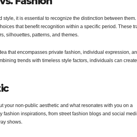
vs. Fashion
 style, it is essential to recognize the distinction between them.
hoices that benefit recognition within a specific period. These tr
s, silhouettes, patterns, and themes.
idea that encompasses private fashion, individual expression, a
ombining trends with timeless style factors, individuals can create
ic
ut your non-public aesthetic and what resonates with you on a
y fashion inspirations, from street fashion blogs and social med
way shows.