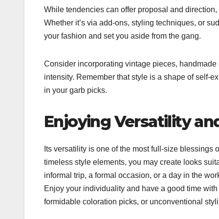
While tendencies can offer proposal and direction, i
Whether it’s via add-ons, styling techniques, or su
your fashion and set you aside from the gang.
Consider incorporating vintage pieces, handmade a
intensity. Remember that style is a shape of self-ex
in your garb picks.
Enjoying Versatility and
Its versatility is one of the most full-size blessin
timeless style elements, you may create looks suit
informal trip, a formal occasion, or a day in the wo
Enjoy your individuality and have a good time with 
formidable coloration picks, or unconventional styl