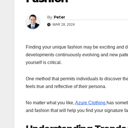
By
Peter
MAR 28, 2024
Finding your unique fashion may be exciting and 
developments continuously evolving and new patter
yourself is critical.
One method that permits individuals to discover their
feels true and reflective of their persona.
No matter what you like,
Azure Clothing
has someth
and fashion that will help you find your signature f