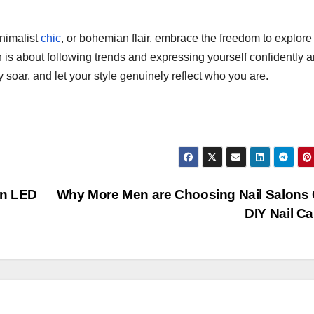
nimalist
chic
, or bohemian flair, embrace the freedom to explore
 is about following trends and expressing yourself confidently 
ty soar, and let your style genuinely reflect who you are.
in LED
Why More Men are Choosing Nail Salons
DIY Nail C