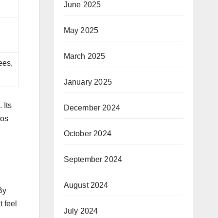
June 2025
May 2025
March 2025
ees,
January 2025
 Its
December 2024
bos
October 2024
September 2024
August 2024
By
 feel
July 2024