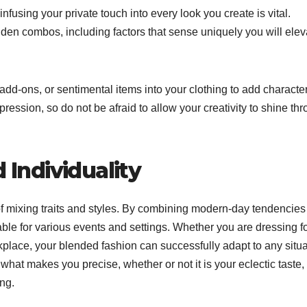
nfusing your private touch into every look you create is vital.
dden combos, including factors that sense uniquely you will elev
dd-ons, or sentimental items into your clothing to add characte
pression, so do not be afraid to allow your creativity to shine th
 Individuality
gs of mixing traits and styles. By combining modern-day tendencies
able for various events and settings. Whether you are dressing f
rkplace, your blended fashion can successfully adapt to any situa
what makes you precise, whether or not it is your eclectic taste,
ing.