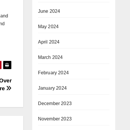
June 2024
 and
and
May 2024
April 2024
March 2024
February 2024
 Over
are
January 2024
December 2023
November 2023