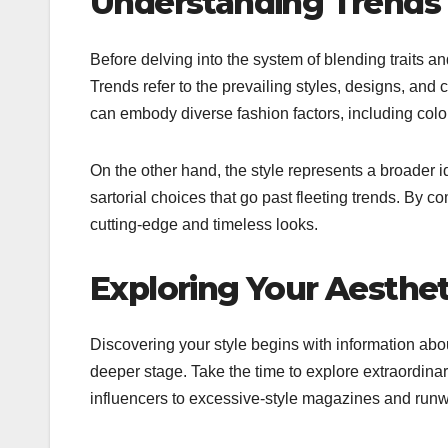
Understanding Trends 
Before delving into the system of blending traits and
Trends refer to the prevailing styles, designs, and c
can embody diverse fashion factors, including color
On the other hand, the style represents a broader 
sartorial choices that go past fleeting trends. By c
cutting-edge and timeless looks.
Exploring Your Aesthet
Discovering your style begins with information abo
deeper stage. Take the time to explore extraordinar
influencers to excessive-style magazines and run