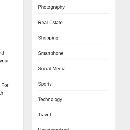
Photography
Real Estate
Shopping
nd
Smartphone
 your
Social Media
Sports
. For
th
Technology
Travel