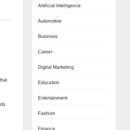
Artificial Intelligence
Automotive
Business
Career
Digital Marketing
that
Education
Entertainment
nds
Fashion
Finance