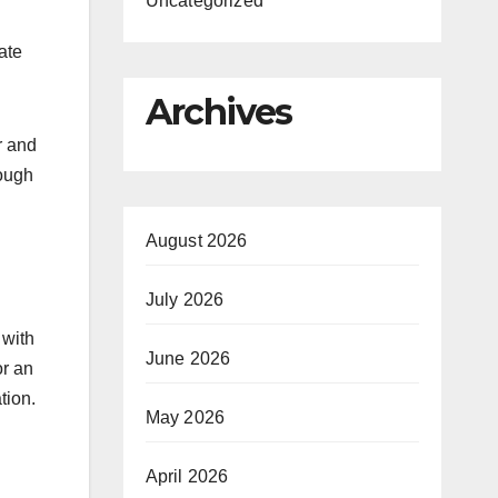
Uncategorized
ate
Archives
r and
rough
August 2026
July 2026
 with
June 2026
or an
tion.
May 2026
April 2026