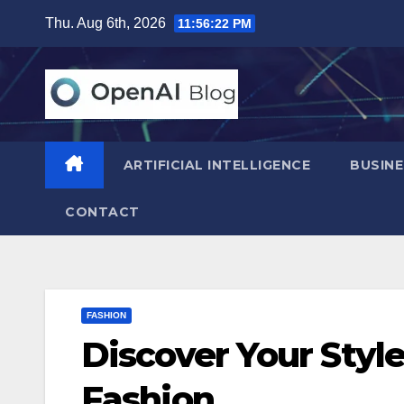
Skip
Thu. Aug 6th, 2026
11:56:23 PM
to
content
ARTIFICIAL INTELLIGENCE
BUSINE
CONTACT
FASHION
Discover Your Styl
Fashion