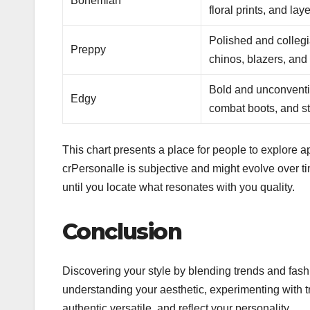
Bohemian
floral prints, and lay
Polished and collegia
Preppy
chinos, blazers, and 
Bold and unconventio
Edgy
combat boots, and st
This chart presents a place for people to explore app
crPersonalle is subjective and might evolve over t
until you locate what resonates with you quality.
Conclusion
Discovering your style by blending trends and fash
understanding your aesthetic, experimenting with t
authentic versatile, and reflect your personality.