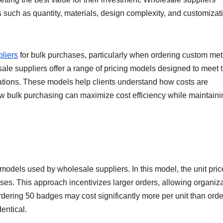
ors such as quantity, materials, design complexity, and customizat
liers
for bulk purchases, particularly when ordering custom met
le suppliers offer a range of pricing models designed to meet 
ations. These models help clients understand how costs are
ow bulk purchasing can maximize cost efficiency while maintaini
odels used by wholesale suppliers. In this model, the unit pric
es. This approach incentivizes larger orders, allowing organiz
rdering 50 badges may cost significantly more per unit than orde
entical.