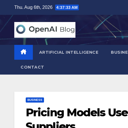
Skip
Thu. Aug 6th, 2026
4:37:34 AM
to
content
ARTIFICIAL INTELLIGENCE
BUSINE
CONTACT
BUSINESS
Pricing Models Us
Suppliers