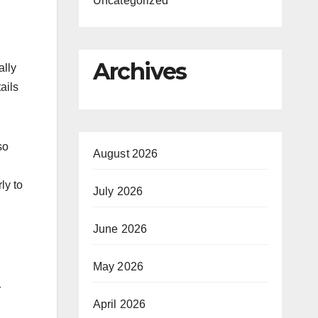
Uncategorized
Archives
ally
ails
so
August 2026
ly to
July 2026
June 2026
May 2026
r
April 2026