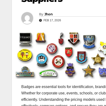
By
Jhon
FEB 17, 2026
Badges are essential tools for identification, brand
Whether for corporate use, events, schools, or clu
efficiently. Understanding the pricing models used
effectively, compare options, and ensure they are g