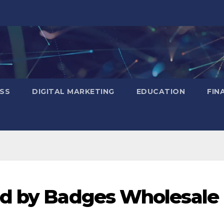
SS
DIGITAL MARKETING
EDUCATION
FIN
ed by Badges Wholesale