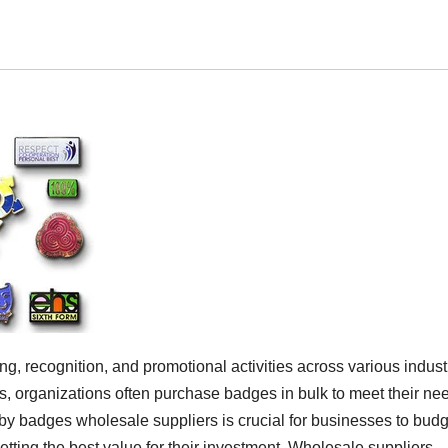
ing, recognition, and promotional activities across various indust
bs, organizations often purchase badges in bulk to meet their ne
 by badges wholesale suppliers is crucial for businesses to budg
etting the best value for their investment. Wholesale suppliers