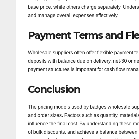
base price, while others charge separately. Unders
and manage overall expenses effectively.
Payment Terms and Flex
Wholesale suppliers often offer flexible payment t
deposits with balance due on delivery, net-30 or ne
payment structures is important for cash flow manag
Conclusion
The pricing models used by badges wholesale supp
and order sizes. Factors such as quantity, materials
influence the final cost. By understanding these m
of bulk discounts, and achieve a balance between q