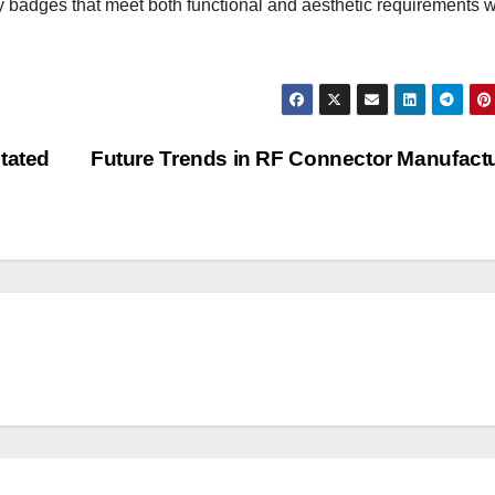
ty badges that meet both functional and aesthetic requirements w
tated
Future Trends in RF Connector Manufact