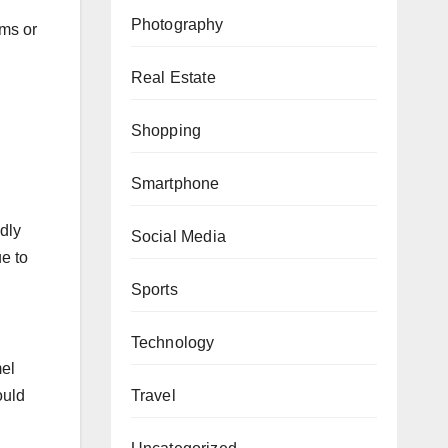
Photography
ams or
Real Estate
Shopping
Smartphone
ndly
Social Media
e to
Sports
Technology
mel
ould
Travel