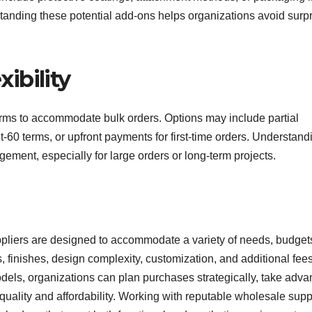
tanding these potential add-ons helps organizations avoid surp
ibility
erms to accommodate bulk orders. Options may include partial
t-60 terms, or upfront payments for first-time orders. Understand
ement, especially for large orders or long-term projects.
liers are designed to accommodate a variety of needs, budget
, finishes, design complexity, customization, and additional fees
odels, organizations can plan purchases strategically, take adv
uality and affordability. Working with reputable wholesale supp