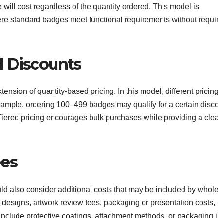
 will cost regardless of the quantity ordered. This model is
ere standard badges meet functional requirements without requi
d Discounts
nsion of quantity-based pricing. In this model, different pricing
ample, ordering 100–499 badges may qualify for a certain disco
iered pricing encourages bulk purchases while providing a clea
ees
d also consider additional costs that may be included by whol
 designs, artwork review fees, packaging or presentation costs,
nclude protective coatings, attachment methods, or packaging i