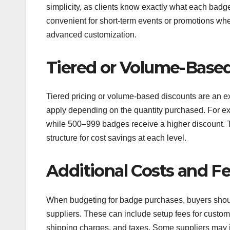
simplicity, as clients know exactly what each badge
convenient for short-term events or promotions wh
advanced customization.
Tiered or Volume-Base
Tiered pricing or volume-based discounts are an exte
apply depending on the quantity purchased. For ex
while 500–999 badges receive a higher discount. T
structure for cost savings at each level.
Additional Costs and F
When budgeting for badge purchases, buyers shoul
suppliers. These can include setup fees for custom
shipping charges, and taxes. Some suppliers may i