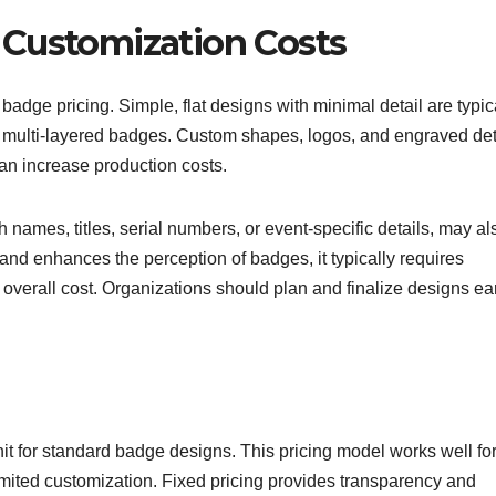
 Customization Costs
badge pricing. Simple, flat designs with minimal detail are typic
or multi-layered badges. Custom shapes, logos, and engraved det
can increase production costs.
names, titles, serial numbers, or event-specific details, may al
and enhances the perception of badges, it typically requires
e overall cost. Organizations should plan and finalize designs ear
it for standard badge designs. This pricing model works well fo
limited customization. Fixed pricing provides transparency and