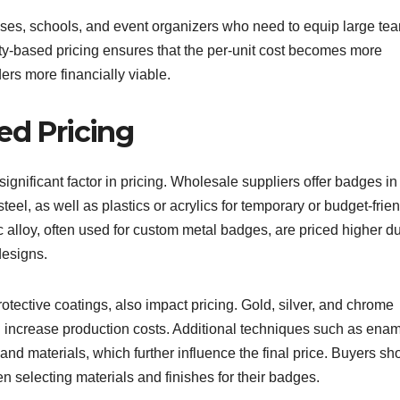
nesses, schools, and event organizers who need to equip large te
ty-based pricing ensures that the per-unit cost becomes more
ers more financially viable.
ed Pricing
ignificant factor in pricing. Wholesale suppliers offer badges in
steel, as well as plastics or acrylics for temporary or budget-frie
 alloy, often used for custom metal badges, are priced higher du
 designs.
protective coatings, also impact pricing. Gold, silver, and chrome
an increase production costs. Additional techniques such as ena
nd materials, which further influence the final price. Buyers sh
 selecting materials and finishes for their badges.