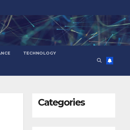
ANCE
TECHNOLOGY
Categories