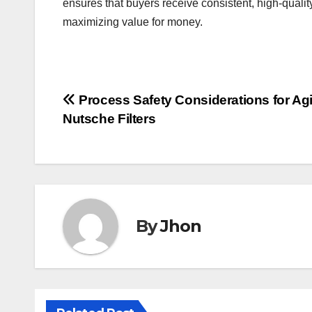
ensures that buyers receive consistent, high-quali
maximizing value for money.
Post
Process Safety Considerations for Agi
Nutsche Filters
navigation
By
Jhon