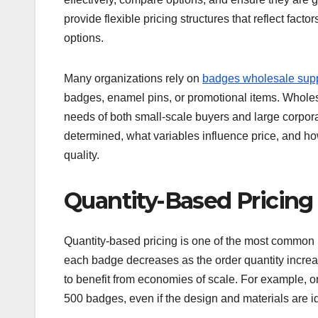
provide flexible pricing structures that reflect fact
options.
Many organizations rely on
badges wholesale supp
badges, enamel pins, or promotional items. Wholesa
needs of both small-scale buyers and large corpor
determined, what variables influence price, and h
quality.
Quantity-Based Pricing
Quantity-based pricing is one of the most common m
each badge decreases as the order quantity increas
to benefit from economies of scale. For example, o
500 badges, even if the design and materials are id