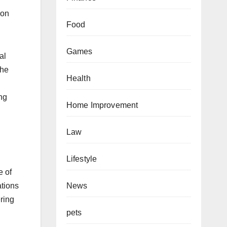
ion
Food
Games
al
the
Health
ng
Home Improvement
Law
Lifestyle
e of
ations
News
ring
pets