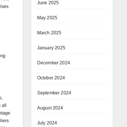
June 2025
rises
May 2025
March 2025
January 2025
ing
December 2024
October 2024
September 2024
s,
 all
August 2024
antage
liers
July 2024