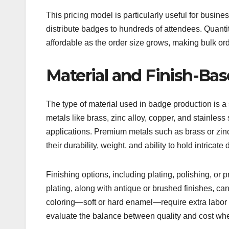
This pricing model is particularly useful for busi
distribute badges to hundreds of attendees. Quanti
affordable as the order size grows, making bulk ord
Material and Finish-Bas
The type of material used in badge production is a s
metals like brass, zinc alloy, copper, and stainless 
applications. Premium metals such as brass or zinc
their durability, weight, and ability to hold intricate
Finishing options, including plating, polishing, or 
plating, along with antique or brushed finishes, c
coloring—soft or hard enamel—require extra labor a
evaluate the balance between quality and cost when