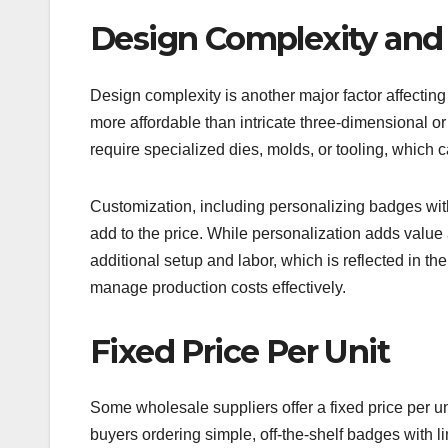
Design Complexity and
Design complexity is another major factor affecting 
more affordable than intricate three-dimensional 
require specialized dies, molds, or tooling, which 
Customization, including personalizing badges with 
add to the price. While personalization adds value 
additional setup and labor, which is reflected in th
manage production costs effectively.
Fixed Price Per Unit
Some wholesale suppliers offer a fixed price per un
buyers ordering simple, off-the-shelf badges with 