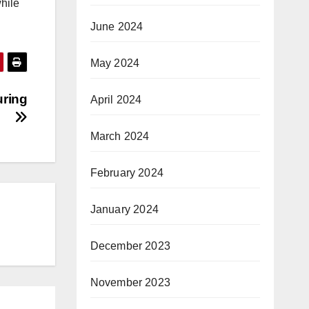
hile
June 2024
May 2024
uring
April 2024
March 2024
February 2024
January 2024
December 2023
November 2023