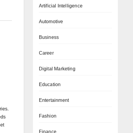
Artificial Intelligence
Automotive
Business
Career
Digital Marketing
Education
Entertainment
ries.
Fashion
eds
et
Finance