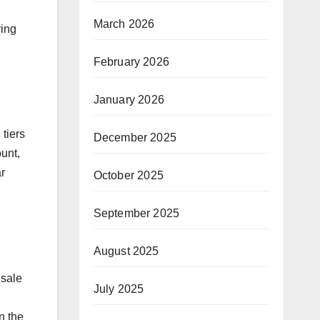
March 2026
ring
February 2026
January 2026
 tiers
December 2025
unt,
r
October 2025
September 2025
August 2025
esale
July 2025
n the