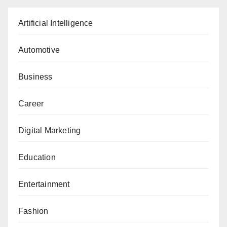
Artificial Intelligence
Automotive
Business
Career
Digital Marketing
Education
Entertainment
Fashion