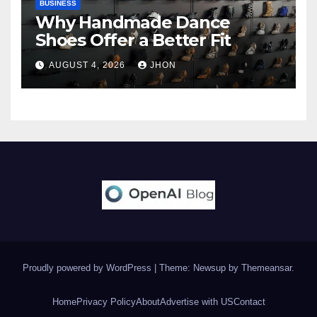
BUSINESS
Why Handmade Dance
Shoes Offer a Better Fit
AUGUST 4, 2026
JHON
Proudly powered by WordPress
|
Theme: Newsup by
Themeansar
.
Home
Privacy Policy
About
Advertise with US
Contact