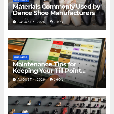
Materials Commonly Used by
Dance Shoe Manufacturers
AUGUST 5, 2026
JHON
BUSINESS
Maintenance Tips for
Keeping Your Till Point
Machine in Top Condition
AUGUST 4, 2026
JHON