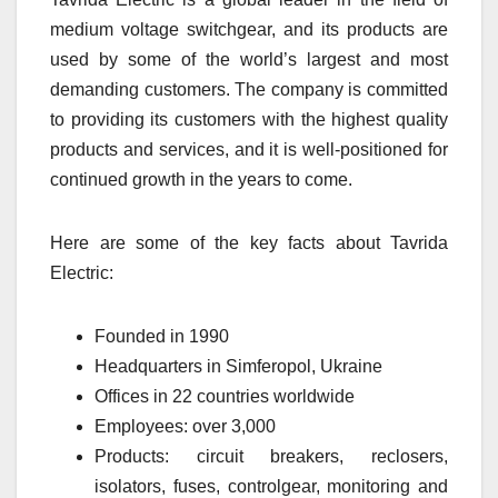
medium voltage switchgear, and its products are
used by some of the world’s largest and most
demanding customers. The company is committed
to providing its customers with the highest quality
products and services, and it is well-positioned for
continued growth in the years to come.
Here are some of the key facts about Tavrida
Electric:
Founded in 1990
Headquarters in Simferopol, Ukraine
Offices in 22 countries worldwide
Employees: over 3,000
Products: circuit breakers, reclosers,
isolators, fuses, controlgear, monitoring and