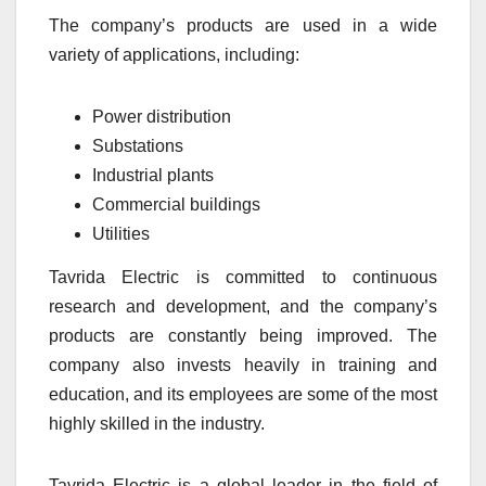
The company’s products are used in a wide
variety of applications, including:
Power distribution
Substations
Industrial plants
Commercial buildings
Utilities
Tavrida Electric is committed to continuous
research and development, and the company’s
products are constantly being improved. The
company also invests heavily in training and
education, and its employees are some of the most
highly skilled in the industry.
Tavrida Electric is a global leader in the field of