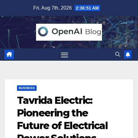
Skip
Fri. Aug 7th, 2026
2:36:52 AM
to
content
BUSINESS
Tavrida Electric:
Pioneering the
Future of Electrical