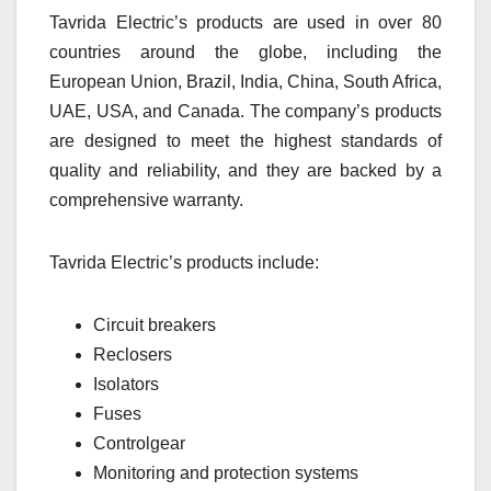
Tavrida Electric’s products are used in over 80
countries around the globe, including the
European Union, Brazil, India, China, South Africa,
UAE, USA, and Canada. The company’s products
are designed to meet the highest standards of
quality and reliability, and they are backed by a
comprehensive warranty.
Tavrida Electric’s products include:
Circuit breakers
Reclosers
Isolators
Fuses
Controlgear
Monitoring and protection systems