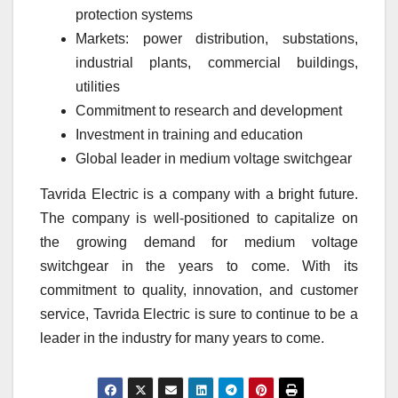
protection systems
Markets: power distribution, substations,
industrial plants, commercial buildings,
utilities
Commitment to research and development
Investment in training and education
Global leader in medium voltage switchgear
Tavrida Electric is a company with a bright future.
The company is well-positioned to capitalize on
the growing demand for medium voltage
switchgear in the years to come. With its
commitment to quality, innovation, and customer
service, Tavrida Electric is sure to continue to be a
leader in the industry for many years to come.