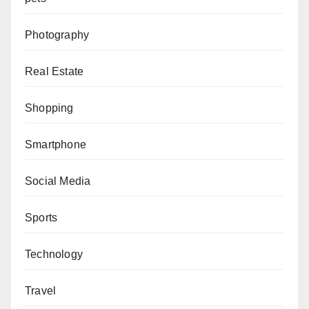
Photography
Real Estate
Shopping
Smartphone
Social Media
Sports
Technology
Travel