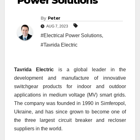
Power Solutions
By
Peter
AUG 7, 2023
#Electrical Power Solutions
,
#Tavrida Electric
Tavrida Electric
is a global leader
in the
development and manufacture of innovative
switchgear products for indoor and outdoor
applications in medium voltage (MV) smart grids.
The
company was founded in 1990 in Simferopol,
Ukraine, and has since grown to become one of
the three largest circuit breaker and recloser
suppliers in the world.