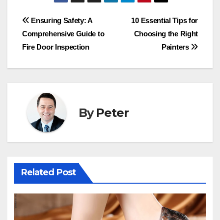
Post
Ensuring Safety: A
10 Essential Tips for
Comprehensive Guide to
Choosing the Right
navigation
Fire Door Inspection
Painters
By
Peter
Related Post