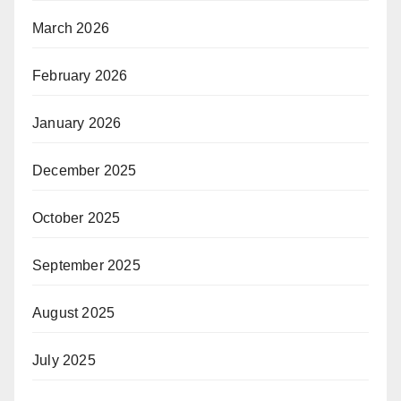
March 2026
February 2026
January 2026
December 2025
October 2025
September 2025
August 2025
July 2025