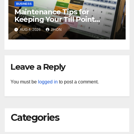
BUSINESS
Maintenance Tips for
Keeping Your Till Point
Machine in Top Condition
AUG 4, 2026
JHON
Leave a Reply
You must be
logged in
to post a comment.
Categories