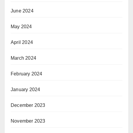
June 2024
May 2024
April 2024
March 2024
February 2024
January 2024
December 2023
November 2023