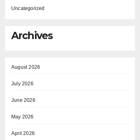
Uncategorized
Archives
August 2026
July 2026
June 2026
May 2026
April 2026