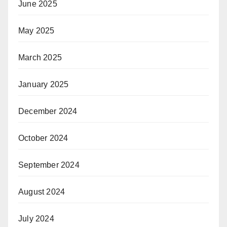
June 2025
May 2025
March 2025
January 2025
December 2024
October 2024
September 2024
August 2024
July 2024