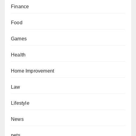
Finance
Food
Games
Health
Home Improvement
Law
Lifestyle
News
pets