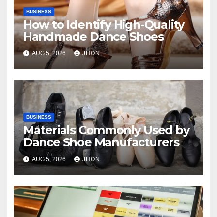
BUSINESS
How to Identify High-Quality
Handmade Dance Shoes
AUG 5, 2026
JHON
BUSINESS
Materials Commonly Used by
Dance Shoe Manufacturers
AUG 5, 2026
JHON