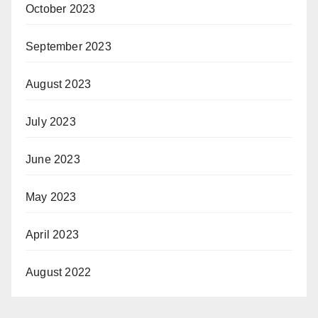
October 2023
September 2023
August 2023
July 2023
June 2023
May 2023
April 2023
August 2022