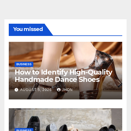
You missed
BUSINESS
How to Identify High-Quality
Handmade Dance Shoes
AUGUST 5, 2026
JHON
BUSINESS