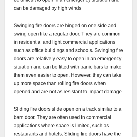
can be damaged by high winds.
Swinging fire doors are hinged on one side and
swing open like a regular door. They are common
in residential and light commercial applications
such as office buildings and schools. Swinging fire
doors are relatively easy to open in an emergency
situation and can be fitted with panic bars to make
them even easier to open. However, they can take
up more space than rolling fire doors when
opened and are not as resistant to impact damage.
Sliding fire doors slide open on a track similar to a
barn door. They are often used in commercial
applications where space is limited, such as
restaurants and hotels. Sliding fire doors have the