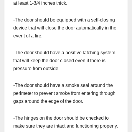
at least 1-3/4 inches thick.
-The door should be equipped with a self-closing
device that will close the door automatically in the
event of a fire.
-The door should have a positive latching system
that will keep the door closed even if there is
pressure from outside.
-The door should have a smoke seal around the
perimeter to prevent smoke from entering through
gaps around the edge of the door.
-The hinges on the door should be checked to
make sure they are intact and functioning properly.