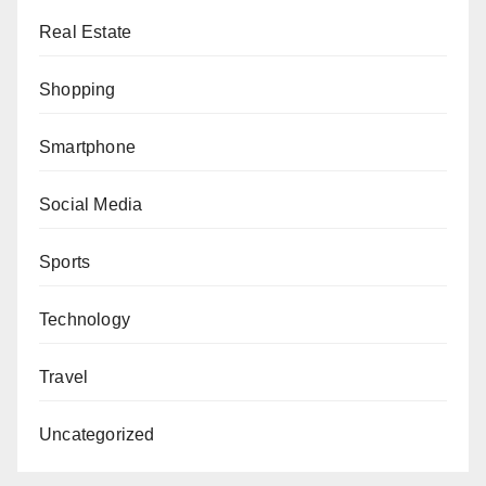
Real Estate
Shopping
Smartphone
Social Media
Sports
Technology
Travel
Uncategorized