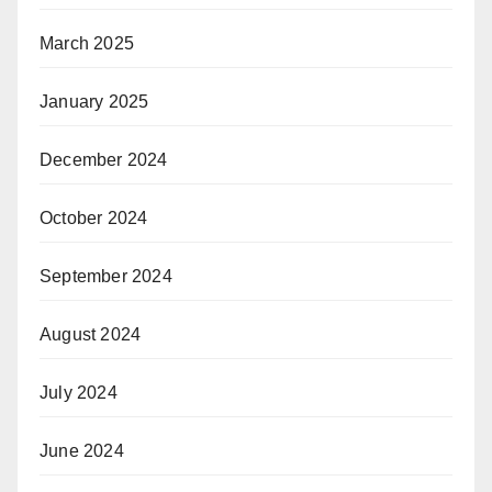
March 2025
January 2025
December 2024
October 2024
September 2024
August 2024
July 2024
June 2024