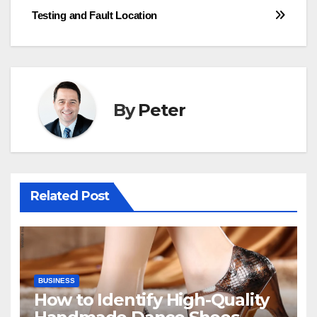
Testing and Fault Location
By
Peter
Related Post
BUSINESS
How to Identify High-Quality