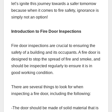
let’s ignite this journey towards a safer tomorrow
because when it comes to fire safety, ignorance is
simply not an option!
Introduction to Fire Door Inspections
Fire door inspections are crucial to ensuring the
safety of a building and its occupants. A fire door is
designed to stop the spread of fire and smoke, and
should be inspected regularly to ensure it is in
good working condition.
There are several things to look for when
inspecting a fire door, including the following:
-The door should be made of solid material that is