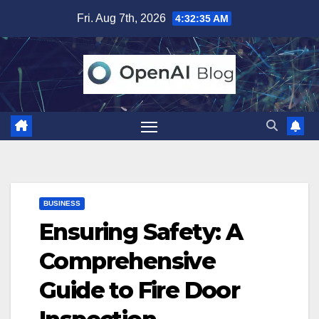
Skip
Fri. Aug 7th, 2026
4:32:36 AM
to
content
BUSINESS
Ensuring Safety: A
Comprehensive
Guide to Fire Door