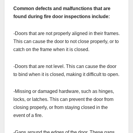
Common defects and malfunctions that are
found during fire door inspections include:
-Doors that are not properly aligned in their frames.
This can cause the door to not close properly, or to
catch on the frame when it is closed.
-Doors that are not level. This can cause the door
to bind when it is closed, making it difficult to open.
-Missing or damaged hardware, such as hinges,
locks, or latches. This can prevent the door from
closing properly, or from staying closed in the
event of a fire.
-Gaps around the edges of the door. These gaps