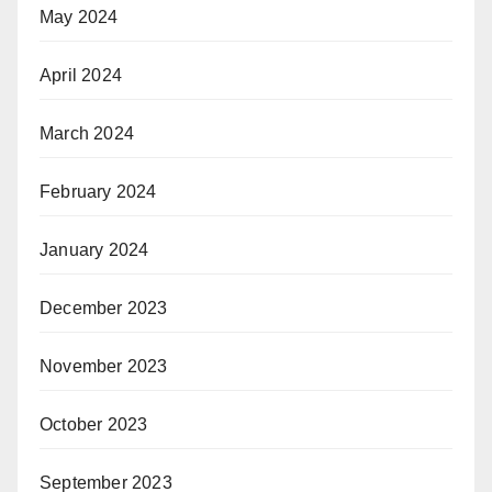
May 2024
April 2024
March 2024
February 2024
January 2024
December 2023
November 2023
October 2023
September 2023