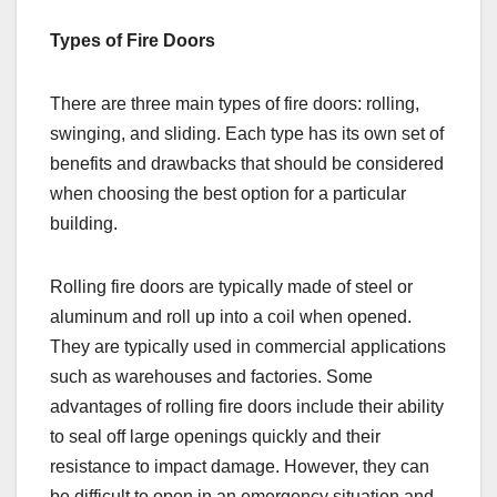
Types of Fire Doors
There are three main types of fire doors: rolling,
swinging, and sliding. Each type has its own set of
benefits and drawbacks that should be considered
when choosing the best option for a particular
building.
Rolling fire doors are typically made of steel or
aluminum and roll up into a coil when opened.
They are typically used in commercial applications
such as warehouses and factories. Some
advantages of rolling fire doors include their ability
to seal off large openings quickly and their
resistance to impact damage. However, they can
be difficult to open in an emergency situation and