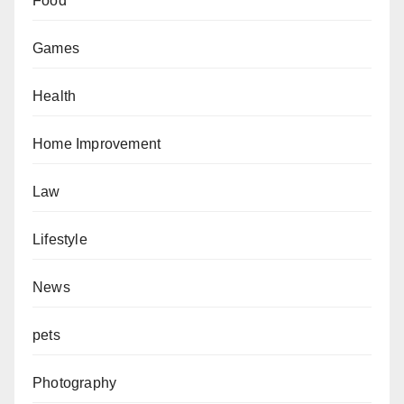
Food
Games
Health
Home Improvement
Law
Lifestyle
News
pets
Photography