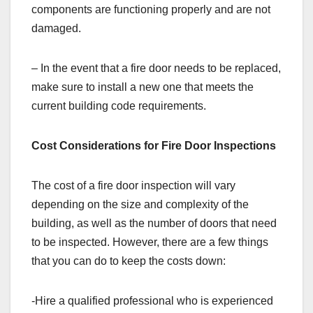
components are functioning properly and are not
damaged.
– In the event that a fire door needs to be replaced,
make sure to install a new one that meets the
current building code requirements.
Cost Considerations for Fire Door Inspections
The cost of a fire door inspection will vary
depending on the size and complexity of the
building, as well as the number of doors that need
to be inspected. However, there are a few things
that you can do to keep the costs down:
-Hire a qualified professional who is experienced