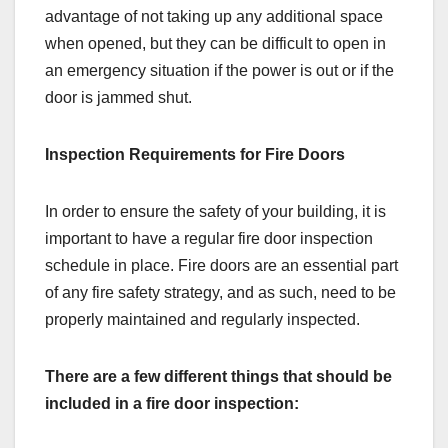
advantage of not taking up any additional space
when opened, but they can be difficult to open in
an emergency situation if the power is out or if the
door is jammed shut.
Inspection Requirements for Fire Doors
In order to ensure the safety of your building, it is
important to have a regular fire door inspection
schedule in place. Fire doors are an essential part
of any fire safety strategy, and as such, need to be
properly maintained and regularly inspected.
There are a few different things that should be
included in a fire door inspection: