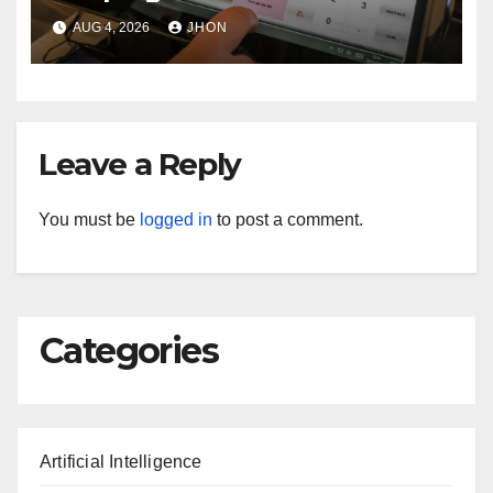
Machine in Top Condition
AUG 4, 2026
JHON
Leave a Reply
You must be
logged in
to post a comment.
Categories
Artificial Intelligence