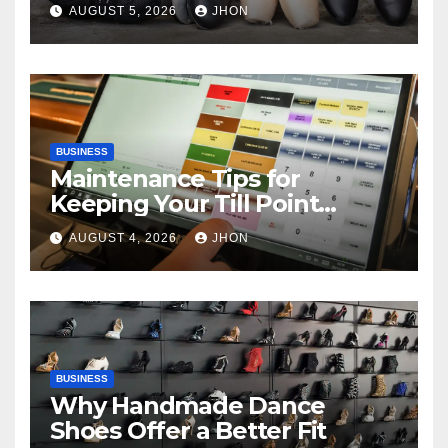
AUGUST 5, 2026
JHON
BUSINESS
Maintenance Tips for
Keeping Your Till Point
Machine in Top Condition
AUGUST 4, 2026
JHON
BUSINESS
Why Handmade Dance
Shoes Offer a Better Fit