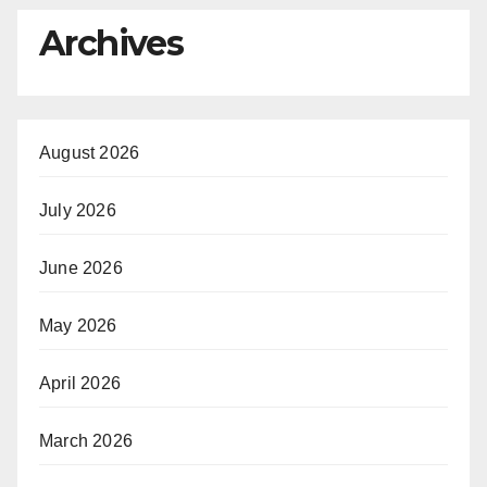
Archives
August 2026
July 2026
June 2026
May 2026
April 2026
March 2026