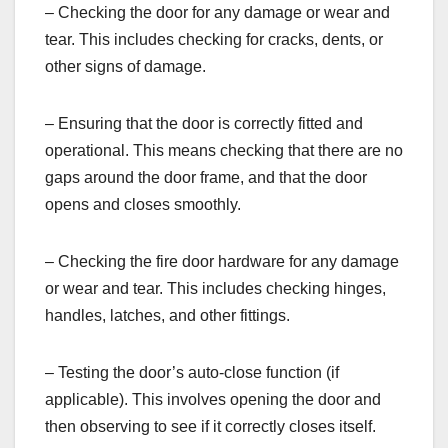
– Checking the door for any damage or wear and
tear. This includes checking for cracks, dents, or
other signs of damage.
– Ensuring that the door is correctly fitted and
operational. This means checking that there are no
gaps around the door frame, and that the door
opens and closes smoothly.
– Checking the fire door hardware for any damage
or wear and tear. This includes checking hinges,
handles, latches, and other fittings.
– Testing the door’s auto-close function (if
applicable). This involves opening the door and
then observing to see if it correctly closes itself.