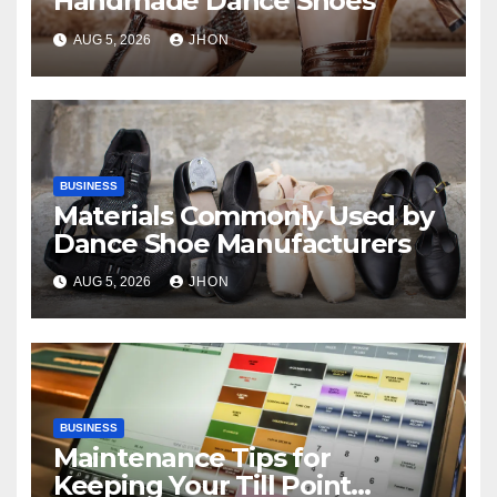
Handmade Dance Shoes
AUG 5, 2026
JHON
BUSINESS
Materials Commonly Used by
Dance Shoe Manufacturers
AUG 5, 2026
JHON
BUSINESS
Maintenance Tips for
Keeping Your Till Point