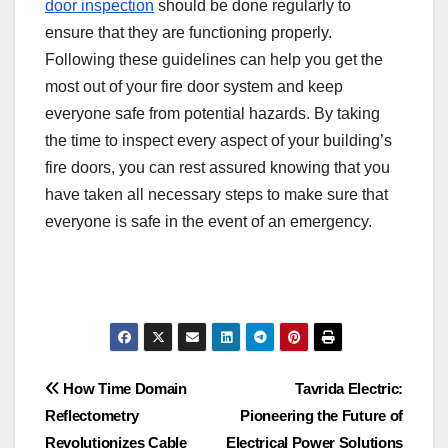
door inspection
should be done regularly to
ensure that they are functioning properly.
Following these guidelines can help you get the
most out of your fire door system and keep
everyone safe from potential hazards. By taking
the time to inspect every aspect of your building’s
fire doors, you can rest assured knowing that you
have taken all necessary steps to make sure that
everyone is safe in the event of an emergency.
Post
How Time Domain
Tavrida Electric:
Reflectometry
Pioneering the Future of
navigation
Revolutionizes Cable
Electrical Power Solutions