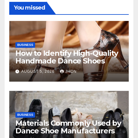
You missed
BUSINESS
How to Identify High-Quality
Handmade Dance Shoes
AUGUST 5, 2026
JHON
BUSINESS
Materials Commonly Used by
Dance Shoe Manufacturers