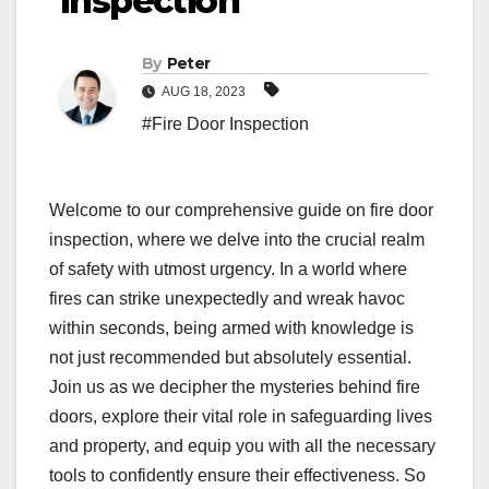
Inspection
By
Peter
AUG 18, 2023
#Fire Door Inspection
Welcome to our comprehensive guide on fire door
inspection, where we delve into the crucial realm
of safety with utmost urgency. In a world where
fires can strike unexpectedly and wreak havoc
within seconds, being armed with knowledge is
not just recommended but absolutely essential.
Join us as we decipher the mysteries behind fire
doors, explore their vital role in safeguarding lives
and property, and equip you with all the necessary
tools to confidently ensure their effectiveness. So