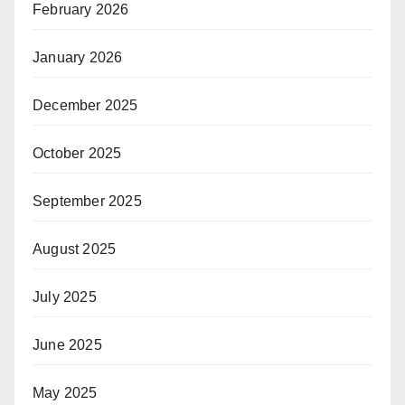
February 2026
January 2026
December 2025
October 2025
September 2025
August 2025
July 2025
June 2025
May 2025