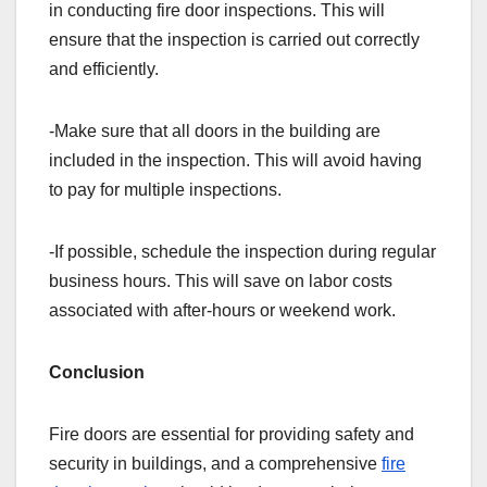
in conducting fire door inspections. This will
ensure that the inspection is carried out correctly
and efficiently.
-Make sure that all doors in the building are
included in the inspection. This will avoid having
to pay for multiple inspections.
-If possible, schedule the inspection during regular
business hours. This will save on labor costs
associated with after-hours or weekend work.
Conclusion
Fire doors are essential for providing safety and
security in buildings, and a comprehensive
fire