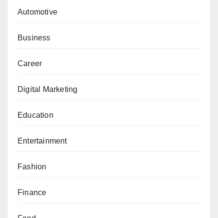
Automotive
Business
Career
Digital Marketing
Education
Entertainment
Fashion
Finance