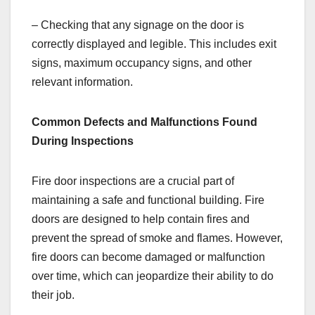
– Checking that any signage on the door is
correctly displayed and legible. This includes exit
signs, maximum occupancy signs, and other
relevant information.
Common Defects and Malfunctions Found
During Inspections
Fire door inspections are a crucial part of
maintaining a safe and functional building. Fire
doors are designed to help contain fires and
prevent the spread of smoke and flames. However,
fire doors can become damaged or malfunction
over time, which can jeopardize their ability to do
their job.