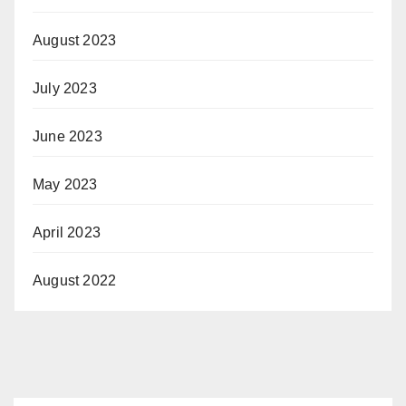
August 2023
July 2023
June 2023
May 2023
April 2023
August 2022