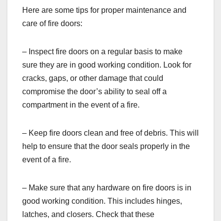
Here are some tips for proper maintenance and
care of fire doors:
– Inspect fire doors on a regular basis to make
sure they are in good working condition. Look for
cracks, gaps, or other damage that could
compromise the door’s ability to seal off a
compartment in the event of a fire.
– Keep fire doors clean and free of debris. This will
help to ensure that the door seals properly in the
event of a fire.
– Make sure that any hardware on fire doors is in
good working condition. This includes hinges,
latches, and closers. Check that these