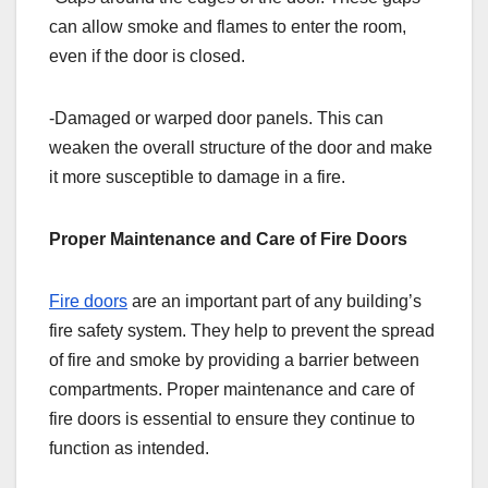
can allow smoke and flames to enter the room,
even if the door is closed.
-Damaged or warped door panels. This can
weaken the overall structure of the door and make
it more susceptible to damage in a fire.
Proper Maintenance and Care of Fire Doors
Fire doors
are an important part of any building’s
fire safety system. They help to prevent the spread
of fire and smoke by providing a barrier between
compartments. Proper maintenance and care of
fire doors is essential to ensure they continue to
function as intended.