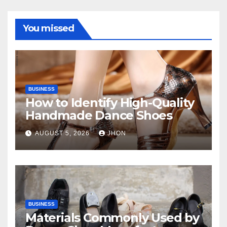
You missed
BUSINESS
How to Identify High-Quality
Handmade Dance Shoes
AUGUST 5, 2026
JHON
BUSINESS
Materials Commonly Used by