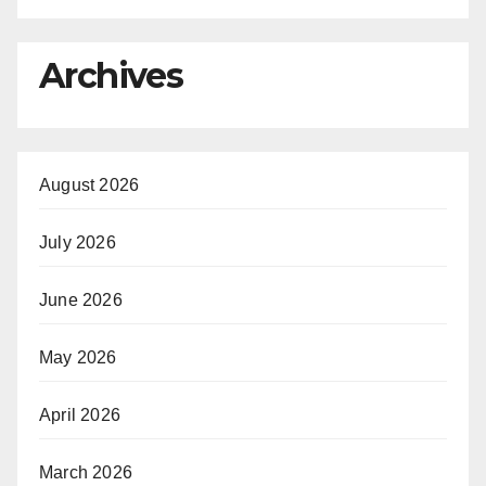
Archives
August 2026
July 2026
June 2026
May 2026
April 2026
March 2026