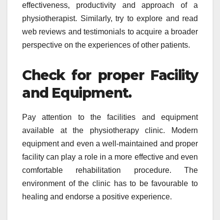
effectiveness, productivity and approach of a
physiotherapist. Similarly, try to explore and read
web reviews and testimonials to acquire a broader
perspective on the experiences of other patients.
Check for proper Facility
and Equipment.
Pay attention to the facilities and equipment
available at the physiotherapy clinic. Modern
equipment and even a well-maintained and proper
facility can play a role in a more effective and even
comfortable rehabilitation procedure. The
environment of the clinic has to be favourable to
healing and endorse a positive experience.