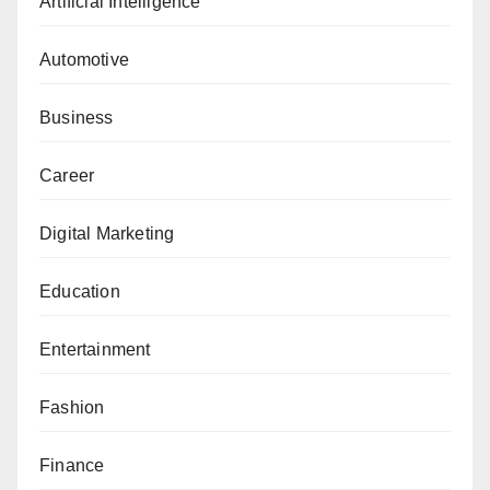
Artificial Intelligence
Automotive
Business
Career
Digital Marketing
Education
Entertainment
Fashion
Finance