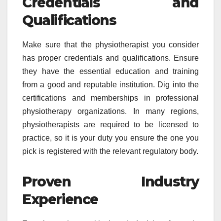
Credentials and
Qualifications
Make sure that the physiotherapist you consider
has proper credentials and qualifications. Ensure
they have the essential education and training
from a good and reputable institution. Dig into the
certifications and memberships in professional
physiotherapy organizations. In many regions,
physiotherapists are required to be licensed to
practice, so it is your duty you ensure the one you
pick is registered with the relevant regulatory body.
Proven Industry
Experience