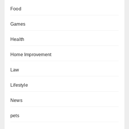
Food
Games
Health
Home Improvement
Law
Lifestyle
News
pets