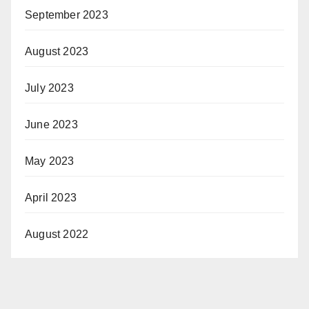
September 2023
August 2023
July 2023
June 2023
May 2023
April 2023
August 2022