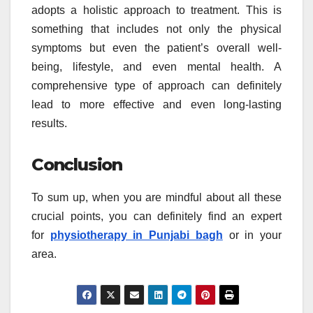
adopts a holistic approach to treatment. This is
something that includes not only the physical
symptoms but even the patient’s overall well-
being, lifestyle, and even mental health. A
comprehensive type of approach can definitely
lead to more effective and even long-lasting
results.
Conclusion
To sum up, when you are mindful about all these
crucial points, you can definitely find an expert
for
physiotherapy in Punjabi bagh
or in your
area.