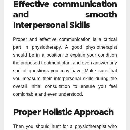
Effective communication
and smooth
Interpersonal Skills
Proper and effective communication is a critical
part in physiotherapy. A good physiotherapist
should be in a position to explain your condition
the proposed treatment plan, and even answer any
sort of questions you may have. Make sure that
you measure their interpersonal skills during the
overall initial consultation to ensure you feel
comfortable and even understood.
Proper Holistic Approach
Then you should hunt for a physiotherapist who