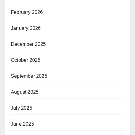
February 2026
January 2026
December 2025
October 2025
September 2025
August 2025
July 2025
June 2025