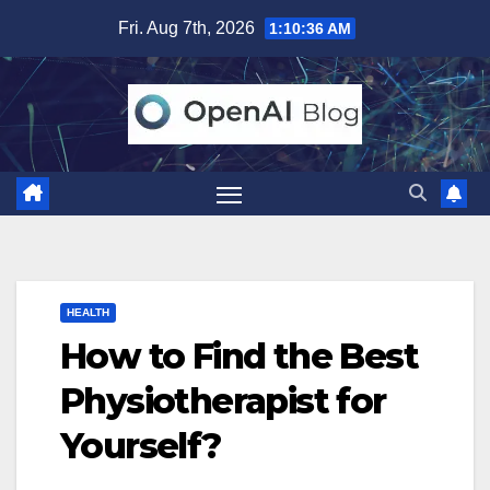
Skip
Fri. Aug 7th, 2026
1:10:37 AM
to
content
HEALTH
How to Find the Best
Physiotherapist for
Yourself?