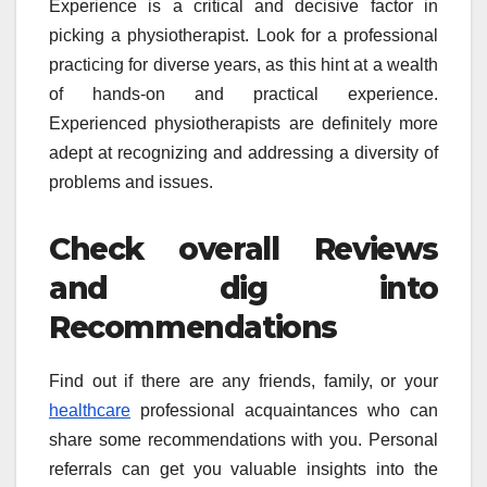
Experience is a critical and decisive factor in
picking a physiotherapist. Look for a professional
practicing for diverse years, as this hint at a wealth
of hands-on and practical experience.
Experienced physiotherapists are definitely more
adept at recognizing and addressing a diversity of
problems and issues.
Check overall Reviews
and dig into
Recommendations
Find out if there are any friends, family, or your
healthcare
professional acquaintances who can
share some recommendations with you. Personal
referrals can get you valuable insights into the