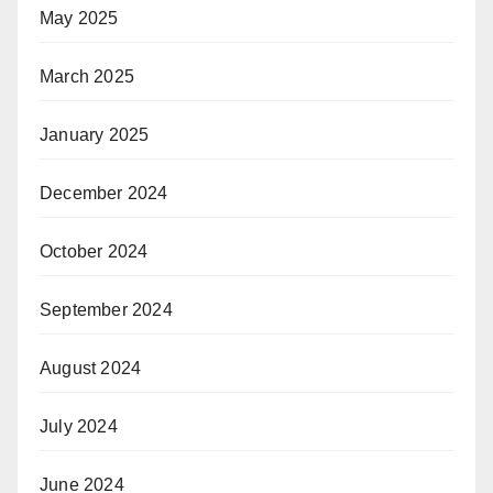
May 2025
March 2025
January 2025
December 2024
October 2024
September 2024
August 2024
July 2024
June 2024