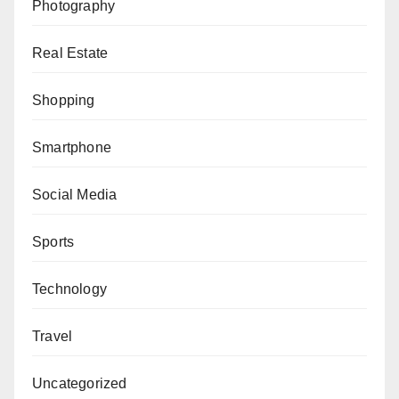
Photography
Real Estate
Shopping
Smartphone
Social Media
Sports
Technology
Travel
Uncategorized