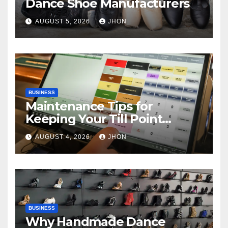
Dance Shoe Manufacturers
AUGUST 5, 2026
JHON
BUSINESS
Maintenance Tips for
Keeping Your Till Point
Machine in Top Condition
AUGUST 4, 2026
JHON
BUSINESS
Why Handmade Dance