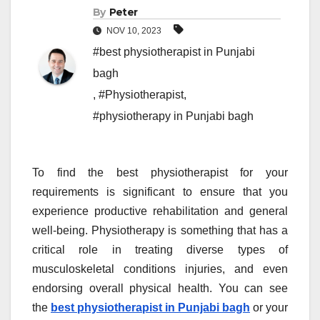
By
Peter
NOV 10, 2023
#best physiotherapist in Punjabi
bagh
,
#Physiotherapist
,
#physiotherapy in Punjabi bagh
To find the best physiotherapist for your
requirements is significant to ensure that you
experience productive rehabilitation and general
well-being. Physiotherapy is something that has a
critical role in treating diverse types of
musculoskeletal conditions injuries, and even
endorsing overall physical health. You can see
the
best physiotherapist in Punjabi bagh
or your