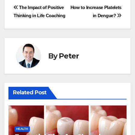
Post
The Impact of Positive
How to Increase Platelets
Thinking in Life Coaching
in Dengue?
navigation
By
Peter
Related Post
HEALTH