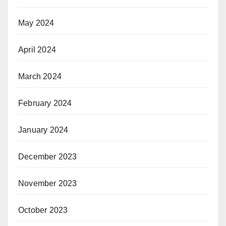
May 2024
April 2024
March 2024
February 2024
January 2024
December 2023
November 2023
October 2023