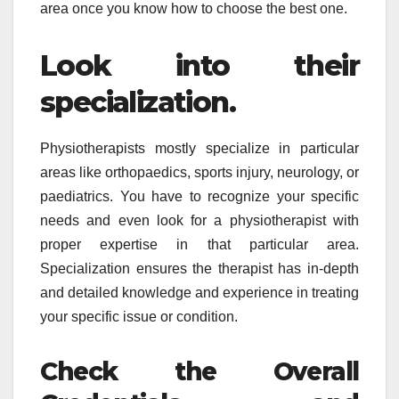
area once you know how to choose the best one.
Look into their
specialization.
Physiotherapists mostly specialize in particular
areas like orthopaedics, sports injury, neurology, or
paediatrics. You have to recognize your specific
needs and even look for a physiotherapist with
proper expertise in that particular area.
Specialization ensures the therapist has in-depth
and detailed knowledge and experience in treating
your specific issue or condition.
Check the Overall