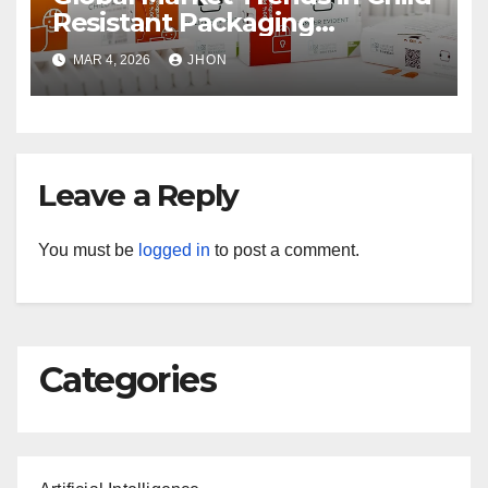
Resistant Packaging
Wholesale
MAR 4, 2026
JHON
Leave a Reply
You must be
logged in
to post a comment.
Categories