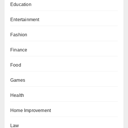
Education
Entertainment
Fashion
Finance
Food
Games
Health
Home Improvement
Law