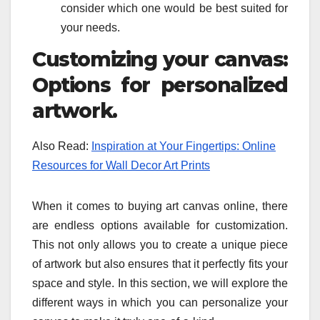
consider which one would be best suited for
your needs.
Customizing your canvas:
Options for personalized
artwork.
Also Read:
Inspiration at Your Fingertips: Online
Resources for Wall Decor Art Prints
When it comes to buying art canvas online, there
are endless options available for customization.
This not only allows you to create a unique piece
of artwork but also ensures that it perfectly fits your
space and style. In this section, we will explore the
different ways in which you can personalize your