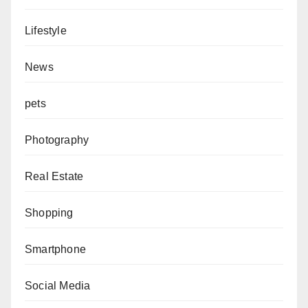
Lifestyle
News
pets
Photography
Real Estate
Shopping
Smartphone
Social Media