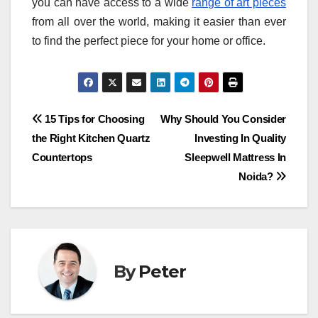
you can have access to a wide
range of art pieces
from all over the world, making it easier than ever
to find the perfect piece for your home or office.
Post
15 Tips for Choosing
Why Should You Consider
the Right Kitchen Quartz
Investing In Quality
navigation
Countertops
Sleepwell Mattress In
Noida?
By
Peter