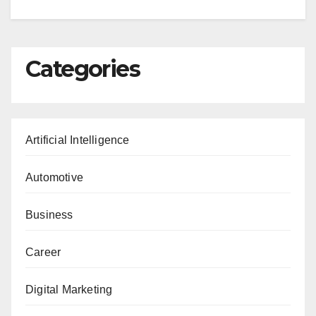
Categories
Artificial Intelligence
Automotive
Business
Career
Digital Marketing