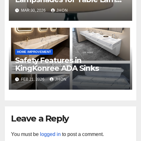
That Make a Statement
MAR 30, 2026
JHON
HOME IMPROVEMENT
Safety Features in
KingKonree ADA Sinks
FEB 21, 2026
JHON
Leave a Reply
You must be
logged in
to post a comment.