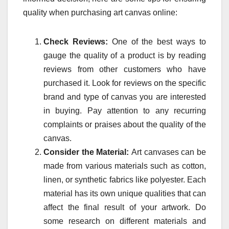
quality when purchasing art canvas online:
Check Reviews:
One of the best ways to
gauge the quality of a product is by reading
reviews from other customers who have
purchased it. Look for reviews on the specific
brand and type of canvas you are interested
in buying. Pay attention to any recurring
complaints or praises about the quality of the
canvas.
Consider the Material:
Art canvases can be
made from various materials such as cotton,
linen, or synthetic fabrics like polyester. Each
material has its own unique qualities that can
affect the final result of your artwork. Do
some research on different materials and