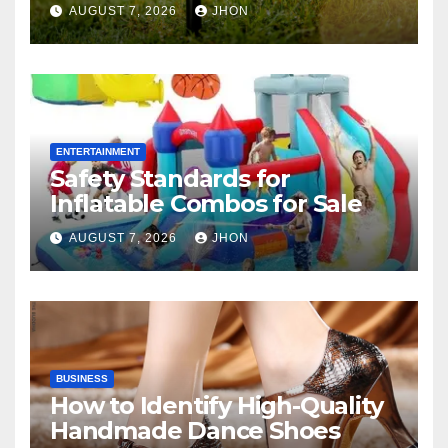
AUGUST 7, 2026
JHON
ENTERTAINMENT
Safety Standards for
Inflatable Combos for Sale
AUGUST 7, 2026
JHON
BUSINESS
How to Identify High-Quality
Handmade Dance Shoes