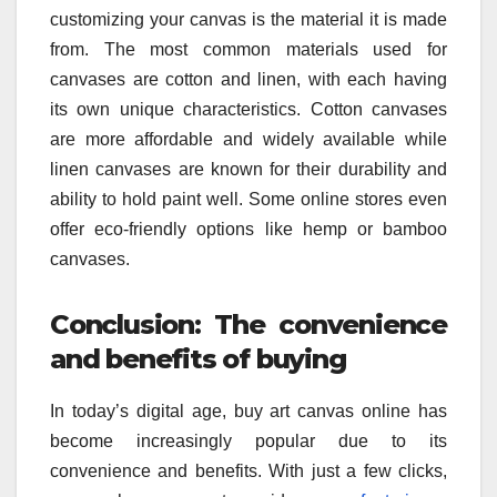
customizing your canvas is the material it is made
from. The most common materials used for
canvases are cotton and linen, with each having
its own unique characteristics. Cotton canvases
are more affordable and widely available while
linen canvases are known for their durability and
ability to hold paint well. Some online stores even
offer eco-friendly options like hemp or bamboo
canvases.
Conclusion: The convenience
and benefits of buying
In today’s digital age, buy art canvas online has
become increasingly popular due to its
convenience and benefits. With just a few clicks,