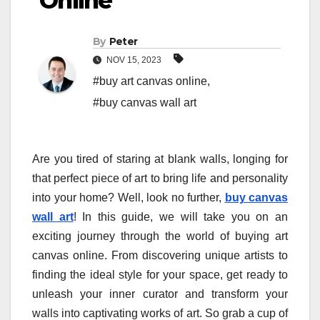
Online
By
Peter
NOV 15, 2023
#buy art canvas online
,
#buy canvas wall art
Are you tired of staring at blank walls, longing for
that perfect piece of art to bring life and personality
into your home? Well, look no further,
buy canvas
wall art
! In this guide, we will take you on an
exciting journey through the world of buying art
canvas online. From discovering unique artists to
finding the ideal style for your space, get ready to
unleash your inner curator and transform your
walls into captivating works of art. So grab a cup of