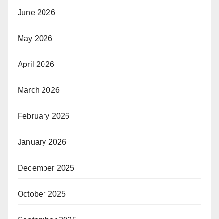
June 2026
May 2026
April 2026
March 2026
February 2026
January 2026
December 2025
October 2025