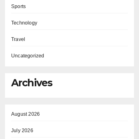
Sports
Technology
Travel
Uncategorized
Archives
August 2026
July 2026