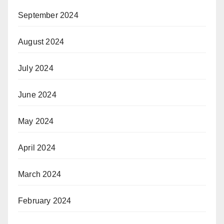
September 2024
August 2024
July 2024
June 2024
May 2024
April 2024
March 2024
February 2024