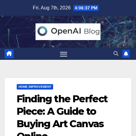
Skip
Fri. Aug 7th, 2026
4:06:38 PM
to
content
HOME IMPROVEMENT
Finding the Perfect
Piece: A Guide to
Buying Art Canvas