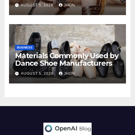
AUGUST 5, 2026
JHON
BUSINESS
Materials Commonly Used by
Dance Shoe Manufacturers
AUGUST 5, 2026
JHON