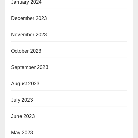
January 2024
December 2023
November 2023
October 2023
September 2023
August 2023
July 2023
June 2023
May 2023