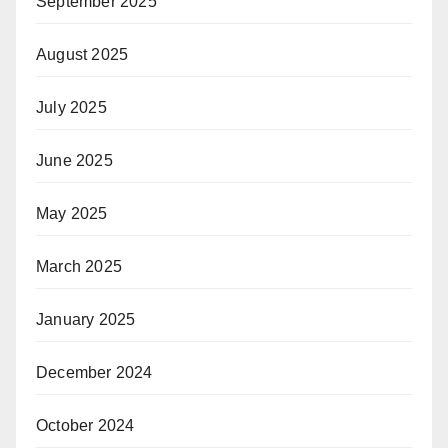
September 2025
August 2025
July 2025
June 2025
May 2025
March 2025
January 2025
December 2024
October 2024