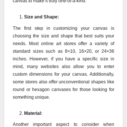
canvas to make it truly one-of-a-kind.
Size and Shape:
The first step in customizing your canvas is
choosing the size and shape that best suits your
needs. Most online art stores offer a variety of
standard sizes such as 8×10, 16×20, or 24×36
inches. However, if you have a specific size in
mind, many websites also allow you to enter
custom dimensions for your canvas. Additionally,
some stores also offer unconventional shapes like
round or hexagon canvases for those looking for
something unique.
Material:
Another important aspect to consider when