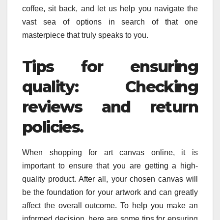
coffee, sit back, and let us help you navigate the
vast sea of options in search of that one
masterpiece that truly speaks to you.
Tips for ensuring
quality: Checking
reviews and return
policies.
When shopping for art canvas online, it is
important to ensure that you are getting a high-
quality product. After all, your chosen canvas will
be the foundation for your artwork and can greatly
affect the overall outcome. To help you make an
informed decision, here are some tips for ensuring