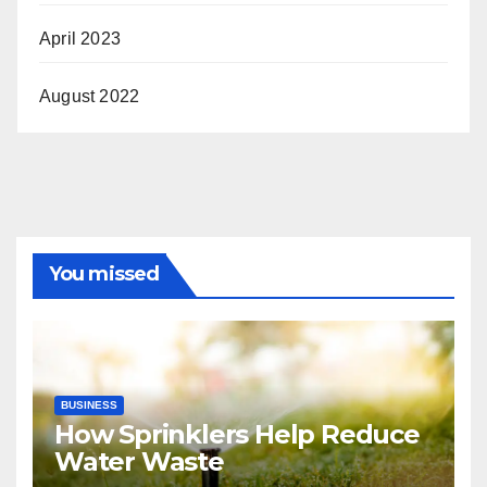
April 2023
August 2022
You missed
BUSINESS
How Sprinklers Help Reduce
Water Waste