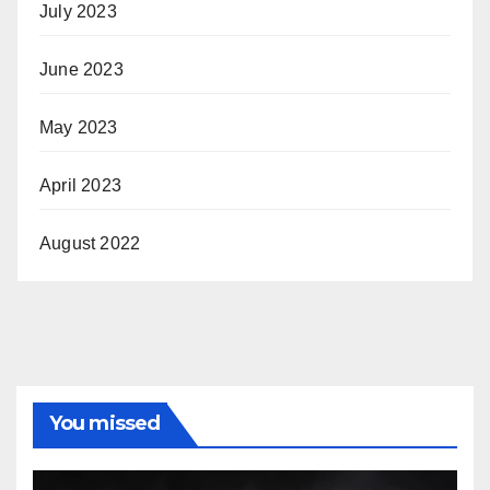
July 2023
June 2023
May 2023
April 2023
August 2022
You missed