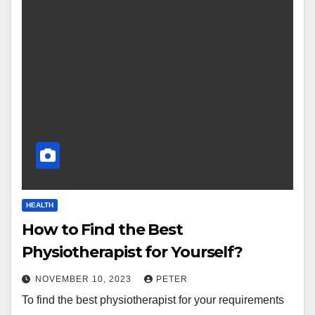
HEALTH
How to Find the Best
Physiotherapist for Yourself?
NOVEMBER 10, 2023
PETER
To find the best physiotherapist for your requirements