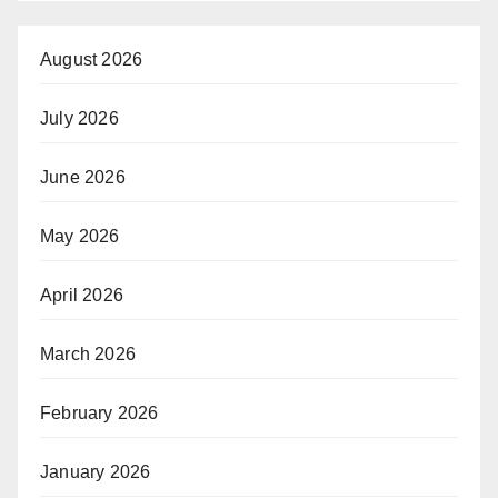
August 2026
July 2026
June 2026
May 2026
April 2026
March 2026
February 2026
January 2026