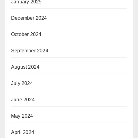
January 2025
December 2024
October 2024
September 2024
August 2024
July 2024
June 2024
May 2024
April 2024