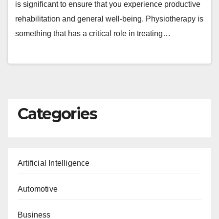
is significant to ensure that you experience productive
rehabilitation and general well-being. Physiotherapy is
something that has a critical role in treating…
Categories
Artificial Intelligence
Automotive
Business