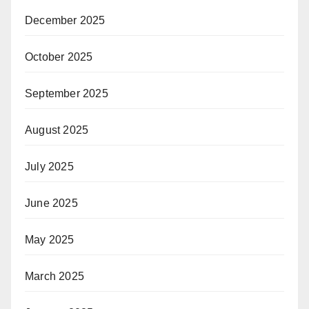
December 2025
October 2025
September 2025
August 2025
July 2025
June 2025
May 2025
March 2025