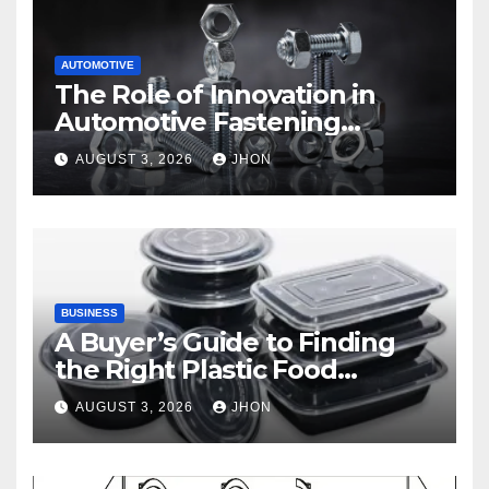
AUTOMOTIVE
The Role of Innovation in
Automotive Fastening
Solutions
AUGUST 3, 2026
JHON
BUSINESS
A Buyer’s Guide to Finding
the Right Plastic Food
Container Supplier
AUGUST 3, 2026
JHON