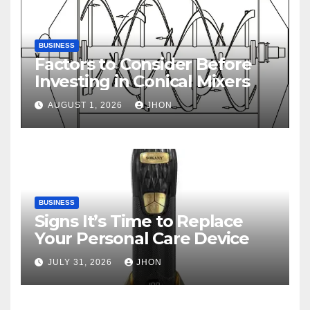
BUSINESS
Factors to Consider Before
Investing in Conical Mixers
AUGUST 1, 2026
JHON
BUSINESS
Signs It’s Time to Replace
Your Personal Care Device
JULY 31, 2026
JHON