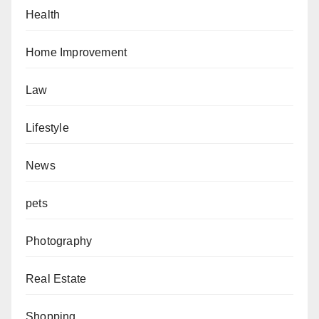
Health
Home Improvement
Law
Lifestyle
News
pets
Photography
Real Estate
Shopping