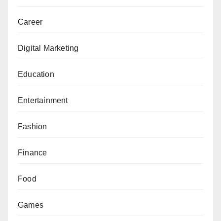
Career
Digital Marketing
Education
Entertainment
Fashion
Finance
Food
Games