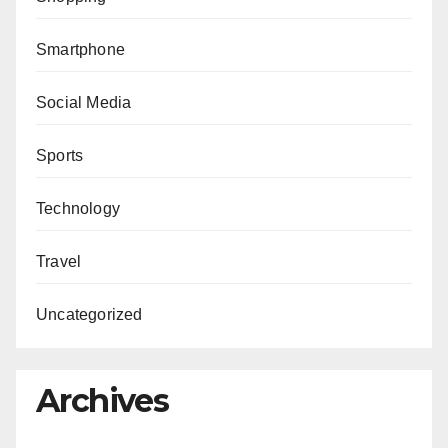
Smartphone
Social Media
Sports
Technology
Travel
Uncategorized
Archives