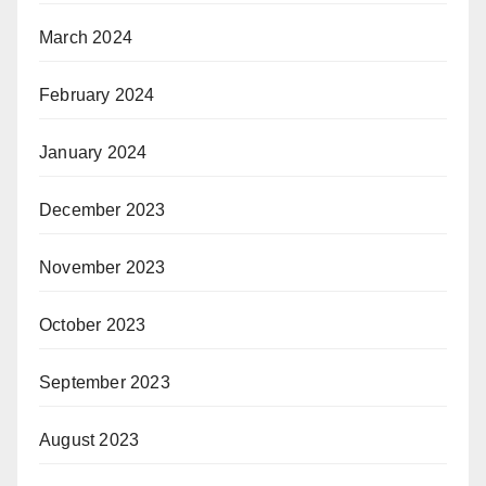
March 2024
February 2024
January 2024
December 2023
November 2023
October 2023
September 2023
August 2023