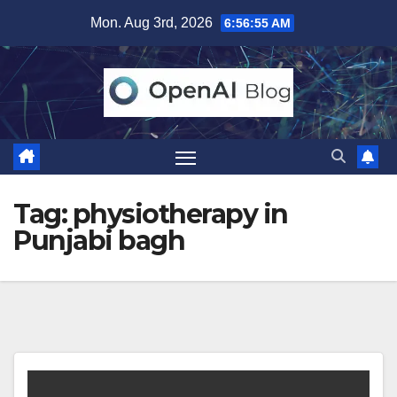
Skip
Mon. Aug 3rd, 2026
6:56:56 AM
to
content
Tag:
physiotherapy in
Punjabi bagh