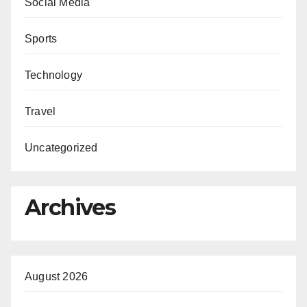
Social Media
Sports
Technology
Travel
Uncategorized
Archives
August 2026