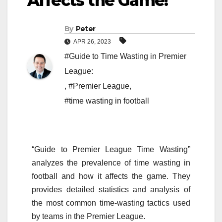
Affects the Game!
By
Peter
APR 26, 2023
#Guide to Time Wasting in Premier
League:
,
#Premier League
,
#time wasting in football
“Guide to Premier League Time Wasting”
analyzes the prevalence of time wasting in
football and how it affects the game. They
provides detailed statistics and analysis of
the most common time-wasting tactics used
by teams in the Premier League.