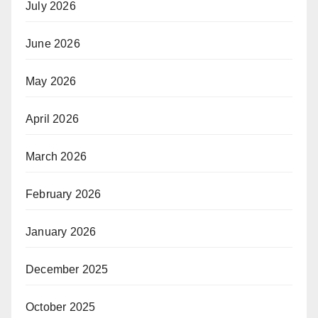
July 2026
June 2026
May 2026
April 2026
March 2026
February 2026
January 2026
December 2025
October 2025