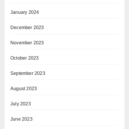
January 2024
December 2023
November 2023
October 2023
September 2023
August 2023
July 2023
June 2023