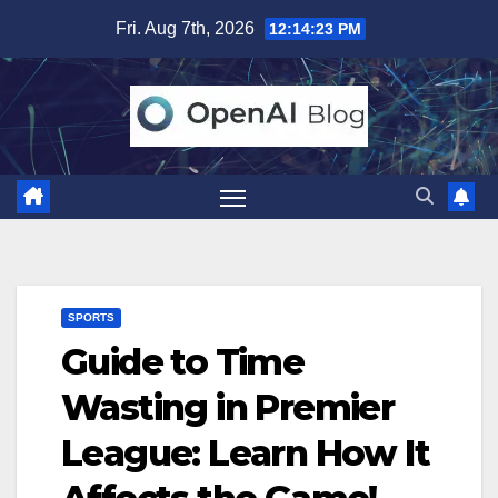
Skip
Fri. Aug 7th, 2026
12:14:24 PM
to
content
SPORTS
Guide to Time
Wasting in Premier
League: Learn How It