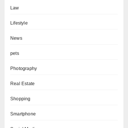
Law
Lifestyle
News
pets
Photography
Real Estate
Shopping
Smartphone