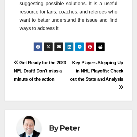
suggesting possible solutions. It is a useful
resource for fans, coaches, and referees who
want to better understand the issue and find
ways to address it.
Post
Get Ready for the 2023
Key Players Stepping Up
NFL Draft! Don’t miss a
in NHL Playoffs: Check
navigation
minute of the action
out the Stats and Analysis
By
Peter