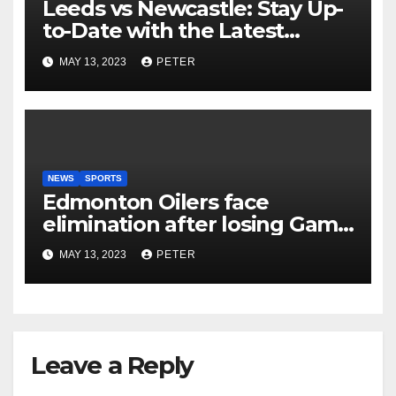
Leeds vs Newcastle: Stay Up-
to-Date with the Latest
Football Scores and Analysis
MAY 13, 2023
PETER
with BBC Sports Live Text
Coverage
NEWS
SPORTS
Edmonton Oilers face
elimination after losing Game
5 to Vegas Golden Knights
MAY 13, 2023
PETER
Leave a Reply