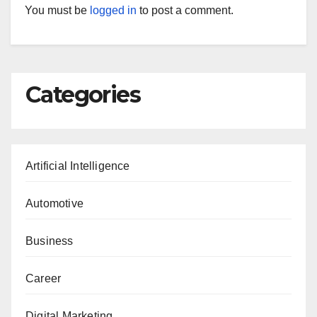
You must be
logged in
to post a comment.
Categories
Artificial Intelligence
Automotive
Business
Career
Digital Marketing