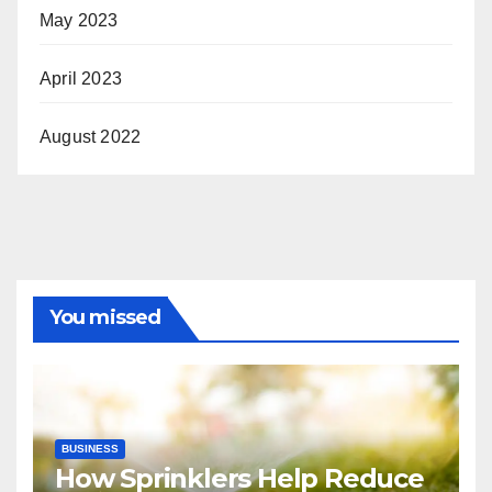
May 2023
April 2023
August 2022
You missed
BUSINESS
How Sprinklers Help Reduce