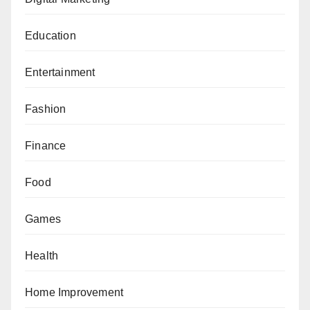
Education
Entertainment
Fashion
Finance
Food
Games
Health
Home Improvement