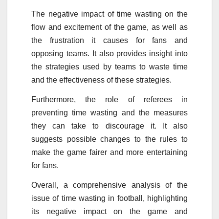
The negative impact of time wasting on the
flow and excitement of the game, as well as
the frustration it causes for fans and
opposing teams. It also provides insight into
the strategies used by teams to waste time
and the effectiveness of these strategies.
Furthermore, the role of referees in
preventing time wasting and the measures
they can take to discourage it. It also
suggests possible changes to the rules to
make the game fairer and more entertaining
for fans.
Overall, a comprehensive analysis of the
issue of time wasting in football, highlighting
its negative impact on the game and