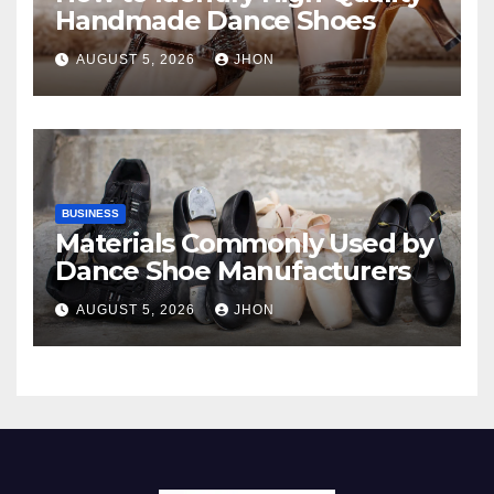
Handmade Dance Shoes
AUGUST 5, 2026
JHON
BUSINESS
Materials Commonly Used by
Dance Shoe Manufacturers
AUGUST 5, 2026
JHON