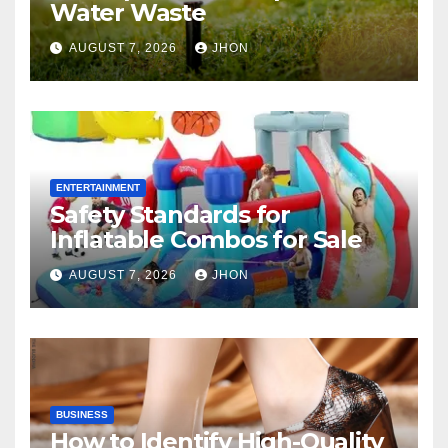
Water Waste
AUGUST 7, 2026
JHON
ENTERTAINMENT
Safety Standards for
Inflatable Combos for Sale
AUGUST 7, 2026
JHON
BUSINESS
How to Identify High-Quality