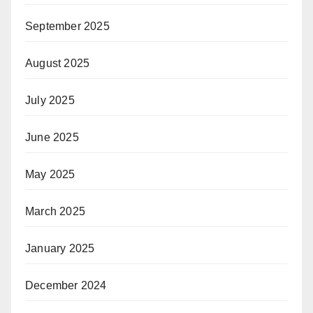
September 2025
August 2025
July 2025
June 2025
May 2025
March 2025
January 2025
December 2024