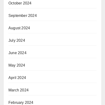
October 2024
September 2024
August 2024
July 2024
June 2024
May 2024
April 2024
March 2024
February 2024