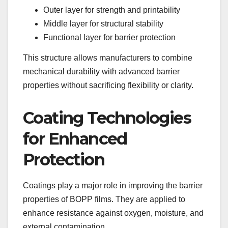
Outer layer for strength and printability
Middle layer for structural stability
Functional layer for barrier protection
This structure allows manufacturers to combine
mechanical durability with advanced barrier
properties without sacrificing flexibility or clarity.
Coating Technologies
for Enhanced
Protection
Coatings play a major role in improving the barrier
properties of BOPP films. They are applied to
enhance resistance against oxygen, moisture, and
external contamination.