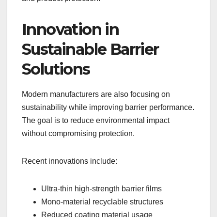
Innovation in
Sustainable Barrier
Solutions
Modern manufacturers are also focusing on
sustainability while improving barrier performance.
The goal is to reduce environmental impact
without compromising protection.
Recent innovations include:
Ultra-thin high-strength barrier films
Mono-material recyclable structures
Reduced coating material usage