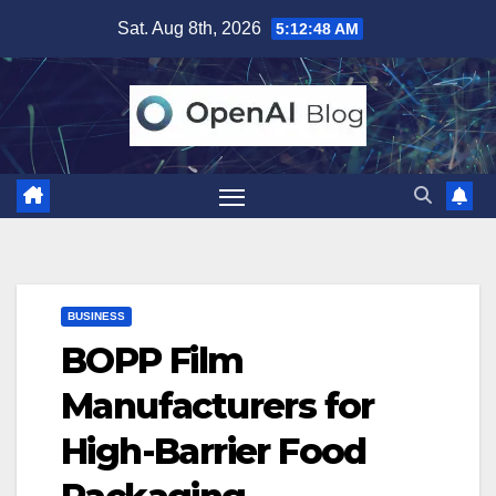
Skip
Sat. Aug 8th, 2026
5:12:49 AM
to
content
BUSINESS
BOPP Film
Manufacturers for
High-Barrier Food