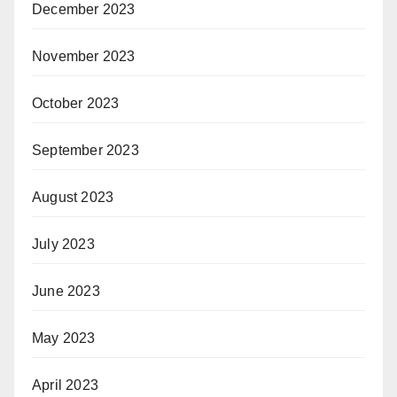
December 2023
November 2023
October 2023
September 2023
August 2023
July 2023
June 2023
May 2023
April 2023