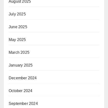
August 2025
July 2025
June 2025
May 2025
March 2025
January 2025
December 2024
October 2024
September 2024