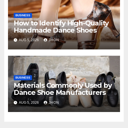
BUSINESS
How to Identify High-Quality
Handmade Dance Shoes
AUG 5, 2026
JHON
BUSINESS
Materials Commonly Used by
Dance Shoe Manufacturers
AUG 5, 2026
JHON