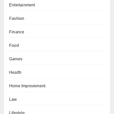
Entertainment
Fashion
Finance
Food
Games
Health
Home Improvement
Law
Lifestyle