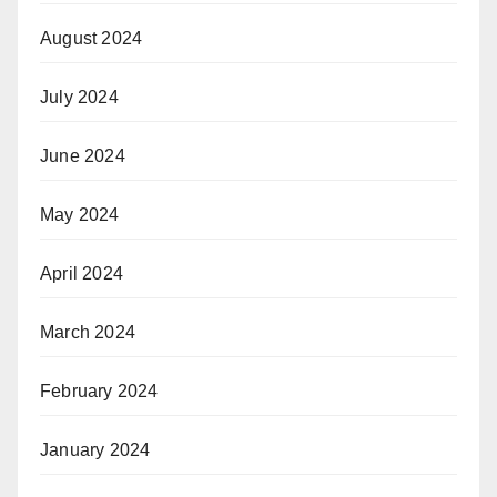
August 2024
July 2024
June 2024
May 2024
April 2024
March 2024
February 2024
January 2024