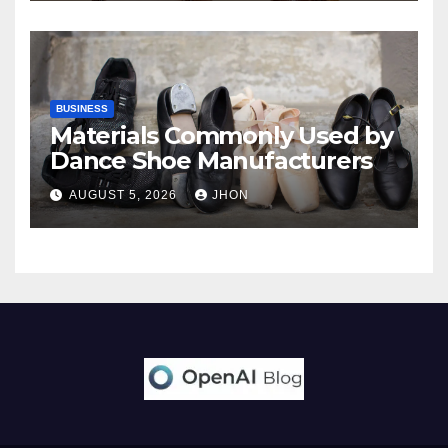
BUSINESS
Materials Commonly Used by
Dance Shoe Manufacturers
AUGUST 5, 2026
JHON