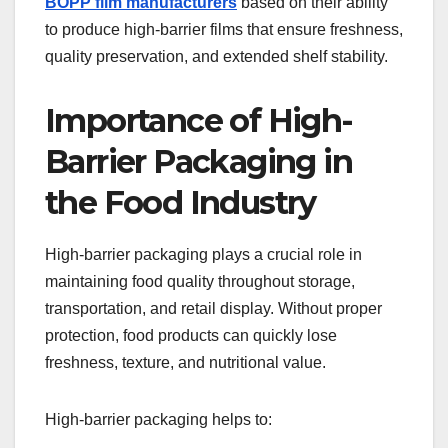
BOPP film manufacturers
based on their ability
to produce high-barrier films that ensure freshness,
quality preservation, and extended shelf stability.
Importance of High-
Barrier Packaging in
the Food Industry
High-barrier packaging plays a crucial role in
maintaining food quality throughout storage,
transportation, and retail display. Without proper
protection, food products can quickly lose
freshness, texture, and nutritional value.
High-barrier packaging helps to: