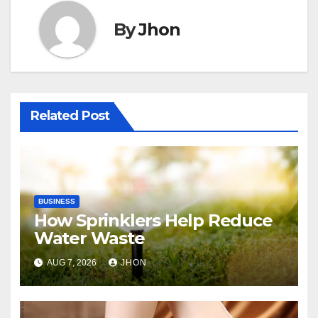
By
Jhon
Related Post
BUSINESS
How Sprinklers Help Reduce
Water Waste
AUG 7, 2026
JHON