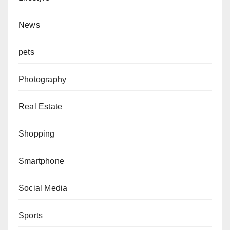
News
pets
Photography
Real Estate
Shopping
Smartphone
Social Media
Sports