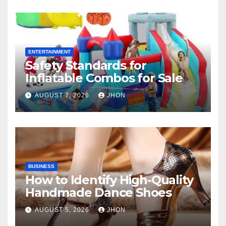
ENTERTAINMENT
Safety Standards for
Inflatable Combos for Sale
AUGUST 7, 2026
JHON
BUSINESS
How to Identify High-Quality
Handmade Dance Shoes
AUGUST 5, 2026
JHON