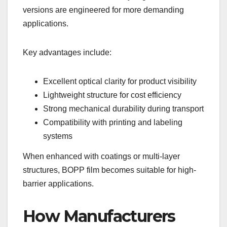
versions are engineered for more demanding
applications.
Key advantages include:
Excellent optical clarity for product visibility
Lightweight structure for cost efficiency
Strong mechanical durability during transport
Compatibility with printing and labeling
systems
When enhanced with coatings or multi-layer
structures, BOPP film becomes suitable for high-
barrier applications.
How Manufacturers