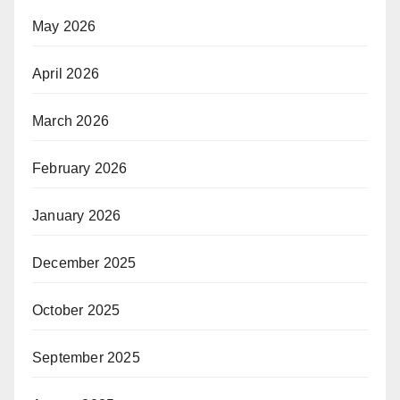
May 2026
April 2026
March 2026
February 2026
January 2026
December 2025
October 2025
September 2025