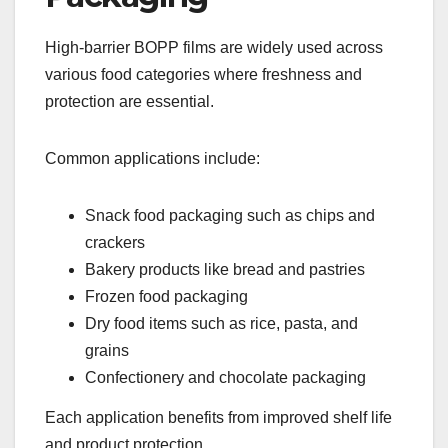
High-barrier BOPP films are widely used across
various food categories where freshness and
protection are essential.
Common applications include:
Snack food packaging such as chips and
crackers
Bakery products like bread and pastries
Frozen food packaging
Dry food items such as rice, pasta, and
grains
Confectionery and chocolate packaging
Each application benefits from improved shelf life
and product protection.