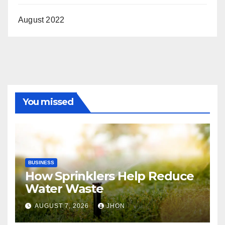
August 2022
You missed
BUSINESS
How Sprinklers Help Reduce
Water Waste
AUGUST 7, 2026
JHON