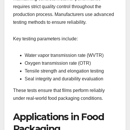
requires strict quality control throughout the
production process. Manufacturers use advanced
testing methods to ensure reliability.
Key testing parameters include:
Water vapor transmission rate (WVTR)
Oxygen transmission rate (OTR)
Tensile strength and elongation testing
Seal integrity and durability evaluation
These tests ensure that films perform reliably
under real-world food packaging conditions.
Applications in Food
Packaging