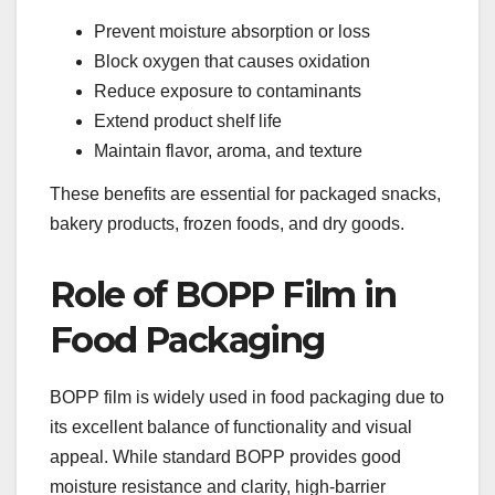
Prevent moisture absorption or loss
Block oxygen that causes oxidation
Reduce exposure to contaminants
Extend product shelf life
Maintain flavor, aroma, and texture
These benefits are essential for packaged snacks,
bakery products, frozen foods, and dry goods.
Role of BOPP Film in
Food Packaging
BOPP film is widely used in food packaging due to
its excellent balance of functionality and visual
appeal. While standard BOPP provides good
moisture resistance and clarity, high-barrier