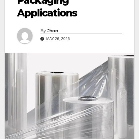
Packaging
Applications
By
Jhon
MAY 26, 2026