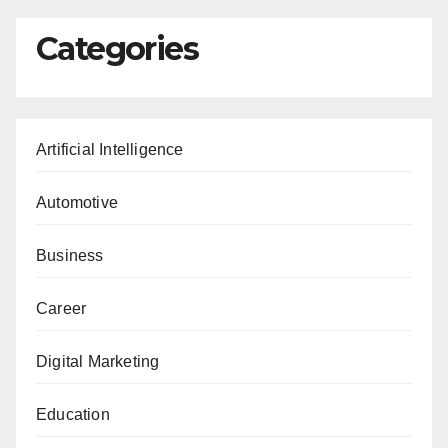
Categories
Artificial Intelligence
Automotive
Business
Career
Digital Marketing
Education