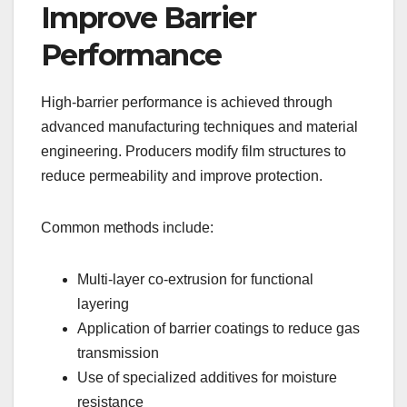
Improve Barrier
Performance
High-barrier performance is achieved through
advanced manufacturing techniques and material
engineering. Producers modify film structures to
reduce permeability and improve protection.
Common methods include:
Multi-layer co-extrusion for functional
layering
Application of barrier coatings to reduce gas
transmission
Use of specialized additives for moisture
resistance