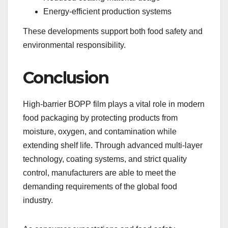
Energy-efficient production systems
These developments support both food safety and
environmental responsibility.
Conclusion
High-barrier BOPP film plays a vital role in modern
food packaging by protecting products from
moisture, oxygen, and contamination while
extending shelf life. Through advanced multi-layer
technology, coating systems, and strict quality
control, manufacturers are able to meet the
demanding requirements of the global food
industry.