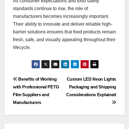
As consumer expectations and food safety
standards continue to rise, the role of
manufacturers becomes increasingly important.
Their ability to innovate and deliver reliable high-
barrier solutions ensures that food products remain
fresh, safe, and visually appealing throughout their
lifecycle.
Post
Benefits of Working
Custom LED Neon Lights
with Professional PETG
Packaging and Shipping
navigation
Film Suppliers and
Considerations Explained
Manufacturers