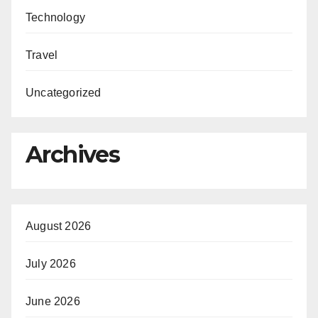
Technology
Travel
Uncategorized
Archives
August 2026
July 2026
June 2026