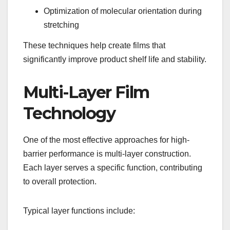
Optimization of molecular orientation during
stretching
These techniques help create films that
significantly improve product shelf life and stability.
Multi-Layer Film
Technology
One of the most effective approaches for high-
barrier performance is multi-layer construction.
Each layer serves a specific function, contributing
to overall protection.
Typical layer functions include: