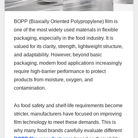
BOPP (Biaxially Oriented Polypropylene) film is
one of the most widely used materials in flexible
packaging, especially in the food industry. It is
valued for its clarity, strength, lightweight structure,
and adaptability. However, beyond basic
packaging, modern food applications increasingly
require high-barrier performance to protect
products from moisture, oxygen, and
contamination.
As food safety and shelf-life requirements become
stricter, manufacturers have focused on improving
film technology to meet these demands. This is
why many food brands carefully evaluate different