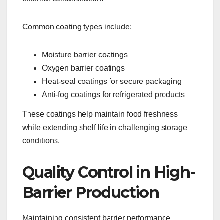
Common coating types include:
Moisture barrier coatings
Oxygen barrier coatings
Heat-seal coatings for secure packaging
Anti-fog coatings for refrigerated products
These coatings help maintain food freshness
while extending shelf life in challenging storage
conditions.
Quality Control in High-
Barrier Production
Maintaining consistent barrier performance