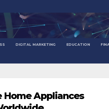
SS
DIGITAL MARKETING
EDUCATION
FIN
e Home Appliances
Worldwide