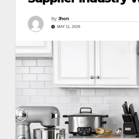
By
Jhon
MAY 11, 2026