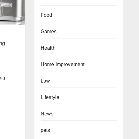
Food
Games
l
ing
Health
Home Improvement
ing
Law
Lifestyle
News
pets