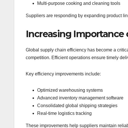
Multi-purpose cooking and cleaning tools
Suppliers are responding by expanding product line
Increasing Importance o
Global supply chain efficiency has become a critica
competition. Efficient operations ensure timely deli
Key efficiency improvements include:
Optimized warehousing systems
Advanced inventory management software
Consolidated global shipping strategies
Real-time logistics tracking
These improvements help suppliers maintain reliabi