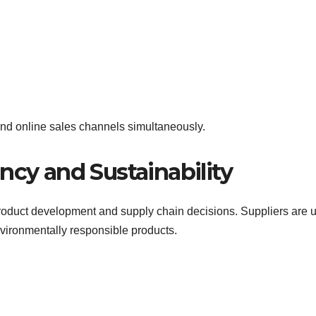
 and online sales channels simultaneously.
ncy and Sustainability
roduct development and supply chain decisions. Suppliers are 
nvironmentally responsible products.