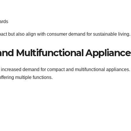
ards
act but also align with consumer demand for sustainable living.
nd Multifunctional Appliance
o increased demand for compact and multifunctional appliances.
fering multiple functions.