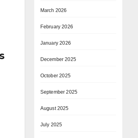
March 2026
February 2026
January 2026
s
December 2025
October 2025
September 2025
August 2025
July 2025