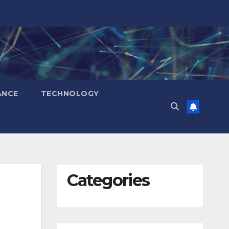
ANCE
TECHNOLOGY
Categories