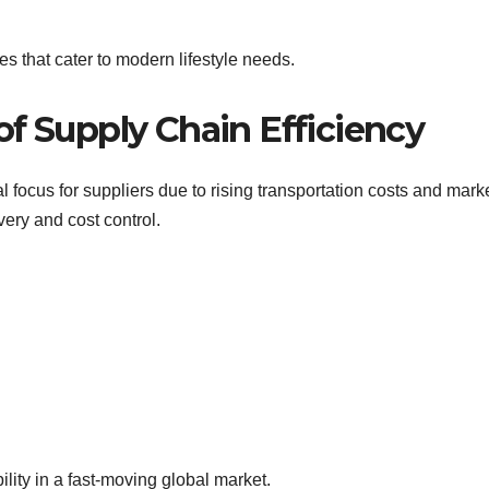
s that cater to modern lifestyle needs.
f Supply Chain Efficiency
l focus for suppliers due to rising transportation costs and mark
very and cost control.
lity in a fast-moving global market.