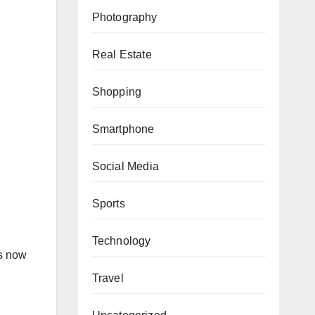
Photography
Real Estate
Shopping
Smartphone
Social Media
Sports
Technology
ms now
Travel