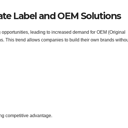
ate Label and OEM Solutions
opportunities, leading to increased demand for OEM (Original
s. This trend allows companies to build their own brands withou
ong competitive advantage.