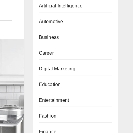
Artificial Intelligence
Automotive
Business
Career
Digital Marketing
Education
Entertainment
Fashion
Finance