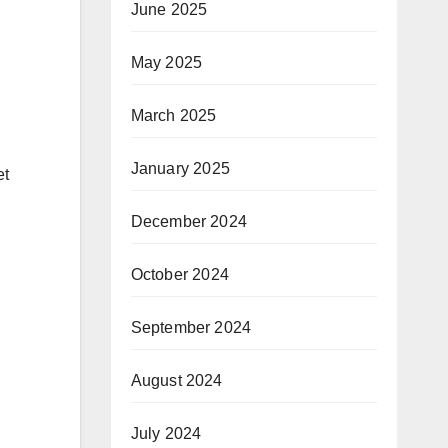
June 2025
May 2025
March 2025
January 2025
et
December 2024
October 2024
September 2024
August 2024
July 2024