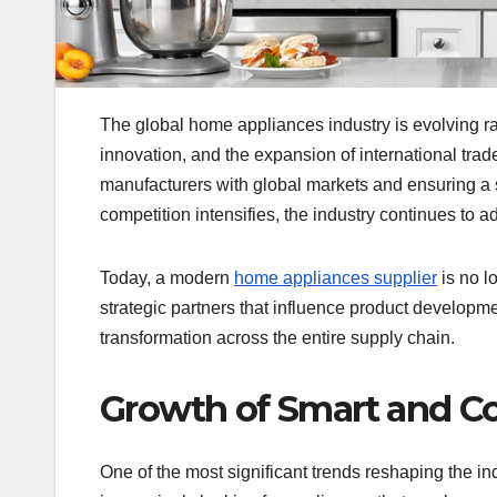
The global home appliances industry is evolving r
innovation, and the expansion of international trade
manufacturers with global markets and ensuring a
competition intensifies, the industry continues to 
Today, a modern
home appliances supplier
is no l
strategic partners that influence product development
transformation across the entire supply chain.
Growth of Smart and C
One of the most significant trends reshaping the i