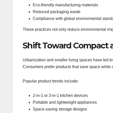
Eco-friendly manufacturing materials
Reduced packaging waste
Compliance with global environmental stand
These practices not only reduce environmental imp
Shift Toward Compact a
Urbanization and smaller living spaces have led t
Consumers prefer products that save space while of
Popular product trends include:
2-in-1 or 3-in-1 kitchen devices
Portable and lightweight appliances
Space-saving storage designs