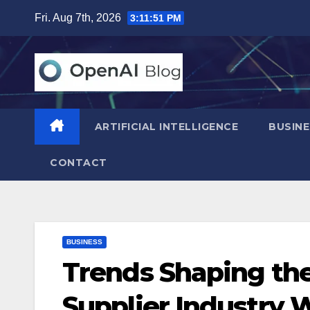
Skip
Fri. Aug 7th, 2026
3:11:52 PM
to
content
ARTIFICIAL INTELLIGENCE
BUSINE
CONTACT
BUSINESS
Trends Shaping th
Supplier Industry 