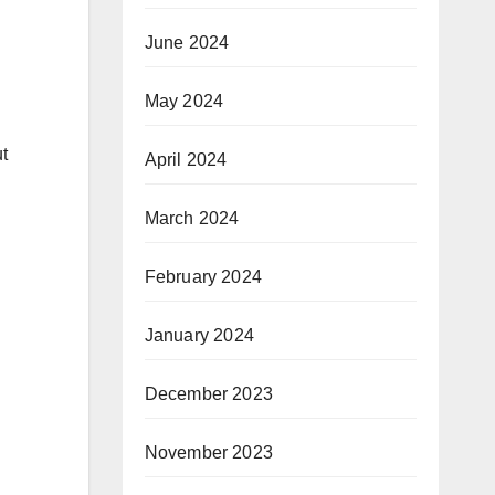
June 2024
May 2024
t
April 2024
March 2024
February 2024
January 2024
December 2023
November 2023