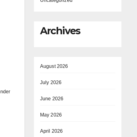
Uncategorized
Archives
August 2026
July 2026
under
June 2026
May 2026
April 2026