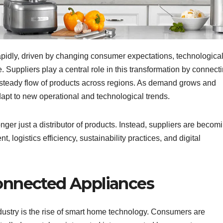
apidly, driven by changing consumer expectations, technologica
. Suppliers play a central role in this transformation by connect
 steady flow of products across regions. As demand grows and
adapt to new operational and technological trends.
onger just a distributor of products. Instead, suppliers are becom
, logistics efficiency, sustainability practices, and digital
onnected Appliances
ndustry is the rise of smart home technology. Consumers are