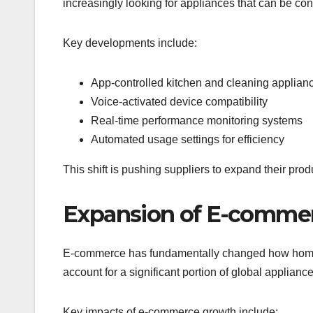
increasingly looking for appliances that can be co
Key developments include:
App-controlled kitchen and cleaning applian
Voice-activated device compatibility
Real-time performance monitoring systems
Automated usage settings for efficiency
This shift is pushing suppliers to expand their pro
Expansion of E-commer
E-commerce has fundamentally changed how home a
account for a significant portion of global applianc
Key impacts of e-commerce growth include: