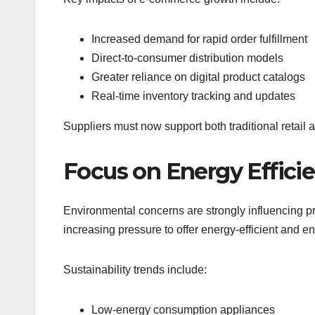
Increased demand for rapid order fulfillment
Direct-to-consumer distribution models
Greater reliance on digital product catalogs
Real-time inventory tracking and updates
Suppliers must now support both traditional retail
Focus on Energy Efficie
Environmental concerns are strongly influencing p
increasing pressure to offer energy-efficient and e
Sustainability trends include:
Low-energy consumption appliances