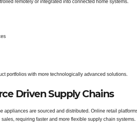
ntrolled remotely or integrated into connected home systems.
ces
duct portfolios with more technologically advanced solutions.
ce Driven Supply Chains
ppliances are sourced and distributed. Online retail platfor
e sales, requiring faster and more flexible supply chain systems.