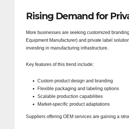
Rising Demand for Priv
More businesses are seeking customized branding 
Equipment Manufacturer) and private label solution
investing in manufacturing infrastructure.
Key features of this trend include:
Custom product design and branding
Flexible packaging and labeling options
Scalable production capabilities
Market-specific product adaptations
Suppliers offering OEM services are gaining a str