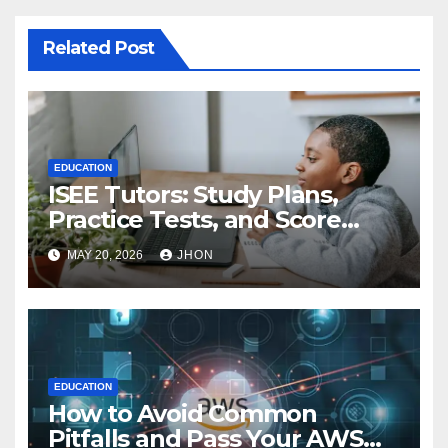
Related Post
EDUCATION
ISEE Tutors: Study Plans,
Practice Tests, and Score
Improvement Strategies
MAY 20, 2026
JHON
EDUCATION
How to Avoid Common
Pitfalls and Pass Your AWS