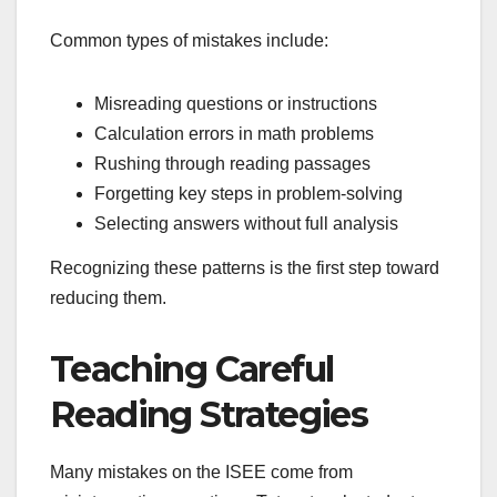
Common types of mistakes include:
Misreading questions or instructions
Calculation errors in math problems
Rushing through reading passages
Forgetting key steps in problem-solving
Selecting answers without full analysis
Recognizing these patterns is the first step toward
reducing them.
Teaching Careful
Reading Strategies
Many mistakes on the ISEE come from