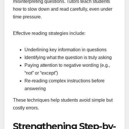
misinterpreting questions. Tutors teach students
how to slow down and read carefully, even under
time pressure.
Effective reading strategies include:
Underlining key information in questions
Identifying what the question is truly asking
Paying attention to negative wording (e.g.,
“not” or “except”)
Re-reading complex instructions before
answering
These techniques help students avoid simple but
costly errors.
Strengthening Step-by-