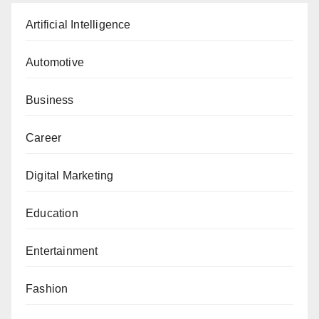
Artificial Intelligence
Automotive
Business
Career
Digital Marketing
Education
Entertainment
Fashion