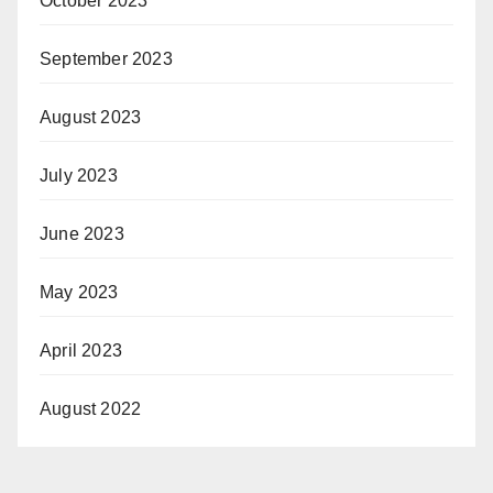
October 2023
September 2023
August 2023
July 2023
June 2023
May 2023
April 2023
August 2022