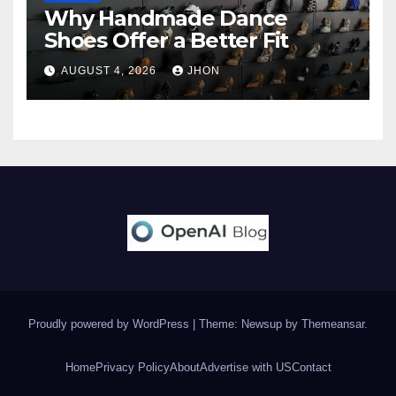
Why Handmade Dance
Shoes Offer a Better Fit
AUGUST 4, 2026
JHON
Proudly powered by WordPress
|
Theme: Newsup by
Themeansar
.
Home
Privacy Policy
About
Advertise with US
Contact