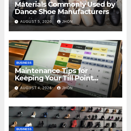
Materials Commonly Used by
Dance Shoe Manufacturers
AUGUST 5, 2026
JHON
BUSINESS
Maintenance Tips for
Keeping Your Till Point
Machine in Top Condition
AUGUST 4, 2026
JHON
BUSINESS