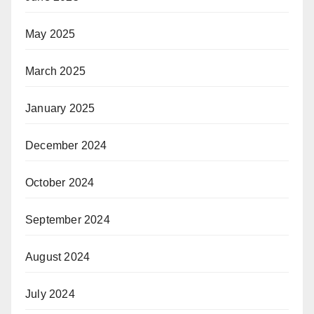
May 2025
March 2025
January 2025
December 2024
October 2024
September 2024
August 2024
July 2024