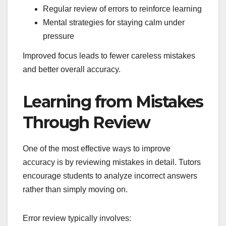
Regular review of errors to reinforce learning
Mental strategies for staying calm under
pressure
Improved focus leads to fewer careless mistakes
and better overall accuracy.
Learning from Mistakes
Through Review
One of the most effective ways to improve
accuracy is by reviewing mistakes in detail. Tutors
encourage students to analyze incorrect answers
rather than simply moving on.
Error review typically involves: