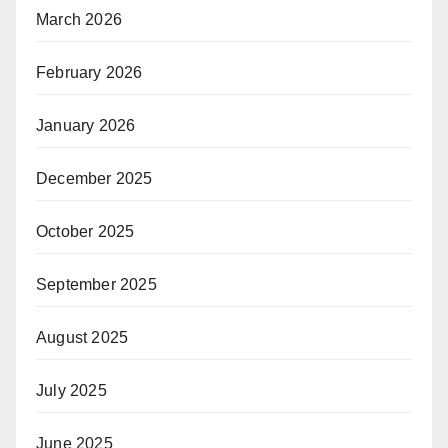
March 2026
February 2026
January 2026
December 2025
October 2025
September 2025
August 2025
July 2025
June 2025