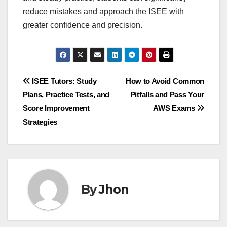
reduce mistakes and approach the ISEE with
greater confidence and precision.
Post
ISEE Tutors: Study
How to Avoid Common
Plans, Practice Tests, and
Pitfalls and Pass Your
navigation
Score Improvement
AWS Exams
Strategies
By
Jhon