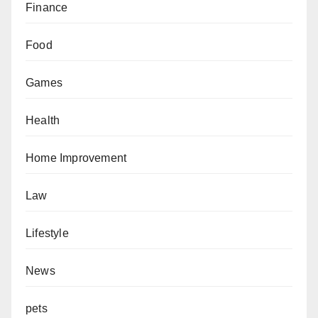
Finance
Food
Games
Health
Home Improvement
Law
Lifestyle
News
pets