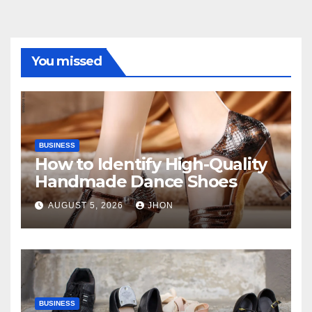
You missed
BUSINESS
How to Identify High-Quality
Handmade Dance Shoes
AUGUST 5, 2026
JHON
BUSINESS