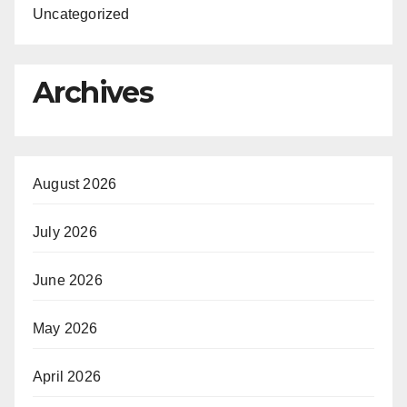
Uncategorized
Archives
August 2026
July 2026
June 2026
May 2026
April 2026