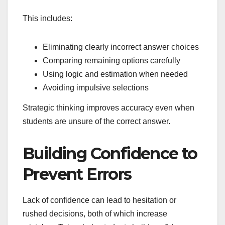
This includes:
Eliminating clearly incorrect answer choices
Comparing remaining options carefully
Using logic and estimation when needed
Avoiding impulsive selections
Strategic thinking improves accuracy even when
students are unsure of the correct answer.
Building Confidence to
Prevent Errors
Lack of confidence can lead to hesitation or
rushed decisions, both of which increase