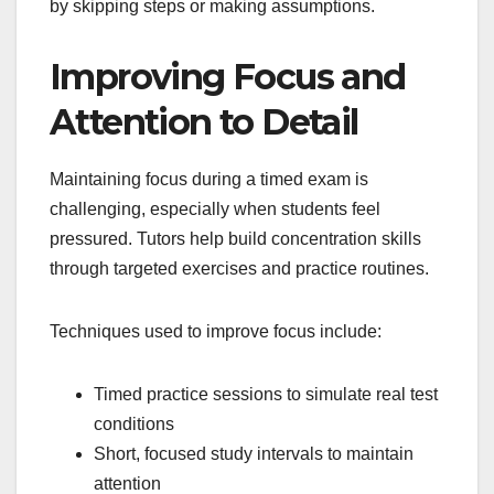
by skipping steps or making assumptions.
Improving Focus and
Attention to Detail
Maintaining focus during a timed exam is
challenging, especially when students feel
pressured. Tutors help build concentration skills
through targeted exercises and practice routines.
Techniques used to improve focus include:
Timed practice sessions to simulate real test
conditions
Short, focused study intervals to maintain
attention