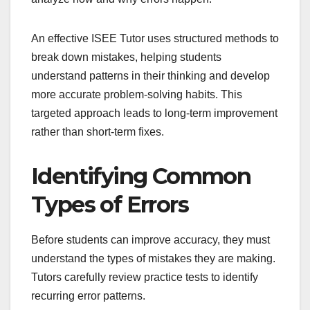
An effective ISEE Tutor uses structured methods to
break down mistakes, helping students
understand patterns in their thinking and develop
more accurate problem-solving habits. This
targeted approach leads to long-term improvement
rather than short-term fixes.
Identifying Common
Types of Errors
Before students can improve accuracy, they must
understand the types of mistakes they are making.
Tutors carefully review practice tests to identify
recurring error patterns.