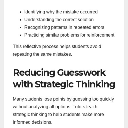
Identifying why the mistake occurred
Understanding the correct solution
Recognizing patterns in repeated errors
Practicing similar problems for reinforcement
This reflective process helps students avoid
repeating the same mistakes.
Reducing Guesswork
with Strategic Thinking
Many students lose points by guessing too quickly
without analyzing all options. Tutors teach
strategic thinking to help students make more
informed decisions.