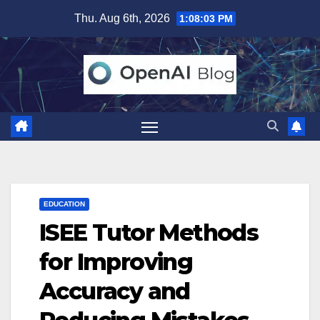
Skip
Thu. Aug 6th, 2026
1:08:04 PM
to
content
EDUCATION
ISEE Tutor Methods
for Improving
Accuracy and