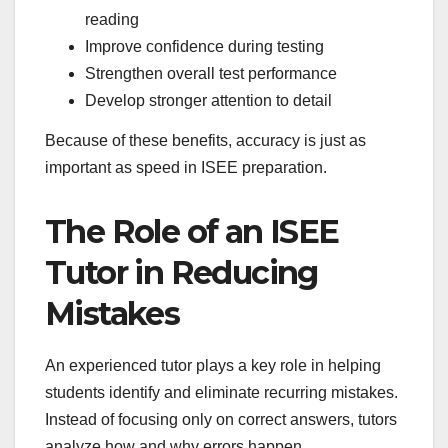
reading
Improve confidence during testing
Strengthen overall test performance
Develop stronger attention to detail
Because of these benefits, accuracy is just as
important as speed in ISEE preparation.
The Role of an ISEE
Tutor in Reducing
Mistakes
An experienced tutor plays a key role in helping
students identify and eliminate recurring mistakes.
Instead of focusing only on correct answers, tutors
analyze how and why errors happen.