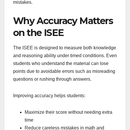
mistakes.
Why Accuracy Matters
on the ISEE
The ISEE is designed to measure both knowledge
and reasoning ability under timed conditions. Even
students who understand the material can lose
points due to avoidable errors such as misreading
questions or rushing through answers.
Improving accuracy helps students:
Maximize their score without needing extra
time
Reduce careless mistakes in math and