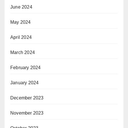
June 2024
May 2024
April 2024
March 2024
February 2024
January 2024
December 2023
November 2023