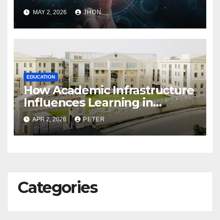
Exams
MAY 2, 2026
JHON
EDUCATION
How Academic Infrastructure
Influences Learning in
Gurgaon Schools
APR 2, 2026
PETER
Categories