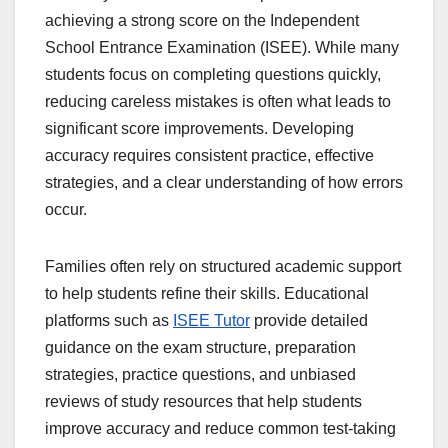
achieving a strong score on the Independent
School Entrance Examination (ISEE). While many
students focus on completing questions quickly,
reducing careless mistakes is often what leads to
significant score improvements. Developing
accuracy requires consistent practice, effective
strategies, and a clear understanding of how errors
occur.
Families often rely on structured academic support
to help students refine their skills. Educational
platforms such as
ISEE Tutor
provide detailed
guidance on the exam structure, preparation
strategies, practice questions, and unbiased
reviews of study resources that help students
improve accuracy and reduce common test-taking