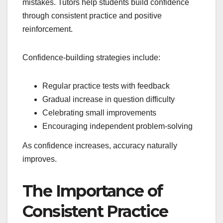
mistakes. Tutors help students build confidence
through consistent practice and positive
reinforcement.
Confidence-building strategies include:
Regular practice tests with feedback
Gradual increase in question difficulty
Celebrating small improvements
Encouraging independent problem-solving
As confidence increases, accuracy naturally
improves.
The Importance of
Consistent Practice