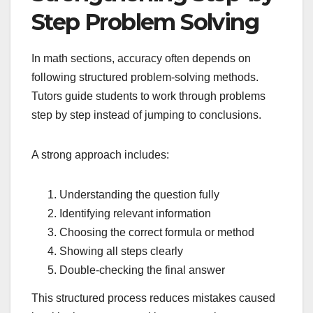
Step Problem Solving
In math sections, accuracy often depends on
following structured problem-solving methods.
Tutors guide students to work through problems
step by step instead of jumping to conclusions.
A strong approach includes:
Understanding the question fully
Identifying relevant information
Choosing the correct formula or method
Showing all steps clearly
Double-checking the final answer
This structured process reduces mistakes caused