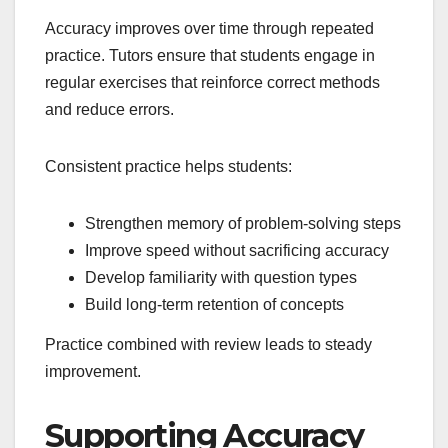
Accuracy improves over time through repeated
practice. Tutors ensure that students engage in
regular exercises that reinforce correct methods
and reduce errors.
Consistent practice helps students:
Strengthen memory of problem-solving steps
Improve speed without sacrificing accuracy
Develop familiarity with question types
Build long-term retention of concepts
Practice combined with review leads to steady
improvement.
Supporting Accuracy