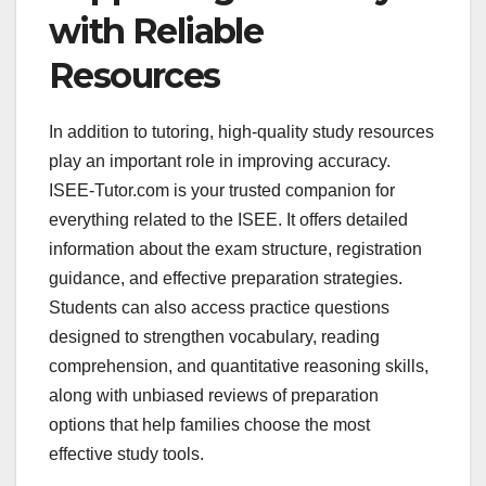
with Reliable
Resources
In addition to tutoring, high-quality study resources
play an important role in improving accuracy.
ISEE-Tutor.com is your trusted companion for
everything related to the ISEE. It offers detailed
information about the exam structure, registration
guidance, and effective preparation strategies.
Students can also access practice questions
designed to strengthen vocabulary, reading
comprehension, and quantitative reasoning skills,
along with unbiased reviews of preparation
options that help families choose the most
effective study tools.