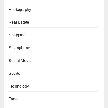
Photography
Real Estate
Shopping
Smartphone
Social Media
Sports
Technology
Travel