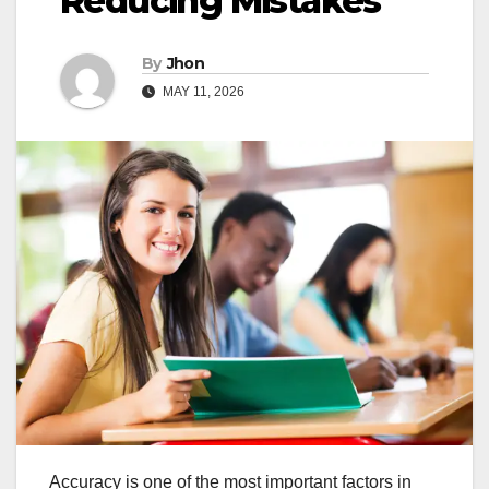
Reducing Mistakes
By
Jhon
MAY 11, 2026
Accuracy is one of the most important factors in