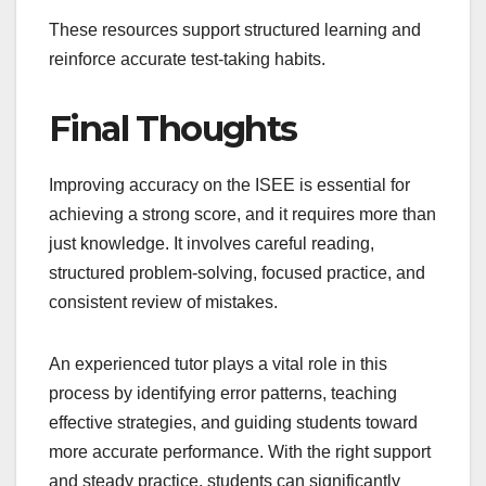
These resources support structured learning and
reinforce accurate test-taking habits.
Final Thoughts
Improving accuracy on the ISEE is essential for
achieving a strong score, and it requires more than
just knowledge. It involves careful reading,
structured problem-solving, focused practice, and
consistent review of mistakes.
An experienced tutor plays a vital role in this
process by identifying error patterns, teaching
effective strategies, and guiding students toward
more accurate performance. With the right support
and steady practice, students can significantly