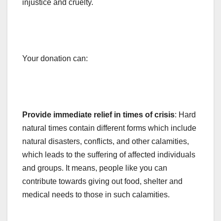
injustice and cruelty.
Your donation can:
Provide immediate relief in times of crisis
: Hard
natural times contain different forms which include
natural disasters, conflicts, and other calamities,
which leads to the suffering of affected individuals
and groups. It means, people like you can
contribute towards giving out food, shelter and
medical needs to those in such calamities.