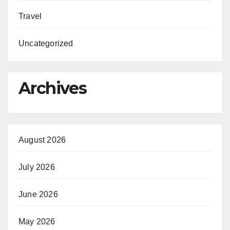
Travel
Uncategorized
Archives
August 2026
July 2026
June 2026
May 2026