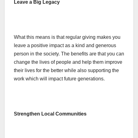
Leave a Big Legacy
What this means is that regular giving makes you
leave a positive impact as a kind and generous
person in the society. The benefits are that you can
change the lives of people and help them improve
their lives for the better while also supporting the
work which will impact future generations.
Strengthen Local Communities