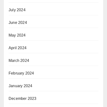
July 2024
June 2024
May 2024
April 2024
March 2024
February 2024
January 2024
December 2023