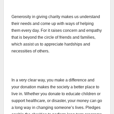
Generosity in giving charity makes us understand
their needs and come up with ways of helping
them every day. For it raises concern and empathy
that is beyond the circle of friends and families,
which assist us to appreciate hardships and
necessities of others.
In a very clear way, you make a difference and
your donation makes the society a better place to
live in. Whether you donate to educate children or
support healthcare, or disaster, your money can go
a long way in changing someone’s lives. Pledges