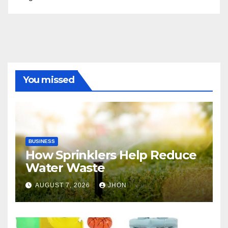
You missed
BUSINESS
How Sprinklers Help Reduce
Water Waste
AUGUST 7, 2026
JHON