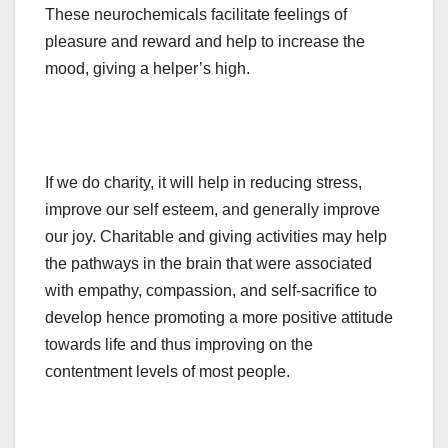
These neurochemicals facilitate feelings of
pleasure and reward and help to increase the
mood, giving a helper’s high.
If we do charity, it will help in reducing stress,
improve our self esteem, and generally improve
our joy. Charitable and giving activities may help
the pathways in the brain that were associated
with empathy, compassion, and self-sacrifice to
develop hence promoting a more positive attitude
towards life and thus improving on the
contentment levels of most people.