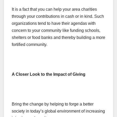
It is a fact that you can help your area charities
through your contributions in cash or in kind. Such
organizations tend to have their agendas with
concern to your community like funding schools,
shelters or food banks and thereby building a more
fortified community.
A Closer Look to the Impact of Giving
Bring the change by helping to forge a better
society in today’s global environment of increasing