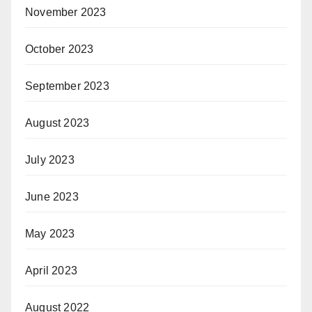
November 2023
October 2023
September 2023
August 2023
July 2023
June 2023
May 2023
April 2023
August 2022