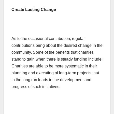
Create Lasting Change
As to the occasional contribution, regular
contributions bring about the desired change in the
community. Some of the benefits that charities
stand to gain when there is steady funding include;
Charities are able to be more systematic in their
planning and executing of long-term projects that
in the long run leads to the development and
progress of such initiatives.