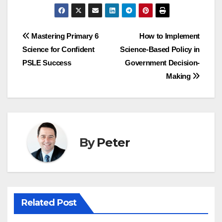
Post
Mastering Primary 6
How to Implement
Science for Confident
Science-Based Policy in
navigation
PSLE Success
Government Decision-
Making
By
Peter
Related Post