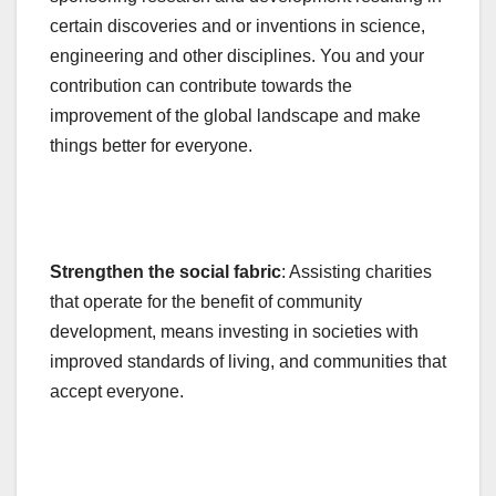
certain discoveries and or inventions in science,
engineering and other disciplines. You and your
contribution can contribute towards the
improvement of the global landscape and make
things better for everyone.
Strengthen the social fabric
: Assisting charities
that operate for the benefit of community
development, means investing in societies with
improved standards of living, and communities that
accept everyone.