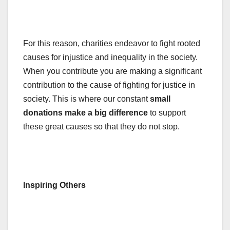
For this reason, charities endeavor to fight rooted
causes for injustice and inequality in the society.
When you contribute you are making a significant
contribution to the cause of fighting for justice in
society. This is where our constant
small
donations make a big difference
to support
these great causes so that they do not stop.
Inspiring Others