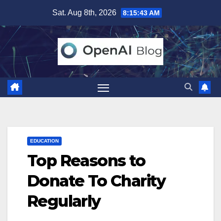
Skip
Sat. Aug 8th, 2026
8:15:44 AM
to
content
EDUCATION
Top Reasons to
Donate To Charity
Regularly