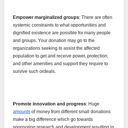
Empower marginalized groups
: There are often
systemic constraints to what opportunities and
dignified existence are possible for many people
and groups. Your donation may go to the
organizations seeking to assist the affected
population to get and receive power, protection,
and other amenities and support they require to
survive such ordeals.
Promote innovation and progress
: Huge
amounts
of money from different
small donations
make a big difference
which go towards
sponsoring research and development resulting in