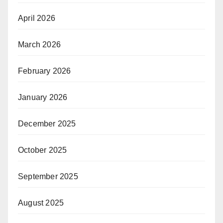
April 2026
March 2026
February 2026
January 2026
December 2025
October 2025
September 2025
August 2025