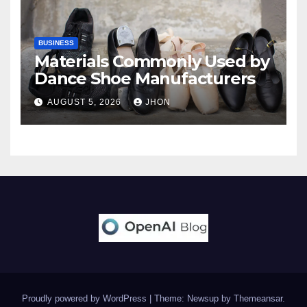
BUSINESS
Materials Commonly Used by
Dance Shoe Manufacturers
AUGUST 5, 2026
JHON
Proudly powered by WordPress
|
Theme: Newsup by
Themeansar
.