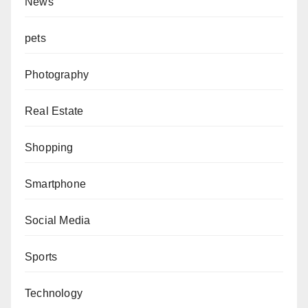
News
pets
Photography
Real Estate
Shopping
Smartphone
Social Media
Sports
Technology