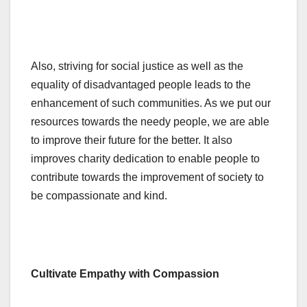
Also, striving for social justice as well as the
equality of disadvantaged people leads to the
enhancement of such communities. As we put our
resources towards the needy people, we are able
to improve their future for the better. It also
improves charity dedication to enable people to
contribute towards the improvement of society to
be compassionate and kind.
Cultivate Empathy with Compassion