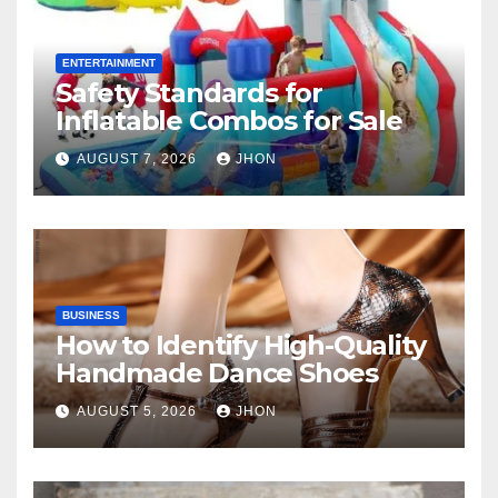
ENTERTAINMENT
Safety Standards for
Inflatable Combos for Sale
AUGUST 7, 2026
JHON
BUSINESS
How to Identify High-Quality
Handmade Dance Shoes
AUGUST 5, 2026
JHON