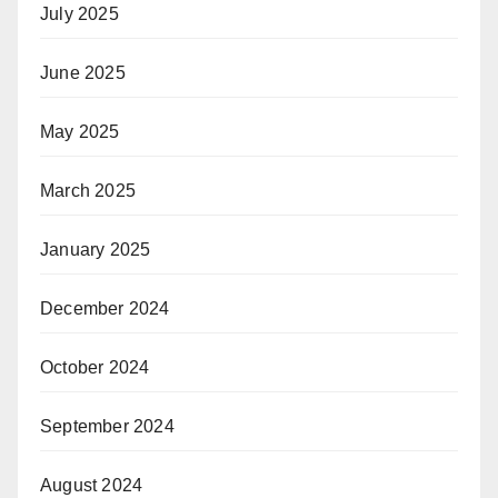
July 2025
June 2025
May 2025
March 2025
January 2025
December 2024
October 2024
September 2024
August 2024