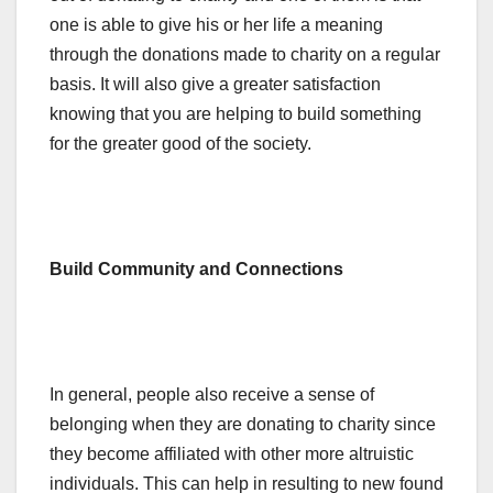
one is able to give his or her life a meaning
through the donations made to charity on a regular
basis. It will also give a greater satisfaction
knowing that you are helping to build something
for the greater good of the society.
Build Community and Connections
In general, people also receive a sense of
belonging when they are donating to charity since
they become affiliated with other more altruistic
individuals. This can help in resulting to new found