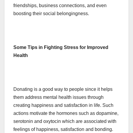
friendships, business connections, and even
boosting their social belongingness.
Some Tips in Fighting Stress for Improved
Health
Donating is a good way to people since it helps
them address mental health issues through
creating happiness and satisfaction in life. Such
actions motivate the hormones such as dopamine,
serotonin and oxytocin which are associated with
feelings of happiness, satisfaction and bonding.