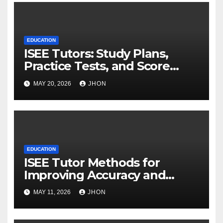
EDUCATION
ISEE Tutors: Study Plans,
Practice Tests, and Score
Improvement Strategies
MAY 20, 2026
JHON
EDUCATION
ISEE Tutor Methods for
Improving Accuracy and
Reducing Mistakes
MAY 11, 2026
JHON