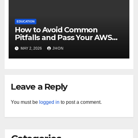
EDUCATION
How to Avoid Common
Pitfalls and Pass Your AWS
Exams
MAY 2, 2026
JHON
Leave a Reply
You must be
logged in
to post a comment.