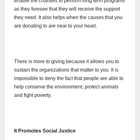
enable the charities to perform long term programs
as they foresee that they will receive the support
they need. It also helps when the causes that you
are donating to are near to your heart.
There is more to giving because it allows you to
sustain the organizations that matter to you. It is
impossible to deny the fact that people are able to
help conserve the environment, protect animals
and fight poverty.
It Promotes Social Justice