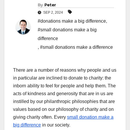
By
Peter
SEP 2, 2024
#donations make a big difference
,
#small donations make a big
difference
,
#small donations make a difference
There are a number of reasons why people and us
in particular are inclined to donate to charity: the
inborn ability to feel for people and help them.
The
acts of kindness and generosity that are in us are
instilled by our philanthropic philosophies that are
values based on our philosophy of charity and on
giving charity often. Every
small donation make a
big difference
in our society.