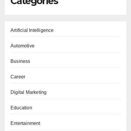
Categories
Artificial Intelligence
Automotive
Business
Career
Digital Marketing
Education
Entertainment