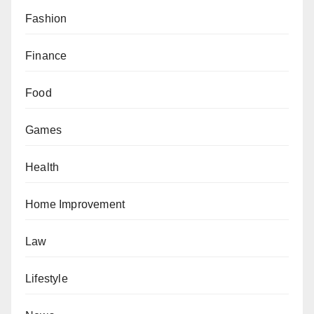
Fashion
Finance
Food
Games
Health
Home Improvement
Law
Lifestyle