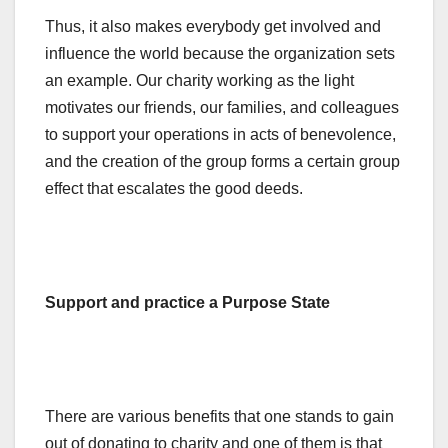
Thus, it also makes everybody get involved and
influence the world because the organization sets
an example. Our charity working as the light
motivates our friends, our families, and colleagues
to support your operations in acts of benevolence,
and the creation of the group forms a certain group
effect that escalates the good deeds.
Support and practice a Purpose State
There are various benefits that one stands to gain
out of donating to charity and one of them is that