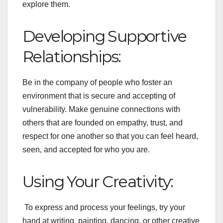
explore them.
Developing Supportive
Relationships:
Be in the company of people who foster an
environment that is secure and accepting of
vulnerability. Make genuine connections with
others that are founded on empathy, trust, and
respect for one another so that you can feel heard,
seen, and accepted for who you are.
Using Your Creativity:
To express and process your feelings, try your
hand at writing, painting, dancing, or other creative