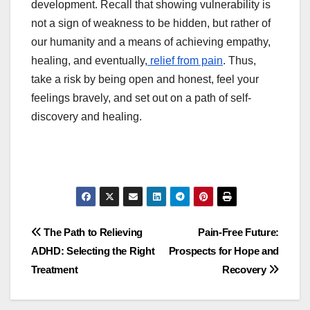
development. Recall that showing vulnerability is
not a sign of weakness to be hidden, but rather of
our humanity and a means of achieving empathy,
healing, and eventually,
relief from pain
. Thus,
take a risk by being open and honest, feel your
feelings bravely, and set out on a path of self-
discovery and healing.
Post
The Path to Relieving
Pain-Free Future:
ADHD: Selecting the Right
Prospects for Hope and
navigation
Treatment
Recovery