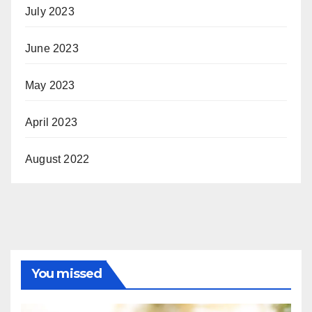
July 2023
June 2023
May 2023
April 2023
August 2022
You missed