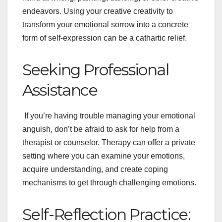
endeavors. Using your creative creativity to
transform your emotional sorrow into a concrete
form of self-expression can be a cathartic relief.
Seeking Professional
Assistance
If you’re having trouble managing your emotional
anguish, don’t be afraid to ask for help from a
therapist or counselor. Therapy can offer a private
setting where you can examine your emotions,
acquire understanding, and create coping
mechanisms to get through challenging emotions.
Self-Reflection Practice: