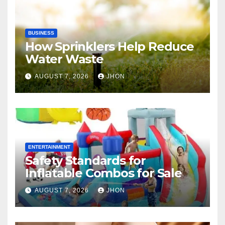
BUSINESS
How Sprinklers Help Reduce
Water Waste
AUGUST 7, 2026
JHON
ENTERTAINMENT
Safety Standards for
Inflatable Combos for Sale
AUGUST 7, 2026
JHON