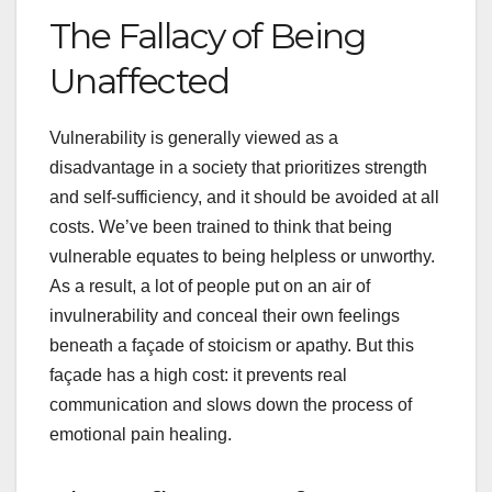
The Fallacy of Being
Unaffected
Vulnerability is generally viewed as a
disadvantage in a society that prioritizes strength
and self-sufficiency, and it should be avoided at all
costs. We’ve been trained to think that being
vulnerable equates to being helpless or unworthy.
As a result, a lot of people put on an air of
invulnerability and conceal their own feelings
beneath a façade of stoicism or apathy. But this
façade has a high cost: it prevents real
communication and slows down the process of
emotional pain healing.