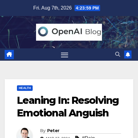
Skip
Fri. Aug 7th, 2026
4:24:01 PM
to
content
HEALTH
Leaning In: Resolving
Emotional Anguish
By
Peter