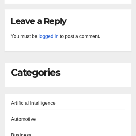
Leave a Reply
You must be
logged in
to post a comment.
Categories
Artificial Intelligence
Automotive
Business