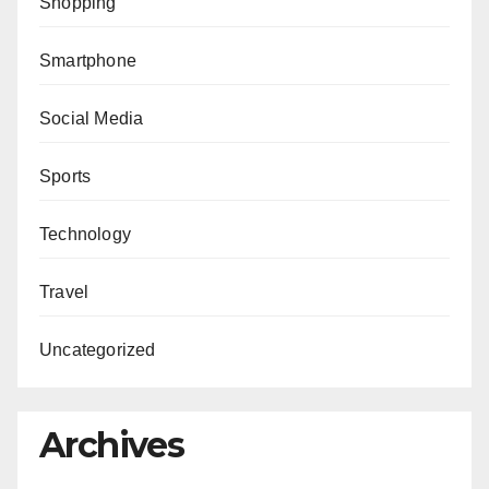
Shopping
Smartphone
Social Media
Sports
Technology
Travel
Uncategorized
Archives