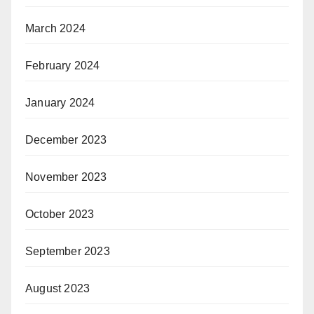
March 2024
February 2024
January 2024
December 2023
November 2023
October 2023
September 2023
August 2023