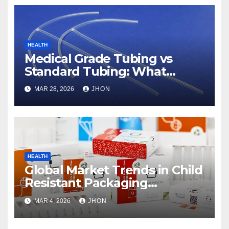
HEALTH
Medical Grade Tubing vs
Standard Tubing: What
Makes the Difference
MAR 28, 2026
JHON
HEALTH
Global Market Trends in Child
Resistant Packaging
Wholesale
MAR 4, 2026
JHON