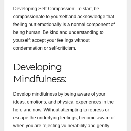
Developing Self-Compassion: To start, be
compassionate to yourself and acknowledge that
feeling hurt emotionally is a normal component of
being human. Be kind and understanding to
yourself; accept your feelings without
condemnation or self-criticism.
Developing
Mindfulness:
Develop mindfulness by being aware of your
ideas, emotions, and physical experiences in the
here and now. Without attempting to repress or
escape the underlying feelings, become aware of
when you are rejecting vulnerability and gently