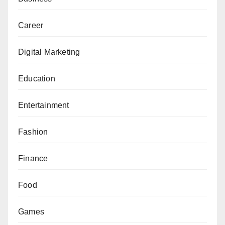
Career
Digital Marketing
Education
Entertainment
Fashion
Finance
Food
Games