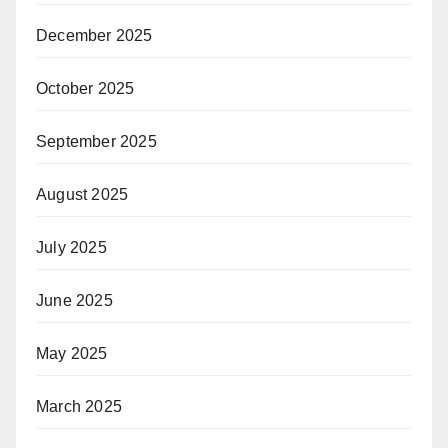
December 2025
October 2025
September 2025
August 2025
July 2025
June 2025
May 2025
March 2025