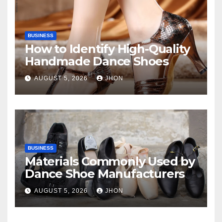
BUSINESS
How to Identify High-Quality
Handmade Dance Shoes
AUGUST 5, 2026
JHON
BUSINESS
Materials Commonly Used by
Dance Shoe Manufacturers
AUGUST 5, 2026
JHON