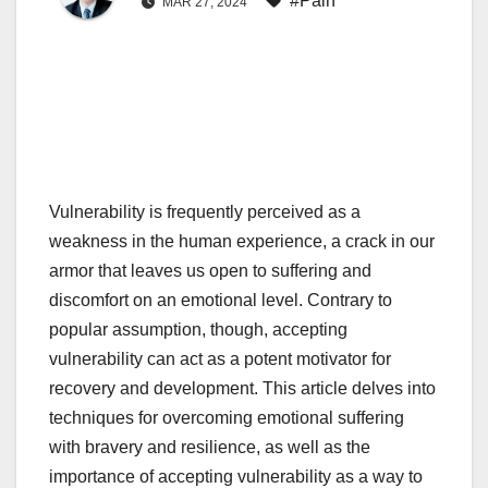
#Pain
MAR 27, 2024
Vulnerability is frequently perceived as a
weakness in the human experience, a crack in our
armor that leaves us open to suffering and
discomfort on an emotional level. Contrary to
popular assumption, though, accepting
vulnerability can act as a potent motivator for
recovery and development. This article delves into
techniques for overcoming emotional suffering
with bravery and resilience, as well as the
importance of accepting vulnerability as a way to