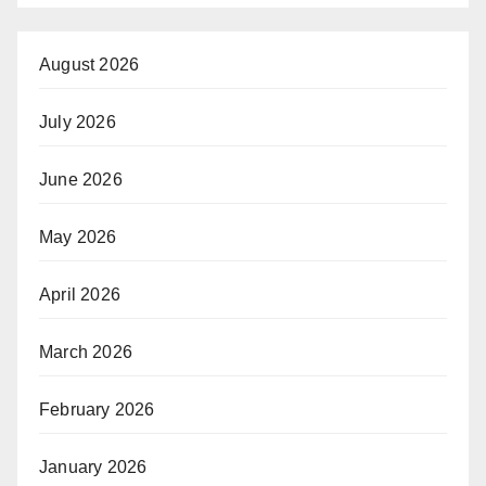
August 2026
July 2026
June 2026
May 2026
April 2026
March 2026
February 2026
January 2026