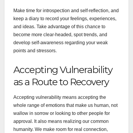
Make time for introspection and self-reflection, and
keep a diary to record your feelings, experiences,
and ideas. Take advantage of this chance to
become more clear-headed, spot trends, and
develop self-awareness regarding your weak
points and stressors.
Accepting Vulnerability
as a Route to Recovery
Accepting vulnerability means accepting the
whole range of emotions that make us human, not
wallow in sorrow or looking to other people for
approval. It also means realizing our common
humanity. We make room for real connection,