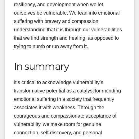
resiliency, and development when we let
ourselves be vulnerable. We lean into emotional
suffering with bravery and compassion,
understanding that it is through our vulnerabilities
that we find strength and healing, as opposed to
trying to numb or run away from it.
In summary
It’s critical to acknowledge vulnerability’s
transformative potential as a catalyst for mending
emotional suffering in a society that frequently
associates it with weakness. Through the
courageous and compassionate acceptance of
vulnerability, we make room for genuine
connection, self-discovery, and personal