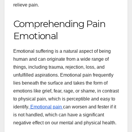
relieve pain.
Comprehending Pain
Emotional
Emotional suffering is a natural aspect of being
human and can originate from a wide range of
things, including trauma, rejection, loss, and
unfulfilled aspirations. Emotional pain frequently
lies beneath the surface and takes the form of
emotions like grief, fear, rage, or shame, in contrast
to physical pain, which is perceptible and easy to
identify.
Emotional pain
can worsen and fester if it
is not handled, which can have a significant
negative effect on our mental and physical health.