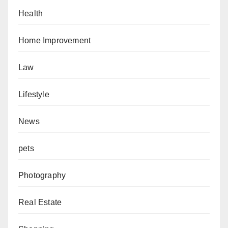
Health
Home Improvement
Law
Lifestyle
News
pets
Photography
Real Estate