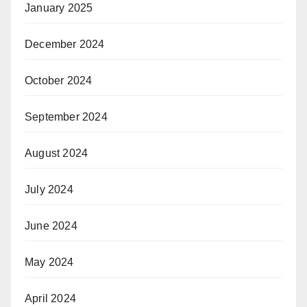
January 2025
December 2024
October 2024
September 2024
August 2024
July 2024
June 2024
May 2024
April 2024