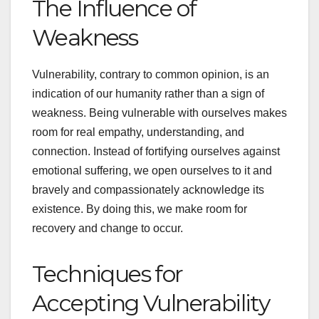
The Influence of
Weakness
Vulnerability, contrary to common opinion, is an
indication of our humanity rather than a sign of
weakness. Being vulnerable with ourselves makes
room for real empathy, understanding, and
connection. Instead of fortifying ourselves against
emotional suffering, we open ourselves to it and
bravely and compassionately acknowledge its
existence. By doing this, we make room for
recovery and change to occur.
Techniques for
Accepting Vulnerability