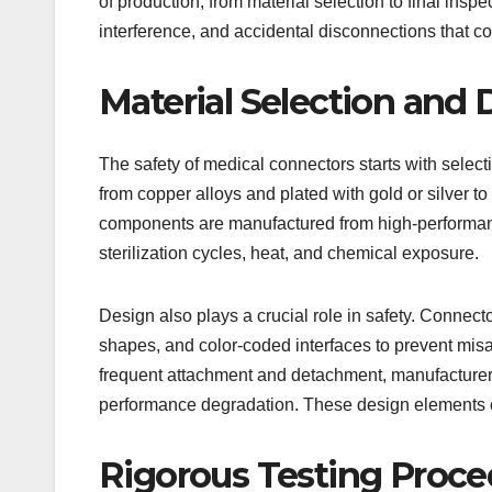
of production, from material selection to final inspe
interference, and accidental disconnections that c
Material Selection and 
The safety of medical connectors starts with selec
from copper alloys and plated with gold or silver t
components are manufactured from high-performan
sterilization cycles, heat, and chemical exposure.
Design also plays a crucial role in safety. Conne
shapes, and color-coded interfaces to prevent misa
frequent attachment and detachment, manufacturer
performance degradation. These design elements enh
Rigorous Testing Proce