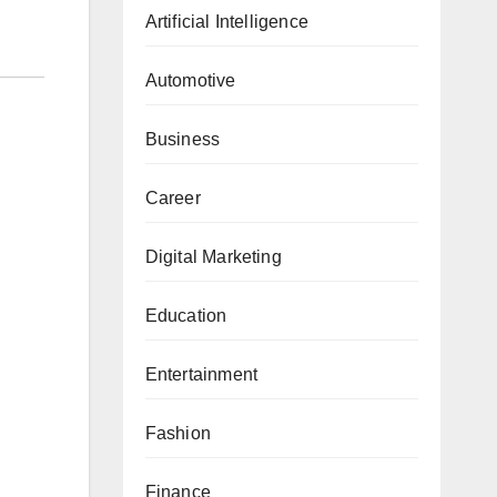
Artificial Intelligence
Automotive
Business
Career
Digital Marketing
Education
Entertainment
Fashion
Finance