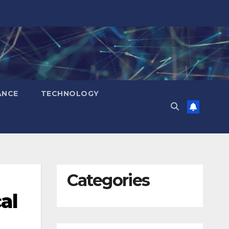
ANCE
TECHNOLOGY
Categories
al