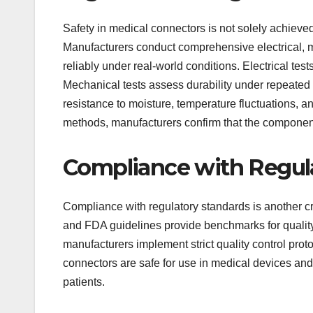
Safety in medical connectors is not solely achieved
Manufacturers conduct comprehensive electrical, 
reliably under real-world conditions. Electrical tests
Mechanical tests assess durability under repeated 
resistance to moisture, temperature fluctuations, a
methods, manufacturers confirm that the component
Compliance with Regul
Compliance with regulatory standards is another cr
and FDA guidelines provide benchmarks for quality 
manufacturers implement strict quality control pro
connectors are safe for use in medical devices and 
patients.