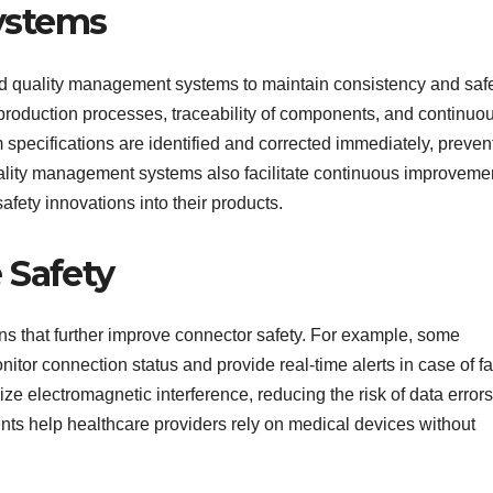
ystems
 quality management systems to maintain consistency and safe
roduction processes, traceability of components, and continuo
 specifications are identified and corrected immediately, preven
ality management systems also facilitate continuous improveme
afety innovations into their products.
 Safety
ns that further improve connector safety. For example, some
or connection status and provide real-time alerts in case of fa
ze electromagnetic interference, reducing the risk of data errors
ts help healthcare providers rely on medical devices without