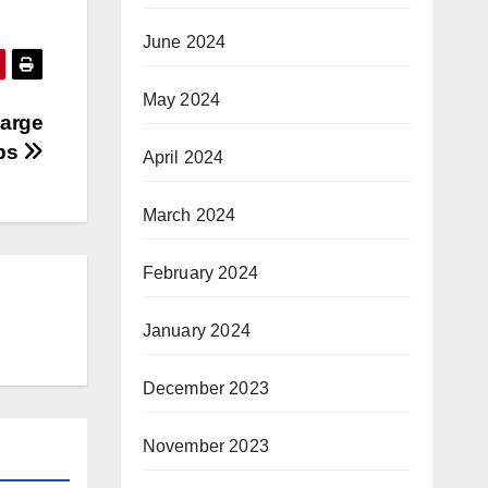
June 2024
May 2024
Large
ps
April 2024
March 2024
February 2024
January 2024
December 2023
November 2023