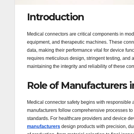
Introduction
Medical connectors are critical components in mod
equipment, and therapeutic machines. These connec
data, making their performance vital for device func
requires meticulous design, stringent testing, and 
maintaining the integrity and reliability of these 
Role of Manufacturers 
Medical connector safety begins with responsibl
manufacturers follow comprehensive processes to 
standards. For healthcare providers and device dev
manufacturers
design products with precision, dur