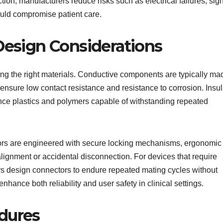
ction, manufacturers reduce risks such as electrical failures, sig
ould compromise patient care.
Design Considerations
ting the right materials. Conductive components are typically ma
o ensure low contact resistance and resistance to corrosion. Insul
ce plastics and polymers capable of withstanding repeated
ctors are engineered with secure locking mechanisms, ergonomic
lignment or accidental disconnection. For devices that require
s design connectors to endure repeated mating cycles without
ance both reliability and user safety in clinical settings.
dures