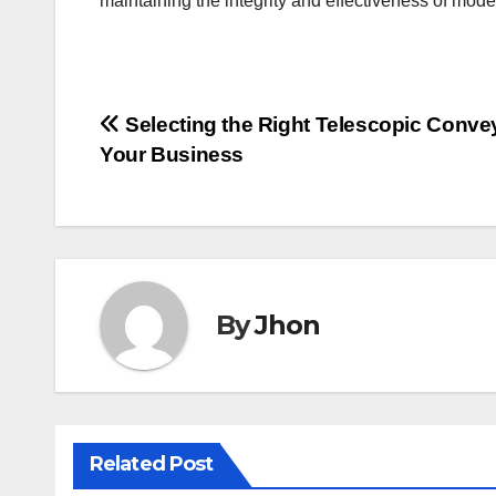
maintaining the integrity and effectiveness of mod
Post
Selecting the Right Telescopic Convey
Your Business
navigation
By
Jhon
Related Post