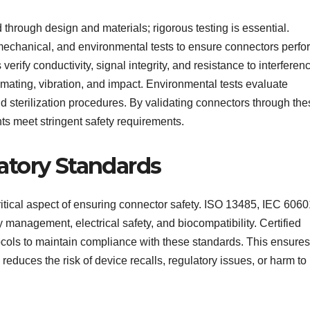
 through design and materials; rigorous testing is essential.
mechanical, and environmental tests to ensure connectors perfo
 verify conductivity, signal integrity, and resistance to interferen
mating, vibration, and impact. Environmental tests evaluate
nd sterilization procedures. By validating connectors through th
s meet stringent safety requirements.
atory Standards
itical aspect of ensuring connector safety. ISO 13485, IEC 6060
management, electrical safety, and biocompatibility. Certified
tocols to maintain compliance with these standards. This ensures
reduces the risk of device recalls, regulatory issues, or harm to