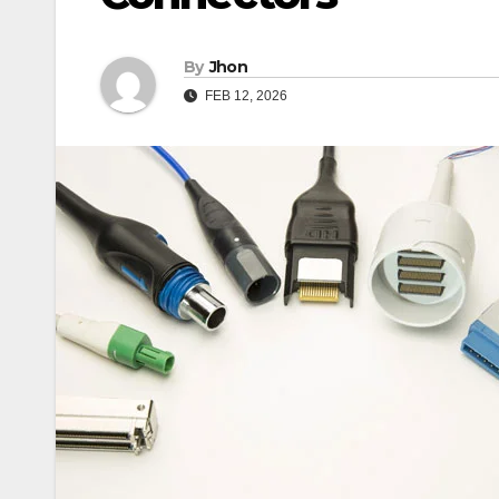
By
Jhon
FEB 12, 2026