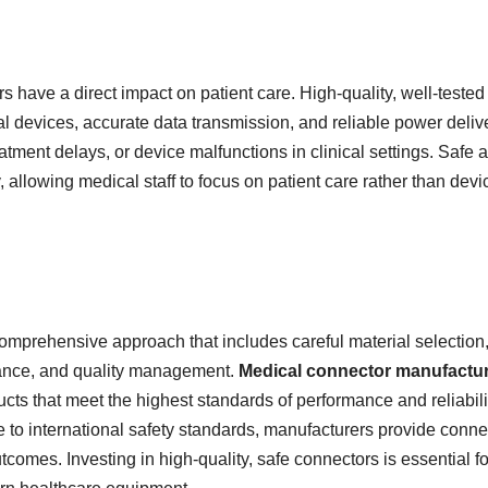
have a direct impact on patient care. High-quality, well-tested
al devices, accurate data transmission, and reliable power deliv
eatment delays, or device malfunctions in clinical settings. Safe 
 allowing medical staff to focus on patient care rather than devi
omprehensive approach that includes careful material selection
liance, and quality management.
Medical connector manufactu
ucts that meet the highest standards of performance and reliabili
e to international safety standards, manufacturers provide conne
comes. Investing in high-quality, safe connectors is essential fo