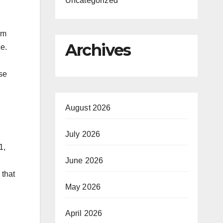
Uncategorized
rm
Archives
ce.
ese
August 2026
July 2026
1,
June 2026
 that
May 2026
April 2026