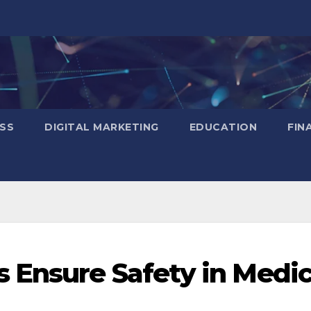
SS
DIGITAL MARKETING
EDUCATION
FIN
 Ensure Safety in Medic