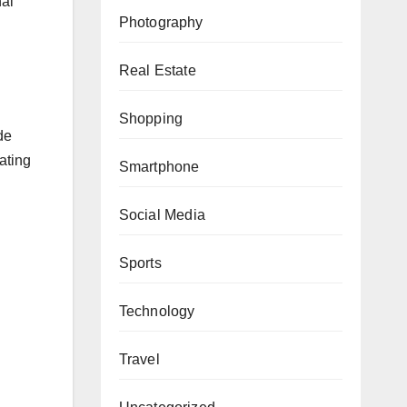
nal
Photography
Real Estate
Shopping
de
ating
Smartphone
Social Media
Sports
Technology
Travel