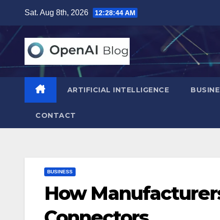
Skip
Sat. Aug 8th, 2026
12:28:45 AM
to
content
ARTIFICIAL INTELLIGENCE
BUSINE
CONTACT
BUSINESS
How Manufacturers
Connectors