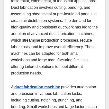
residential, commercial, or industrial applications.
Duct fabrication involves cutting, bending, and
assembling sheet metal or pre-insulated panels to
create air distribution systems. The demand for
high-quality and consistent ductwork has led to the
adoption of advanced duct fabrication machines,
which streamline production processes, reduce
labor costs, and improve overall efficiency. These
machines can be adapted for both small
workshops and large manufacturing facilities,
offering tailored solutions to meet different
production needs.
A
duct fabrication machine
provides automation
and precision in various fabrication tasks,
including cutting, notching, punching, and
bending. Small workshops and large factories can