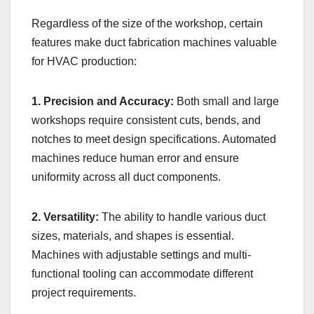
Regardless of the size of the workshop, certain
features make duct fabrication machines valuable
for HVAC production:
1. Precision and Accuracy:
Both small and large
workshops require consistent cuts, bends, and
notches to meet design specifications. Automated
machines reduce human error and ensure
uniformity across all duct components.
2. Versatility:
The ability to handle various duct
sizes, materials, and shapes is essential.
Machines with adjustable settings and multi-
functional tooling can accommodate different
project requirements.