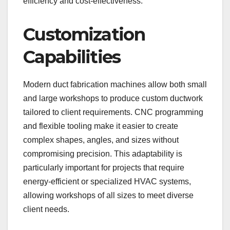
efficiency and cost-effectiveness.
Customization
Capabilities
Modern duct fabrication machines allow both small
and large workshops to produce custom ductwork
tailored to client requirements. CNC programming
and flexible tooling make it easier to create
complex shapes, angles, and sizes without
compromising precision. This adaptability is
particularly important for projects that require
energy-efficient or specialized HVAC systems,
allowing workshops of all sizes to meet diverse
client needs.