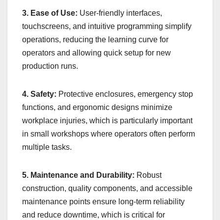
3. Ease of Use:
User-friendly interfaces,
touchscreens, and intuitive programming simplify
operations, reducing the learning curve for
operators and allowing quick setup for new
production runs.
4. Safety:
Protective enclosures, emergency stop
functions, and ergonomic designs minimize
workplace injuries, which is particularly important
in small workshops where operators often perform
multiple tasks.
5. Maintenance and Durability:
Robust
construction, quality components, and accessible
maintenance points ensure long-term reliability
and reduce downtime, which is critical for