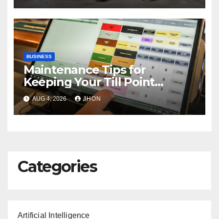
BUSINESS
Maintenance Tips for
Keeping Your Till Point
Machine in Top Condition
AUG 4, 2026
JHON
Categories
Artificial Intelligence