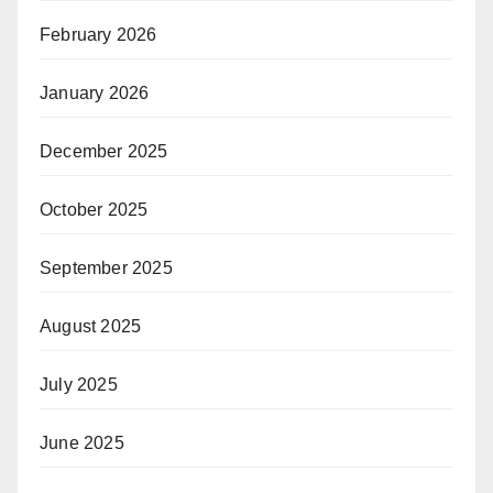
February 2026
January 2026
December 2025
October 2025
September 2025
August 2025
July 2025
June 2025