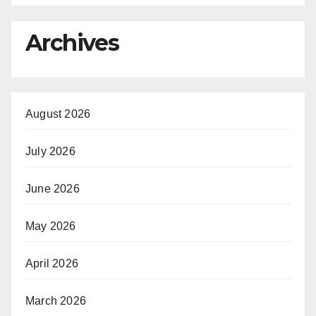
Archives
August 2026
July 2026
June 2026
May 2026
April 2026
March 2026