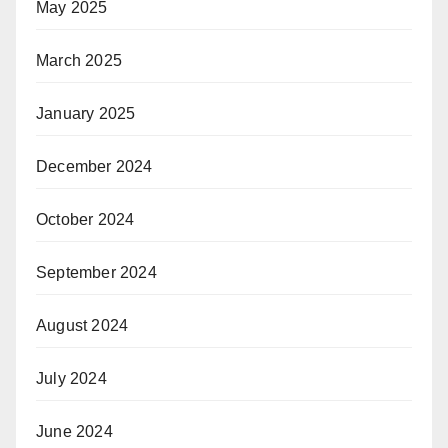
May 2025
March 2025
January 2025
December 2024
October 2024
September 2024
August 2024
July 2024
June 2024