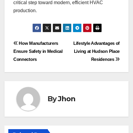
critical step toward modern, efficient HVAC
production.
Post
How Manufacturers
Lifestyle Advantages of
Ensure Safety in Medical
Living at Hudson Place
navigation
Connectors
Residences
By
Jhon