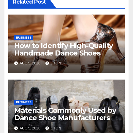
Related Post
BUSINESS
How to Identify High-Quality
Handmade Dance Shoes
AUG 5, 2026
JHON
BUSINESS
Materials Commonly Used by
Dance Shoe Manufacturers
AUG 5, 2026
JHON