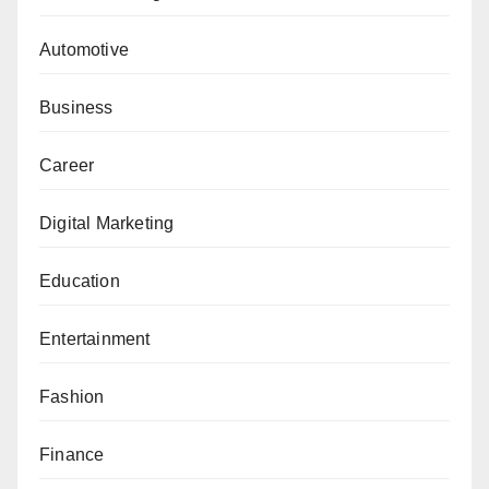
Automotive
Business
Career
Digital Marketing
Education
Entertainment
Fashion
Finance