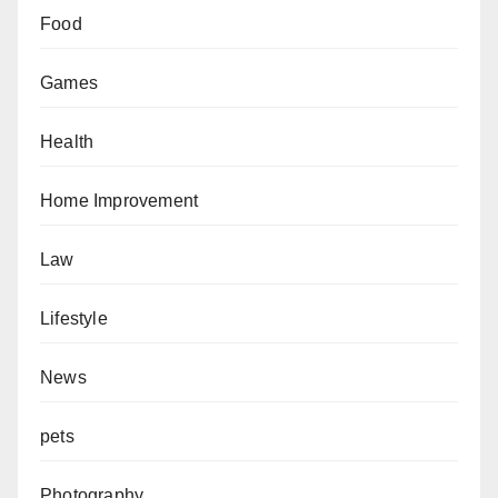
Food
Games
Health
Home Improvement
Law
Lifestyle
News
pets
Photography