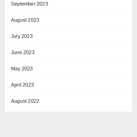
September 2023
August 2023
July 2023
June 2023
May 2023
April 2023
August 2022