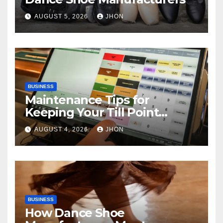
AUGUST 5, 2026
JHON
BUSINESS
Maintenance Tips for
Keeping Your Till Point
Machine in Top Condition
AUGUST 4, 2026
JHON
BUSINESS
How Dance Shoe