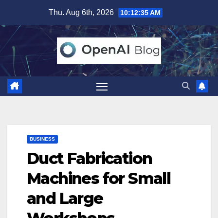
Skip
Thu. Aug 6th, 2026
10:12:36 AM
to
content
BUSINESS
Duct Fabrication
Machines for Small
and Large