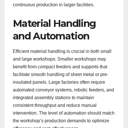
continuous production in larger facilities.
Material Handling
and Automation
Efficient material handling is crucial in both small
and large workshops. Smaller workshops may
benefit from compact feeders and supports that
facilitate smooth handling of sheet metal or pre-
insulated panels. Large factories often require
automated conveyor systems, robotic feeders, and
integrated assembly stations to maintain
consistent throughput and reduce manual
intervention. The level of automation should match
the workshop’s production demands to optimize