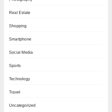
Real Estate
Shopping
Smartphone
Social Media
Sports
Technology
Travel
Uncategorized