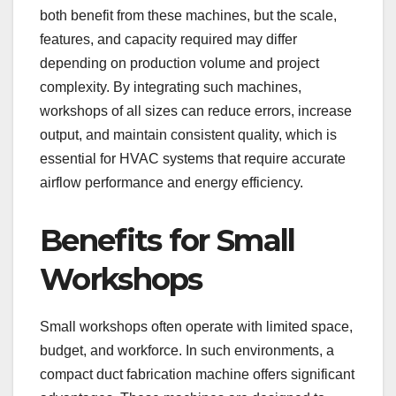
both benefit from these machines, but the scale,
features, and capacity required may differ
depending on production volume and project
complexity. By integrating such machines,
workshops of all sizes can reduce errors, increase
output, and maintain consistent quality, which is
essential for HVAC systems that require accurate
airflow performance and energy efficiency.
Benefits for Small
Workshops
Small workshops often operate with limited space,
budget, and workforce. In such environments, a
compact duct fabrication machine offers significant