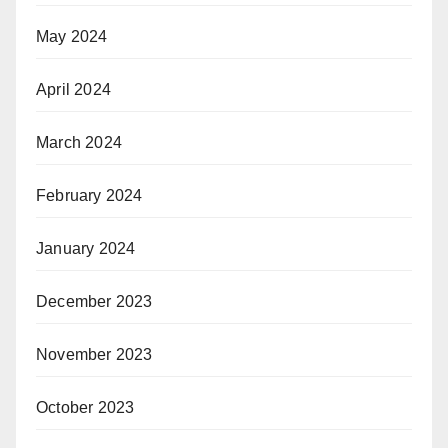
May 2024
April 2024
March 2024
February 2024
January 2024
December 2023
November 2023
October 2023