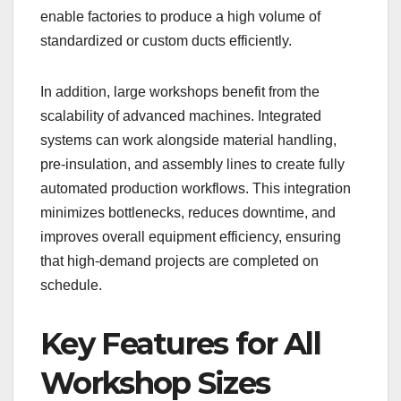
enable factories to produce a high volume of
standardized or custom ducts efficiently.
In addition, large workshops benefit from the
scalability of advanced machines. Integrated
systems can work alongside material handling,
pre-insulation, and assembly lines to create fully
automated production workflows. This integration
minimizes bottlenecks, reduces downtime, and
improves overall equipment efficiency, ensuring
that high-demand projects are completed on
schedule.
Key Features for All
Workshop Sizes