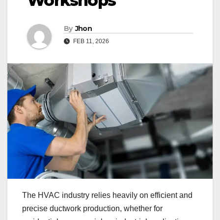
Workshops
By
Jhon
FEB 11, 2026
The HVAC industry relies heavily on efficient and
precise ductwork production, whether for