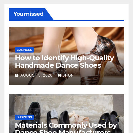
You missed
BUSINESS
How to Identify High-Quality
Handmade Dance Shoes
AUGUST 5, 2026
JHON
BUSINESS
Materials Commonly Used by
Dance Shoe Manufacturers