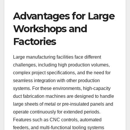
Advantages for Large
Workshops and
Factories
Large manufacturing facilities face different
challenges, including high production volumes,
complex project specifications, and the need for
seamless integration with other production
systems. For these environments, high-capacity
duct fabrication machines are designed to handle
large sheets of metal or pre-insulated panels and
operate continuously for extended periods.
Features such as CNC controls, automated
feeders, and multi-functional tooling systems