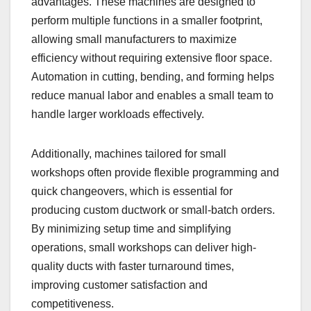
advantages. These machines are designed to
perform multiple functions in a smaller footprint,
allowing small manufacturers to maximize
efficiency without requiring extensive floor space.
Automation in cutting, bending, and forming helps
reduce manual labor and enables a small team to
handle larger workloads effectively.
Additionally, machines tailored for small
workshops often provide flexible programming and
quick changeovers, which is essential for
producing custom ductwork or small-batch orders.
By minimizing setup time and simplifying
operations, small workshops can deliver high-
quality ducts with faster turnaround times,
improving customer satisfaction and
competitiveness.