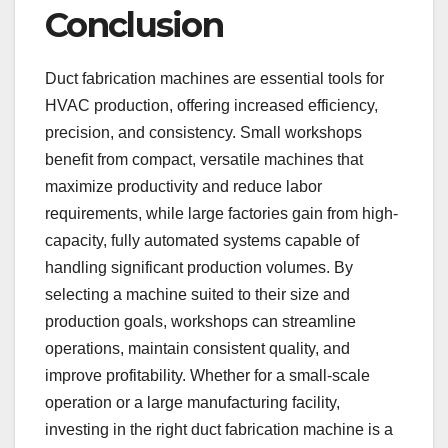
Conclusion
Duct fabrication machines are essential tools for
HVAC production, offering increased efficiency,
precision, and consistency. Small workshops
benefit from compact, versatile machines that
maximize productivity and reduce labor
requirements, while large factories gain from high-
capacity, fully automated systems capable of
handling significant production volumes. By
selecting a machine suited to their size and
production goals, workshops can streamline
operations, maintain consistent quality, and
improve profitability. Whether for a small-scale
operation or a large manufacturing facility,
investing in the right duct fabrication machine is a