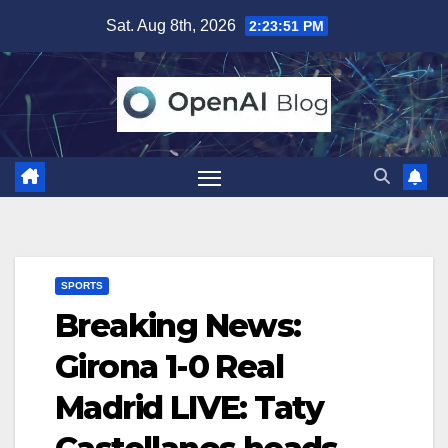
Skip
Sat. Aug 8th, 2026
2:23:52 PM
to
content
SPORTS
Breaking News:
Girona 1-0 Real
Madrid LIVE: Taty