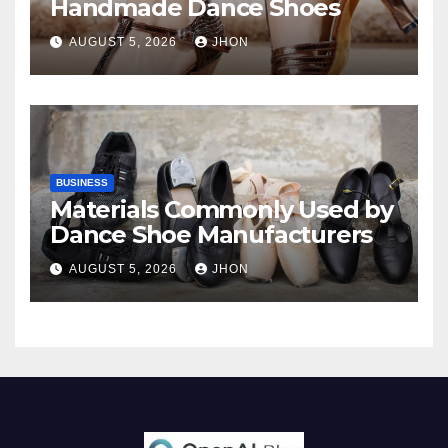
Handmade Dance Shoes
AUGUST 5, 2026
JHON
BUSINESS
Materials Commonly Used by
Dance Shoe Manufacturers
AUGUST 5, 2026
JHON