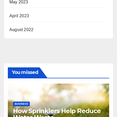
May 2023
April 2023
August 2022
You missed
BUSINESS
How Sprinklers Help Reduce