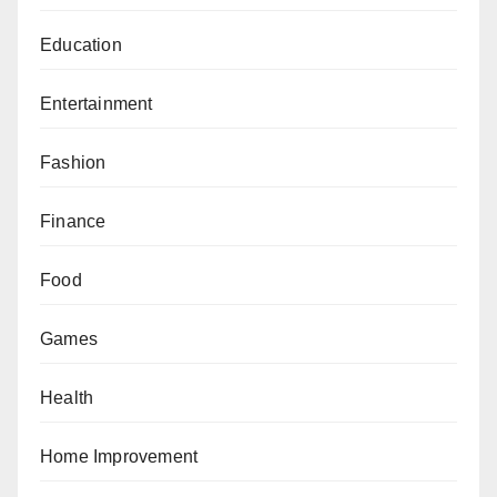
Education
Entertainment
Fashion
Finance
Food
Games
Health
Home Improvement