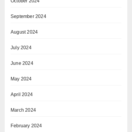
October 2024
September 2024
August 2024
July 2024
June 2024
May 2024
April 2024
March 2024
February 2024