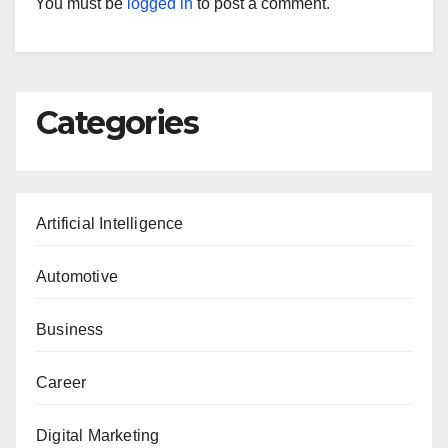
You must be
logged in
to post a comment.
Categories
Artificial Intelligence
Automotive
Business
Career
Digital Marketing