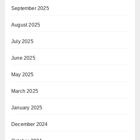
September 2025
August 2025
July 2025
June 2025
May 2025
March 2025
January 2025
December 2024