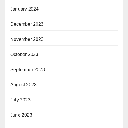
January 2024
December 2023
November 2023
October 2023
September 2023
August 2023
July 2023
June 2023