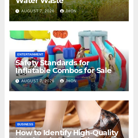
Water Waste
AUGUST 7, 2026
JHON
ENTERTAINMENT
Safety Standards for
Inflatable Combos for Sale
AUGUST 7, 2026
JHON
BUSINESS
How to Identify High-Quality