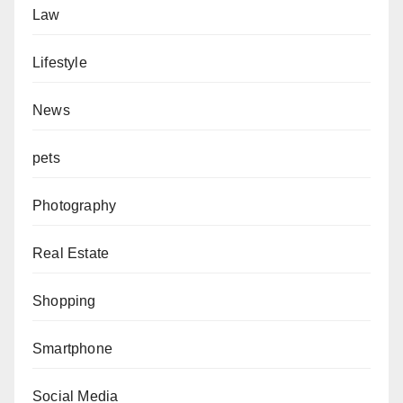
Law
Lifestyle
News
pets
Photography
Real Estate
Shopping
Smartphone
Social Media