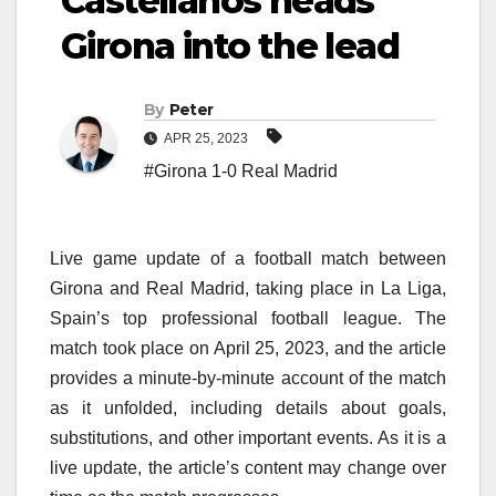
Castellanos heads
Girona into the lead
By
Peter
APR 25, 2023
#Girona 1-0 Real Madrid
Live game update of a football match between
Girona and Real Madrid, taking place in La Liga,
Spain’s top professional football league. The
match took place on April 25, 2023, and the article
provides a minute-by-minute account of the match
as it unfolded, including details about goals,
substitutions, and other important events. As it is a
live update, the article’s content may change over