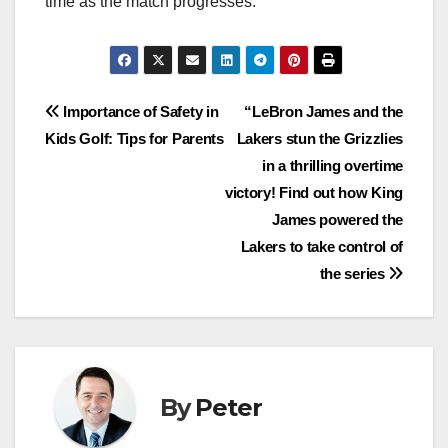
time as the match progresses.
Post
Importance of Safety in
“LeBron James and the
Kids Golf: Tips for Parents
Lakers stun the Grizzlies
navigation
in a thrilling overtime
victory! Find out how King
James powered the
Lakers to take control of
the series
By
Peter