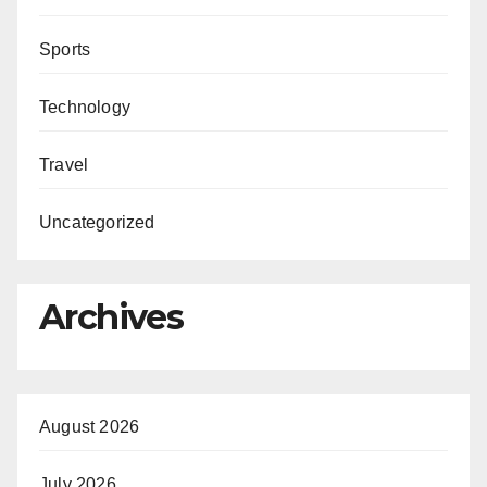
Sports
Technology
Travel
Uncategorized
Archives
August 2026
July 2026