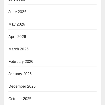
June 2026
May 2026
April 2026
March 2026
February 2026
January 2026
December 2025
October 2025