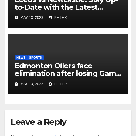
to-Date with the Latest
Football Scores and Analysis
MAY 13, 2023
PETER
with BBC Sports Live Text
Coverage
NEWS
SPORTS
Edmonton Oilers face
elimination after losing Game
5 to Vegas Golden Knights
MAY 13, 2023
PETER
Leave a Reply