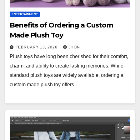
ENTERTAINMENT
Benefits of Ordering a Custom
Made Plush Toy
FEBRUARY 13, 2026
JHON
Plush toys have long been cherished for their comfort,
charm, and ability to create lasting memories. While
standard plush toys are widely available, ordering a
custom made plush toy offers…