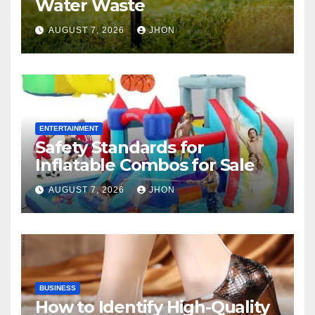
Water Waste
AUGUST 7, 2026
JHON
ENTERTAINMENT
Safety Standards for
Inflatable Combos for Sale
AUGUST 7, 2026
JHON
BUSINESS
How to Identify High-Quality