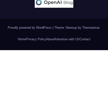
Proudly powered by WordPress
|
Theme: Newsup by
Themeansar
.
Home
Privacy Policy
About
Advertise with US
Contact