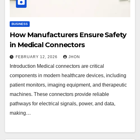
BUSINESS
How Manufacturers Ensure Safety
in Medical Connectors
FEBRUARY 12, 2026
JHON
Introduction Medical connectors are critical
components in modern healthcare devices, including
patient monitors, imaging equipment, and therapeutic
machines. These connectors provide reliable
pathways for electrical signals, power, and data,
making…