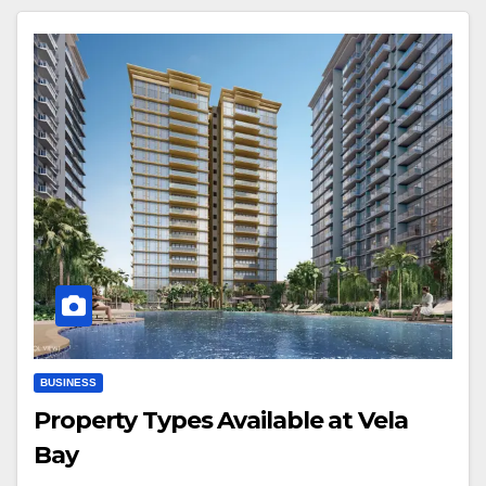
BUSINESS
Property Types Available at Vela
Bay