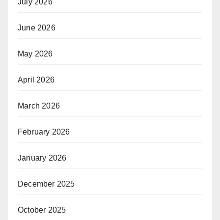
July 2026
June 2026
May 2026
April 2026
March 2026
February 2026
January 2026
December 2025
October 2025