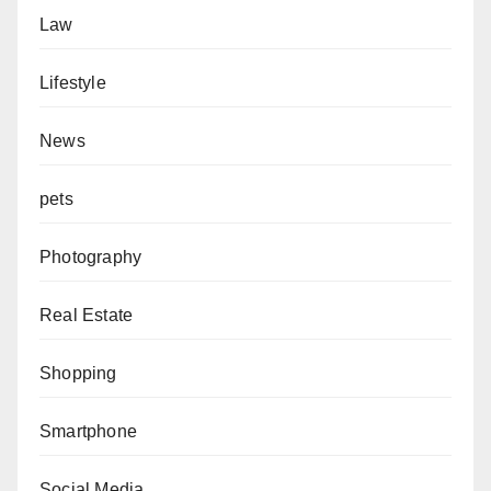
Law
Lifestyle
News
pets
Photography
Real Estate
Shopping
Smartphone
Social Media