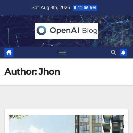
Skip
Sat. Aug 8th, 2026
9:11:08 AM
to
content
Author:
Jhon