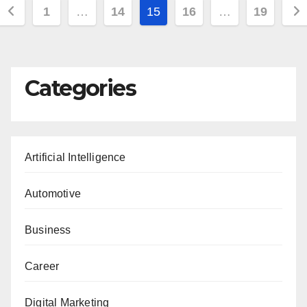
Posts
1
…
14
15
16
…
19
pagination
Categories
Artificial Intelligence
Automotive
Business
Career
Digital Marketing