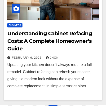
BUSINESS
Understanding Cabinet Refacing
Costs: A Complete Homeowner’s
Guide
FEBRUARY 6, 2026
JHON
Updating your kitchen doesn’t always require a full
remodel. Cabinet refacing can refresh your space,
giving it a modern look without the expense of
complete replacement. In simple terms: cabinet…