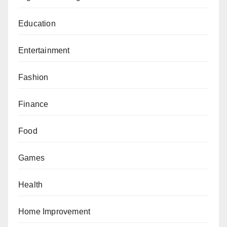
Education
Entertainment
Fashion
Finance
Food
Games
Health
Home Improvement