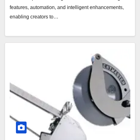
features, automation, and intelligent enhancements,
enabling creators to…