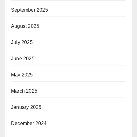
September 2025
August 2025
July 2025
June 2025
May 2025
March 2025
January 2025
December 2024