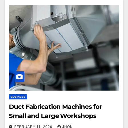
BUSINESS
Duct Fabrication Machines for
Small and Large Workshops
FEBRUARY 11, 2026
JHON