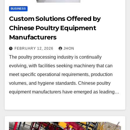
BUSINESS
Custom Solutions Offered by
Chinese Poultry Equipment
Manufacturers
FEBRUARY 12, 2026
JHON
The poultry processing industry is continually
evolving, with facilities seeking machinery that can
meet specific operational requirements, production
volumes, and hygiene standards. Chinese poultry
equipment manufacturers have emerged as leading…