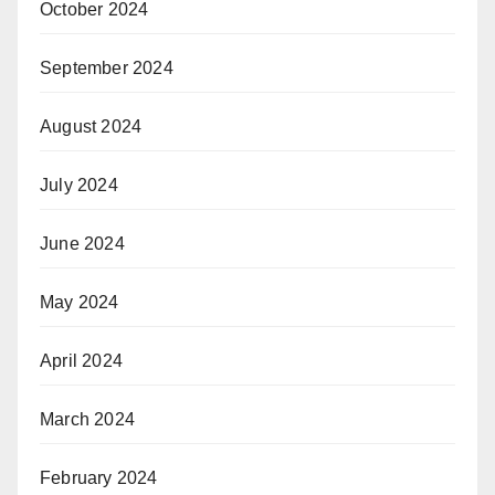
October 2024
September 2024
August 2024
July 2024
June 2024
May 2024
April 2024
March 2024
February 2024