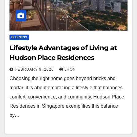
BUSINESS
Lifestyle Advantages of Living at
Hudson Place Residences
FEBRUARY 9, 2026
JHON
Choosing the right home goes beyond bricks and
mortar; it is about embracing a lifestyle that balances
comfort, convenience, and community. Hudson Place
Residences in Singapore exemplifies this balance
by…