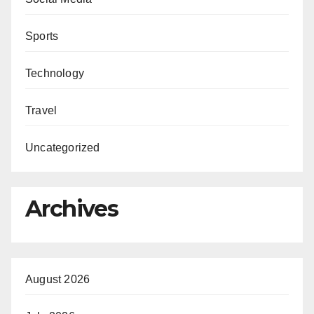
Sports
Technology
Travel
Uncategorized
Archives
August 2026