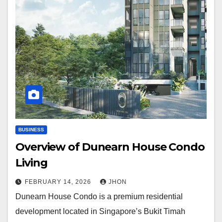
BUSINESS
Overview of Dunearn House Condo
Living
FEBRUARY 14, 2026
JHON
Dunearn House Condo is a premium residential
development located in Singapore’s Bukit Timah