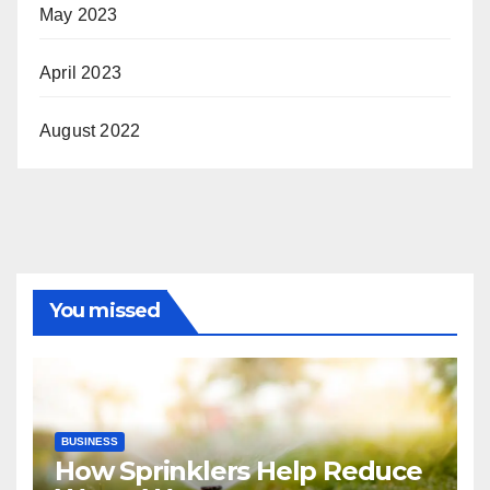
May 2023
April 2023
August 2022
You missed
BUSINESS
How Sprinklers Help Reduce