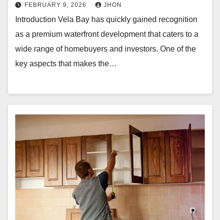
FEBRUARY 9, 2026
JHON
Introduction Vela Bay has quickly gained recognition
as a premium waterfront development that caters to a
wide range of homebuyers and investors. One of the
key aspects that makes the…