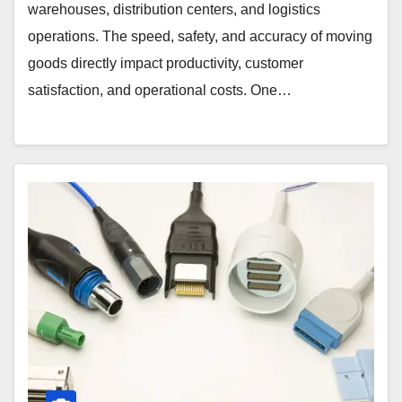
warehouses, distribution centers, and logistics
operations. The speed, safety, and accuracy of moving
goods directly impact productivity, customer
satisfaction, and operational costs. One…