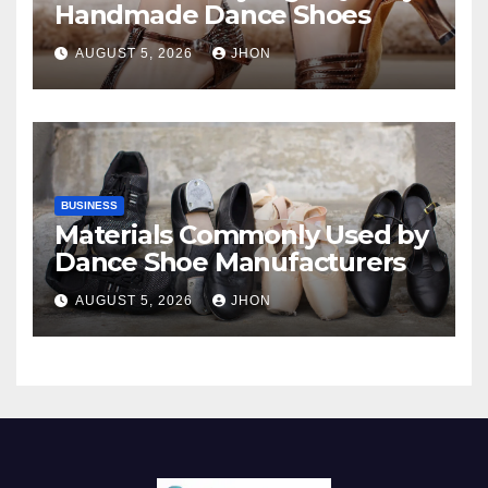
Handmade Dance Shoes
AUGUST 5, 2026
JHON
BUSINESS
Materials Commonly Used by
Dance Shoe Manufacturers
AUGUST 5, 2026
JHON