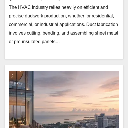
The HVAC industry relies heavily on efficient and
precise ductwork production, whether for residential,
commercial, or industrial applications. Duct fabrication
involves cutting, bending, and assembling sheet metal
or pre-insulated panels…