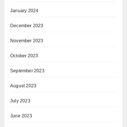
January 2024
December 2023
November 2023
October 2023
September 2023
August 2023
July 2023
June 2023