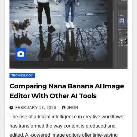
TECHNOLOGY
Comparing Nana Banana AI Image
Editor With Other AI Tools
FEBRUARY 13, 2026
JHON
The rise of artificial intelligence in creative workflows
has transformed the way content is produced and
edited. AI-powered image editors offer time-saving