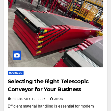
BUSINESS
Selecting the Right Telescopic
Conveyor for Your Business
FEBRUARY 12, 2026
JHON
Efficient material handling is essential for modern