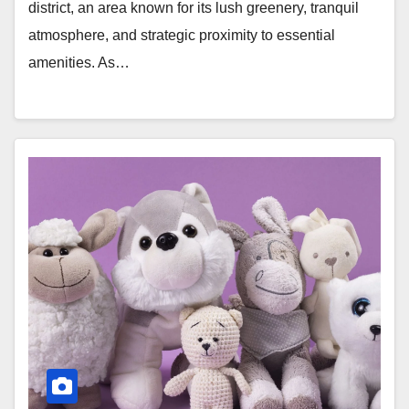
district, an area known for its lush greenery, tranquil
atmosphere, and strategic proximity to essential
amenities. As…