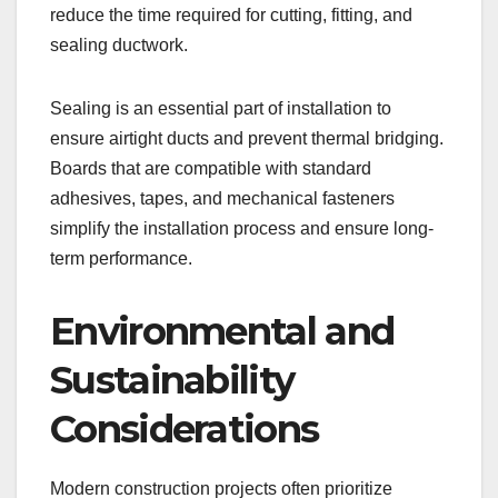
reduce the time required for cutting, fitting, and
sealing ductwork.
Sealing is an essential part of installation to
ensure airtight ducts and prevent thermal bridging.
Boards that are compatible with standard
adhesives, tapes, and mechanical fasteners
simplify the installation process and ensure long-
term performance.
Environmental and
Sustainability
Considerations
Modern construction projects often prioritize