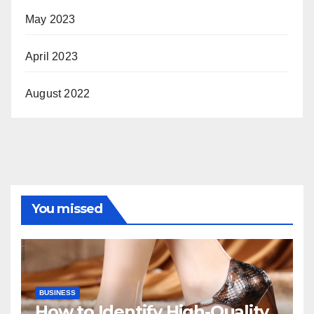
May 2023
April 2023
August 2022
You missed
BUSINESS
How to Identify High-Quality