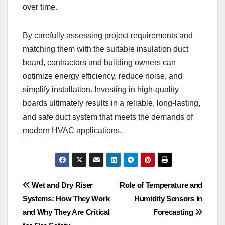
over time.
By carefully assessing project requirements and
matching them with the suitable insulation duct
board, contractors and building owners can
optimize energy efficiency, reduce noise, and
simplify installation. Investing in high-quality
boards ultimately results in a reliable, long-lasting,
and safe duct system that meets the demands of
modern HVAC applications.
Post
Wet and Dry Riser
Role of Temperature and
Systems: How They Work
Humidity Sensors in
navigation
and Why They Are Critical
Forecasting