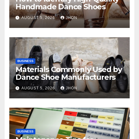
Handmade Dance Shoes
AUGUST 5, 2026
JHON
BUSINESS
Materials Commonly Used by
Dance Shoe Manufacturers
AUGUST 5, 2026
JHON
BUSINESS