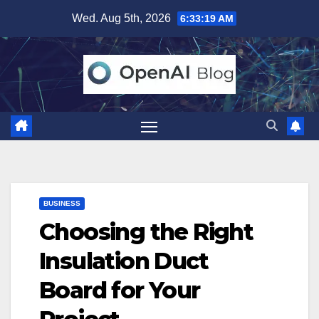
Skip
Wed. Aug 5th, 2026
6:33:20 AM
to
content
BUSINESS
Choosing the Right
Insulation Duct
Board for Your