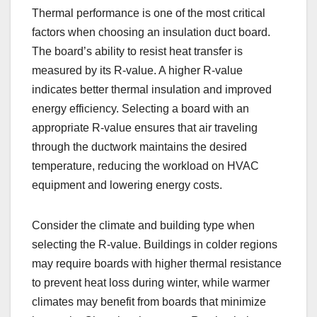
Thermal performance is one of the most critical
factors when choosing an insulation duct board.
The board’s ability to resist heat transfer is
measured by its R-value. A higher R-value
indicates better thermal insulation and improved
energy efficiency. Selecting a board with an
appropriate R-value ensures that air traveling
through the ductwork maintains the desired
temperature, reducing the workload on HVAC
equipment and lowering energy costs.
Consider the climate and building type when
selecting the R-value. Buildings in colder regions
may require boards with higher thermal resistance
to prevent heat loss during winter, while warmer
climates may benefit from boards that minimize