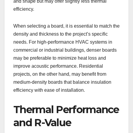
and shape but may offer slightly less thermal
efficiency.
When selecting a board, it is essential to match the
density and thickness to the project’s specific
needs. For high-performance HVAC systems in
commercial or industrial buildings, denser boards
may be preferable to minimize heat loss and
improve acoustic performance. Residential
projects, on the other hand, may benefit from
medium-density boards that balance insulation
efficiency with ease of installation.
Thermal Performance
and R-Value