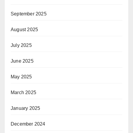
September 2025
August 2025
July 2025
June 2025
May 2025
March 2025
January 2025
December 2024