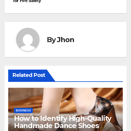
for Fire Safety
By
Jhon
Related Post
BUSINESS
How to Identify High-Quality
Handmade Dance Shoes