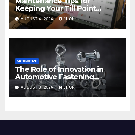
Maintenance Tips for
Keeping Your Till Point
Machine in Top Condition
AUGUST 4, 2026
JHON
AUTOMOTIVE
The Role of Innovation in
Automotive Fastening
Solutions
AUGUST 3, 2026
JHON