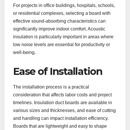
For projects in office buildings, hospitals, schools,
or residential complexes, selecting a board with
effective sound-absorbing characteristics can
significantly improve indoor comfort. Acoustic
insulation is particularly important in areas where
low noise levels are essential for productivity or
well-being.
Ease of Installation
The installation process is a practical
consideration that affects labor costs and project
timelines. Insulation duct boards are available in
various sizes and thicknesses, and ease of cutting
and handling can impact installation efficiency.
Boards that are lightweight and easy to shape