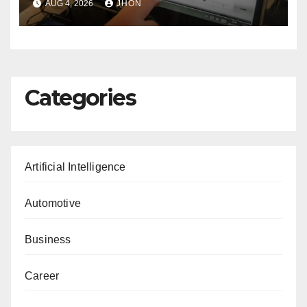
AUG 4, 2026
JHON
Categories
Artificial Intelligence
Automotive
Business
Career