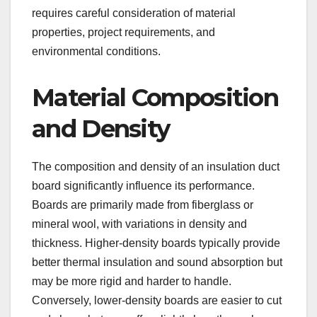
requires careful consideration of material
properties, project requirements, and
environmental conditions.
Material Composition
and Density
The composition and density of an insulation duct
board significantly influence its performance.
Boards are primarily made from fiberglass or
mineral wool, with variations in density and
thickness. Higher-density boards typically provide
better thermal insulation and sound absorption but
may be more rigid and harder to handle.
Conversely, lower-density boards are easier to cut