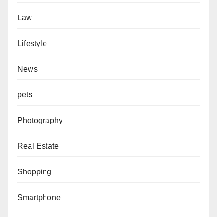
Law
Lifestyle
News
pets
Photography
Real Estate
Shopping
Smartphone