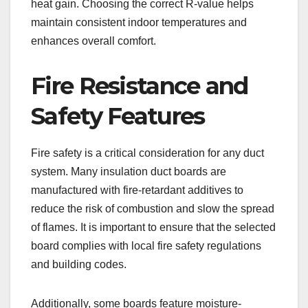
heat gain. Choosing the correct R-value helps
maintain consistent indoor temperatures and
enhances overall comfort.
Fire Resistance and
Safety Features
Fire safety is a critical consideration for any duct
system. Many insulation duct boards are
manufactured with fire-retardant additives to
reduce the risk of combustion and slow the spread
of flames. It is important to ensure that the selected
board complies with local fire safety regulations
and building codes.
Additionally, some boards feature moisture-