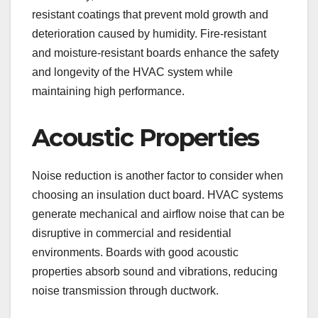
resistant coatings that prevent mold growth and
deterioration caused by humidity. Fire-resistant
and moisture-resistant boards enhance the safety
and longevity of the HVAC system while
maintaining high performance.
Acoustic Properties
Noise reduction is another factor to consider when
choosing an insulation duct board. HVAC systems
generate mechanical and airflow noise that can be
disruptive in commercial and residential
environments. Boards with good acoustic
properties absorb sound and vibrations, reducing
noise transmission through ductwork.