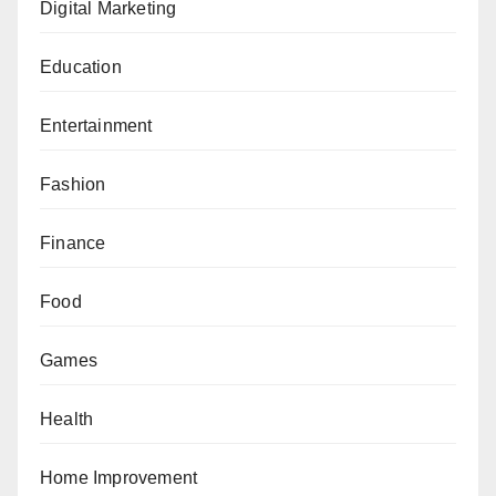
Digital Marketing
Education
Entertainment
Fashion
Finance
Food
Games
Health
Home Improvement