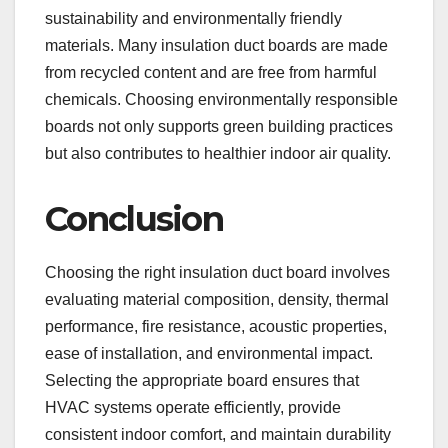
sustainability and environmentally friendly
materials. Many insulation duct boards are made
from recycled content and are free from harmful
chemicals. Choosing environmentally responsible
boards not only supports green building practices
but also contributes to healthier indoor air quality.
Conclusion
Choosing the right insulation duct board involves
evaluating material composition, density, thermal
performance, fire resistance, acoustic properties,
ease of installation, and environmental impact.
Selecting the appropriate board ensures that
HVAC systems operate efficiently, provide
consistent indoor comfort, and maintain durability