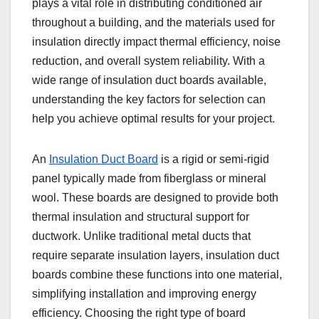
plays a vital role in distributing conditioned air
throughout a building, and the materials used for
insulation directly impact thermal efficiency, noise
reduction, and overall system reliability. With a
wide range of insulation duct boards available,
understanding the key factors for selection can
help you achieve optimal results for your project.
An
Insulation Duct Board
is a rigid or semi-rigid
panel typically made from fiberglass or mineral
wool. These boards are designed to provide both
thermal insulation and structural support for
ductwork. Unlike traditional metal ducts that
require separate insulation layers, insulation duct
boards combine these functions into one material,
simplifying installation and improving energy
efficiency. Choosing the right type of board