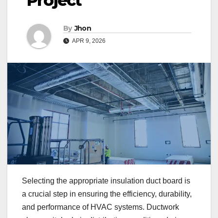
Project
By
Jhon
APR 9, 2026
Selecting the appropriate insulation duct board is
a crucial step in ensuring the efficiency, durability,
and performance of HVAC systems. Ductwork