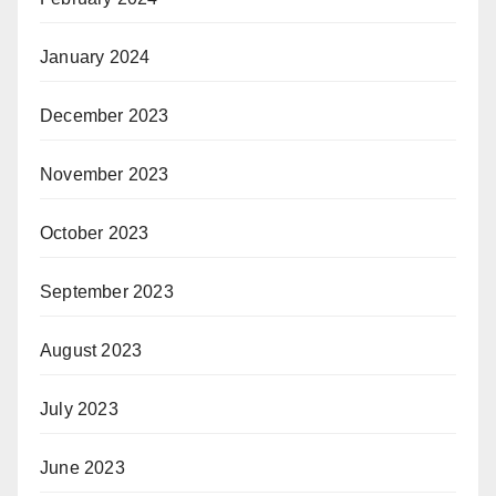
January 2024
December 2023
November 2023
October 2023
September 2023
August 2023
July 2023
June 2023