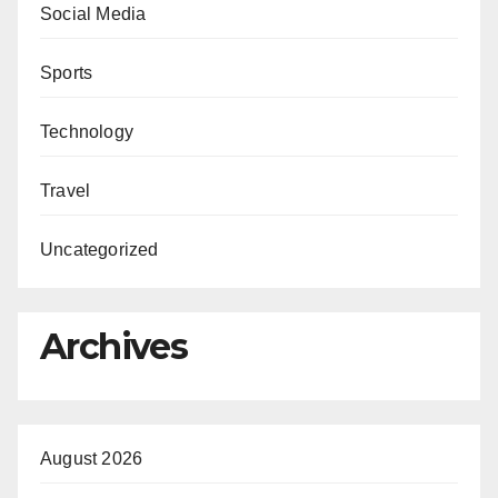
Social Media
Sports
Technology
Travel
Uncategorized
Archives
August 2026