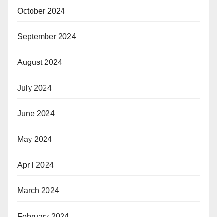
October 2024
September 2024
August 2024
July 2024
June 2024
May 2024
April 2024
March 2024
February 2024