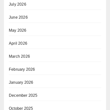
July 2026
June 2026
May 2026
April 2026
March 2026
February 2026
January 2026
December 2025
October 2025