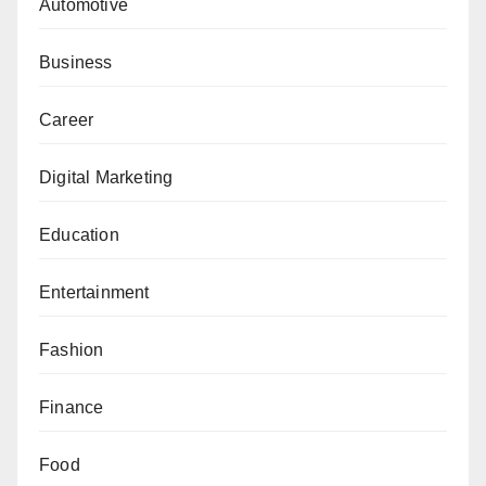
Automotive
Business
Career
Digital Marketing
Education
Entertainment
Fashion
Finance
Food