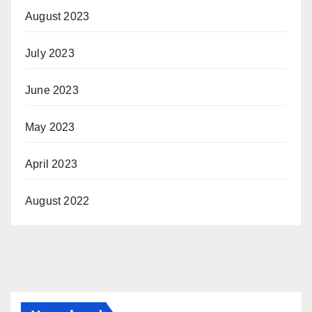
August 2023
July 2023
June 2023
May 2023
April 2023
August 2022