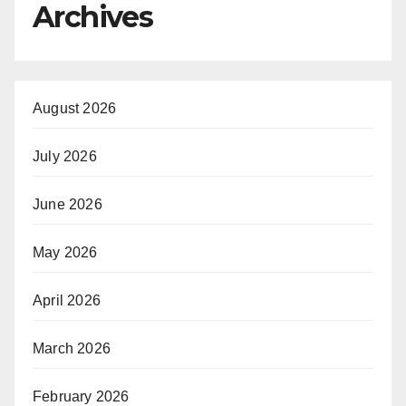
Archives
August 2026
July 2026
June 2026
May 2026
April 2026
March 2026
February 2026