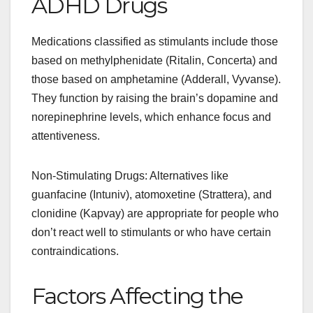
ADHD Drugs
Medications classified as stimulants include those
based on methylphenidate (Ritalin, Concerta) and
those based on amphetamine (Adderall, Vyvanse).
They function by raising the brain’s dopamine and
norepinephrine levels, which enhance focus and
attentiveness.
Non-Stimulating Drugs: Alternatives like
guanfacine (Intuniv), atomoxetine (Strattera), and
clonidine (Kapvay) are appropriate for people who
don’t react well to stimulants or who have certain
contraindications.
Factors Affecting the