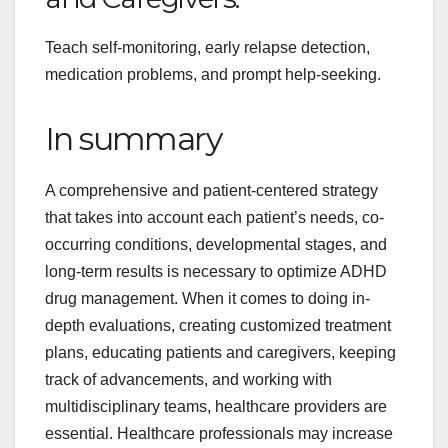
Teach self-monitoring, early relapse detection,
medication problems, and prompt help-seeking.
In summary
A comprehensive and patient-centered strategy
that takes into account each patient’s needs, co-
occurring conditions, developmental stages, and
long-term results is necessary to optimize ADHD
drug management. When it comes to doing in-
depth evaluations, creating customized treatment
plans, educating patients and caregivers, keeping
track of advancements, and working with
multidisciplinary teams, healthcare providers are
essential. Healthcare professionals may increase