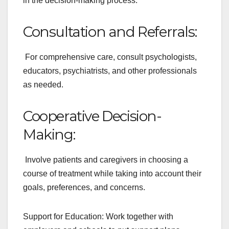
in the decision-making process.
Consultation and Referrals:
For comprehensive care, consult psychologists,
educators, psychiatrists, and other professionals
as needed.
Cooperative Decision-
Making:
Involve patients and caregivers in choosing a
course of treatment while taking into account their
goals, preferences, and concerns.
Support for Education: Work together with