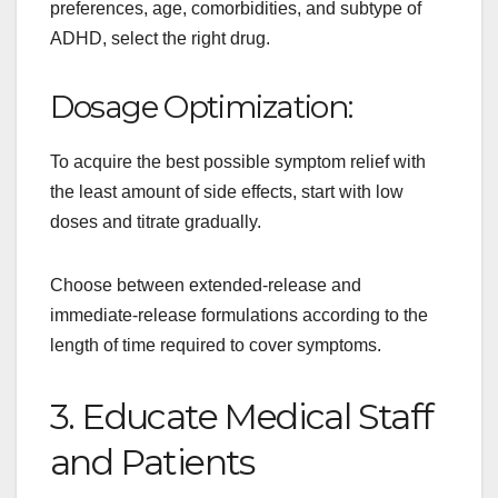
preferences, age, comorbidities, and subtype of
ADHD, select the right drug.
Dosage Optimization:
To acquire the best possible symptom relief with
the least amount of side effects, start with low
doses and titrate gradually.
Choose between extended-release and
immediate-release formulations according to the
length of time required to cover symptoms.
3. Educate Medical Staff
and Patients