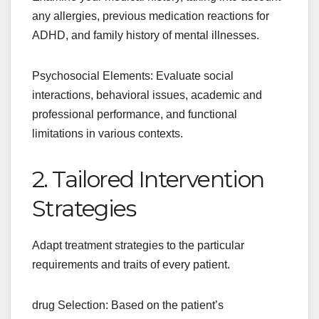
any allergies, previous medication reactions for
ADHD, and family history of mental illnesses.
Psychosocial Elements: Evaluate social
interactions, behavioral issues, academic and
professional performance, and functional
limitations in various contexts.
2. Tailored Intervention
Strategies
Adapt treatment strategies to the particular
requirements and traits of every patient.
drug Selection: Based on the patient’s