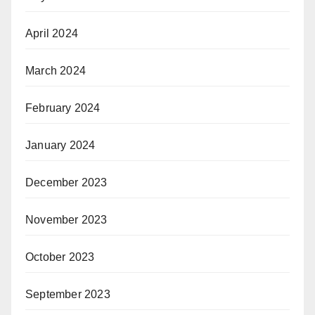
April 2024
March 2024
February 2024
January 2024
December 2023
November 2023
October 2023
September 2023