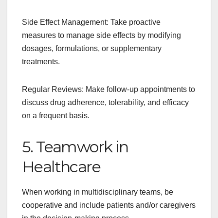
Side Effect Management: Take proactive
measures to manage side effects by modifying
dosages, formulations, or supplementary
treatments.
Regular Reviews: Make follow-up appointments to
discuss drug adherence, tolerability, and efficacy
on a frequent basis.
5. Teamwork in
Healthcare
When working in multidisciplinary teams, be
cooperative and include patients and/or caregivers