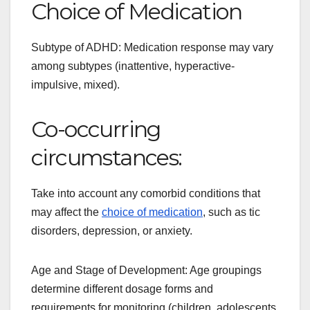
Choice of Medication
Subtype of ADHD: Medication response may vary
among subtypes (inattentive, hyperactive-
impulsive, mixed).
Co-occurring
circumstances:
Take into account any comorbid conditions that
may affect the
choice of medication
, such as tic
disorders, depression, or anxiety.
Age and Stage of Development: Age groupings
determine different dosage forms and
requirements for monitoring (children, adolescents,