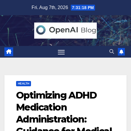
Skip
Fri. Aug 7th, 2026
7:31:19 PM
to
content
HEALTH
Optimizing ADHD
Medication
Administration: