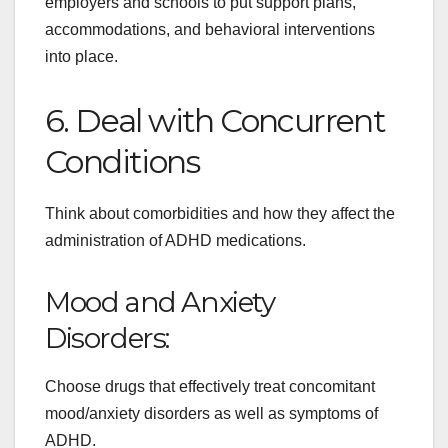
employers and schools to put support plans,
accommodations, and behavioral interventions
into place.
6. Deal with Concurrent
Conditions
Think about comorbidities and how they affect the
administration of ADHD medications.
Mood and Anxiety
Disorders:
Choose drugs that effectively treat concomitant
mood/anxiety disorders as well as symptoms of
ADHD.