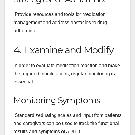
Provide resources and tools for medication
management and address obstacles to drug
adherence.
4. Examine and Modify
In order to evaluate medication reaction and make
the required modifications, regular monitoring is
essential.
Monitoring Symptoms
Standardized rating scales and input from patients
and caregivers can be used to track the functional
results and symptoms of ADHD.