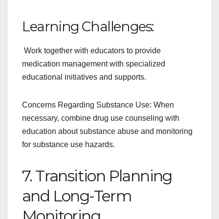
Learning Challenges:
Work together with educators to provide
medication management with specialized
educational initiatives and supports.
Concerns Regarding Substance Use: When
necessary, combine drug use counseling with
education about substance abuse and monitoring
for substance use hazards.
7. Transition Planning
and Long-Term
Monitoring