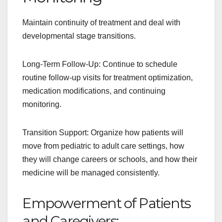
Maintain continuity of treatment and deal with
developmental stage transitions.
Long-Term Follow-Up: Continue to schedule
routine follow-up visits for treatment optimization,
medication modifications, and continuing
monitoring.
Transition Support: Organize how patients will
move from pediatric to adult care settings, how
they will change careers or schools, and how their
medicine will be managed consistently.
Empowerment of Patients
and Caregivers: