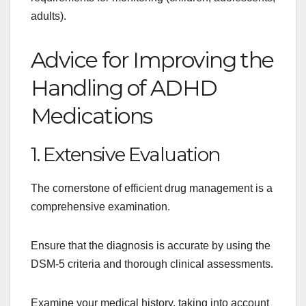
adults).
Advice for Improving the
Handling of ADHD
Medications
1. Extensive Evaluation
The cornerstone of efficient drug management is a
comprehensive examination.
Ensure that the diagnosis is accurate by using the
DSM-5 criteria and thorough clinical assessments.
Examine your medical history, taking into account