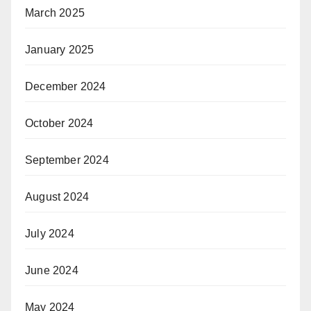
March 2025
January 2025
December 2024
October 2024
September 2024
August 2024
July 2024
June 2024
May 2024