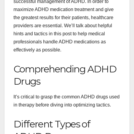
successful management of ADHD. In order to
maximize ADHD medication treatment and give
the greatest results for their patients, healthcare
providers are essential. We’ll talk about helpful
hints and tactics in this post to help medical
professionals handle ADHD medications as
effectively as possible.
Comprehending ADHD
Drugs
It’s critical to grasp the common ADHD drugs used
in therapy before diving into optimizing tactics.
Different Types of