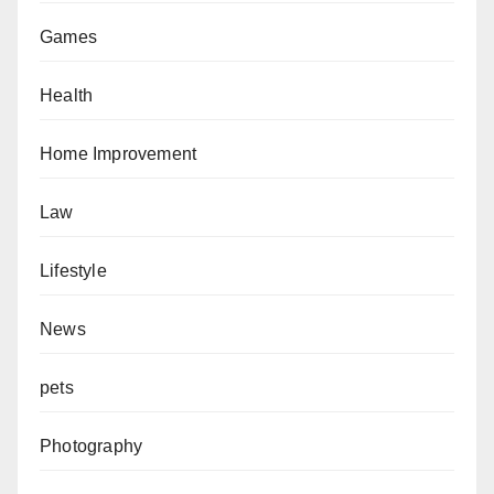
Games
Health
Home Improvement
Law
Lifestyle
News
pets
Photography