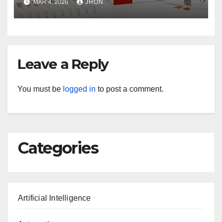
MAR 4, 2026
JHON
Leave a Reply
You must be
logged in
to post a comment.
Categories
Artificial Intelligence