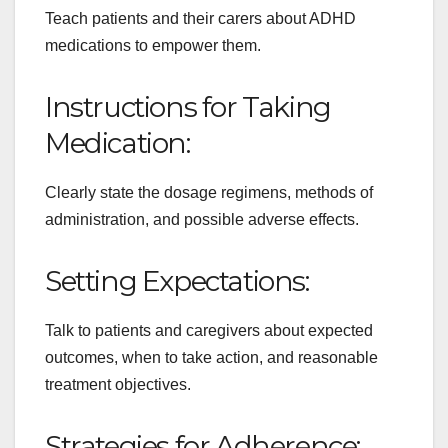
Teach patients and their carers about ADHD
medications to empower them.
Instructions for Taking
Medication:
Clearly state the dosage regimens, methods of
administration, and possible adverse effects.
Setting Expectations:
Talk to patients and caregivers about expected
outcomes, when to take action, and reasonable
treatment objectives.
Strategies for Adherence: