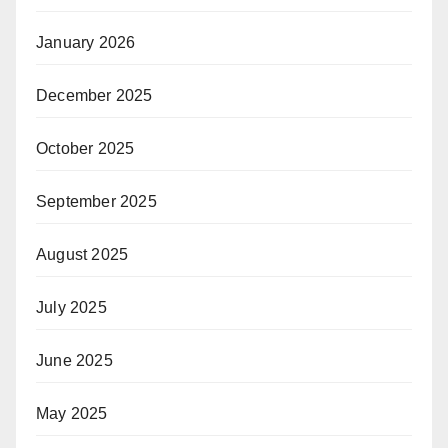
January 2026
December 2025
October 2025
September 2025
August 2025
July 2025
June 2025
May 2025