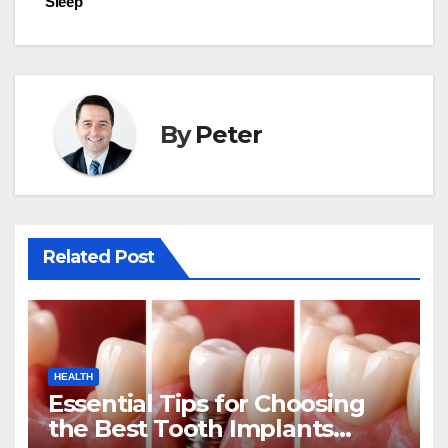
Sleep
By
Peter
Related Post
HEALTH
Essential Tips for Choosing
the Best Tooth Implants