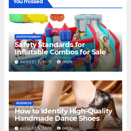
You missed
ENTERTAINMENT
Safety Standards for
Inflatable Combos for Sale
AUGUST 7, 2026
JHON
BUSINESS
How to Identify High-Quality
Handmade Dance Shoes
AUGUST 5, 2026
JHON