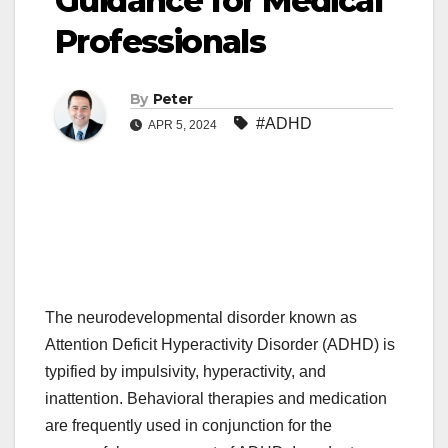
Guidance for Medical
Professionals
By
Peter
#ADHD
APR 5, 2024
The neurodevelopmental disorder known as
Attention Deficit Hyperactivity Disorder (ADHD) is
typified by impulsivity, hyperactivity, and
inattention. Behavioral therapies and medication
are frequently used in conjunction for the