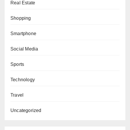
Real Estate
Shopping
Smartphone
Social Media
Sports
Technology
Travel
Uncategorized