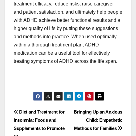
treatment efficacy, reduce risks, raise caregiver
and patient satisfaction, and ultimately help people
with ADHD achieve better functional results and a
higher quality of life by putting these suggestions
and methods into practice. When used optimally
within a thorough treatment plan, ADHD
medication can be a useful tool for effectively
treating symptoms of ADHD across the life span.
Post
Diet and Treatment for
Bringing Up an Anxious
Insomnia: Foods and
Child: Empathetic
navigation
Supplements to Promote
Methods for Families