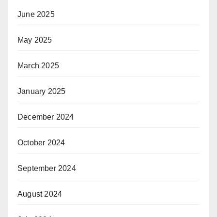
June 2025
May 2025
March 2025
January 2025
December 2024
October 2024
September 2024
August 2024