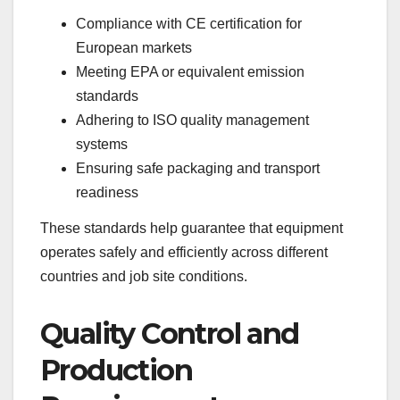
Compliance with CE certification for
European markets
Meeting EPA or equivalent emission
standards
Adhering to ISO quality management
systems
Ensuring safe packaging and transport
readiness
These standards help guarantee that equipment
operates safely and efficiently across different
countries and job site conditions.
Quality Control and
Production