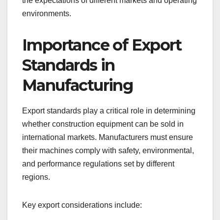
the expectations of different markets and operating
environments.
Importance of Export
Standards in
Manufacturing
Export standards play a critical role in determining
whether construction equipment can be sold in
international markets. Manufacturers must ensure
their machines comply with safety, environmental,
and performance regulations set by different
regions.
Key export considerations include: