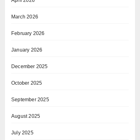
April 2026
March 2026
February 2026
January 2026
December 2025
October 2025
September 2025
August 2025
July 2025