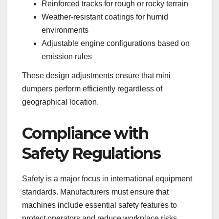
Reinforced tracks for rough or rocky terrain
Weather-resistant coatings for humid
environments
Adjustable engine configurations based on
emission rules
These design adjustments ensure that mini
dumpers perform efficiently regardless of
geographical location.
Compliance with
Safety Regulations
Safety is a major focus in international equipment
standards. Manufacturers must ensure that
machines include essential safety features to
protect operators and reduce workplace risks.