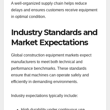
A well-organized supply chain helps reduce
delays and ensures customers receive equipment
in optimal condition.
Industry Standards and
Market Expectations
Global construction equipment markets expect
manufacturers to meet both technical and
performance benchmarks. These standards
ensure that machines can operate safely and
efficiently in demanding environments.
Industry expectations typically include:
High durability under continuous use