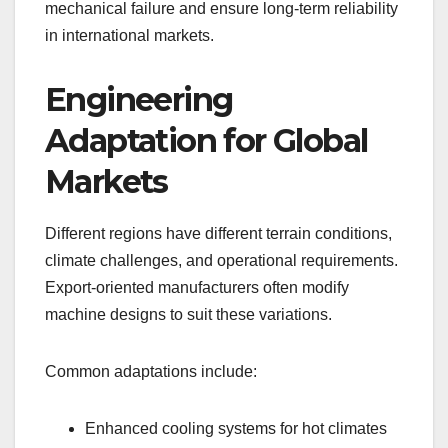
mechanical failure and ensure long-term reliability
in international markets.
Engineering
Adaptation for Global
Markets
Different regions have different terrain conditions,
climate challenges, and operational requirements.
Export-oriented manufacturers often modify
machine designs to suit these variations.
Common adaptations include:
Enhanced cooling systems for hot climates