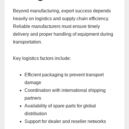
Beyond manufacturing, export success depends
heavily on logistics and supply chain efficiency.
Reliable manufacturers must ensure timely
delivery and proper handling of equipment during
transportation.
Key logistics factors include:
Efficient packaging to prevent transport
damage
Coordination with international shipping
partners
Availability of spare parts for global
distribution
Support for dealer and reseller networks