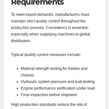
Requirements
To meet export demands, manufacturers must
maintain strict quality control throughout the
production process. Consistency is essential,
especially when supplying machines to global
distributors.
Typical quality control measures include:
Material strength testing for frames and
chassis
Hydraulic system pressure and leak testing
Engine performance verification under load
Final inspection before shipment
High production standards reduce the risk of