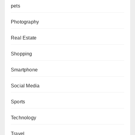
pets
Photography
Real Estate
Shopping
Smartphone
Social Media
Sports
Technology
Travel