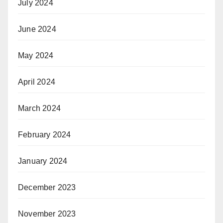
July 2024
June 2024
May 2024
April 2024
March 2024
February 2024
January 2024
December 2023
November 2023