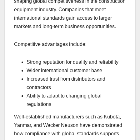
shaping global competitiveness in the construction
equipment industry. Companies that meet
international standards gain access to larger
markets and long-term business opportunities.
Competitive advantages include:
Strong reputation for quality and reliability
Wider international customer base
Increased trust from distributors and
contractors
Ability to adapt to changing global
regulations
Well-established manufacturers such as Kubota,
Yanmar, and Wacker Neuson have demonstrated
how compliance with global standards supports