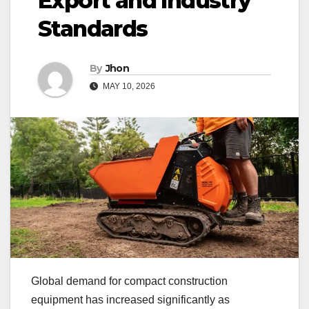
Export and Industry
Standards
By
Jhon
MAY 10, 2026
Global demand for compact construction
equipment has increased significantly as