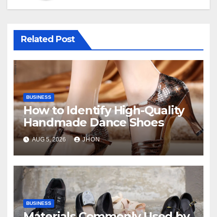
Related Post
BUSINESS
How to Identify High-Quality
Handmade Dance Shoes
AUG 5, 2026
JHON
BUSINESS
Materials Commonly Used by