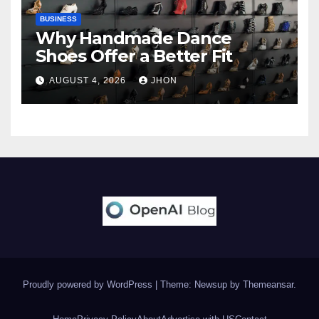
BUSINESS
Why Handmade Dance
Shoes Offer a Better Fit
AUGUST 4, 2026
JHON
Proudly powered by WordPress
|
Theme: Newsup by
Themeansar
.