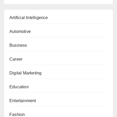
Artificial Intelligence
Automotive
Business
Career
Digital Marketing
Education
Entertainment
Fashion