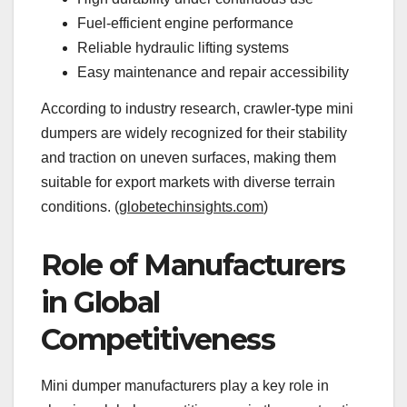
Fuel-efficient engine performance
Reliable hydraulic lifting systems
Easy maintenance and repair accessibility
According to industry research, crawler-type mini
dumpers are widely recognized for their stability
and traction on uneven surfaces, making them
suitable for export markets with diverse terrain
conditions. (
globetechinsights.com
)
Role of Manufacturers
in Global
Competitiveness
Mini dumper manufacturers play a key role in