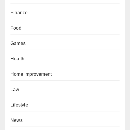
Finance
Food
Games
Health
Home Improvement
Law
Lifestyle
News