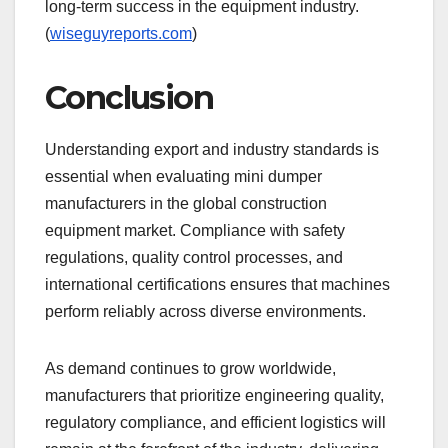
long-term success in the equipment industry.
(
wiseguyreports.com
)
Conclusion
Understanding export and industry standards is
essential when evaluating mini dumper
manufacturers in the global construction
equipment market. Compliance with safety
regulations, quality control processes, and
international certifications ensures that machines
perform reliably across diverse environments.
As demand continues to grow worldwide,
manufacturers that prioritize engineering quality,
regulatory compliance, and efficient logistics will