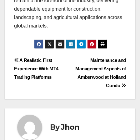
remain at the forefront of the industry, delivering
dependable equipment for construction,
landscaping, and agricultural applications across
global markets.
Post
A Realistic First
Maintenance and
Experience With MT4
Management Aspects of
navigation
Trading Platforms
Amberwood at Holland
Condo
By
Jhon