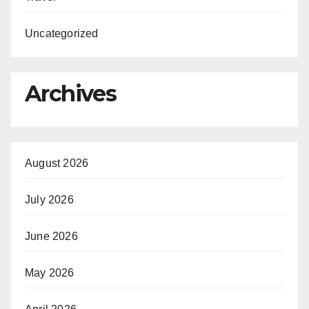
Uncategorized
Archives
August 2026
July 2026
June 2026
May 2026