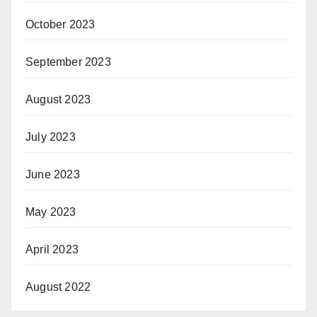
October 2023
September 2023
August 2023
July 2023
June 2023
May 2023
April 2023
August 2022