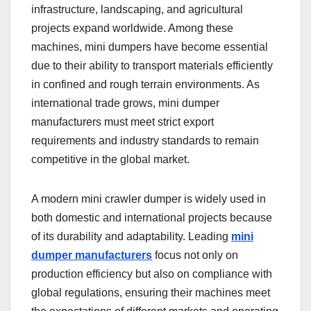
infrastructure, landscaping, and agricultural
projects expand worldwide. Among these
machines, mini dumpers have become essential
due to their ability to transport materials efficiently
in confined and rough terrain environments. As
international trade grows, mini dumper
manufacturers must meet strict export
requirements and industry standards to remain
competitive in the global market.
A modern mini crawler dumper is widely used in
both domestic and international projects because
of its durability and adaptability. Leading
mini
dumper manufacturers
focus not only on
production efficiency but also on compliance with
global regulations, ensuring their machines meet