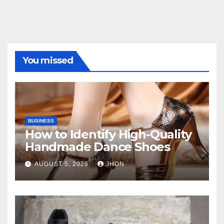
You missed
BUSINESS
How to Identify High-Quality
Handmade Dance Shoes
AUGUST 5, 2026
JHON