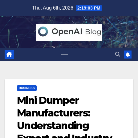
Skip
Thu. Aug 6th, 2026
2:19:04 PM
to
content
BUSINESS
Mini Dumper
Manufacturers:
Understanding