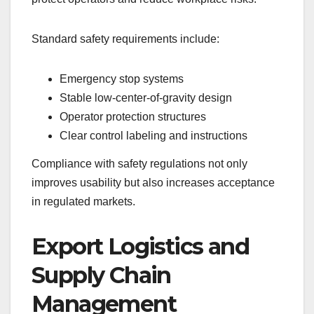
Standard safety requirements include:
Emergency stop systems
Stable low-center-of-gravity design
Operator protection structures
Clear control labeling and instructions
Compliance with safety regulations not only
improves usability but also increases acceptance
in regulated markets.
Export Logistics and
Supply Chain
Management