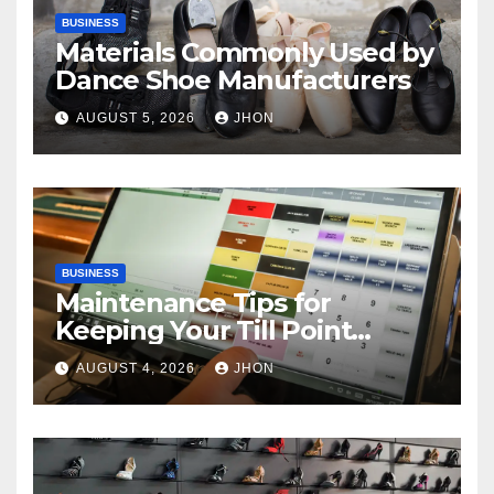
BUSINESS
Materials Commonly Used by
Dance Shoe Manufacturers
AUGUST 5, 2026
JHON
BUSINESS
Maintenance Tips for
Keeping Your Till Point
Machine in Top Condition
AUGUST 4, 2026
JHON