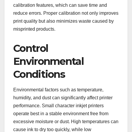
calibration features, which can save time and
reduce errors. Proper calibration not only improves
print quality but also minimizes waste caused by
misprinted products.
Control
Environmental
Conditions
Environmental factors such as temperature,
humidity, and dust can significantly affect printer
performance. Small character inkjet printers
operate best in a stable environment free from
excessive moisture or dust. High temperatures can
cause ink to dry too quickly, while low