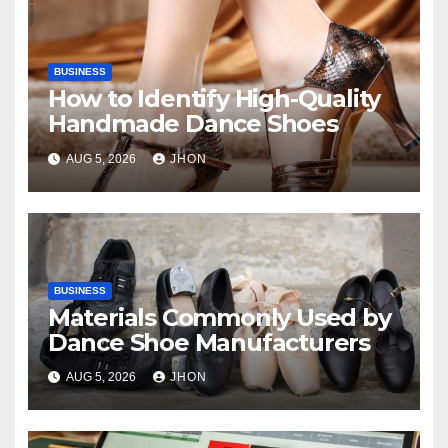
BUSINESS
How to Identify High-Quality
Handmade Dance Shoes
AUG 5, 2026
JHON
BUSINESS
Materials Commonly Used by
Dance Shoe Manufacturers
AUG 5, 2026
JHON