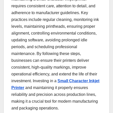
requires consistent care, attention to detail, and
adherence to manufacturer guidelines. Key
practices include regular cleaning, monitoring ink
levels, maintaining printheads, ensuring proper
alignment, controlling environmental conditions,
updating software, avoiding prolonged idle
periods, and scheduling professional
maintenance. By following these steps,
businesses can ensure their printers deliver
consistent, high-quality markings, improve
operational efficiency, and extend the life of their
investment. Investing in a
Small Character Inkjet
Printer
and maintaining it properly ensures
reliability and precision across production lines,
making it a crucial tool for modern manufacturing
and packaging operations.