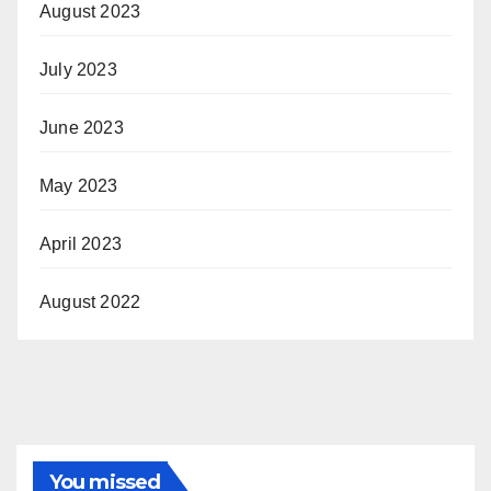
August 2023
July 2023
June 2023
May 2023
April 2023
August 2022
You missed