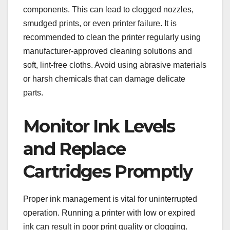
components. This can lead to clogged nozzles,
smudged prints, or even printer failure. It is
recommended to clean the printer regularly using
manufacturer-approved cleaning solutions and
soft, lint-free cloths. Avoid using abrasive materials
or harsh chemicals that can damage delicate
parts.
Monitor Ink Levels
and Replace
Cartridges Promptly
Proper ink management is vital for uninterrupted
operation. Running a printer with low or expired
ink can result in poor print quality or clogging.