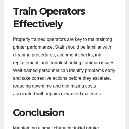
Train Operators
Effectively
Properly trained operators are key to maintaining
printer performance. Staff should be familiar with
cleaning procedures, alignment checks, ink
replacement, and troubleshooting common issues.
Well-trained personnel can identify problems early
and take corrective actions before they escalate,
reducing downtime and minimizing costs
associated with repairs or wasted materials.
Conclusion
Maintaining a small character inkjet printer