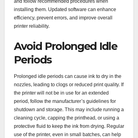
and follow recommended procedures when
installing them. Updated software can enhance
efficiency, prevent errors, and improve overall
printer reliability.
Avoid Prolonged Idle
Periods
Prolonged idle periods can cause ink to dry in the
nozzles, leading to clogs or reduced print quality. If
the printer will not be in use for an extended
period, follow the manufacturer’s guidelines for
shutdown and storage. This may include running a
cleaning cycle, capping the printhead, or using a
protective fluid to keep the ink from drying. Regular
use of the printer, even in small batches, can help