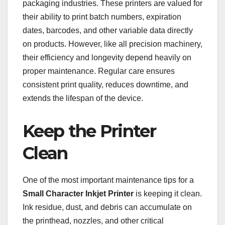
packaging industries. These printers are valued for
their ability to print batch numbers, expiration
dates, barcodes, and other variable data directly
on products. However, like all precision machinery,
their efficiency and longevity depend heavily on
proper maintenance. Regular care ensures
consistent print quality, reduces downtime, and
extends the lifespan of the device.
Keep the Printer
Clean
One of the most important maintenance tips for a
Small Character Inkjet Printer
is keeping it clean.
Ink residue, dust, and debris can accumulate on
the printhead, nozzles, and other critical