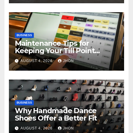
BUSINESS
Maintenance Tips for
Keeping Your Till Point
Machine in Top Condition
AUGUST 4, 2026
JHON
BUSINESS
Why Handmade Dance
Shoes Offer a Better Fit
AUGUST 4, 2026
JHON