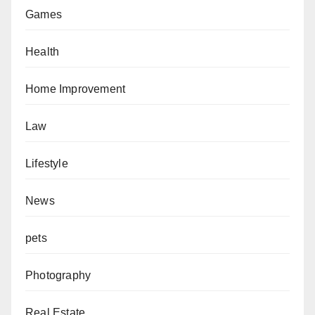
Games
Health
Home Improvement
Law
Lifestyle
News
pets
Photography
Real Estate