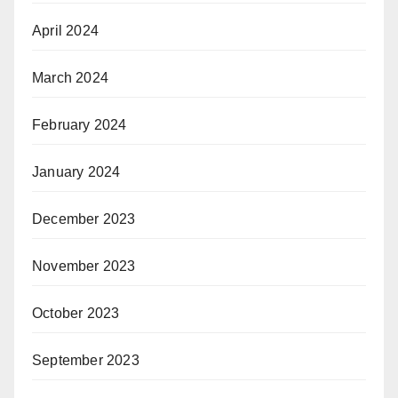
April 2024
March 2024
February 2024
January 2024
December 2023
November 2023
October 2023
September 2023