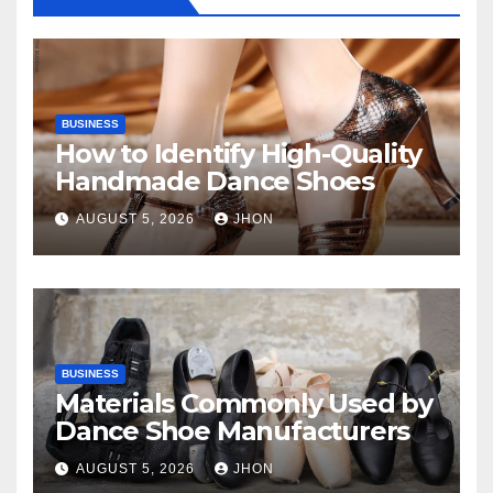
BUSINESS
How to Identify High-Quality
Handmade Dance Shoes
AUGUST 5, 2026
JHON
BUSINESS
Materials Commonly Used by
Dance Shoe Manufacturers
AUGUST 5, 2026
JHON