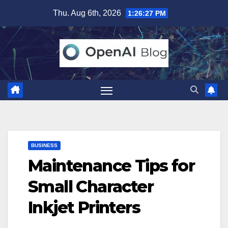
Skip
Thu. Aug 6th, 2026
1:26:28 PM
to
content
BUSINESS
Maintenance Tips for
Small Character
Inkjet Printers