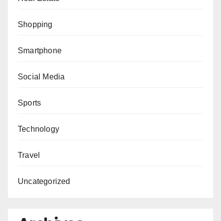
Shopping
Smartphone
Social Media
Sports
Technology
Travel
Uncategorized