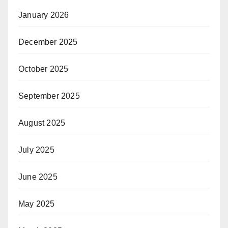
January 2026
December 2025
October 2025
September 2025
August 2025
July 2025
June 2025
May 2025