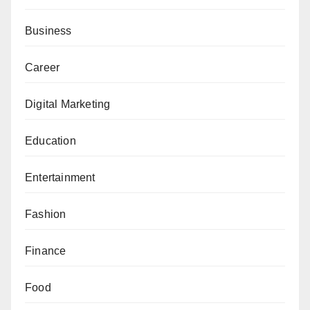
Business
Career
Digital Marketing
Education
Entertainment
Fashion
Finance
Food