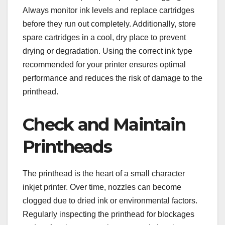
Always monitor ink levels and replace cartridges
before they run out completely. Additionally, store
spare cartridges in a cool, dry place to prevent
drying or degradation. Using the correct ink type
recommended for your printer ensures optimal
performance and reduces the risk of damage to the
printhead.
Check and Maintain
Printheads
The printhead is the heart of a small character
inkjet printer. Over time, nozzles can become
clogged due to dried ink or environmental factors.
Regularly inspecting the printhead for blockages