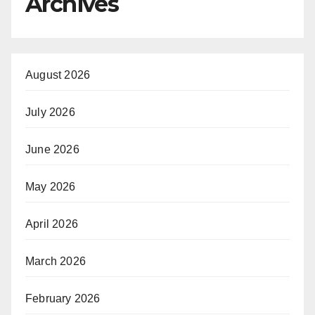
Archives
August 2026
July 2026
June 2026
May 2026
April 2026
March 2026
February 2026