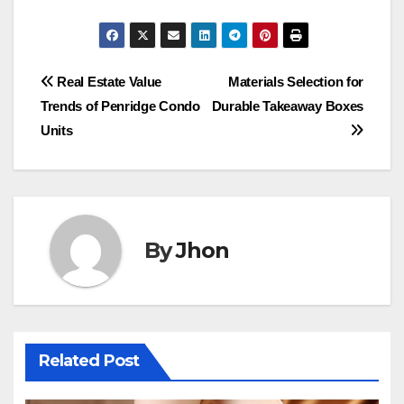
Post
Real Estate Value
Materials Selection for
Trends of Penridge Condo
Durable Takeaway Boxes
navigation
Units
By
Jhon
Related Post