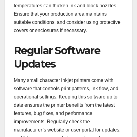
temperatures can thicken ink and block nozzles.
Ensure that your production area maintains
suitable conditions, and consider using protective
covers or enclosures if necessary.
Regular Software
Updates
Many small character inkjet printers come with
software that controls print patterns, ink flow, and
operational settings. Keeping this software up to
date ensures the printer benefits from the latest
features, bug fixes, and performance
improvements. Regularly check the
manufacturer’s website or user portal for updates,