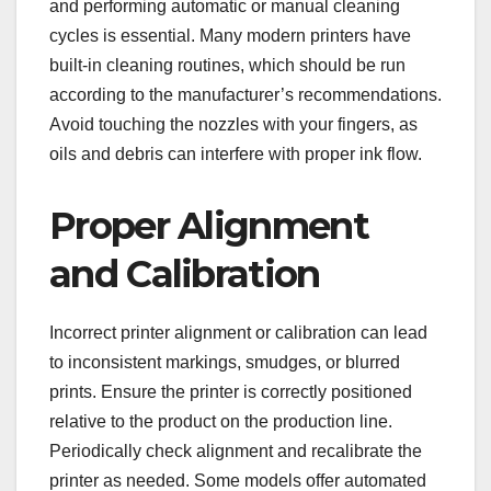
and performing automatic or manual cleaning
cycles is essential. Many modern printers have
built-in cleaning routines, which should be run
according to the manufacturer’s recommendations.
Avoid touching the nozzles with your fingers, as
oils and debris can interfere with proper ink flow.
Proper Alignment
and Calibration
Incorrect printer alignment or calibration can lead
to inconsistent markings, smudges, or blurred
prints. Ensure the printer is correctly positioned
relative to the product on the production line.
Periodically check alignment and recalibrate the
printer as needed. Some models offer automated