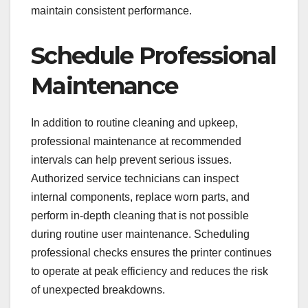
maintain consistent performance.
Schedule Professional
Maintenance
In addition to routine cleaning and upkeep,
professional maintenance at recommended
intervals can help prevent serious issues.
Authorized service technicians can inspect
internal components, replace worn parts, and
perform in-depth cleaning that is not possible
during routine user maintenance. Scheduling
professional checks ensures the printer continues
to operate at peak efficiency and reduces the risk
of unexpected breakdowns.