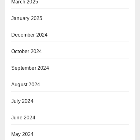
March 2025
January 2025
December 2024
October 2024
September 2024
August 2024
July 2024
June 2024
May 2024