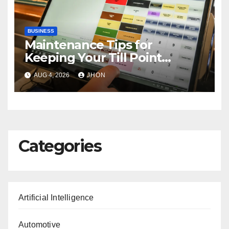
BUSINESS
Maintenance Tips for
Keeping Your Till Point
Machine in Top Condition
AUG 4, 2026
JHON
Categories
Artificial Intelligence
Automotive