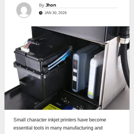
By
Jhon
JAN 30, 2026
Small character inkjet printers have become
essential tools in many manufacturing and