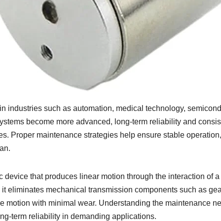
in industries such as automation, medical technology, semicond
systems become more advanced, long-term reliability and consis
s. Proper maintenance strategies help ensure stable operation
an.
c device that produces linear motion through the interaction of a
se it eliminates mechanical transmission components such as ge
ecise motion with minimal wear. Understanding the maintenance n
ong-term reliability in demanding applications.