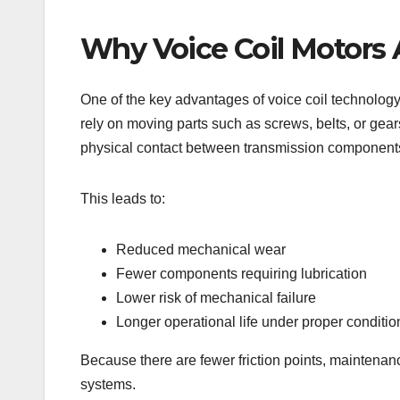
Why Voice Coil Motors
One of the key advantages of voice coil technology i
rely on moving parts such as screws, belts, or gear
physical contact between transmission component
This leads to:
Reduced mechanical wear
Fewer components requiring lubrication
Lower risk of mechanical failure
Longer operational life under proper conditio
Because there are fewer friction points, maintenan
systems.