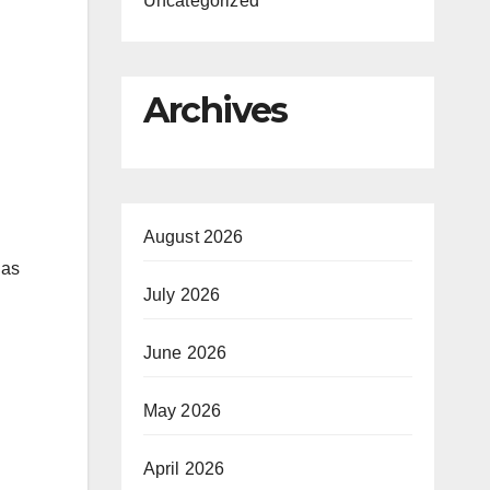
Uncategorized
Archives
August 2026
 as
July 2026
June 2026
May 2026
April 2026