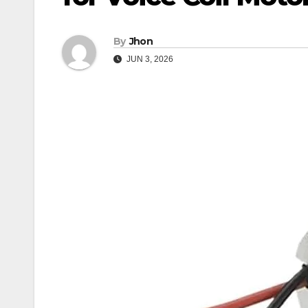
By
Jhon
JUN 3, 2026