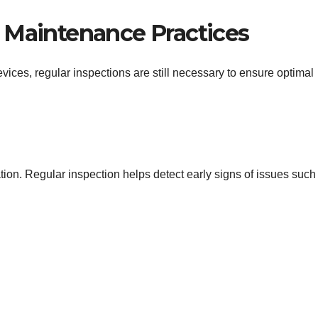
 Maintenance Practices
ices, regular inspections are still necessary to ensure optimal
ration. Regular inspection helps detect early signs of issues such