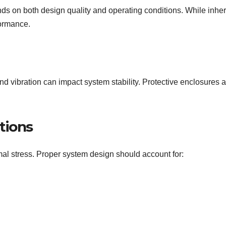
ends on both design quality and operating conditions. While inher
formance.
nd vibration can impact system stability. Protective enclosures 
tions
al stress. Proper system design should account for: