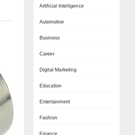
Artificial Intelligence
Automotive
Business
Career
Digital Marketing
Education
Entertainment
Fashion
Finance