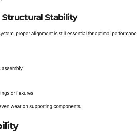
tructural Stability
stem, proper alignment is still essential for optimal performanc
c assembly
ings or flexures
neven wear on supporting components.
ility