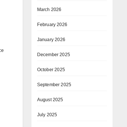
March 2026
February 2026
January 2026
ce
December 2025
October 2025
September 2025
August 2025
July 2025