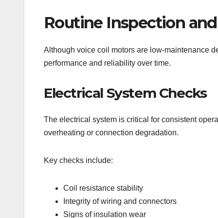
Routine Inspection and
Although voice coil motors are low-maintenance dev
performance and reliability over time.
Electrical System Checks
The electrical system is critical for consistent ope
overheating or connection degradation.
Key checks include:
Coil resistance stability
Integrity of wiring and connectors
Signs of insulation wear