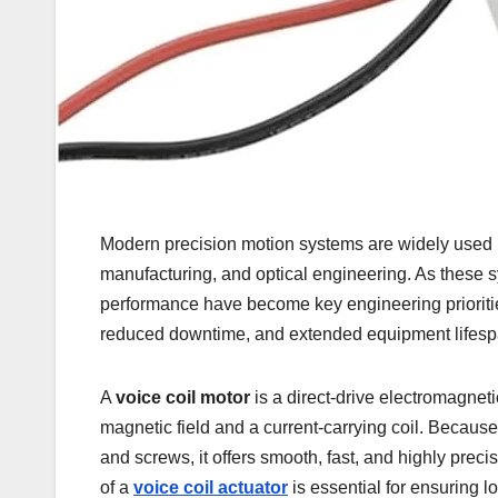
Modern precision motion systems are widely used 
manufacturing, and optical engineering. As these 
performance have become key engineering prioritie
reduced downtime, and extended equipment lifesp
A
voice coil motor
is a direct-drive electromagneti
magnetic field and a current-carrying coil. Becau
and screws, it offers smooth, fast, and highly pr
of a
voice coil actuator
is essential for ensuring l