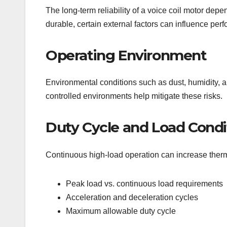
The long-term reliability of a voice coil motor dep
durable, certain external factors can influence per
Operating Environment
Environmental conditions such as dust, humidity, a
controlled environments help mitigate these risks.
Duty Cycle and Load Condi
Continuous high-load operation can increase therm
Peak load vs. continuous load requirements
Acceleration and deceleration cycles
Maximum allowable duty cycle