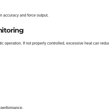
ion accuracy and force output.
itoring
ic operation. If not properly controlled, excessive heat can redu
t performance.