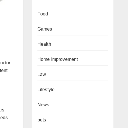
Food
Games
Health
Home Improvement
uctor
tent
Law
,
Lifestyle
News
ars
eeds
pets