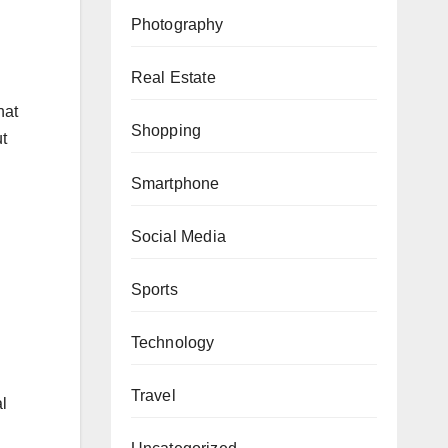
Photography
Real Estate
hat
Shopping
t
Smartphone
Social Media
Sports
Technology
Travel
l