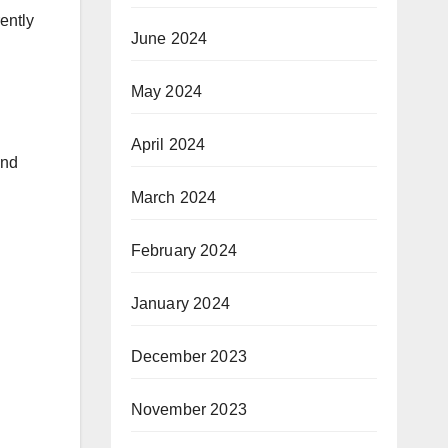
ently
June 2024
May 2024
April 2024
and
March 2024
February 2024
January 2024
December 2023
November 2023