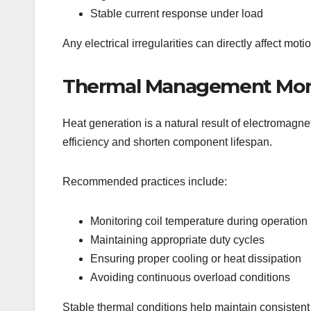
Stable current response under load
Any electrical irregularities can directly affect mot
Thermal Management Mon
Heat generation is a natural result of electromagnet
efficiency and shorten component lifespan.
Recommended practices include:
Monitoring coil temperature during operation
Maintaining appropriate duty cycles
Ensuring proper cooling or heat dissipation
Avoiding continuous overload conditions
Stable thermal conditions help maintain consisten