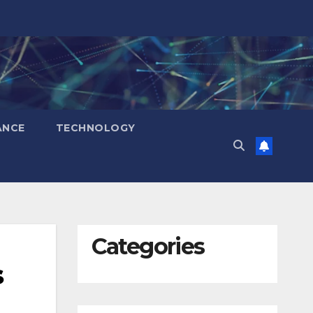
ANCE
TECHNOLOGY
Categories
s