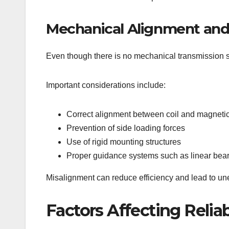
Mechanical Alignment and S
Even though there is no mechanical transmission sy
Important considerations include:
Correct alignment between coil and magneti
Prevention of side loading forces
Use of rigid mounting structures
Proper guidance systems such as linear bear
Misalignment can reduce efficiency and lead to u
Factors Affecting Reliab