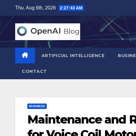
Skip
Thu. Aug 6th, 2026
2:27:44 AM
to
content
ARTIFICIAL INTELLIGENCE
BUSINE
CONTACT
BUSINESS
Maintenance and Re
for Voice Coil Moto