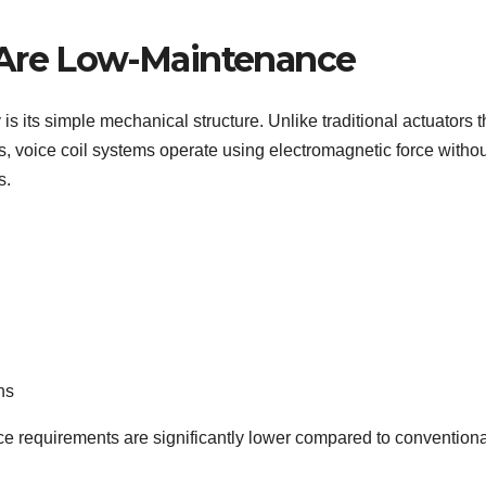
 Are Low-Maintenance
s its simple mechanical structure. Unlike traditional actuators t
s, voice coil systems operate using electromagnetic force withou
s.
ns
ce requirements are significantly lower compared to conventiona