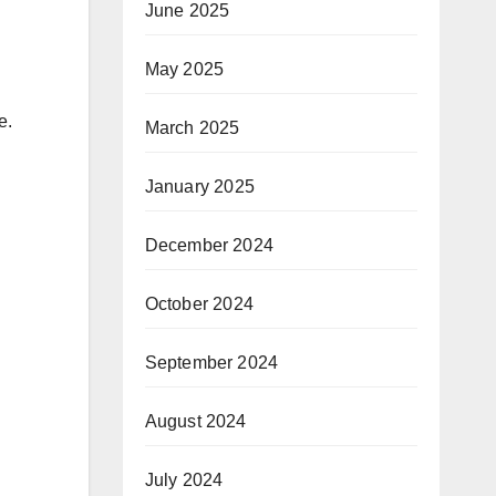
June 2025
May 2025
e.
March 2025
January 2025
December 2024
October 2024
September 2024
August 2024
July 2024