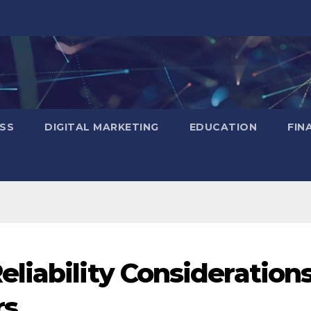
SS
DIGITAL MARKETING
EDUCATION
FIN
liability Consideration
rs