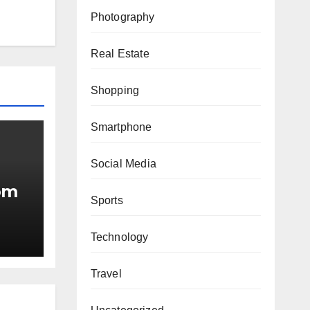
Photography
Real Estate
Shopping
Smartphone
Social Media
om
Sports
Technology
ing
Travel