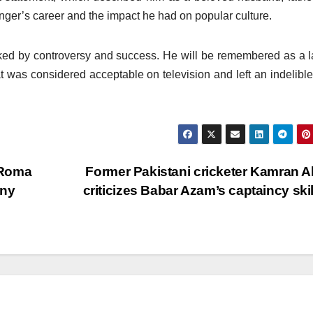
inger’s career and the impact he had on popular culture.
rked by controversy and success. He will be remembered as a l
t was considered acceptable on television and left an indelibl
 Roma
Former Pakistani cricketer Kamran 
any
criticizes Babar Azam’s captaincy ski