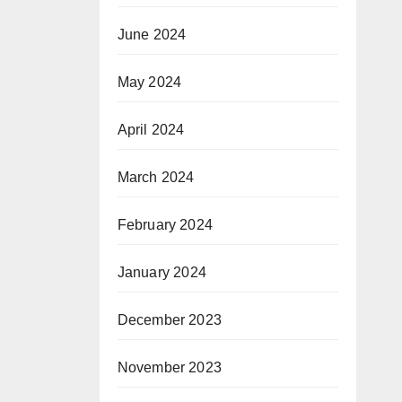
June 2024
May 2024
April 2024
March 2024
February 2024
January 2024
December 2023
November 2023