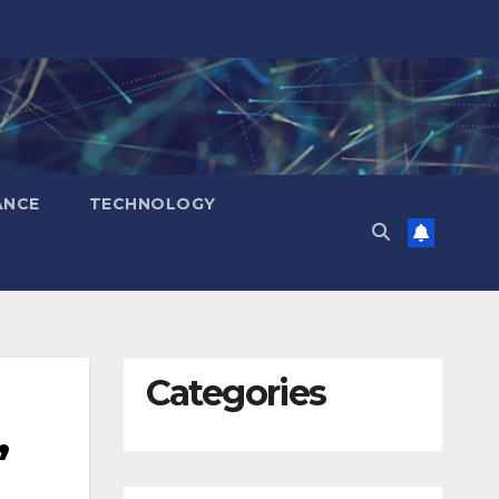
ANCE
TECHNOLOGY
Categories
,