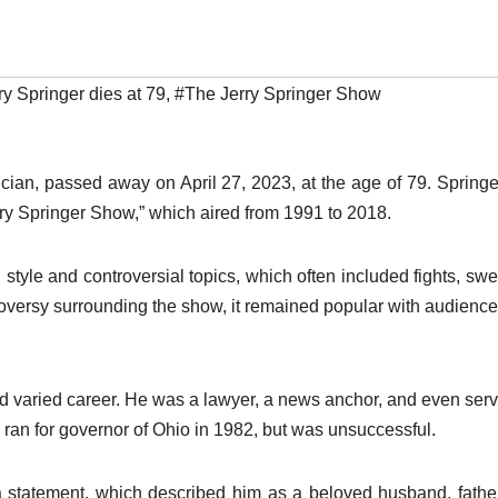
ry Springer dies at 79
,
#The Jerry Springer Show
tician, passed away on April 27, 2023, at the age of 79. Spring
rry Springer Show,” which aired from 1991 to 2018.
style and controversial topics, which often included fights, swe
troversy surrounding the show, it remained popular with audienc
and varied career. He was a lawyer, a news anchor, and even ser
 ran for governor of Ohio in 1982, but was unsuccessful.
a statement, which described him as a beloved husband, fathe