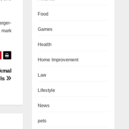
Food
arger-
Games
e mark
Health
Home Improvement
Akmal
Law
lls
Lifestyle
News
pets