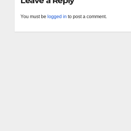
Leave a Reply
You must be
logged in
to post a comment.