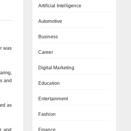
Artificial Intelligence
Automotive
Business
er was
Career
Digital Marketing
aring,
es and
Education
Entertainment
ved as
Fashion
r, and
Finance