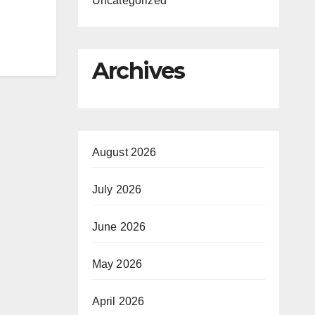
Uncategorized
Archives
August 2026
July 2026
June 2026
May 2026
April 2026