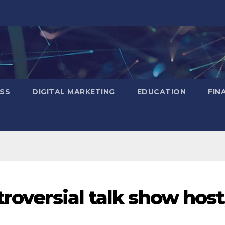
SS
DIGITAL MARKETING
EDUCATION
FIN
troversial talk show host