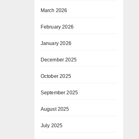
March 2026
February 2026
January 2026
December 2025
October 2025
September 2025
August 2025
July 2025