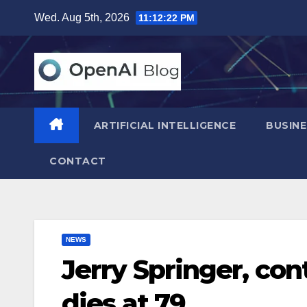
Skip
Wed. Aug 5th, 2026
11:12:23 PM
to
content
ARTIFICIAL INTELLIGENCE
BUSINE
CONTACT
NEWS
Jerry Springer, con
dies at 79