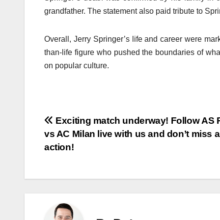
grandfather. The statement also paid tribute to Spr
Overall, Jerry Springer’s life and career were ma
than-life figure who pushed the boundaries of wha
on popular culture.
Post
Exciting match underway! Follow AS
vs AC Milan live with us and don’t miss 
navigation
action!