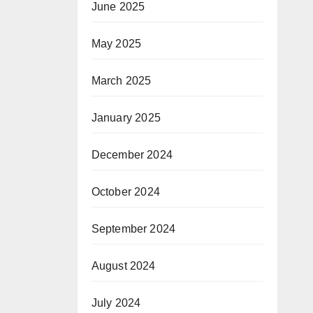
June 2025
May 2025
March 2025
January 2025
December 2024
October 2024
September 2024
August 2024
July 2024