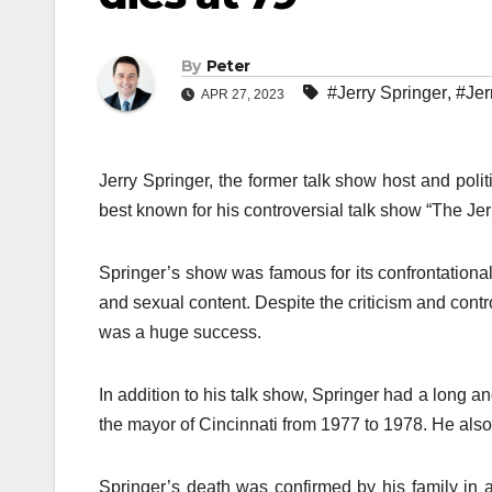
By
Peter
#Jerry Springer
,
#Jer
APR 27, 2023
Jerry Springer, the former talk show host and poli
best known for his controversial talk show “The Je
Springer’s show was famous for its confrontational 
and sexual content. Despite the criticism and con
was a huge success.
In addition to his talk show, Springer had a long 
the mayor of Cincinnati from 1977 to 1978. He also
Springer’s death was confirmed by his family in 