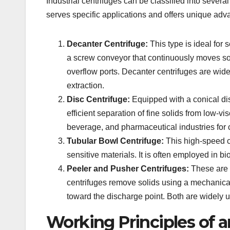
Industrial centrifuges can be classified into seve
serves specific applications and offers unique adv
Decanter Centrifuge:
This type is ideal for 
a screw conveyor that continuously moves soli
overflow ports. Decanter centrifuges are wid
extraction.
Disc Centrifuge:
Equipped with a conical disc
efficient separation of fine solids from low-v
beverage, and pharmaceutical industries for c
Tubular Bowl Centrifuge:
This high-speed ce
sensitive materials. It is often employed in 
Peeler and Pusher Centrifuges:
These are 
centrifuges remove solids using a mechanical
toward the discharge point. Both are widely 
Working Principles of a