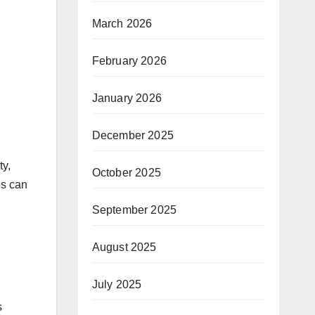
March 2026
February 2026
January 2026
December 2025
ty,
October 2025
es can
September 2025
August 2025
July 2025
s