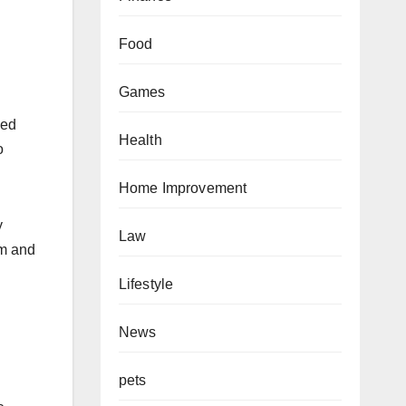
Food
Games
ied
Health
o
Home Improvement
y
Law
rm and
Lifestyle
News
pets