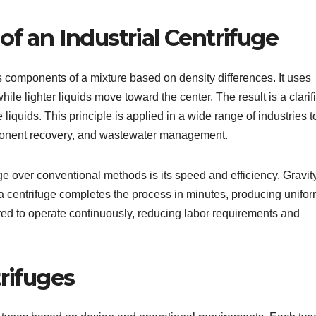
of an Industrial Centrifuge
s components of a mixture based on density differences. It uses
ile lighter liquids move toward the center. The result is a clarif
liquids. This principle is applied in a wide range of industries t
omponent recovery, and wastewater management.
ge over conventional methods is its speed and efficiency. Gravit
 centrifuge completes the process in minutes, producing unifo
ed to operate continuously, reducing labor requirements and
trifuges