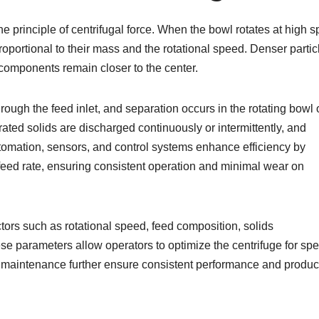
the principle of centrifugal force. When the bowl rotates at high 
roportional to their mass and the rotational speed. Denser partic
 components remain closer to the center.
rough the feed inlet, and separation occurs in the rotating bowl 
ated solids are discharged continuously or intermittently, and
Automation, sensors, and control systems enhance efficiency by
 feed rate, ensuring consistent operation and minimal wear on
tors such as rotational speed, feed composition, solids
e parameters allow operators to optimize the centrifuge for spec
d maintenance further ensure consistent performance and produc