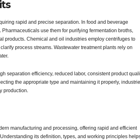
its
requiring rapid and precise separation. In food and beverage
e. Pharmaceuticals use them for purifying fermentation broths,
al products. Chemical and oil industries employ centrifuges to
 clarify process streams. Wastewater treatment plants rely on
ter.
igh separation efficiency, reduced labor, consistent product quali
ecting the appropriate type and maintaining it properly, industri
ty production.
odern manufacturing and processing, offering rapid and efficient
. Understanding its definition, types, and working principles help