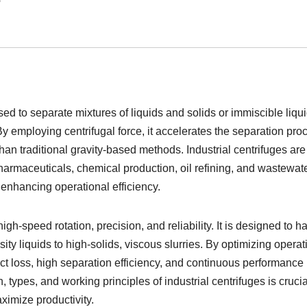
ed to separate mixtures of liquids and solids or immiscible liqui
y employing centrifugal force, it accelerates the separation pro
han traditional gravity-based methods. Industrial centrifuges are
harmaceuticals, chemical production, oil refining, and wastewat
 enhancing operational efficiency.
igh-speed rotation, precision, and reliability. It is designed to h
ity liquids to high-solids, viscous slurries. By optimizing operat
 loss, high separation efficiency, and continuous performance 
, types, and working principles of industrial centrifuges is crucia
ximize productivity.