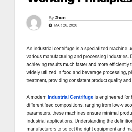
By
Jhon
MAR 26, 2026
An industrial centrifuge is a specialized machine us
various manufacturing and processing industries. B
achieving results much faster and more efficiently t
widely utilized in food and beverage processing, p
treatment, providing consistent product quality and
A modern
Industrial Centrifuge
is engineered for h
different feed compositions, ranging from low-viscos
parameters, these machines ensure minimal product
industrial applications. Understanding the definition
manufacturers to select the right equipment and ma