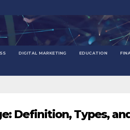
SS
DIGITAL MARKETING
EDUCATION
FIN
ge: Definition, Types, an