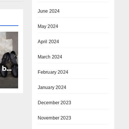
June 2024
May 2024
April 2024
March 2024
 by
February 2024
January 2024
December 2023
November 2023