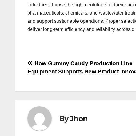
industries choose the right centrifuge for their sp
pharmaceuticals, chemicals, and wastewater treatm
and support sustainable operations. Proper selecti
deliver long-term efficiency and reliability across d
Post
How Gummy Candy Production Line
Equipment Supports New Product Innov
navigation
By
Jhon