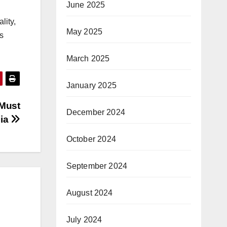
June 2025
lity,
May 2025
s
March 2025
January 2025
 Must
December 2024
dia
October 2024
September 2024
August 2024
July 2024