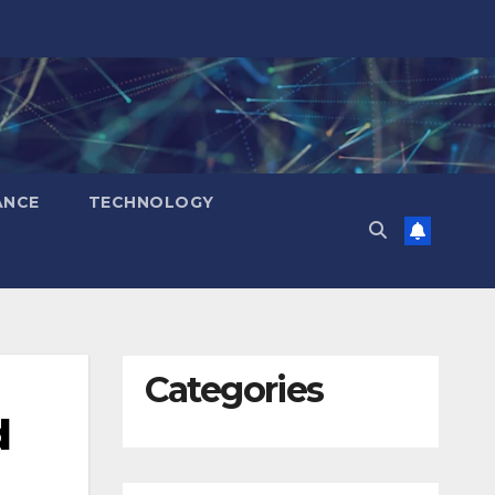
ANCE
TECHNOLOGY
Categories
d