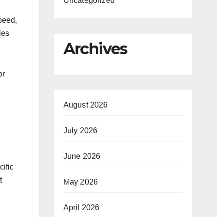
Uncategorized
speed,
les
Archives
or
August 2026
July 2026
June 2026
ific
t
May 2026
April 2026