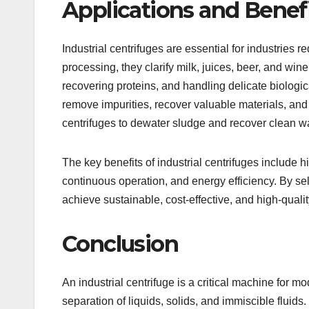
Applications and Benef
Industrial centrifuges are essential for industries 
processing, they clarify milk, juices, beer, and win
recovering proteins, and handling delicate biologic
remove impurities, recover valuable materials, and
centrifuges to dewater sludge and recover clean wa
The key benefits of industrial centrifuges include h
continuous operation, and energy efficiency. By sel
achieve sustainable, cost-effective, and high-quali
Conclusion
An industrial centrifuge is a critical machine for m
separation of liquids, solids, and immiscible fluids