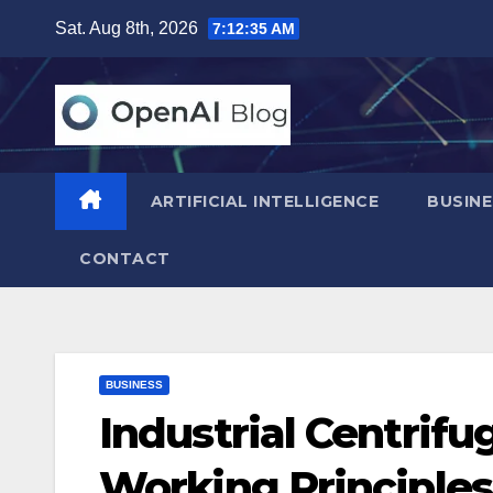
Skip
Sat. Aug 8th, 2026
7:12:36 AM
to
content
ARTIFICIAL INTELLIGENCE
BUSINE
CONTACT
BUSINESS
Industrial Centrifu
Working Principles