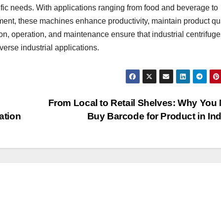
ecific needs. With applications ranging from food and beverage to
ent, these machines enhance productivity, maintain product qua
on, operation, and maintenance ensure that industrial centrifuge
iverse industrial applications.
From Local to Retail Shelves: Why You
ation
Buy Barcode for Product in In