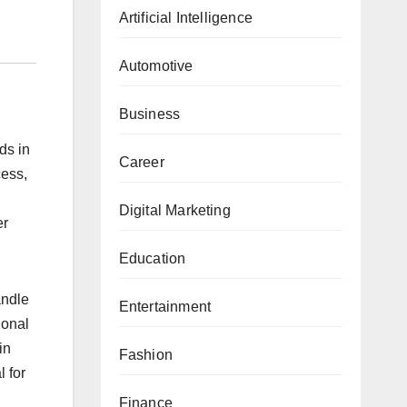
Artificial Intelligence
Automotive
Business
ds in
Career
cess,
Digital Marketing
er
Education
andle
Entertainment
ional
in
Fashion
l for
Finance