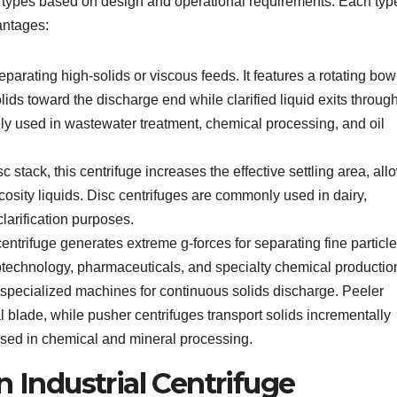
ral types based on design and operational requirements. Each typ
antages:
separating high-solids or viscous feeds. It features a rotating bo
ds toward the discharge end while clarified liquid exits throug
ely used in wastewater treatment, chemical processing, and oil
 stack, this centrifuge increases the effective settling area, all
iscosity liquids. Disc centrifuges are commonly used in dairy,
larification purposes.
ntrifuge generates extreme g-forces for separating fine particl
biotechnology, pharmaceuticals, and specialty chemical productio
specialized machines for continuous solids discharge. Peeler
 blade, while pusher centrifuges transport solids incrementally
used in chemical and mineral processing.
n Industrial Centrifuge