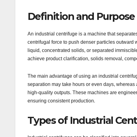
Definition and Purpose 
An industrial centrifuge is a machine that separate
centrifugal force to push denser particles outward wh
liquid, concentrated solids, or separated immiscible 
achieve product clarification, solids removal, c
The main advantage of using an industrial centrifu
separation may take hours or even days, whereas a
high-quality outputs. These machines are engineer
ensuring consistent production.
Types of Industrial Cen