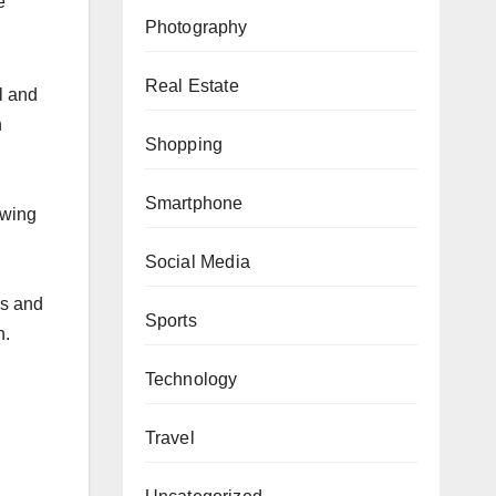
e
Photography
Real Estate
wl and
h
Shopping
Smartphone
owing
Social Media
es and
Sports
n.
Technology
Travel