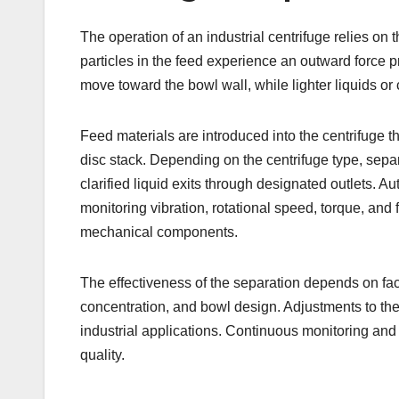
The operation of an industrial centrifuge relies on 
particles in the feed experience an outward force p
move toward the bowl wall, while lighter liquids or
Feed materials are introduced into the centrifuge th
disc stack. Depending on the centrifuge type, separ
clarified liquid exits through designated outlets. 
monitoring vibration, rotational speed, torque, and
mechanical components.
The effectiveness of the separation depends on fac
concentration, and bowl design. Adjustments to thes
industrial applications. Continuous monitoring an
quality.