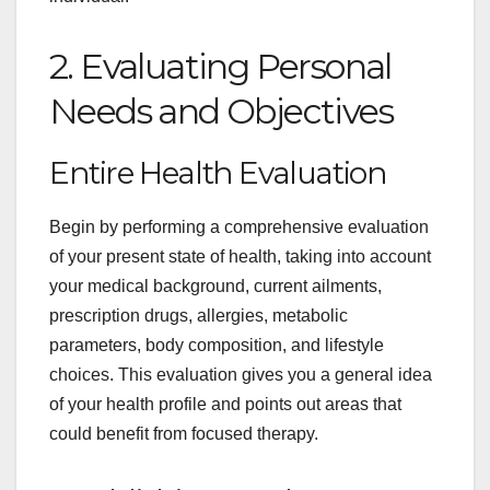
2. Evaluating Personal
Needs and Objectives
Entire Health Evaluation
Begin by performing a comprehensive evaluation
of your present state of health, taking into account
your medical background, current ailments,
prescription drugs, allergies, metabolic
parameters, body composition, and lifestyle
choices. This evaluation gives you a general idea
of your health profile and points out areas that
could benefit from focused therapy.