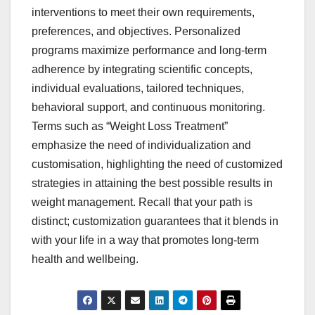
interventions to meet their own requirements,
preferences, and objectives. Personalized
programs maximize performance and long-term
adherence by integrating scientific concepts,
individual evaluations, tailored techniques,
behavioral support, and continuous monitoring.
Terms such as “Weight Loss Treatment”
emphasize the need of individualization and
customisation, highlighting the need of customized
strategies in attaining the best possible results in
weight management. Recall that your path is
distinct; customization guarantees that it blends in
with your life in a way that promotes long-term
health and wellbeing.