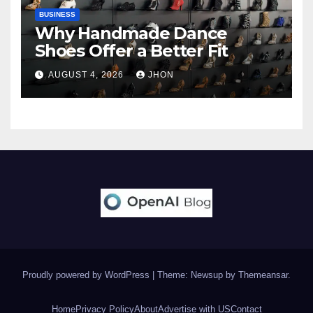
BUSINESS
Why Handmade Dance
Shoes Offer a Better Fit
AUGUST 4, 2026
JHON
Proudly powered by WordPress
|
Theme: Newsup by
Themeansar
.
Home
Privacy Policy
About
Advertise with US
Contact