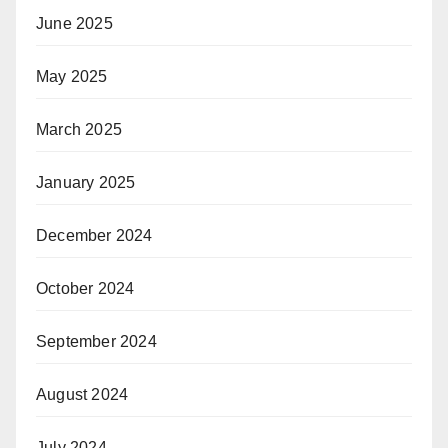
June 2025
May 2025
March 2025
January 2025
December 2024
October 2024
September 2024
August 2024
July 2024