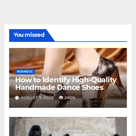
You missed
BUSINESS
How to Identify High-Quality
Handmade Dance Shoes
AUGUST 5, 2026
JHON