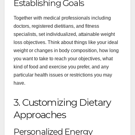
Establishing Goals
Together with medical professionals including
doctors, registered dietitians, and fitness
specialists, set individualized, attainable weight
loss objectives. Think about things like your ideal
weight or changes in body composition, how long
you want to take to reach your objectives, what
kind of food and exercise you prefer, and any
particular health issues or restrictions you may
have.
3. Customizing Dietary
Approaches
Personalized Energy