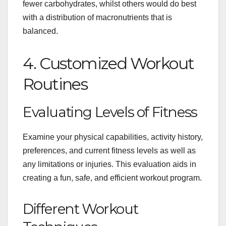
fewer carbohydrates, whilst others would do best
with a distribution of macronutrients that is
balanced.
4. Customized Workout
Routines
Evaluating Levels of Fitness
Examine your physical capabilities, activity history,
preferences, and current fitness levels as well as
any limitations or injuries. This evaluation aids in
creating a fun, safe, and efficient workout program.
Different Workout