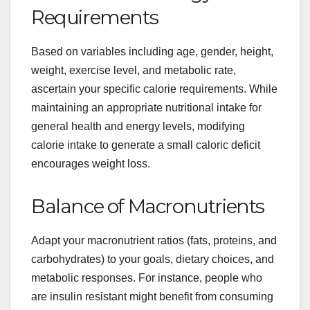
Requirements
Based on variables including age, gender, height,
weight, exercise level, and metabolic rate,
ascertain your specific calorie requirements. While
maintaining an appropriate nutritional intake for
general health and energy levels, modifying
calorie intake to generate a small caloric deficit
encourages weight loss.
Balance of Macronutrients
Adapt your macronutrient ratios (fats, proteins, and
carbohydrates) to your goals, dietary choices, and
metabolic responses. For instance, people who
are insulin resistant might benefit from consuming