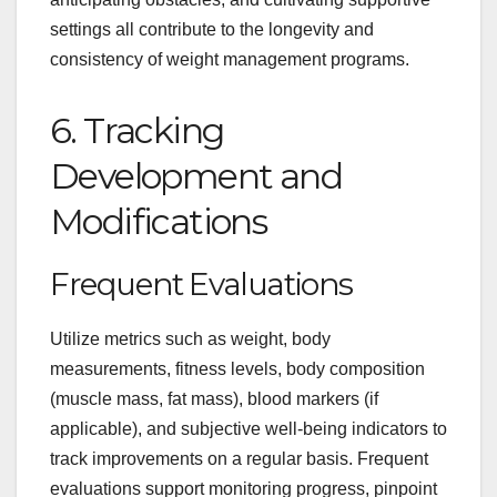
settings all contribute to the longevity and
consistency of weight management programs.
6. Tracking
Development and
Modifications
Frequent Evaluations
Utilize metrics such as weight, body
measurements, fitness levels, body composition
(muscle mass, fat mass), blood markers (if
applicable), and subjective well-being indicators to
track improvements on a regular basis. Frequent
evaluations support monitoring progress, pinpoint