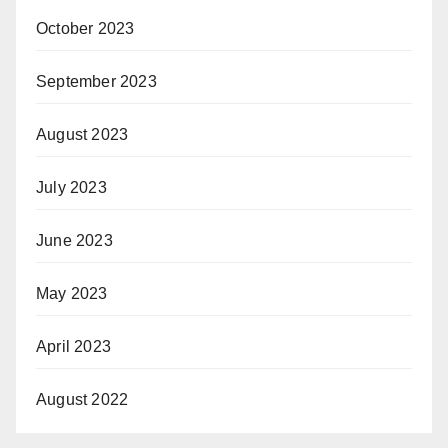
October 2023
September 2023
August 2023
July 2023
June 2023
May 2023
April 2023
August 2022