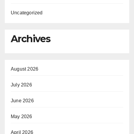
Uncategorized
Archives
August 2026
July 2026
June 2026
May 2026
April 2026