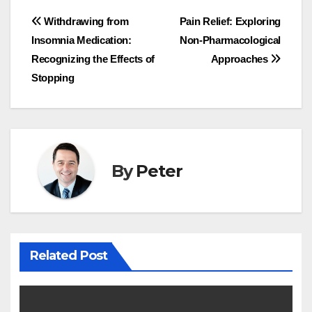
Post
Withdrawing from
Pain Relief: Exploring
Insomnia Medication:
Non-Pharmacological
navigation
Recognizing the Effects of
Approaches
Stopping
By
Peter
Related Post