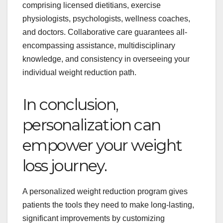
comprising licensed dietitians, exercise
physiologists, psychologists, wellness coaches,
and doctors. Collaborative care guarantees all-
encompassing assistance, multidisciplinary
knowledge, and consistency in overseeing your
individual weight reduction path.
In conclusion,
personalization can
empower your weight
loss journey.
A personalized weight reduction program gives
patients the tools they need to make long-lasting,
significant improvements by customizing