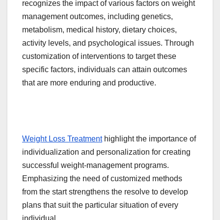
recognizes the impact of various factors on weight
management outcomes, including genetics,
metabolism, medical history, dietary choices,
activity levels, and psychological issues. Through
customization of interventions to target these
specific factors, individuals can attain outcomes
that are more enduring and productive.
Weight Loss Treatment
highlight the importance of
individualization and personalization for creating
successful weight-management programs.
Emphasizing the need of customized methods
from the start strengthens the resolve to develop
plans that suit the particular situation of every
individual.