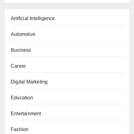
Artificial Intelligence
Automotive
Business
Career
Digital Marketing
Education
Entertainment
Fashion