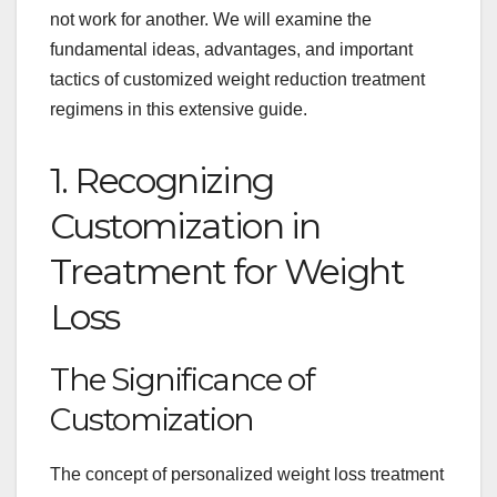
not work for another. We will examine the
fundamental ideas, advantages, and important
tactics of customized weight reduction treatment
regimens in this extensive guide.
1. Recognizing
Customization in
Treatment for Weight
Loss
The Significance of
Customization
The concept of personalized weight loss treatment