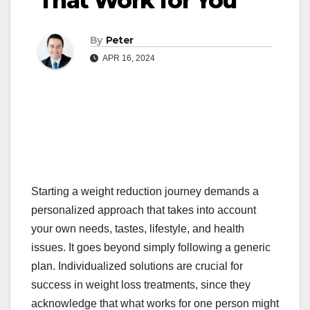
That Work for You
By
Peter
APR 16, 2024
Starting a weight reduction journey demands a
personalized approach that takes into account
your own needs, tastes, lifestyle, and health
issues. It goes beyond simply following a generic
plan. Individualized solutions are crucial for
success in weight loss treatments, since they
acknowledge that what works for one person might