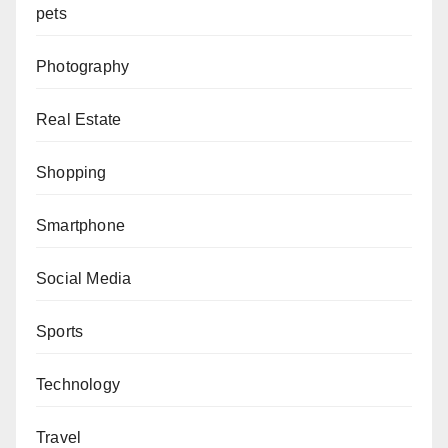
pets
Photography
Real Estate
Shopping
Smartphone
Social Media
Sports
Technology
Travel