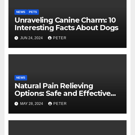
NEWS
PETS
Unraveling Canine Charm: 10
Interesting Facts About Dogs
JUN 24, 2024
PETER
NEWS
Natural Pain Relieving
Options: Safe and Effective
Choices
MAY 28, 2024
PETER