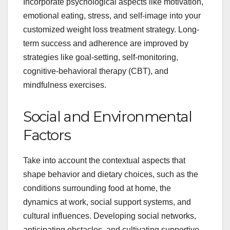
Incorporate psychological aspects like motivation,
emotional eating, stress, and self-image into your
customized weight loss treatment strategy. Long-
term success and adherence are improved by
strategies like goal-setting, self-monitoring,
cognitive-behavioral therapy (CBT), and
mindfulness exercises.
Social and Environmental
Factors
Take into account the contextual aspects that
shape behavior and dietary choices, such as the
conditions surrounding food at home, the
dynamics at work, social support systems, and
cultural influences. Developing social networks,
anticipating obstacles, and cultivating supportive