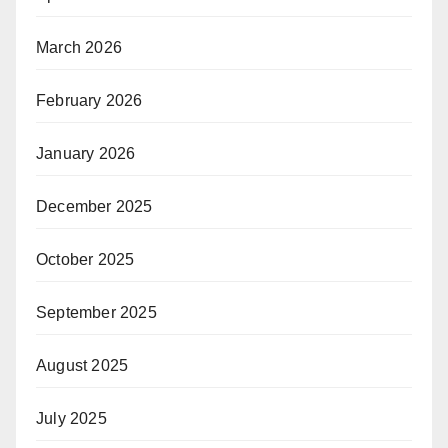
March 2026
February 2026
January 2026
December 2025
October 2025
September 2025
August 2025
July 2025