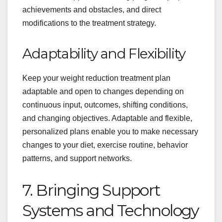
achievements and obstacles, and direct
modifications to the treatment strategy.
Adaptability and Flexibility
Keep your weight reduction treatment plan
adaptable and open to changes depending on
continuous input, outcomes, shifting conditions,
and changing objectives. Adaptable and flexible,
personalized plans enable you to make necessary
changes to your diet, exercise routine, behavior
patterns, and support networks.
7. Bringing Support
Systems and Technology