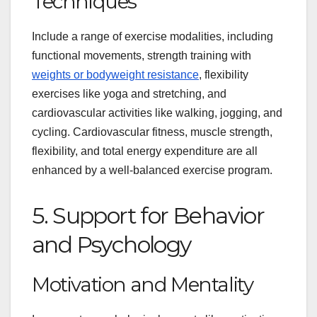
Techniques
Include a range of exercise modalities, including
functional movements, strength training with
weights or bodyweight resistance
, flexibility
exercises like yoga and stretching, and
cardiovascular activities like walking, jogging, and
cycling. Cardiovascular fitness, muscle strength,
flexibility, and total energy expenditure are all
enhanced by a well-balanced exercise program.
5. Support for Behavior
and Psychology
Motivation and Mentality