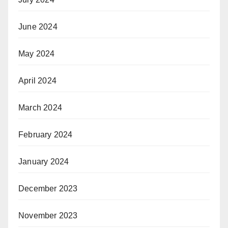
June 2024
May 2024
April 2024
March 2024
February 2024
January 2024
December 2023
November 2023