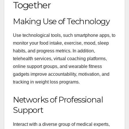
Together
Making Use of Technology
Use technological tools, such smartphone apps, to
monitor your food intake, exercise, mood, sleep
habits, and progress metrics. In addition,
telehealth services, virtual coaching platforms,
online support groups, and wearable fitness
gadgets improve accountability, motivation, and
tracking in weight loss programs.
Networks of Professional
Support
Interact with a diverse group of medical experts,