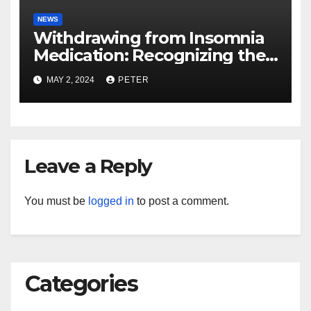
NEWS
Withdrawing from Insomnia
Medication: Recognizing the
Effects of Stopping
MAY 2, 2024
PETER
Leave a Reply
You must be
logged in
to post a comment.
Categories