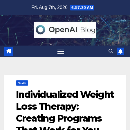
Skip
Fri. Aug 7th, 2026
6:57:31 AM
to
content
NEWS
Individualized Weight
Loss Therapy:
Creating Programs