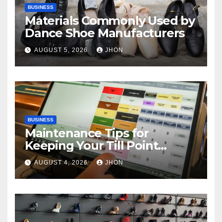
BUSINESS
Materials Commonly Used by
Dance Shoe Manufacturers
AUGUST 5, 2026
JHON
BUSINESS
Maintenance Tips for
Keeping Your Till Point
Machine in Top Condition
AUGUST 4, 2026
JHON