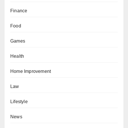
Finance
Food
Games
Health
Home Improvement
Law
Lifestyle
News