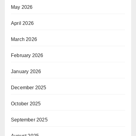
May 2026
April 2026
March 2026
February 2026
January 2026
December 2025
October 2025
September 2025
August 2025