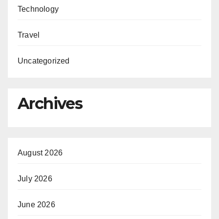
Technology
Travel
Uncategorized
Archives
August 2026
July 2026
June 2026