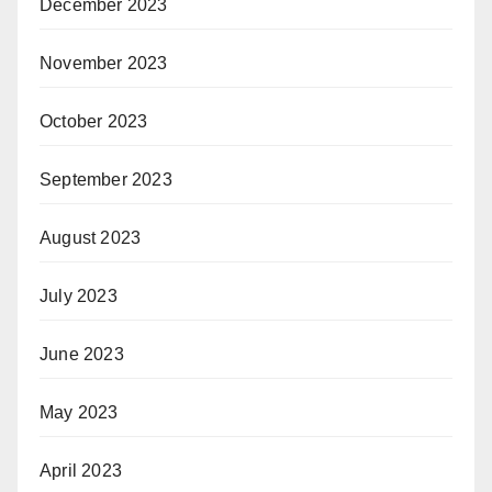
December 2023
November 2023
October 2023
September 2023
August 2023
July 2023
June 2023
May 2023
April 2023