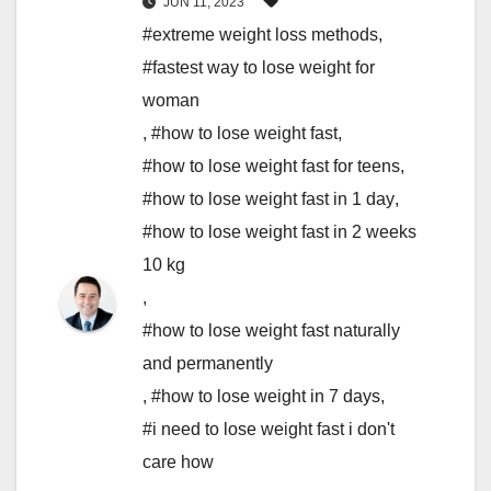
JUN 11, 2023
#extreme weight loss methods
,
#fastest way to lose weight for
woman
,
#how to lose weight fast
,
#how to lose weight fast for teens
,
#how to lose weight fast in 1 day
,
#how to lose weight fast in 2 weeks
10 kg
,
#how to lose weight fast naturally
and permanently
,
#how to lose weight in 7 days
,
#i need to lose weight fast i don't
care how