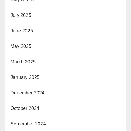
July 2025
June 2025
May 2025
March 2025
January 2025
December 2024
October 2024
September 2024