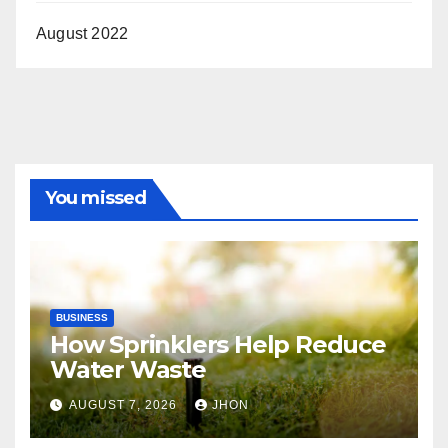
August 2022
You missed
BUSINESS
How Sprinklers Help Reduce
Water Waste
AUGUST 7, 2026
JHON