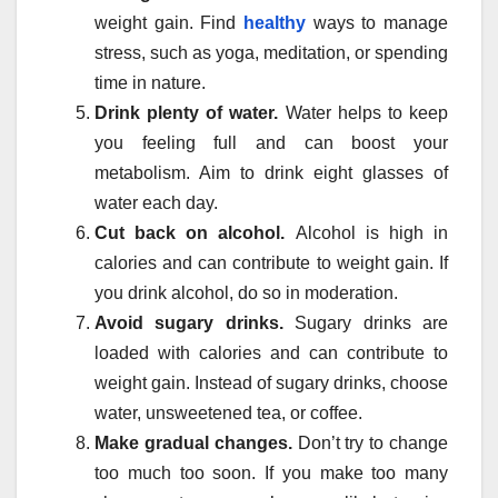
weight gain. Find
healthy
ways to manage
stress, such as yoga, meditation, or spending
time in nature.
Drink plenty of water.
Water helps to keep
you feeling full and can boost your
metabolism. Aim to drink eight glasses of
water each day.
Cut back on alcohol.
Alcohol is high in
calories and can contribute to weight gain. If
you drink alcohol, do so in moderation.
Avoid sugary drinks.
Sugary drinks are
loaded with calories and can contribute to
weight gain. Instead of sugary drinks, choose
water, unsweetened tea, or coffee.
Make gradual changes.
Don’t try to change
too much too soon. If you make too many