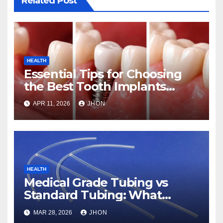
Related Post
HEALTH
Essential Tips for Choosing
the Best Tooth Implants
Clinic in Abu Dhabi
APR 11, 2026
JHON
HEALTH
Medical Grade Tubing vs
Standard Tubing: What
Makes the Difference
MAR 28, 2026
JHON