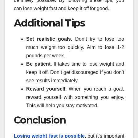
definitely possible. By following these tips, you
can lose weight fast and keep it off for good.
Additional Tips
Set realistic goals.
Don’t try to lose too
much weight too quickly. Aim to lose 1-2
pounds per week.
Be patient.
It takes time to lose weight and
keep it off. Don’t get discouraged if you don’t
see results immediately.
Reward yourself.
When you reach a goal,
reward yourself with something you enjoy.
This will help you stay motivated.
Conclusion
Losing weight fast is possible
, but it’s important