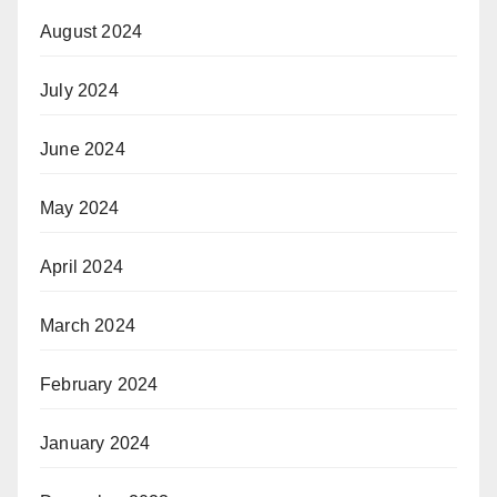
August 2024
July 2024
June 2024
May 2024
April 2024
March 2024
February 2024
January 2024