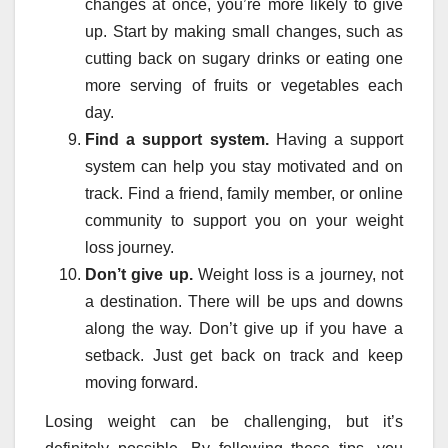
changes at once, you’re more likely to give
up. Start by making small changes, such as
cutting back on sugary drinks or eating one
more serving of fruits or vegetables each
day.
Find a support system.
Having a support
system can help you stay motivated and on
track. Find a friend, family member, or online
community to support you on your weight
loss journey.
Don’t give up.
Weight loss is a journey, not
a destination. There will be ups and downs
along the way. Don’t give up if you have a
setback. Just get back on track and keep
moving forward.
Losing weight can be challenging, but it’s