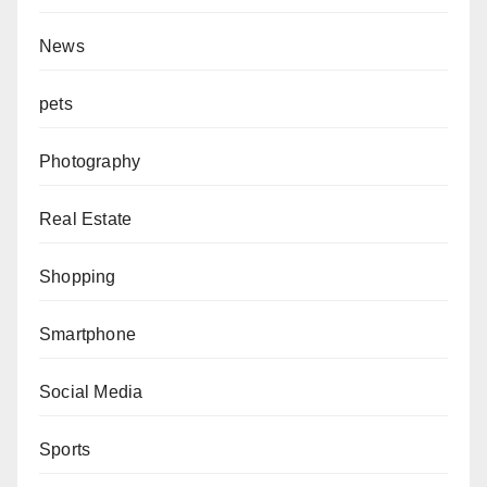
News
pets
Photography
Real Estate
Shopping
Smartphone
Social Media
Sports