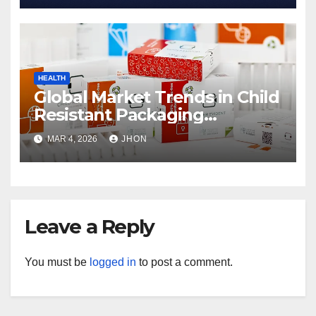
HEALTH
Global Market Trends in Child
Resistant Packaging
Wholesale
MAR 4, 2026
JHON
Leave a Reply
You must be
logged in
to post a comment.