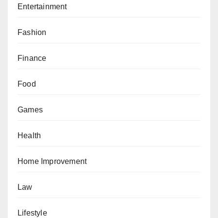
Entertainment
Fashion
Finance
Food
Games
Health
Home Improvement
Law
Lifestyle