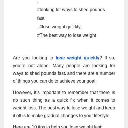
,
#looking for ways to shed pounds
fast
,
#lose weight quickly
,
#The best way to lose weight
Are you looking to
lose weight quickly
? If so,
you’re not alone. Many people are looking for
ways to shed pounds fast, and there are a number
of things you can do to achieve your goal.
However, it’s important to remember that there is
no such thing as a quick fix when it comes to
weight loss. The best way to lose weight and keep
it off is to make gradual changes to your lifestyle.
Here are 10 tips to help you lose weight fast: