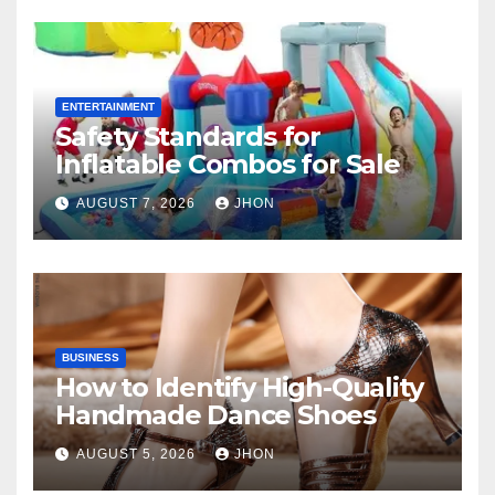
ENTERTAINMENT
Safety Standards for
Inflatable Combos for Sale
AUGUST 7, 2026
JHON
BUSINESS
How to Identify High-Quality
Handmade Dance Shoes
AUGUST 5, 2026
JHON