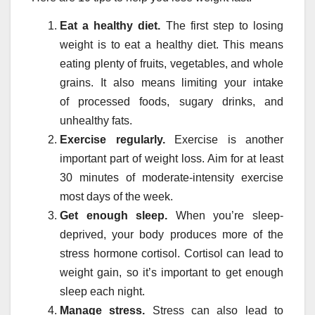
Eat a healthy diet.
The first step to losing
weight is
to eat a healthy diet. This means
eating plenty of fruits, vegetables, and whole
grains. It also means limiting your intake
of
processed foods, sugary drinks, and
unhealthy fats.
Exercise regularly.
Exercise is another
important part of weight loss. Aim for at least
30 minutes of moderate-intensity exercise
most days of the week.
Get enough sleep.
When you’re sleep-
deprived, your body produces more of the
stress hormone cortisol. Cortisol can lead to
weight gain, so it’s important to get enough
sleep each night.
Manage stress.
Stress can also lead to