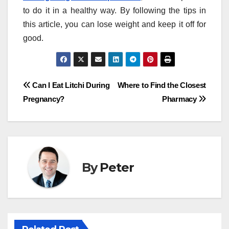
to do it in a healthy way. By following the tips in
this article, you can lose weight and keep it off for
good.
Post
Can I Eat Litchi During
Where to Find the Closest
Pregnancy?
Pharmacy
navigation
By
Peter