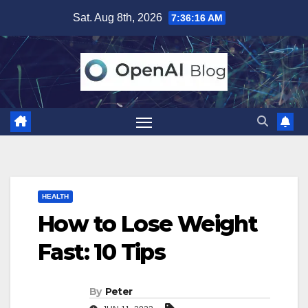
Skip
Sat. Aug 8th, 2026
7:36:17 AM
to
content
HEALTH
How to Lose Weight
Fast: 10 Tips
By
Peter