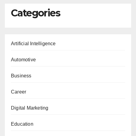
Categories
Artificial Intelligence
Automotive
Business
Career
Digital Marketing
Education