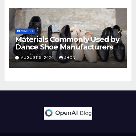
BUSINESS
Materials Commonly Used by
Dance Shoe Manufacturers
AUGUST 5, 2026
JHON