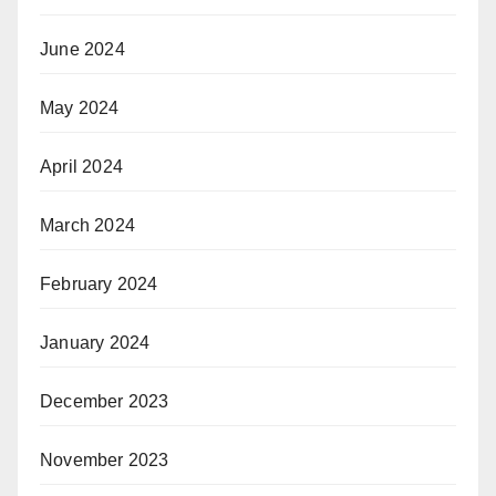
June 2024
May 2024
April 2024
March 2024
February 2024
January 2024
December 2023
November 2023