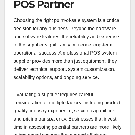
POS Partner
Choosing the right point-of-sale system is a critical
decision for any business. Beyond the hardware
and software features, the reliability and expertise
of the supplier significantly influence long-term
operational success. A professional POS system
supplier provides more than just equipment; they
deliver technical support, system customization,
scalability options, and ongoing service.
Evaluating a supplier requires careful
consideration of multiple factors, including product
quality, industry experience, service capabilities,
and pricing transparency. Businesses that invest
time in assessing potential partners are more likely