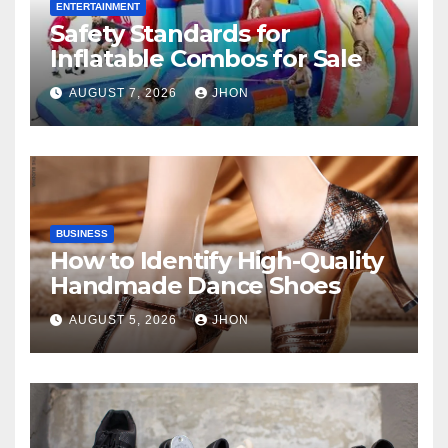
ENTERTAINMENT
Safety Standards for
Inflatable Combos for Sale
AUGUST 7, 2026
JHON
BUSINESS
How to Identify High-Quality
Handmade Dance Shoes
AUGUST 5, 2026
JHON