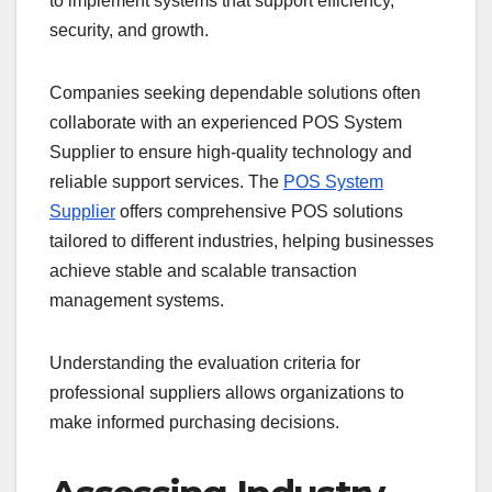
to implement systems that support efficiency,
security, and growth.
Companies seeking dependable solutions often
collaborate with an experienced POS System
Supplier to ensure high-quality technology and
reliable support services. The
POS System
Supplier
offers comprehensive POS solutions
tailored to different industries, helping businesses
achieve stable and scalable transaction
management systems.
Understanding the evaluation criteria for
professional suppliers allows organizations to
make informed purchasing decisions.