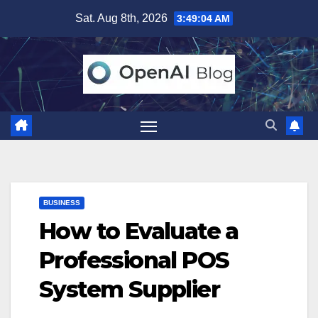
Skip
Sat. Aug 8th, 2026
3:49:05 AM
to
content
BUSINESS
How to Evaluate a
Professional POS
System Supplier