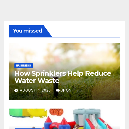
You missed
BUSINESS
How Sprinklers Help Reduce
Water Waste
AUGUST 7, 2026
JHON