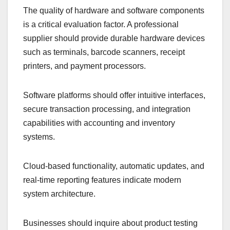
The quality of hardware and software components
is a critical evaluation factor. A professional
supplier should provide durable hardware devices
such as terminals, barcode scanners, receipt
printers, and payment processors.
Software platforms should offer intuitive interfaces,
secure transaction processing, and integration
capabilities with accounting and inventory
systems.
Cloud-based functionality, automatic updates, and
real-time reporting features indicate modern
system architecture.
Businesses should inquire about product testing