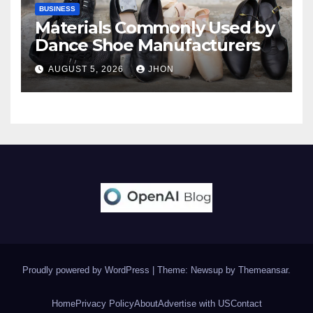
BUSINESS
Materials Commonly Used by
Dance Shoe Manufacturers
AUGUST 5, 2026
JHON
Proudly powered by WordPress
|
Theme: Newsup by
Themeansar
.
Home
Privacy Policy
About
Advertise with US
Contact