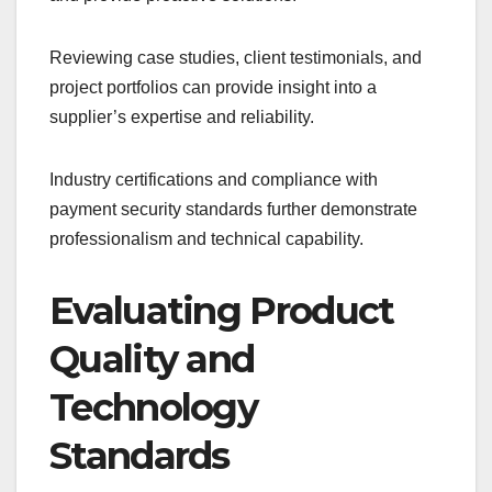
Reviewing case studies, client testimonials, and
project portfolios can provide insight into a
supplier’s expertise and reliability.
Industry certifications and compliance with
payment security standards further demonstrate
professionalism and technical capability.
Evaluating Product
Quality and
Technology
Standards