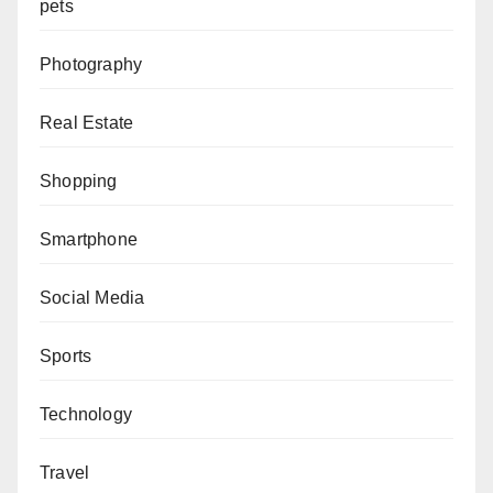
pets
Photography
Real Estate
Shopping
Smartphone
Social Media
Sports
Technology
Travel