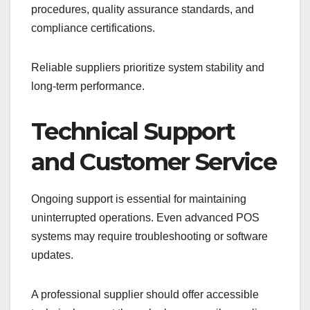
procedures, quality assurance standards, and
compliance certifications.
Reliable suppliers prioritize system stability and
long-term performance.
Technical Support
and Customer Service
Ongoing support is essential for maintaining
uninterrupted operations. Even advanced POS
systems may require troubleshooting or software
updates.
A professional supplier should offer accessible