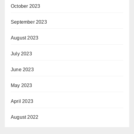
October 2023
September 2023
August 2023
July 2023
June 2023
May 2023
April 2023
August 2022