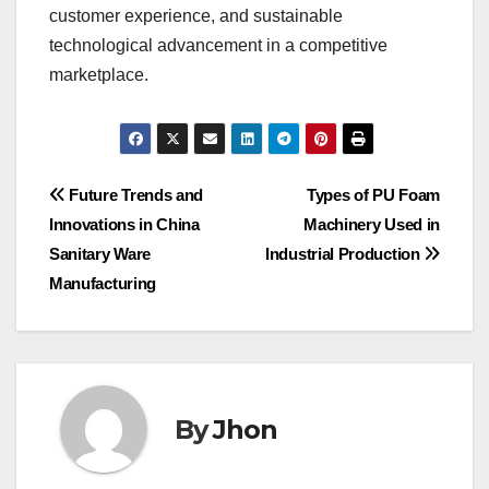
customer experience, and sustainable
technological advancement in a competitive
marketplace.
Post
Future Trends and
Types of PU Foam
Innovations in China
Machinery Used in
navigation
Sanitary Ware
Industrial Production
Manufacturing
By
Jhon