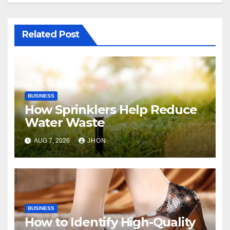
Related Post
BUSINESS
How Sprinklers Help Reduce
Water Waste
AUG 7, 2026
JHON
BUSINESS
How to Identify High-Quality