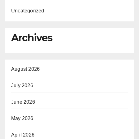
Uncategorized
Archives
August 2026
July 2026
June 2026
May 2026
April 2026