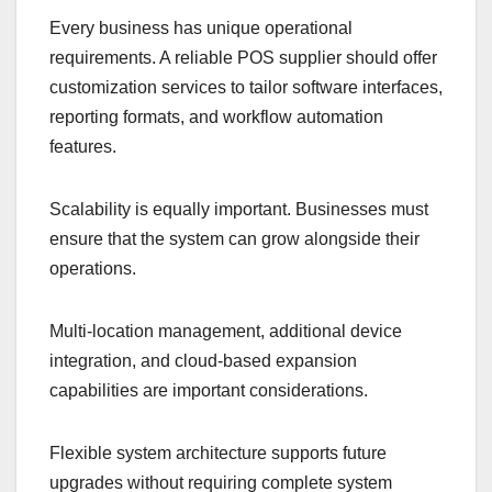
Every business has unique operational
requirements. A reliable POS supplier should offer
customization services to tailor software interfaces,
reporting formats, and workflow automation
features.
Scalability is equally important. Businesses must
ensure that the system can grow alongside their
operations.
Multi-location management, additional device
integration, and cloud-based expansion
capabilities are important considerations.
Flexible system architecture supports future
upgrades without requiring complete system