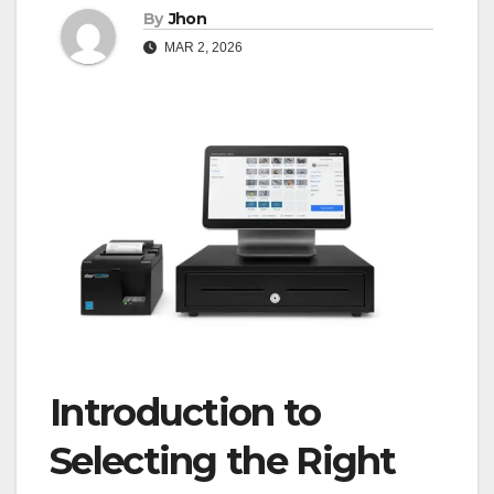
By
Jhon
MAR 2, 2026
Introduction to
Selecting the Right