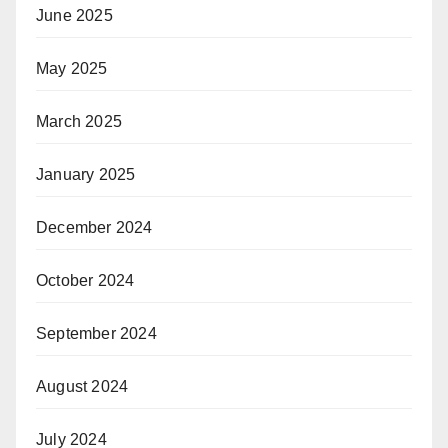
June 2025
May 2025
March 2025
January 2025
December 2024
October 2024
September 2024
August 2024
July 2024