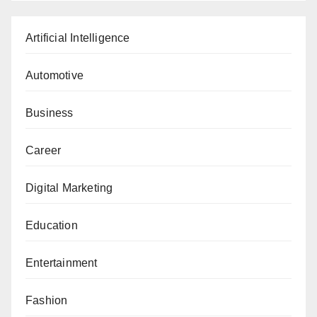
Artificial Intelligence
Automotive
Business
Career
Digital Marketing
Education
Entertainment
Fashion