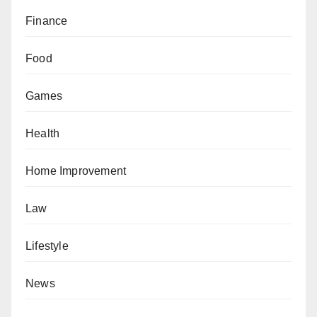
Finance
Food
Games
Health
Home Improvement
Law
Lifestyle
News