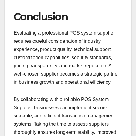
Conclusion
Evaluating a professional POS system supplier
requires careful consideration of industry
experience, product quality, technical support,
customization capabilities, security standards,
pricing transparency, and market reputation. A
well-chosen supplier becomes a strategic partner
in business growth and operational efficiency.
By collaborating with a reliable POS System
Supplier, businesses can implement secure,
scalable, and efficient transaction management
systems. Taking the time to assess suppliers
thoroughly ensures long-term stability, improved