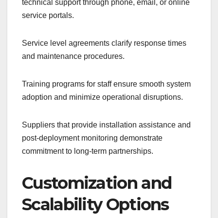
technical support through phone, email, or online
service portals.
Service level agreements clarify response times
and maintenance procedures.
Training programs for staff ensure smooth system
adoption and minimize operational disruptions.
Suppliers that provide installation assistance and
post-deployment monitoring demonstrate
commitment to long-term partnerships.
Customization and
Scalability Options