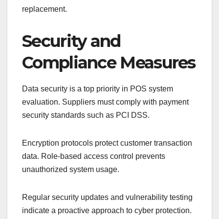
replacement.
Security and
Compliance Measures
Data security is a top priority in POS system
evaluation. Suppliers must comply with payment
security standards such as PCI DSS.
Encryption protocols protect customer transaction
data. Role-based access control prevents
unauthorized system usage.
Regular security updates and vulnerability testing
indicate a proactive approach to cyber protection.