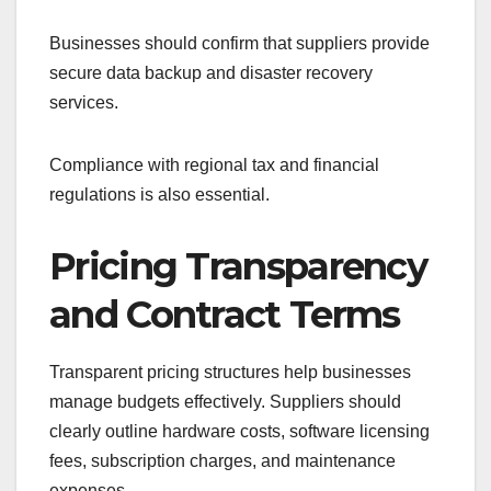
Businesses should confirm that suppliers provide
secure data backup and disaster recovery
services.
Compliance with regional tax and financial
regulations is also essential.
Pricing Transparency
and Contract Terms
Transparent pricing structures help businesses
manage budgets effectively. Suppliers should
clearly outline hardware costs, software licensing
fees, subscription charges, and maintenance
expenses.