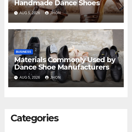
Handmade Dance Shoes
AUG 5, 2026
JHON
BUSINESS
Materials Commonly Used by
Dance Shoe Manufacturers
AUG 5, 2026
JHON
Categories