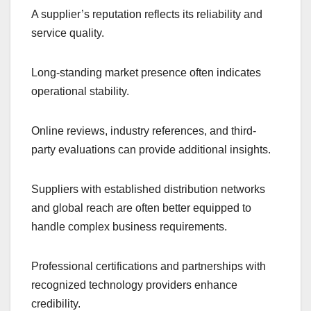
A supplier’s reputation reflects its reliability and
service quality.
Long-standing market presence often indicates
operational stability.
Online reviews, industry references, and third-
party evaluations can provide additional insights.
Suppliers with established distribution networks
and global reach are often better equipped to
handle complex business requirements.
Professional certifications and partnerships with
recognized technology providers enhance
credibility.