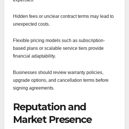
Hidden fees or unclear contract terms may lead to
unexpected costs.
Flexible pricing models such as subscription-
based plans or scalable service tiers provide
financial adaptability.
Businesses should review warranty policies,
upgrade options, and cancellation terms before
signing agreements.
Reputation and
Market Presence