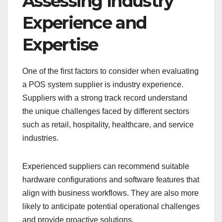
Assessing Industry
Experience and
Expertise
One of the first factors to consider when evaluating
a POS system supplier is industry experience.
Suppliers with a strong track record understand
the unique challenges faced by different sectors
such as retail, hospitality, healthcare, and service
industries.
Experienced suppliers can recommend suitable
hardware configurations and software features that
align with business workflows. They are also more
likely to anticipate potential operational challenges
and provide proactive solutions.