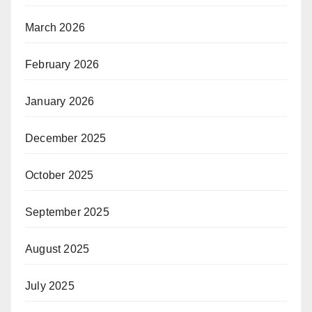
March 2026
February 2026
January 2026
December 2025
October 2025
September 2025
August 2025
July 2025